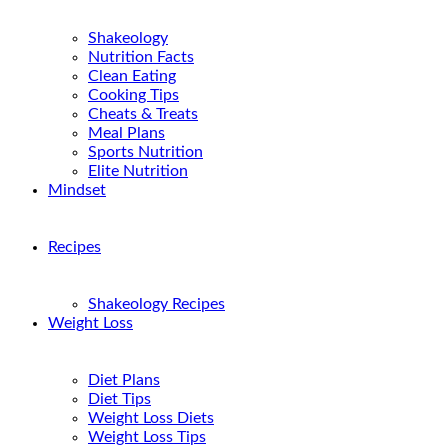
Shakeology
Nutrition Facts
Clean Eating
Cooking Tips
Cheats & Treats
Meal Plans
Sports Nutrition
Elite Nutrition
Mindset
Recipes
Shakeology Recipes
Weight Loss
Diet Plans
Diet Tips
Weight Loss Diets
Weight Loss Tips