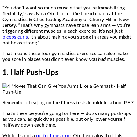
“You don’t want so much muscle that you’re immobilizing
flexibility,” says Nina Oteri, a certified head coach at the
Gymnastics & Cheerleading Academy of Cherry Hill in New
Jersey. “That’s why gymnasts have those lean arms — you’re
triggering different muscles in each exercise. It’s not just
biceps curls
. It’s about making you strong in areas you might
not be as strong.”
That means these four gymnastics exercises can also make
you sore in places you didn’t even know you
had
muscles.
1. Half Push-Ups
Remember cheating on the fitness tests in middle school P.E.?
That’s the vibe you’re going for here — do as many push-ups
as you can, as quickly as possible, but only lower yourself
halfway down each time.
While it’s not a
perfect push-up
, Oteri explains that this