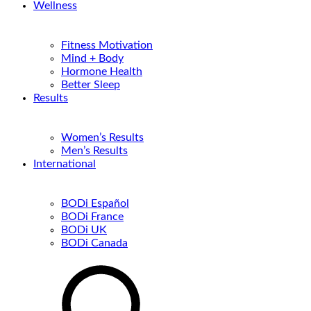
Wellness
Fitness Motivation
Mind + Body
Hormone Health
Better Sleep
Results
Women’s Results
Men’s Results
International
BODi Español
BODi France
BODi UK
BODi Canada