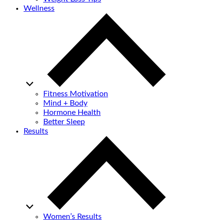
Wellness
Fitness Motivation
Mind + Body
Hormone Health
Better Sleep
Results
Women’s Results