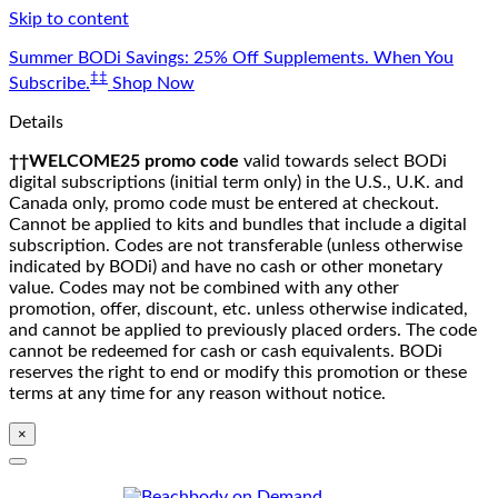
Skip to content
Summer BODi Savings: 25% Off Supplements. When You
‡‡
Subscribe.
Shop Now
Details
††WELCOME25 promo code
valid towards select BODi
digital subscriptions (initial term only) in the U.S., U.K. and
Canada only, promo code must be entered at checkout.
Cannot be applied to kits and bundles that include a digital
subscription. Codes are not transferable (unless otherwise
indicated by BODi) and have no cash or other monetary
value. Codes may not be combined with any other
promotion, offer, discount, etc. unless otherwise indicated,
and cannot be applied to previously placed orders. The code
cannot be redeemed for cash or cash equivalents. BODi
reserves the right to end or modify this promotion or these
terms at any time for any reason without notice.
×