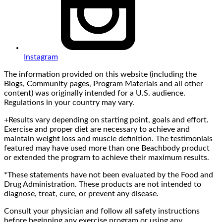
Instagram
The information provided on this website (including the
Blogs, Community pages, Program Materials and all other
content) was originally intended for a U.S. audience.
Regulations in your country may vary.
+Results vary depending on starting point, goals and effort.
Exercise and proper diet are necessary to achieve and
maintain weight loss and muscle definition. The testimonials
featured may have used more than one Beachbody product
or extended the program to achieve their maximum results.
*These statements have not been evaluated by the Food and
Drug Administration. These products are not intended to
diagnose, treat, cure, or prevent any disease.
Consult your physician and follow all safety instructions
before beginning any exercise program or using any