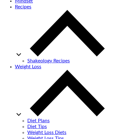
Mindset
Recipes
Shakeology Recipes
Weight Loss
Diet Plans
Diet Tips
Weight Loss Diets
Weight Loss Tips