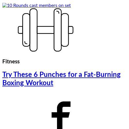
Fitness
Try These 6 Punches for a Fat-Burning
Boxing Workout