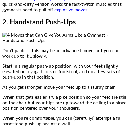
quick-and-dirty version works the fast-twitch muscles that
gymnasts need to pull off
explosive moves
.
2. Handstand Push-Ups
Don’t panic — this may be an advanced move, but you can
work up to it… slowly.
Start in a regular push-up position, with your feet slightly
elevated on a yoga block or footstool, and do a few sets of
push-ups in that position.
As you get stronger, move your feet up to a sturdy chair.
When that gets easier, try a pike position so your feet are still
on the chair but your hips are up toward the ceiling in a hinge
position centered over your shoulders.
When you’re comfortable, you can (carefully!) attempt a full
handstand push-up against a wall.