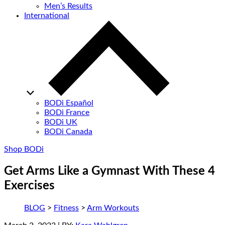
Men’s Results
International
BODi Español
BODi France
BODi UK
BODi Canada
Shop BODi
Get Arms Like a Gymnast With These 4
Exercises
BLOG
>
Fitness
>
Arm Workouts