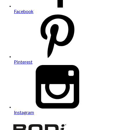
Facebook
Pinterest
Instagram