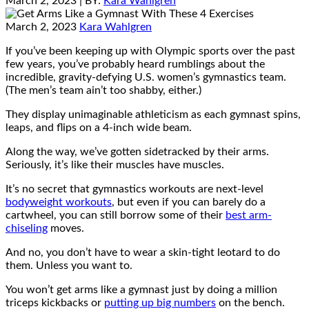
March 2, 2023
| BY:
Kara Wahlgren
March 2, 2023
Kara Wahlgren
If you’ve been keeping up with Olympic sports over the past
few years, you’ve probably heard rumblings about the
incredible, gravity-defying U.S. women’s gymnastics team.
(The men’s team ain’t too shabby, either.)
They display unimaginable athleticism as each gymnast spins,
leaps, and flips on a 4-inch wide beam.
Along the way, we’ve gotten sidetracked by their arms.
Seriously, it’s like their muscles have muscles.
It’s no secret that gymnastics workouts are next-level
bodyweight workouts
, but even if you can barely do a
cartwheel, you can still borrow some of their
best arm-
chiseling
moves.
And no, you don’t have to wear a skin-tight leotard to do
them. Unless you want to.
You won’t get arms like a gymnast just by doing a million
triceps kickbacks or
putting up big numbers
on the bench.