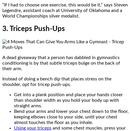
“If I had to choose one exercise, this would be it,” says Steven
Legendre, assistant coach at University of Oklahoma and a
World Championships silver medalist.
3. Triceps Push-Ups
A dead giveaway that a person has dabbled in gymnastics
conditioning is by that subtle triceps bulge on the back of
their arm.
Instead of doing a bench dip that places stress on the
shoulder, opt for tricep push-ups.
Get into a plank position and place your hands closer
than shoulder width as you hold your body up with
straight arms.
Bend your arms and lower your chest down to the floor,
keeping elbows close to your side, until your chest
almost touches the floor as you inhale.
Using your triceps
and some chest muscles, press your