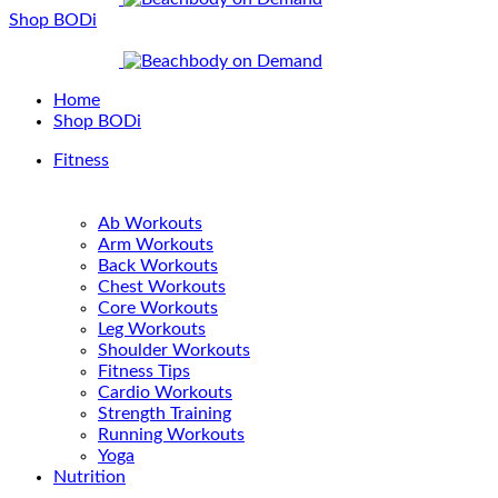
Shop BODi
Home
Shop BODi
Fitness
Ab Workouts
Arm Workouts
Back Workouts
Chest Workouts
Core Workouts
Leg Workouts
Shoulder Workouts
Fitness Tips
Cardio Workouts
Strength Training
Running Workouts
Yoga
Nutrition