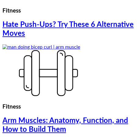
Fitness
Hate Push-Ups? Try These 6 Alternative
Moves
Fitness
Arm Muscles: Anatomy, Function, and
How to Build Them