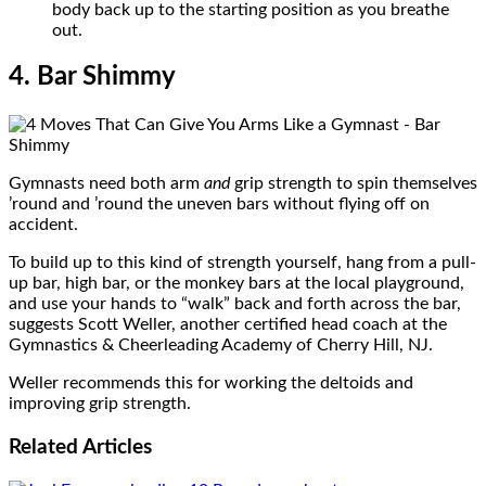
body back up to the starting position as you breathe
out.
4. Bar Shimmy
Gymnasts need both arm
and
grip strength to spin themselves
’round and ’round the uneven bars without flying off on
accident.
To build up to this kind of strength yourself, hang from a pull-
up bar, high bar, or the monkey bars at the local playground,
and use your hands to “walk” back and forth across the bar,
suggests Scott Weller, another certified head coach at the
Gymnastics & Cheerleading Academy of Cherry Hill, NJ.
Weller recommends this for working the deltoids and
improving grip strength.
Related
Articles