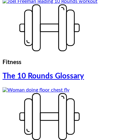
Fitness
The 10 Rounds Glossary