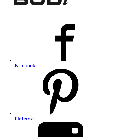
Facebook
Pinterest