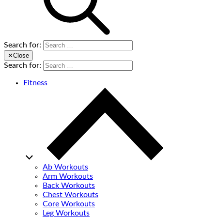
Search for:
✕
Close
Search for:
Fitness
Ab Workouts
Arm Workouts
Back Workouts
Chest Workouts
Core Workouts
Leg Workouts