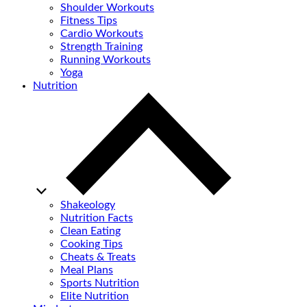
Shoulder Workouts
Fitness Tips
Cardio Workouts
Strength Training
Running Workouts
Yoga
Nutrition
Shakeology
Nutrition Facts
Clean Eating
Cooking Tips
Cheats & Treats
Meal Plans
Sports Nutrition
Elite Nutrition