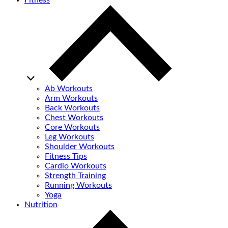
Fitness
Ab Workouts
Arm Workouts
Back Workouts
Chest Workouts
Core Workouts
Leg Workouts
Shoulder Workouts
Fitness Tips
Cardio Workouts
Strength Training
Running Workouts
Yoga
Nutrition