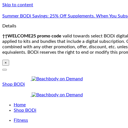
Skip to content
Summer BODi Savings: 25% Off Supplements. When You Subsc
Details
††WELCOME25 promo code
valid towards select BODi digital
applied to kits and bundles that include a digital subscriptio
combined with any other promotion, offer, discount, etc. unle
equivalents. BODi reserves the right to end or modify this pro
×
Shop BODi
Home
Shop BODi
Fitness