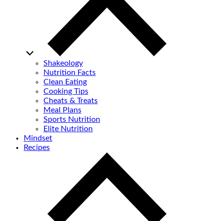
Shakeology
Nutrition Facts
Clean Eating
Cooking Tips
Cheats & Treats
Meal Plans
Sports Nutrition
Elite Nutrition
Mindset
Recipes