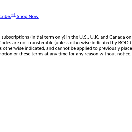
‡‡
ribe.
Shop Now
 subscriptions (initial term only) in the U.S., U.K. and Canada
n. Codes are not transferable (unless otherwise indicated by BOD
ss otherwise indicated, and cannot be applied to previously pla
motion or these terms at any time for any reason without notice.