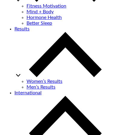
Fitness Motivation
Mind + Body
Hormone Health
Better Sleep
Results
Women’s Results
Men’s Results
International