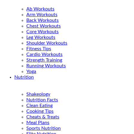
Ab Workouts
Arm Workouts
Back Workouts
Chest Workouts
Core Workouts
Leg Workouts
Shoulder Workouts
Fitness Tips
Cardio Workouts
Strength Training
Running Workouts
Yoga
Nutrition
Shakeology
Nutrition Facts
Clean Eating
Cooking Tips
Cheats & Treats
Meal Plans
Sports Nutrition