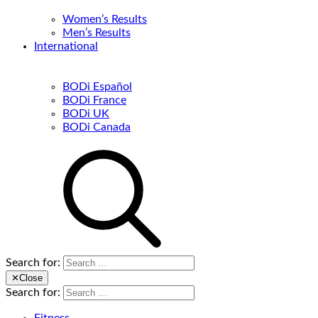
Women’s Results
Men’s Results
International
BODi Español
BODi France
BODi UK
BODi Canada
Search for:
✕
Close
Search for: