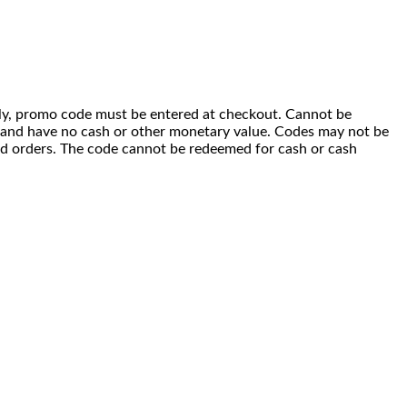
 only, promo code must be entered at checkout. Cannot be
i) and have no cash or other monetary value. Codes may not be
ced orders. The code cannot be redeemed for cash or cash