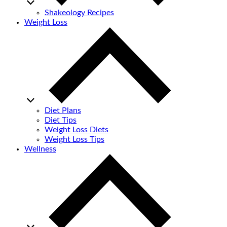
Shakeology Recipes
Weight Loss
Diet Plans
Diet Tips
Weight Loss Diets
Weight Loss Tips
Wellness