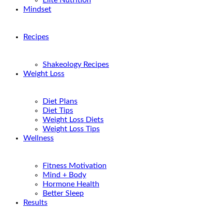
Elite Nutrition
Mindset
Recipes
Shakeology Recipes
Weight Loss
Diet Plans
Diet Tips
Weight Loss Diets
Weight Loss Tips
Wellness
Fitness Motivation
Mind + Body
Hormone Health
Better Sleep
Results