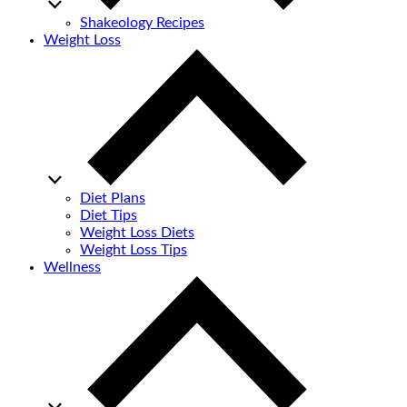
Shakeology Recipes
Weight Loss
Diet Plans
Diet Tips
Weight Loss Diets
Weight Loss Tips
Wellness