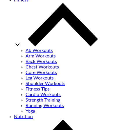
Fitness
Ab Workouts
Arm Workouts
Back Workouts
Chest Workouts
Core Workouts
Leg Workouts
Shoulder Workouts
Fitness Tips
Cardio Workouts
Strength Training
Running Workouts
Yoga
Nutrition