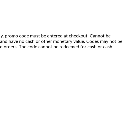
 only, promo code must be entered at checkout. Cannot be
i) and have no cash or other monetary value. Codes may not be
ced orders. The code cannot be redeemed for cash or cash