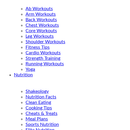
Ab Workouts
Arm Workouts
Back Workouts
Chest Workouts
Core Workouts
Leg Workouts
Shoulder Workouts
Fitness Tips
Cardio Workouts
Strength Training
Running Workouts
Yoga
Nutrition
Shakeology
Nutrition Facts
Clean Eating
Cooking Tips
Cheats & Treats
Meal Plans
Sports Nutrition