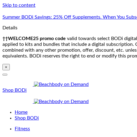
Skip to content
Summer BODi Savings: 25% Off Supplements. When You Subsc
Details
††WELCOME25 promo code
valid towards select BODi digital
applied to kits and bundles that include a digital subscriptio
combined with any other promotion, offer, discount, etc. unle
equivalents. BODi reserves the right to end or modify this pro
×
Shop BODi
Home
Shop BODi
Fitness