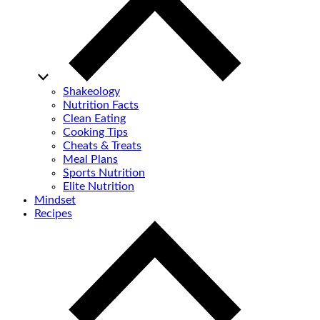
Shakeology
Nutrition Facts
Clean Eating
Cooking Tips
Cheats & Treats
Meal Plans
Sports Nutrition
Elite Nutrition
Mindset
Recipes