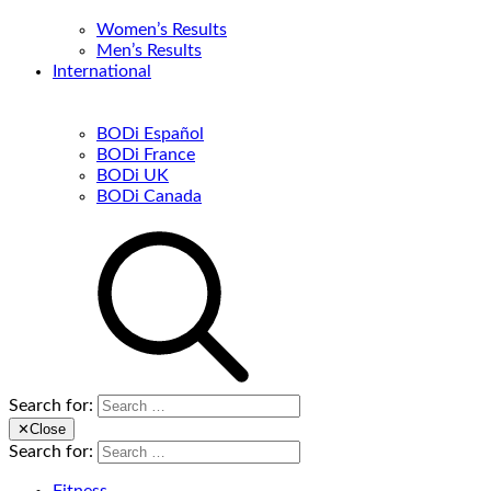
Women’s Results
Men’s Results
International
BODi Español
BODi France
BODi UK
BODi Canada
Search for:
✕
Close
Search for: