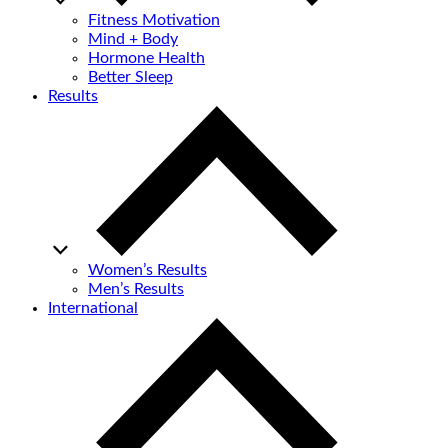
Fitness Motivation
Mind + Body
Hormone Health
Better Sleep
Results
Women’s Results
Men’s Results
International