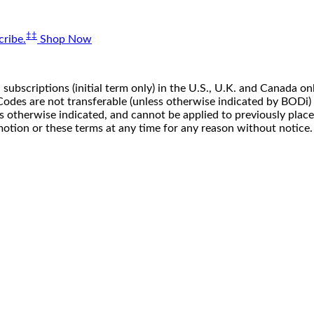
‡‡
ribe.
Shop Now
 subscriptions (initial term only) in the U.S., U.K. and Canada
n. Codes are not transferable (unless otherwise indicated by BOD
ss otherwise indicated, and cannot be applied to previously pla
motion or these terms at any time for any reason without notice.