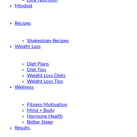
Elite Nutrition
Mindset
Recipes
Shakeology Recipes
Weight Loss
Diet Plans
Diet Tips
Weight Loss Diets
Weight Loss Tips
Wellness
Fitness Motivation
Mind + Body
Hormone Health
Better Sleep
Results