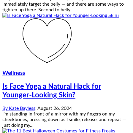
immediately target the belly — and there are some ways to
tighten up there. Second to belly...
Wellness
Is Face Yoga a Natural Hack for
Younger-Looking Skin?
By
Kate Bayless
;
August 26, 2024
I’m standing in front of a mirror with my fingers on my
cheekbones, pressing down as I smile, release, and repeat —
just doing my...