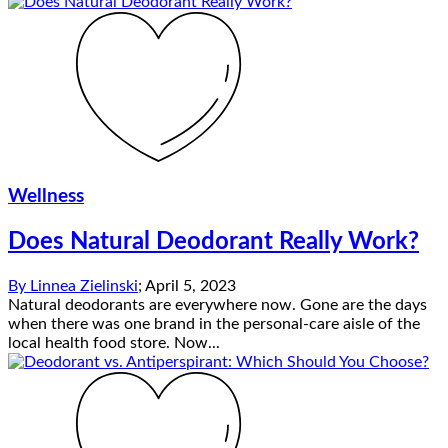
Wellness
Does Natural Deodorant Really Work?
By
Linnea Zielinski
;
April 5, 2023
Natural deodorants are everywhere now. Gone are the days
when there was one brand in the personal-care aisle of the
local health food store. Now...