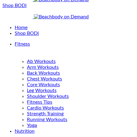
Shop BODi
Home
Shop BODi
Fitness
Ab Workouts
Arm Workouts
Back Workouts
Chest Workouts
Core Workouts
Leg Workouts
Shoulder Workouts
Fitness Tips
Cardio Workouts
Strength Training
Running Workouts
Yoga
Nutrition