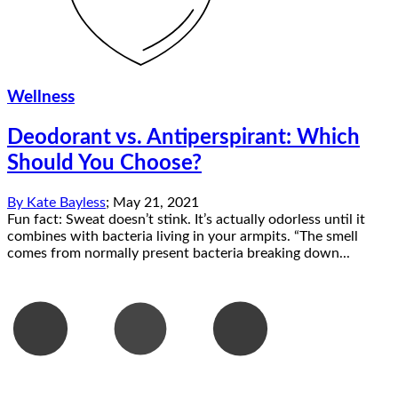
Wellness
Deodorant vs. Antiperspirant: Which
Should You Choose?
By
Kate Bayless
;
May 21, 2021
Fun fact: Sweat doesn’t stink. It’s actually odorless until it
combines with bacteria living in your armpits. “The smell
comes from normally present bacteria breaking down...