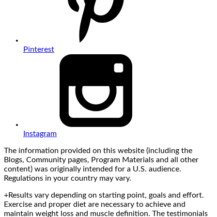
Pinterest
Instagram
The information provided on this website (including the
Blogs, Community pages, Program Materials and all other
content) was originally intended for a U.S. audience.
Regulations in your country may vary.
+Results vary depending on starting point, goals and effort.
Exercise and proper diet are necessary to achieve and
maintain weight loss and muscle definition. The testimonials