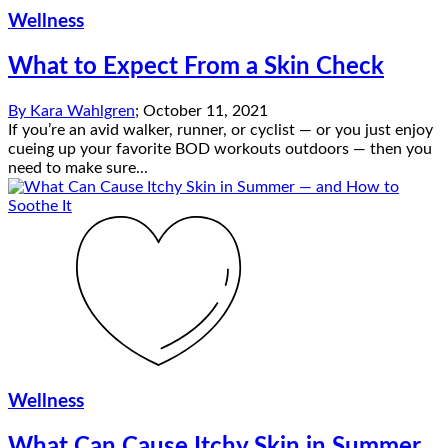
Wellness
What to Expect From a Skin Check
By
Kara Wahlgren
;
October 11, 2021
If you’re an avid walker, runner, or cyclist — or you just enjoy
cueing up your favorite BOD workouts outdoors — then you
need to make sure...
Wellness
What Can Cause Itchy Skin in Summer