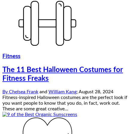
Fitness
The 11 Best Halloween Costumes for
Fitness Freaks
By
Chelsea Frank
and
William Kang
;
August 28, 2024
Fitness-inspired Halloween costumes are the perfect look if
you want people to know that you do, in fact, work out.
These are some great creative...