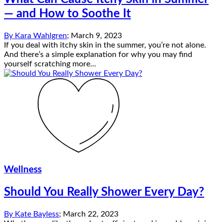
— and How to Soothe It
By
Kara Wahlgren
;
March 9, 2023
If you deal with itchy skin in the summer, you’re not alone.
And there’s a simple explanation for why you may find
yourself scratching more...
Wellness
Should You Really Shower Every Day?
By
Kate Bayless
;
March 22, 2023