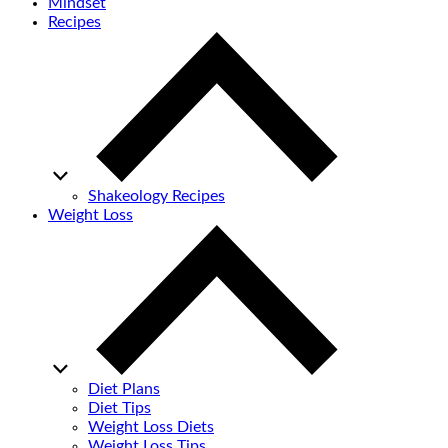
Mindset
Recipes
Shakeology Recipes
Weight Loss
Diet Plans
Diet Tips
Weight Loss Diets
Weight Loss Tips