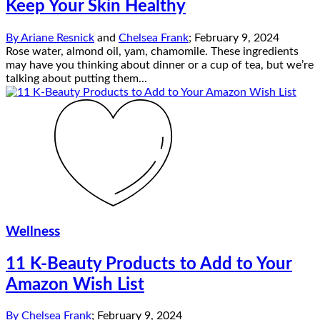
Keep Your Skin Healthy
By
Ariane Resnick
and
Chelsea Frank
;
February 9, 2024
Rose water, almond oil, yam, chamomile. These ingredients
may have you thinking about dinner or a cup of tea, but we’re
talking about putting them...
Wellness
11 K-Beauty Products to Add to Your
Amazon Wish List
By
Chelsea Frank
;
February 9, 2024