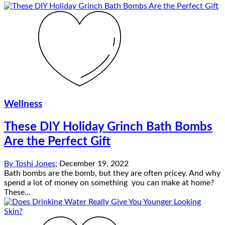
Wellness
These DIY Holiday Grinch Bath Bombs
Are the Perfect Gift
By
Toshi Jones
;
December 19, 2022
Bath bombs are the bomb, but they are often pricey. And why
spend a lot of money on something you can make at home?
These...