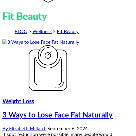
Fit Beauty
BLOG
>
Wellness
>
Fit Beauty
Weight Loss
3 Ways to Lose Face Fat Naturally
By
Elizabeth Millard
;
September 6, 2024
If spot reduction were possible, many people would