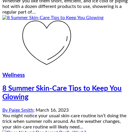
Whether you like them short, efficient, and ice cold or piping
hot with a dozen different products to use, showering is a
regular part of...
Wellness
8 Summer Skin-Care Tips to Keep You
Glowing
By
Paige Smith
;
March 16, 2023
You might notice your usual skin-care routine isn’t doing the
trick when summer rolls around. As the weather changes,
your skin-care routine will likely need...