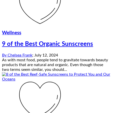
Wellness
9 of the Best Organic Sunscreens
By
Chelsea Frank
;
July 12, 2024
As with most food, people tend to gravitate towards beauty
products that are natural and organic. Even though those
two terms seem similar, you should...