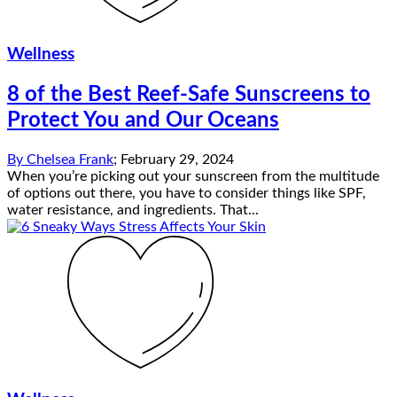
Wellness
8 of the Best Reef-Safe Sunscreens to
Protect You and Our Oceans
By
Chelsea Frank
;
February 29, 2024
When you’re picking out your sunscreen from the multitude
of options out there, you have to consider things like SPF,
water resistance, and ingredients. That...