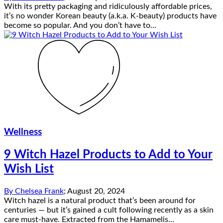
With its pretty packaging and ridiculously affordable prices,
it’s no wonder Korean beauty (a.k.a. K-beauty) products have
become so popular. And you don’t have to...
Wellness
9 Witch Hazel Products to Add to Your
Wish List
By
Chelsea Frank
;
August 20, 2024
Witch hazel is a natural product that’s been around for
centuries — but it’s gained a cult following recently as a skin
care must-have. Extracted from the Hamamelis...