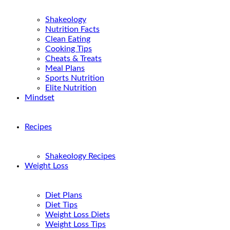
Shakeology
Nutrition Facts
Clean Eating
Cooking Tips
Cheats & Treats
Meal Plans
Sports Nutrition
Elite Nutrition
Mindset
Recipes
Shakeology Recipes
Weight Loss
Diet Plans
Diet Tips
Weight Loss Diets
Weight Loss Tips