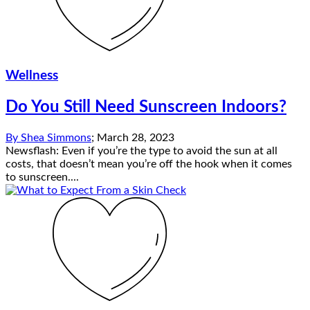
Wellness
Do You Still Need Sunscreen Indoors?
By
Shea Simmons
;
March 28, 2023
Newsflash: Even if you’re the type to avoid the sun at all
costs, that doesn’t mean you’re off the hook when it comes
to sunscreen....