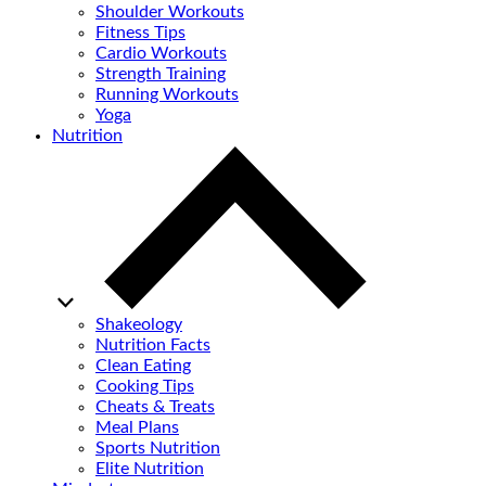
Shoulder Workouts
Fitness Tips
Cardio Workouts
Strength Training
Running Workouts
Yoga
Nutrition
Shakeology
Nutrition Facts
Clean Eating
Cooking Tips
Cheats & Treats
Meal Plans
Sports Nutrition
Elite Nutrition