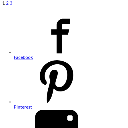
1
2
3
Facebook
Pinterest