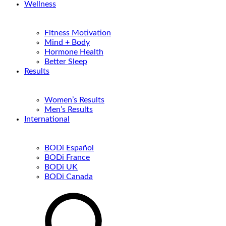
Wellness
Fitness Motivation
Mind + Body
Hormone Health
Better Sleep
Results
Women’s Results
Men’s Results
International
BODi Español
BODi France
BODi UK
BODi Canada