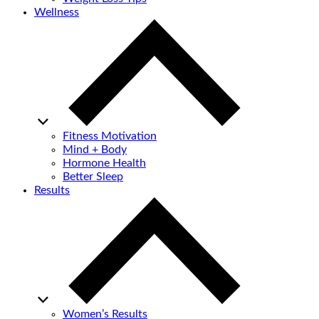
Wellness
Fitness Motivation
Mind + Body
Hormone Health
Better Sleep
Results
Women’s Results