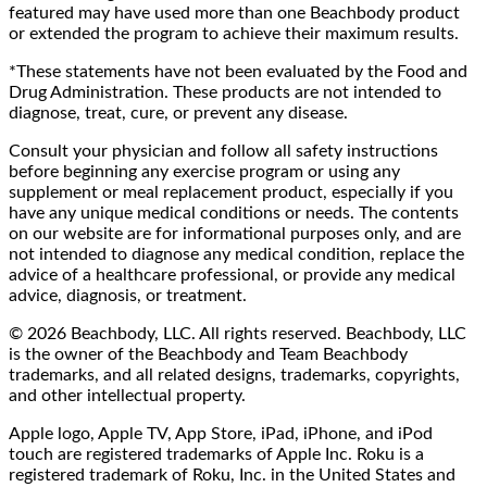
featured may have used more than one Beachbody product
or extended the program to achieve their maximum results.
*These statements have not been evaluated by the Food and
Drug Administration. These products are not intended to
diagnose, treat, cure, or prevent any disease.
Consult your physician and follow all safety instructions
before beginning any exercise program or using any
supplement or meal replacement product, especially if you
have any unique medical conditions or needs. The contents
on our website are for informational purposes only, and are
not intended to diagnose any medical condition, replace the
advice of a healthcare professional, or provide any medical
advice, diagnosis, or treatment.
© 2026 Beachbody, LLC. All rights reserved. Beachbody, LLC
is the owner of the Beachbody and Team Beachbody
trademarks, and all related designs, trademarks, copyrights,
and other intellectual property.
Apple logo, Apple TV, App Store, iPad, iPhone, and iPod
touch are registered trademarks of Apple Inc. Roku is a
registered trademark of Roku, Inc. in the United States and