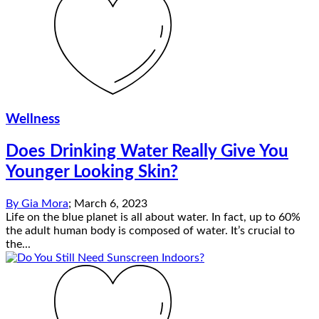
Wellness
Does Drinking Water Really Give You
Younger Looking Skin?
By
Gia Mora
;
March 6, 2023
Life on the blue planet is all about water. In fact, up to 60%
the adult human body is composed of water. It’s crucial to
the...