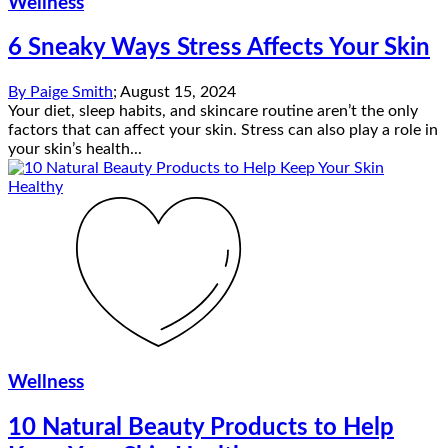
Wellness
6 Sneaky Ways Stress Affects Your Skin
By
Paige Smith
;
August 15, 2024
Your diet, sleep habits, and skincare routine aren’t the only
factors that can affect your skin. Stress can also play a role in
your skin’s health...
Wellness
10 Natural Beauty Products to Help