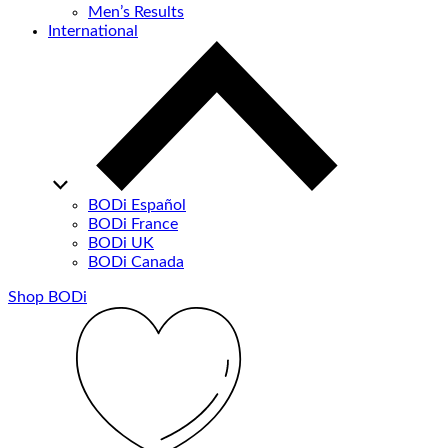
Men’s Results
International
BODi Español
BODi France
BODi UK
BODi Canada
Shop BODi