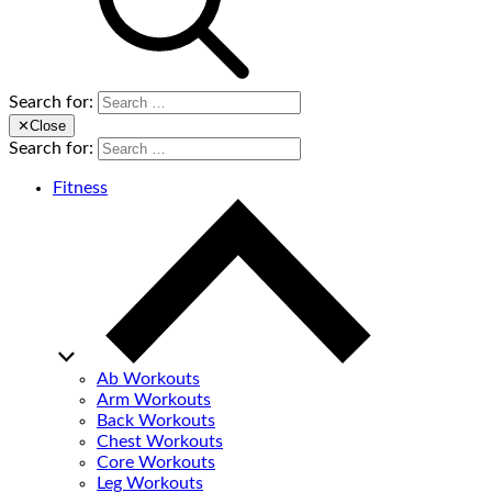
Search for:
✕
Close
Search for:
Fitness
Ab Workouts
Arm Workouts
Back Workouts
Chest Workouts
Core Workouts
Leg Workouts