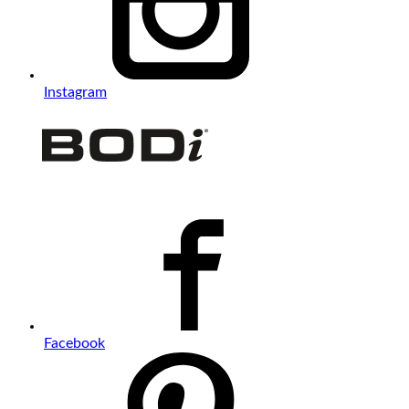
Instagram
Facebook