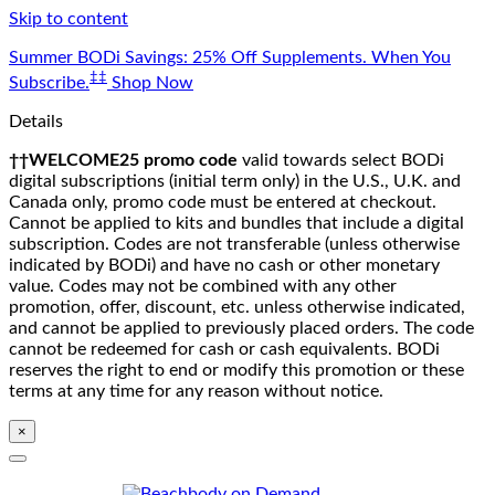
Skip to content
Summer BODi Savings: 25% Off Supplements. When You
‡‡
Subscribe.
Shop Now
Details
††WELCOME25 promo code
valid towards select BODi
digital subscriptions (initial term only) in the U.S., U.K. and
Canada only, promo code must be entered at checkout.
Cannot be applied to kits and bundles that include a digital
subscription. Codes are not transferable (unless otherwise
indicated by BODi) and have no cash or other monetary
value. Codes may not be combined with any other
promotion, offer, discount, etc. unless otherwise indicated,
and cannot be applied to previously placed orders. The code
cannot be redeemed for cash or cash equivalents. BODi
reserves the right to end or modify this promotion or these
terms at any time for any reason without notice.
×