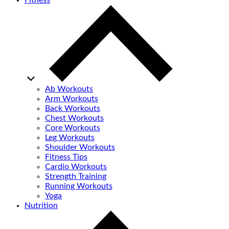
Fitness
Ab Workouts
Arm Workouts
Back Workouts
Chest Workouts
Core Workouts
Leg Workouts
Shoulder Workouts
Fitness Tips
Cardio Workouts
Strength Training
Running Workouts
Yoga
Nutrition