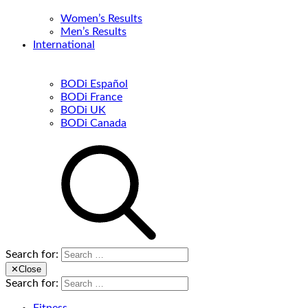
Women’s Results
Men’s Results
International
BODi Español
BODi France
BODi UK
BODi Canada
Search for:
✕
Close
Search for: