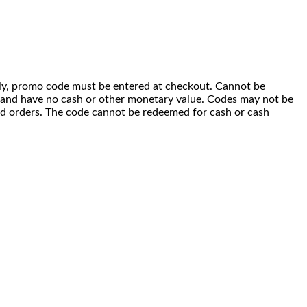
 only, promo code must be entered at checkout. Cannot be
i) and have no cash or other monetary value. Codes may not be
ced orders. The code cannot be redeemed for cash or cash