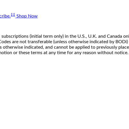
‡‡
ribe.
Shop Now
 subscriptions (initial term only) in the U.S., U.K. and Canada
n. Codes are not transferable (unless otherwise indicated by BOD
ss otherwise indicated, and cannot be applied to previously pla
motion or these terms at any time for any reason without notice.