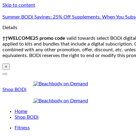
Skip to content
Summer BODi Savings: 25% Off Supplements. When You Subsc
Details
††WELCOME25 promo code
valid towards select BODi digital
applied to kits and bundles that include a digital subscriptio
combined with any other promotion, offer, discount, etc. unle
equivalents. BODi reserves the right to end or modify this pro
×
Shop BODi
Home
Shop BODi
Fitness