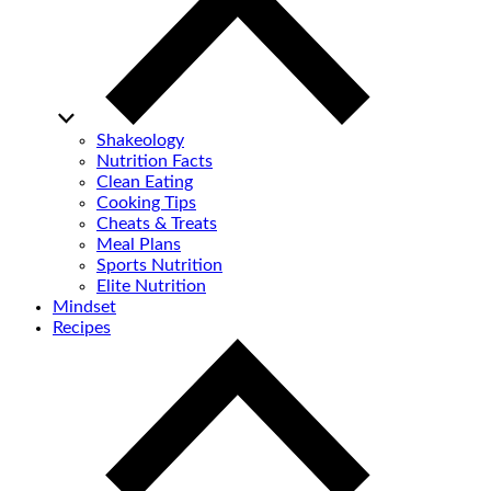
Shakeology
Nutrition Facts
Clean Eating
Cooking Tips
Cheats & Treats
Meal Plans
Sports Nutrition
Elite Nutrition
Mindset
Recipes