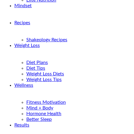
Elite Nutrition
Mindset
Recipes
Shakeology Recipes
Weight Loss
Diet Plans
Diet Tips
Weight Loss Diets
Weight Loss Tips
Wellness
Fitness Motivation
Mind + Body
Hormone Health
Better Sleep
Results