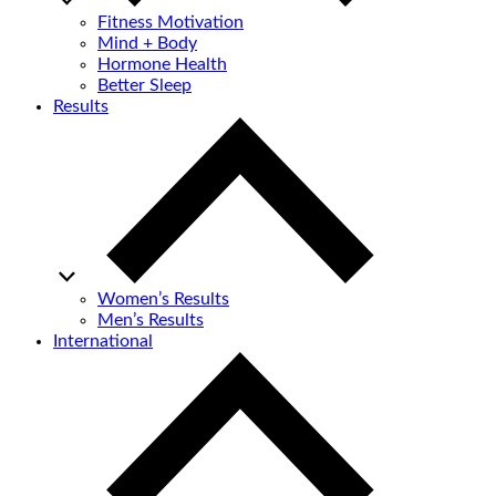
Fitness Motivation
Mind + Body
Hormone Health
Better Sleep
Results
Women’s Results
Men’s Results
International