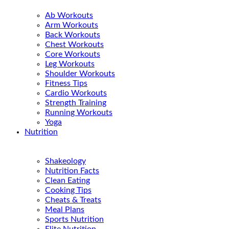
Ab Workouts
Arm Workouts
Back Workouts
Chest Workouts
Core Workouts
Leg Workouts
Shoulder Workouts
Fitness Tips
Cardio Workouts
Strength Training
Running Workouts
Yoga
Nutrition
Shakeology
Nutrition Facts
Clean Eating
Cooking Tips
Cheats & Treats
Meal Plans
Sports Nutrition