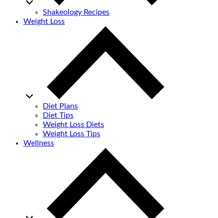
Shakeology Recipes
Weight Loss
Diet Plans
Diet Tips
Weight Loss Diets
Weight Loss Tips
Wellness