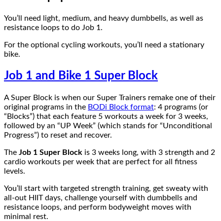
You’ll need light, medium, and heavy dumbbells, as well as
resistance loops to do Job 1.
For the optional cycling workouts, you’ll need a stationary
bike.
Job 1 and Bike 1 Super Block
A Super Block is when our Super Trainers remake one of their
original programs in the
BODi Block format
: 4 programs (or
“Blocks”) that each feature 5 workouts a week for 3 weeks,
followed by an “UP Week” (which stands for “Unconditional
Progress”) to reset and recover.
The
Job 1 Super Block
is 3 weeks long, with 3 strength and 2
cardio workouts per week that are perfect for all fitness
levels.
You’ll start with targeted strength training, get sweaty with
all-out HIIT days, challenge yourself with dumbbells and
resistance loops, and perform bodyweight moves with
minimal rest.