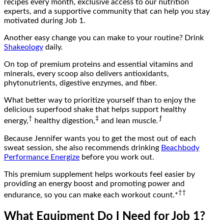
recipes every month, exclusive access to our nutrition
experts, and a supportive community that can help you stay
motivated during Job 1.
Another easy change you can make to your routine? Drink
Shakeology
daily.
On top of premium proteins and essential vitamins and
minerals, every scoop also delivers antioxidants,
phytonutrients, digestive enzymes, and fiber.
What better way to prioritize yourself than to enjoy the
delicious superfood shake that helps support healthy
†
‡
ƒ
energy,
healthy digestion,
and lean muscle.
Because Jennifer wants you to get the most out of each
sweat session, she also recommends drinking
Beachbody
Performance Energize
before you work out.
This premium supplement helps workouts feel easier by
providing an energy boost and promoting power and
††
endurance, so you can make each workout count.*
What Equipment Do I Need for Job 1?