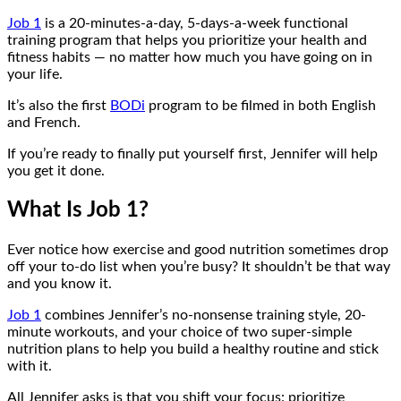
Job 1
is a 20-minutes-a-day, 5-days-a-week functional
training program that helps you prioritize your health and
fitness habits — no matter how much you have going on in
your life.
It’s also the first
BODi
program to be filmed in both English
and French.
If you’re ready to finally put yourself first, Jennifer will help
you get it done.
What Is Job 1?
Ever notice how exercise and good nutrition sometimes drop
off your to-do list when you’re busy? It shouldn’t be that way
and you know it.
Job 1
combines Jennifer’s no-nonsense training style, 20-
minute workouts, and your choice of two super-simple
nutrition plans to help you build a healthy routine and stick
with it.
All Jennifer asks is that you shift your focus: prioritize