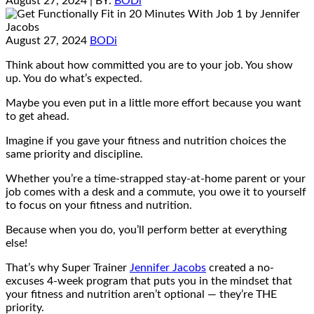
August 27, 2024
| BY:
BODi
August 27, 2024
BODi
Think about how committed you are to your job. You show
up. You do what’s expected.
Maybe you even put in a little more effort because you want
to get ahead.
Imagine if you gave your fitness and nutrition choices the
same priority and discipline.
Whether you’re a time-strapped stay-at-home parent or your
job comes with a desk and a commute, you owe it to yourself
to focus on your fitness and nutrition.
Because when you do, you’ll perform better at everything
else!
That’s why Super Trainer
Jennifer Jacobs
created a no-
excuses 4-week program that puts you in the mindset that
your fitness and nutrition aren’t optional — they’re THE
priority.