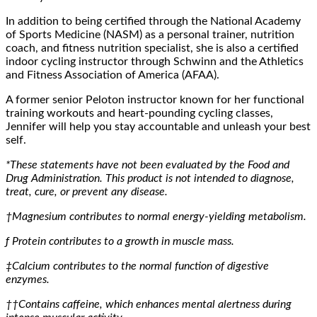
In addition to being certified through the National Academy
of Sports Medicine (NASM) as a personal trainer, nutrition
coach, and fitness nutrition specialist, she is also a certified
indoor cycling instructor through Schwinn and the Athletics
and Fitness Association of America (AFAA).
A former senior Peloton instructor known for her functional
training workouts and heart-pounding cycling classes,
Jennifer will help you stay accountable and unleash your best
self.
*These statements have not been evaluated by the Food and
Drug Administration. This product is not intended to diagnose,
treat, cure, or prevent any disease.
†Magnesium contributes to normal energy-yielding metabolism.
ƒ
Protein contributes to a growth in muscle mass.
‡Calcium contributes to the normal function of digestive
enzymes.
††Contains caffeine, which enhances mental alertness during