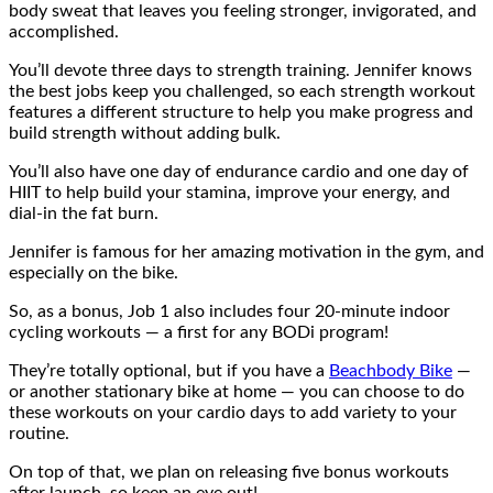
body sweat that leaves you feeling stronger, invigorated, and
accomplished.
You’ll devote three days to strength training. Jennifer knows
the best jobs keep you challenged, so each strength workout
features a different structure to help you make progress and
build strength without adding bulk.
You’ll also have one day of endurance cardio and one day of
HIIT to help build your stamina, improve your energy, and
dial-in the fat burn.
Jennifer is famous for her amazing motivation in the gym, and
especially on the bike.
So, as a bonus, Job 1 also includes four 20-minute indoor
cycling workouts — a first for any BODi program!
They’re totally optional, but if you have a
Beachbody Bike
—
or another stationary bike at home — you can choose to do
these workouts on your cardio days to add variety to your
routine.
On top of that, we plan on releasing five bonus workouts
after launch, so keep an eye out!