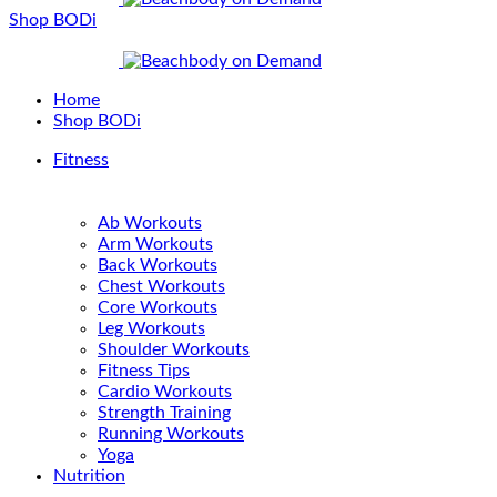
Shop BODi
Home
Shop BODi
Fitness
Ab Workouts
Arm Workouts
Back Workouts
Chest Workouts
Core Workouts
Leg Workouts
Shoulder Workouts
Fitness Tips
Cardio Workouts
Strength Training
Running Workouts
Yoga
Nutrition