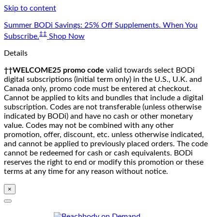
Skip to content
Summer BODi Savings: 25% Off Supplements. When You
‡‡
Subscribe.
Shop Now
Details
††WELCOME25 promo code
valid towards select BODi
digital subscriptions (initial term only) in the U.S., U.K. and
Canada only, promo code must be entered at checkout.
Cannot be applied to kits and bundles that include a digital
subscription. Codes are not transferable (unless otherwise
indicated by BODi) and have no cash or other monetary
value. Codes may not be combined with any other
promotion, offer, discount, etc. unless otherwise indicated,
and cannot be applied to previously placed orders. The code
cannot be redeemed for cash or cash equivalents. BODi
reserves the right to end or modify this promotion or these
terms at any time for any reason without notice.
×