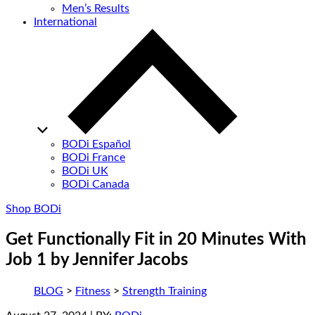
Men’s Results
International
BODi Español
BODi France
BODi UK
BODi Canada
Shop BODi
Get Functionally Fit in 20 Minutes With
Job 1 by Jennifer Jacobs
BLOG
>
Fitness
>
Strength Training