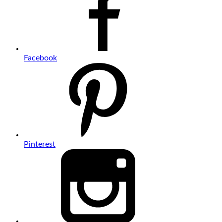
Facebook
Pinterest