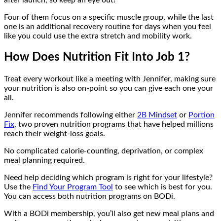
Four of them focus on a specific muscle group, while the last
one is an additional recovery routine for days when you feel
like you could use the extra stretch and mobility work.
How Does Nutrition Fit Into Job 1?
Treat every workout like a meeting with Jennifer, making sure
your nutrition is also on-point so you can give each one your
all.
Jennifer recommends following either
2B Mindset
or
Portion
Fix
, two proven nutrition programs that have helped millions
reach their weight-loss goals.
No complicated calorie-counting, deprivation, or complex
meal planning required.
Need help deciding which program is right for your lifestyle?
Use the
Find Your Program Tool
to see which is best for you.
You can access both nutrition programs on BODi.
With a BODi membership, you’ll also get new meal plans and