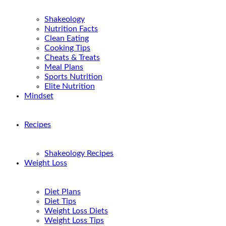
Shakeology
Nutrition Facts
Clean Eating
Cooking Tips
Cheats & Treats
Meal Plans
Sports Nutrition
Elite Nutrition
Mindset
Recipes
Shakeology Recipes
Weight Loss
Diet Plans
Diet Tips
Weight Loss Diets
Weight Loss Tips