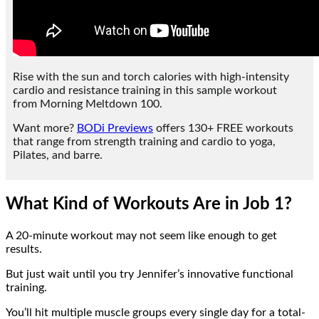
Rise with the sun and torch calories with high-intensity
cardio and resistance training in this sample workout
from Morning Meltdown 100.
Want more?
BODi Previews
offers 130+ FREE workouts
that range from strength training and cardio to yoga,
Pilates, and barre.
What Kind of Workouts Are in Job 1?
A 20-minute workout may not seem like enough to get
results.
But just wait until you try Jennifer’s innovative functional
training.
You’ll hit multiple muscle groups every single day for a total-