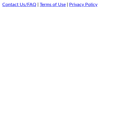
Contact Us/FAQ
|
Terms of Use
|
Privacy Policy