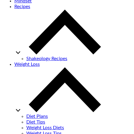
Mindset
Recipes
Shakeology Recipes
Weight Loss
Diet Plans
Diet Tips
Weight Loss Diets
Weight Loss Tips