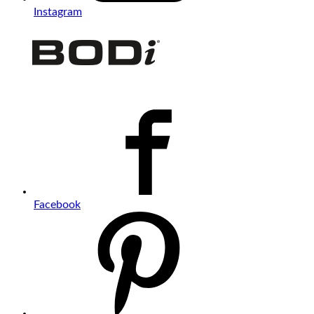
Instagram
Facebook