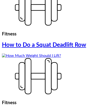
Fitness
How to Do a Squat Deadlift Row
Fitness