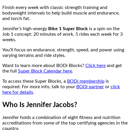
Finish every week with classic strength training and
bodyweight intervals to help build muscle and endurance,
and torch fat.
Jennifer’s high-energy
Bike 1 Super Block
is a spin on the
Job 1 concept: 20 minutes of work, 5 rides each week for 3
weeks.
You’ll focus on endurance, strength, speed, and power using
varying terrains and ride styles.
Want to learn more about BODi Blocks?
Click here
and get
the full
Super Block Calendar here
.
To access these Super Blocks, a
BODi membership
is
required. For more info, talk to your
BODi partner
or
click
here for details
.
Who Is Jennifer Jacobs?
Jennifer holds a combination of eight fitness and nutrition
accreditations from some of the top certifying agencies in the
country.