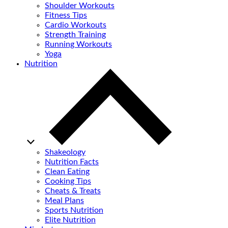
Shoulder Workouts
Fitness Tips
Cardio Workouts
Strength Training
Running Workouts
Yoga
Nutrition
Shakeology
Nutrition Facts
Clean Eating
Cooking Tips
Cheats & Treats
Meal Plans
Sports Nutrition
Elite Nutrition