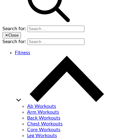
Search for:
✕
Close
Search for:
Fitness
Ab Workouts
Arm Workouts
Back Workouts
Chest Workouts
Core Workouts
Leg Workouts