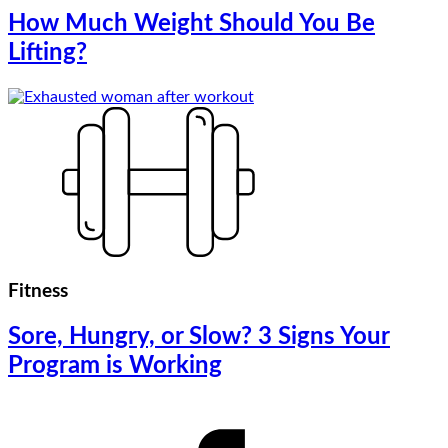
How Much Weight Should You Be
Lifting?
Fitness
Sore, Hungry, or Slow? 3 Signs Your
Program is Working