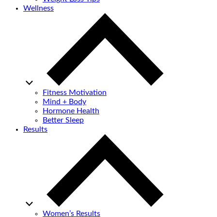
Wellness
Fitness Motivation
Mind + Body
Hormone Health
Better Sleep
Results
Women’s Results