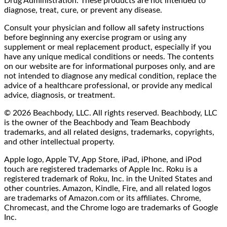
Drug Administration. These products are not intended to
diagnose, treat, cure, or prevent any disease.
Consult your physician and follow all safety instructions
before beginning any exercise program or using any
supplement or meal replacement product, especially if you
have any unique medical conditions or needs. The contents
on our website are for informational purposes only, and are
not intended to diagnose any medical condition, replace the
advice of a healthcare professional, or provide any medical
advice, diagnosis, or treatment.
© 2026 Beachbody, LLC. All rights reserved. Beachbody, LLC
is the owner of the Beachbody and Team Beachbody
trademarks, and all related designs, trademarks, copyrights,
and other intellectual property.
Apple logo, Apple TV, App Store, iPad, iPhone, and iPod
touch are registered trademarks of Apple Inc. Roku is a
registered trademark of Roku, Inc. in the United States and
other countries. Amazon, Kindle, Fire, and all related logos
are trademarks of Amazon.com or its affiliates. Chrome,
Chromecast, and the Chrome logo are trademarks of Google
Inc.