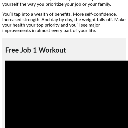
yourself the way you prioritize your job or your family.
You’ll tap into a wealth of benefits. More self-confidence.
Increased strength. And day by day, the weight falls off. Make
your health your top priority and you’ll see major
improvements in almost every part of your life.
Free Job 1 Workout