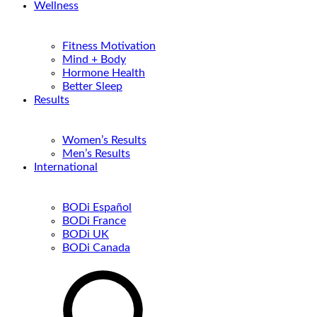
Wellness
Fitness Motivation
Mind + Body
Hormone Health
Better Sleep
Results
Women’s Results
Men’s Results
International
BODi Español
BODi France
BODi UK
BODi Canada