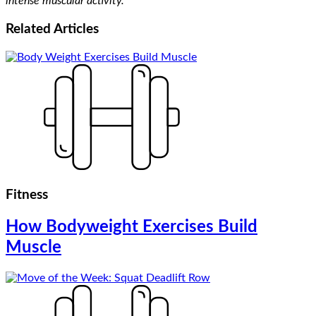
intense muscular activity.
Related
Articles
Fitness
How Bodyweight Exercises Build
Muscle