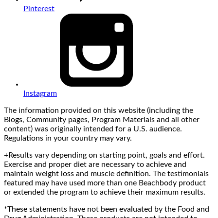
Pinterest
Instagram
The information provided on this website (including the
Blogs, Community pages, Program Materials and all other
content) was originally intended for a U.S. audience.
Regulations in your country may vary.
+Results vary depending on starting point, goals and effort.
Exercise and proper diet are necessary to achieve and
maintain weight loss and muscle definition. The testimonials
featured may have used more than one Beachbody product
or extended the program to achieve their maximum results.
*These statements have not been evaluated by the Food and