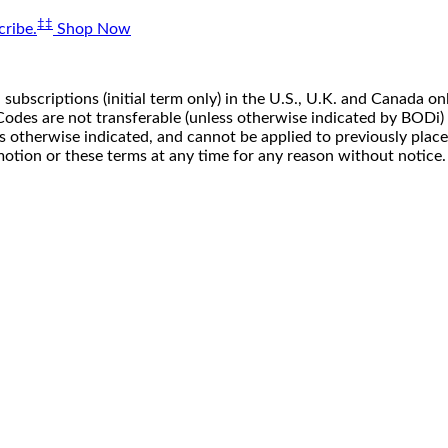
‡‡
ribe.
Shop Now
 subscriptions (initial term only) in the U.S., U.K. and Canada
n. Codes are not transferable (unless otherwise indicated by BOD
ss otherwise indicated, and cannot be applied to previously pla
motion or these terms at any time for any reason without notice.