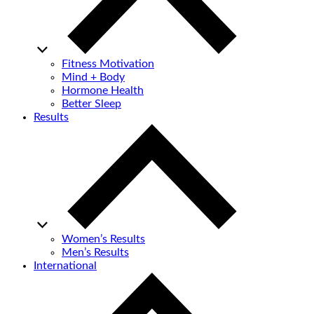
Fitness Motivation
Mind + Body
Hormone Health
Better Sleep
Results
Women’s Results
Men’s Results
International