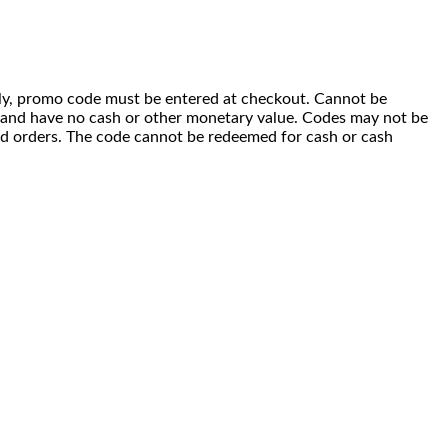
 only, promo code must be entered at checkout. Cannot be
i) and have no cash or other monetary value. Codes may not be
ced orders. The code cannot be redeemed for cash or cash