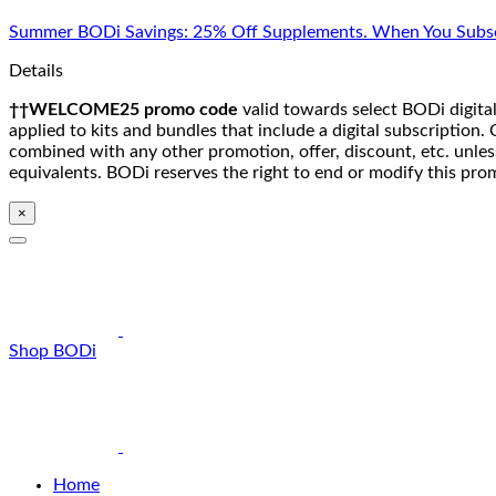
Skip
Summer BODi Savings: 25% Off Supplements. When You Subsc
to
content
Details
††WELCOME25 promo code
valid towards select BODi digital
applied to kits and bundles that include a digital subscriptio
combined with any other promotion, offer, discount, etc. unle
equivalents. BODi reserves the right to end or modify this pro
×
Shop BODi
Home