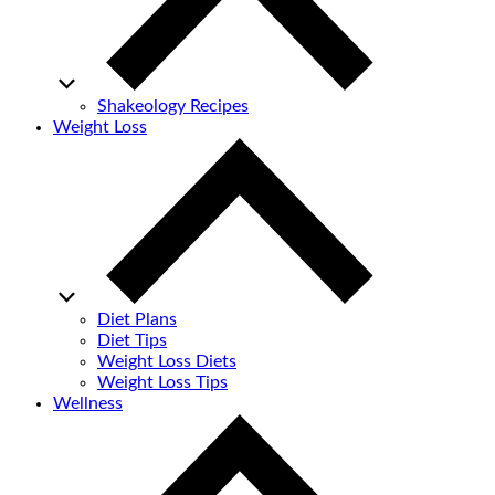
Shakeology Recipes
Weight Loss
Diet Plans
Diet Tips
Weight Loss Diets
Weight Loss Tips
Wellness