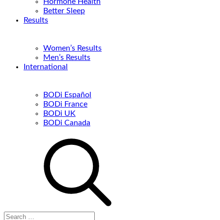
Hormone Health
Better Sleep
Results
Women’s Results
Men’s Results
International
BODi Español
BODi France
BODi UK
BODi Canada
Search