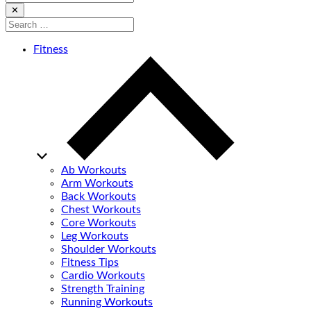
for:
Close
✕
Search
for:
Fitness
Ab Workouts
Arm Workouts
Back Workouts
Chest Workouts
Core Workouts
Leg Workouts
Shoulder Workouts
Fitness Tips
Cardio Workouts
Strength Training
Running Workouts