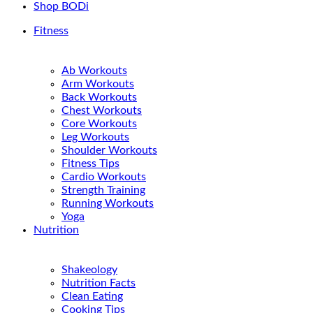
Shop BODi
Fitness
Ab Workouts
Arm Workouts
Back Workouts
Chest Workouts
Core Workouts
Leg Workouts
Shoulder Workouts
Fitness Tips
Cardio Workouts
Strength Training
Running Workouts
Yoga
Nutrition
Shakeology
Nutrition Facts
Clean Eating
Cooking Tips