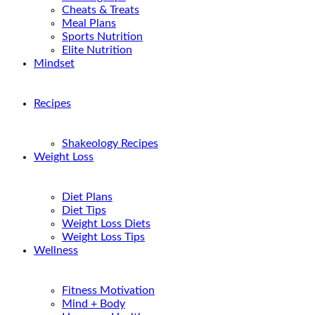
Cheats & Treats
Meal Plans
Sports Nutrition
Elite Nutrition
Mindset
Recipes
Shakeology Recipes
Weight Loss
Diet Plans
Diet Tips
Weight Loss Diets
Weight Loss Tips
Wellness
Fitness Motivation
Mind + Body