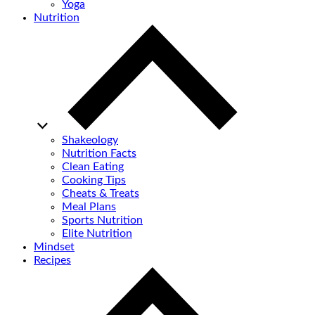
Yoga
Nutrition
Shakeology
Nutrition Facts
Clean Eating
Cooking Tips
Cheats & Treats
Meal Plans
Sports Nutrition
Elite Nutrition
Mindset
Recipes