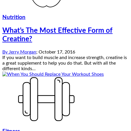
Nutrition
What’s The Most Effective Form of
Creatine?
By
Jerry Morgan
;
October 17, 2016
If you want to build muscle and increase strength, creatine is
a great supplement to help you do that. But with all the
different kinds...