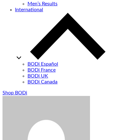
Men’s Results
International
BODi Español
BODi France
BODi UK
BODi Canada
Shop BODi