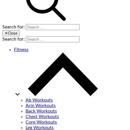
Search for:
✕
Close
Search for:
Fitness
Ab Workouts
Arm Workouts
Back Workouts
Chest Workouts
Core Workouts
Leg Workouts