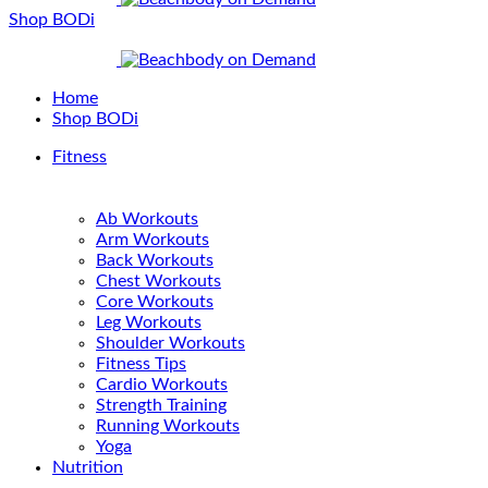
Shop BODi
Home
Shop BODi
Fitness
Ab Workouts
Arm Workouts
Back Workouts
Chest Workouts
Core Workouts
Leg Workouts
Shoulder Workouts
Fitness Tips
Cardio Workouts
Strength Training
Running Workouts
Yoga
Nutrition