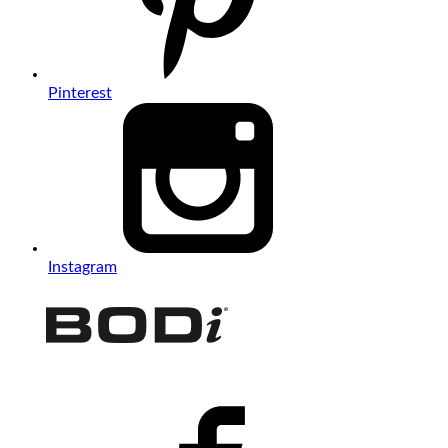
Pinterest
Instagram