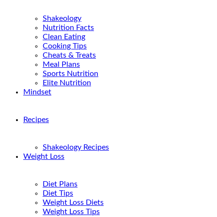
Shakeology
Nutrition Facts
Clean Eating
Cooking Tips
Cheats & Treats
Meal Plans
Sports Nutrition
Elite Nutrition
Mindset
Recipes
Shakeology Recipes
Weight Loss
Diet Plans
Diet Tips
Weight Loss Diets
Weight Loss Tips