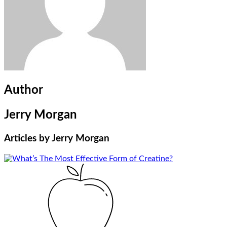
Author
Jerry Morgan
Articles by
Jerry Morgan