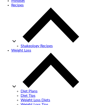
Mindset
Recipes
Shakeology Recipes
Weight Loss
Diet Plans
Diet Tips
Weight Loss Diets
Weight Loss Tips