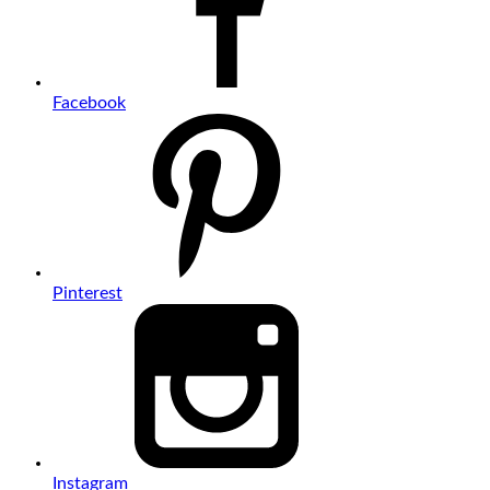
Facebook
Pinterest
Instagram