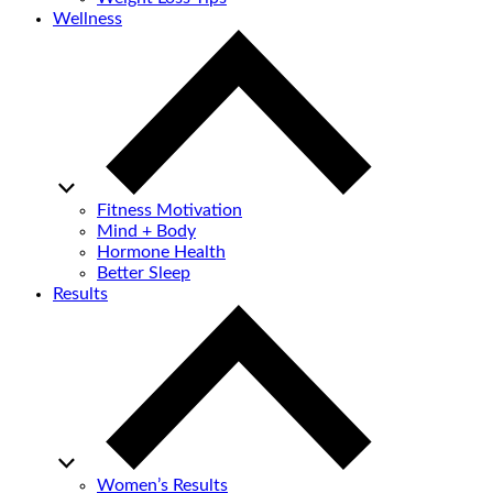
Wellness
Fitness Motivation
Mind + Body
Hormone Health
Better Sleep
Results
Women’s Results