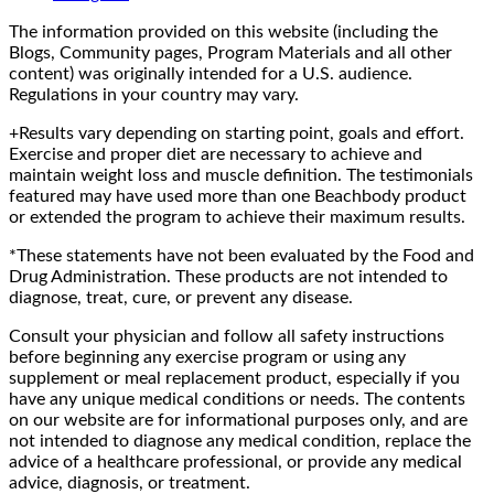
The information provided on this website (including the
Blogs, Community pages, Program Materials and all other
content) was originally intended for a U.S. audience.
Regulations in your country may vary.
+Results vary depending on starting point, goals and effort.
Exercise and proper diet are necessary to achieve and
maintain weight loss and muscle definition. The testimonials
featured may have used more than one Beachbody product
or extended the program to achieve their maximum results.
*These statements have not been evaluated by the Food and
Drug Administration. These products are not intended to
diagnose, treat, cure, or prevent any disease.
Consult your physician and follow all safety instructions
before beginning any exercise program or using any
supplement or meal replacement product, especially if you
have any unique medical conditions or needs. The contents
on our website are for informational purposes only, and are
not intended to diagnose any medical condition, replace the
advice of a healthcare professional, or provide any medical
advice, diagnosis, or treatment.