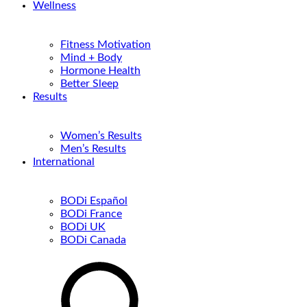
Wellness
Fitness Motivation
Mind + Body
Hormone Health
Better Sleep
Results
Women’s Results
Men’s Results
International
BODi Español
BODi France
BODi UK
BODi Canada