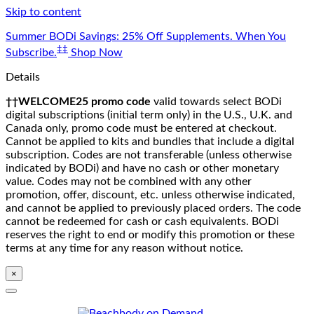
Skip to content
Summer BODi Savings: 25% Off Supplements. When You
‡‡
Subscribe.
Shop Now
Details
††WELCOME25 promo code
valid towards select BODi
digital subscriptions (initial term only) in the U.S., U.K. and
Canada only, promo code must be entered at checkout.
Cannot be applied to kits and bundles that include a digital
subscription. Codes are not transferable (unless otherwise
indicated by BODi) and have no cash or other monetary
value. Codes may not be combined with any other
promotion, offer, discount, etc. unless otherwise indicated,
and cannot be applied to previously placed orders. The code
cannot be redeemed for cash or cash equivalents. BODi
reserves the right to end or modify this promotion or these
terms at any time for any reason without notice.
×