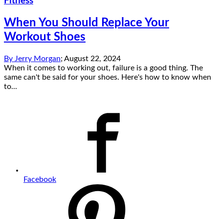
Fitness
When You Should Replace Your
Workout Shoes
By
Jerry Morgan
;
August 22, 2024
When it comes to working out, failure is a good thing. The
same can't be said for your shoes. Here's how to know when
to...
Facebook