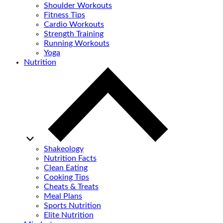
Shoulder Workouts
Fitness Tips
Cardio Workouts
Strength Training
Running Workouts
Yoga
Nutrition
Shakeology
Nutrition Facts
Clean Eating
Cooking Tips
Cheats & Treats
Meal Plans
Sports Nutrition
Elite Nutrition