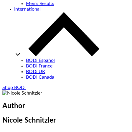
Men’s Results
International
BODi Español
BODi France
BODi UK
BODi Canada
Shop BODi
Author
Nicole Schnitzler