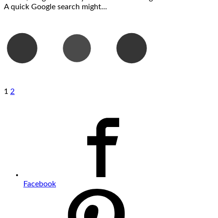
A quick Google search might...
1
2
Facebook