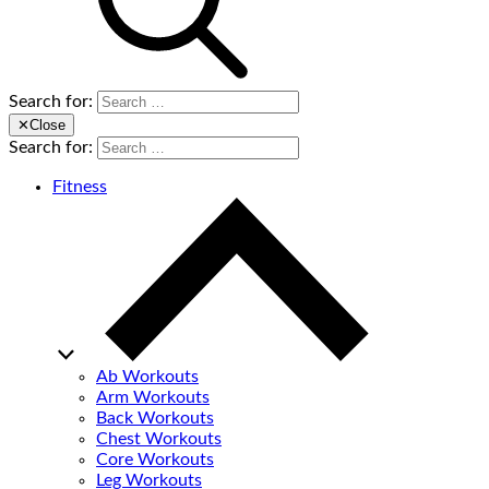
Search for:
✕
Close
Search for:
Fitness
Ab Workouts
Arm Workouts
Back Workouts
Chest Workouts
Core Workouts
Leg Workouts