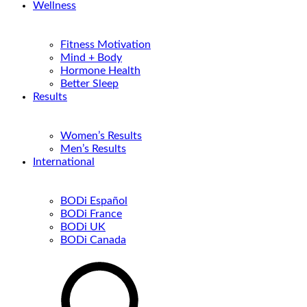
Wellness
Fitness Motivation
Mind + Body
Hormone Health
Better Sleep
Results
Women’s Results
Men’s Results
International
BODi Español
BODi France
BODi UK
BODi Canada