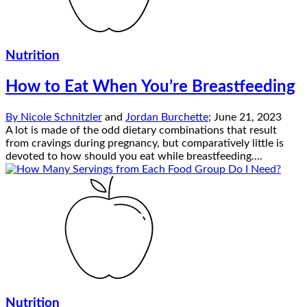
Nutrition
How to Eat When You’re Breastfeeding
By
Nicole Schnitzler
and
Jordan Burchette
;
June 21, 2023
A lot is made of the odd dietary combinations that result
from cravings during pregnancy, but comparatively little is
devoted to how should you eat while breastfeeding....
Nutrition