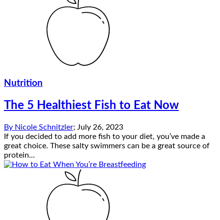
Nutrition
The 5 Healthiest Fish to Eat Now
By
Nicole Schnitzler
;
July 26, 2023
If you decided to add more fish to your diet, you’ve made a
great choice. These salty swimmers can be a great source of
protein...