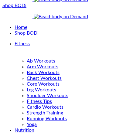
Shop BODi
Home
Shop BODi
Fitness
Ab Workouts
Arm Workouts
Back Workouts
Chest Workouts
Core Workouts
Leg Workouts
Shoulder Workouts
Fitness Tips
Cardio Workouts
Strength Training
Running Workouts
Yoga
Nutrition