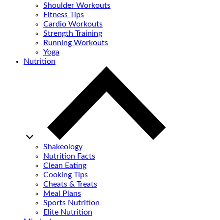
Shoulder Workouts
Fitness Tips
Cardio Workouts
Strength Training
Running Workouts
Yoga
Nutrition
Shakeology
Nutrition Facts
Clean Eating
Cooking Tips
Cheats & Treats
Meal Plans
Sports Nutrition
Elite Nutrition