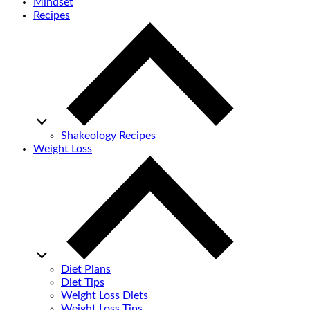
Mindset
Recipes
Shakeology Recipes
Weight Loss
Diet Plans
Diet Tips
Weight Loss Diets
Weight Loss Tips