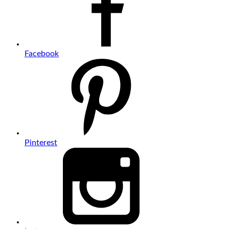
Facebook
Pinterest