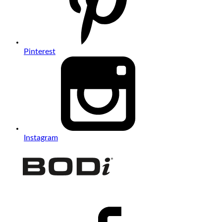
Pinterest
Instagram