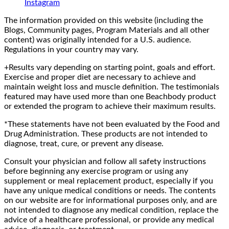
Instagram
The information provided on this website (including the
Blogs, Community pages, Program Materials and all other
content) was originally intended for a U.S. audience.
Regulations in your country may vary.
+Results vary depending on starting point, goals and effort.
Exercise and proper diet are necessary to achieve and
maintain weight loss and muscle definition. The testimonials
featured may have used more than one Beachbody product
or extended the program to achieve their maximum results.
*These statements have not been evaluated by the Food and
Drug Administration. These products are not intended to
diagnose, treat, cure, or prevent any disease.
Consult your physician and follow all safety instructions
before beginning any exercise program or using any
supplement or meal replacement product, especially if you
have any unique medical conditions or needs. The contents
on our website are for informational purposes only, and are
not intended to diagnose any medical condition, replace the
advice of a healthcare professional, or provide any medical