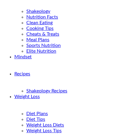
Shakeology
Nutrition Facts
Clean Eating
Cooking Tips
Cheats & Treats
Meal Plans
Sports Nutrition
Elite Nutrition
Mindset
Recipes
Shakeology Recipes
Weight Loss
Diet Plans
Diet Tips
Weight Loss Diets
Weight Loss Tips