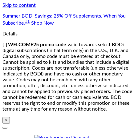
Skip to content
Summer BODi Savings: 25% Off Supplements. When You
‡‡
Subscribe.
Shop Now
Details
††WELCOME25 promo code
valid towards select BODi
digital subscriptions (initial term only) in the U.S., U.K. and
Canada only, promo code must be entered at checkout.
Cannot be applied to kits and bundles that include a digital
subscription. Codes are not transferable (unless otherwise
indicated by BODi) and have no cash or other monetary
value. Codes may not be combined with any other
promotion, offer, discount, etc. unless otherwise indicated,
and cannot be applied to previously placed orders. The code
cannot be redeemed for cash or cash equivalents. BODi
reserves the right to end or modify this promotion or these
terms at any time for any reason without notice.
×