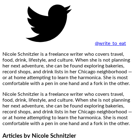
@write_to_eat
Nicole Schnitzler is a freelance writer who covers travel,
food, drink, lifestyle, and culture. When she is not planning
her next adventure, she can be found exploring bakeries,
record shops, and drink lists in her Chicago neighborhood —
or at home attempting to learn the harmonica. She is most
comfortable with a pen in one hand and a fork in the other.
Nicole Schnitzler is a freelance writer who covers travel,
food, drink, lifestyle, and culture. When she is not planning
her next adventure, she can be found exploring bakeries,
record shops, and drink lists in her Chicago neighborhood —
or at home attempting to learn the harmonica. She is most
comfortable with a pen in one hand and a fork in the other.
Articles by
Nicole Schnitzler