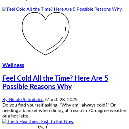
Wellness
Feel Cold All the Time? Here Are 5
Possible Reasons Why
By
Nicole Schnitzler
;
March 28, 2025
Do you find yourself asking, “Why am I always cold?” Or
needing a blanket when dining al fresco in 70-degree weather
or a hot latte...