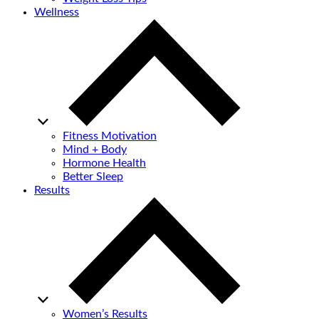
Wellness
Fitness Motivation
Mind + Body
Hormone Health
Better Sleep
Results
Women’s Results