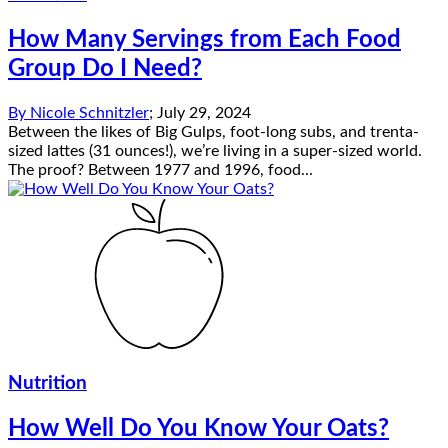
How Many Servings from Each Food
Group Do I Need?
By
Nicole Schnitzler
;
July 29, 2024
Between the likes of Big Gulps, foot-long subs, and trenta-
sized lattes (31 ounces!), we’re living in a super-sized world.
The proof? Between 1977 and 1996, food...
Nutrition
How Well Do You Know Your Oats?