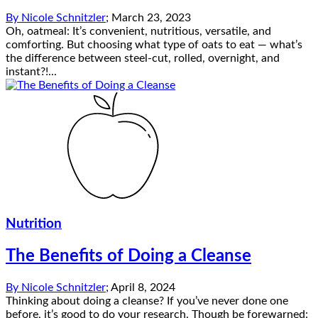
By
Nicole Schnitzler
;
March 23, 2023
Oh, oatmeal: It’s convenient, nutritious, versatile, and
comforting. But choosing what type of oats to eat — what’s
the difference between steel-cut, rolled, overnight, and
instant?!...
Nutrition
The Benefits of Doing a Cleanse
By
Nicole Schnitzler
;
April 8, 2024
Thinking about doing a cleanse? If you’ve never done one
before, it’s good to do your research. Though be forewarned: