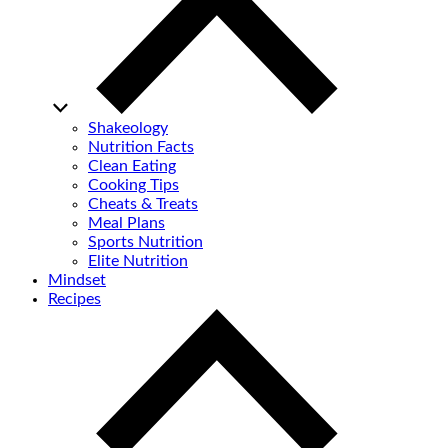
Shakeology
Nutrition Facts
Clean Eating
Cooking Tips
Cheats & Treats
Meal Plans
Sports Nutrition
Elite Nutrition
Mindset
Recipes