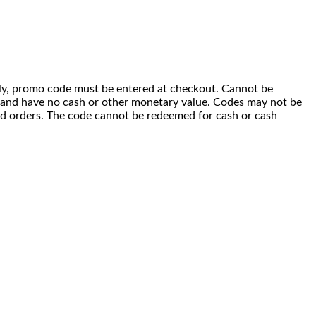
 only, promo code must be entered at checkout. Cannot be
i) and have no cash or other monetary value. Codes may not be
ced orders. The code cannot be redeemed for cash or cash