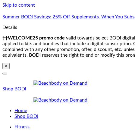
Skip to content
Summer BODi Savings: 25% Off Supplements. When You Subsc
Details
††WELCOME25 promo code
valid towards select BODi digital
applied to kits and bundles that include a digital subscriptio
combined with any other promotion, offer, discount, etc. unle
equivalents. BODi reserves the right to end or modify this pro
×
Shop BODi
Home
Shop BODi
Fitness