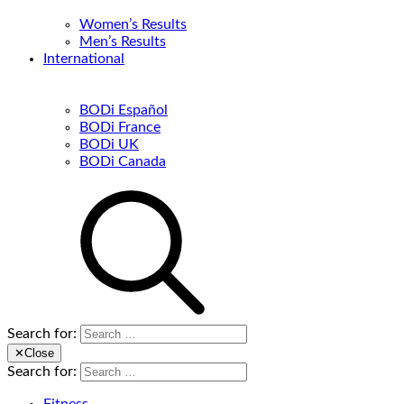
Women’s Results
Men’s Results
International
BODi Español
BODi France
BODi UK
BODi Canada
Search for:
✕
Close
Search for: