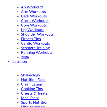
Ab Workouts
Arm Workouts
Back Workouts
Chest Workouts
Core Workouts
Leg Workouts
Shoulder Workouts
Fitness Tips
Cardio Workouts
Strength Training
Running Workouts
Yoga
Nutrition
Shakeology
Nutrition Facts
Clean Eating
Cooking Tips
Cheats & Treats
Meal Plans
Sports Nutrition