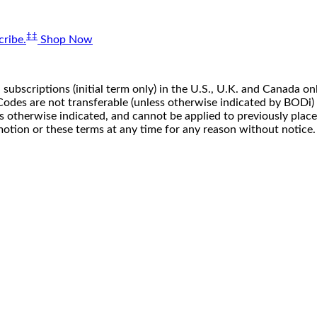
‡‡
ribe.
Shop Now
 subscriptions (initial term only) in the U.S., U.K. and Canada
n. Codes are not transferable (unless otherwise indicated by BOD
ss otherwise indicated, and cannot be applied to previously pla
motion or these terms at any time for any reason without notice.