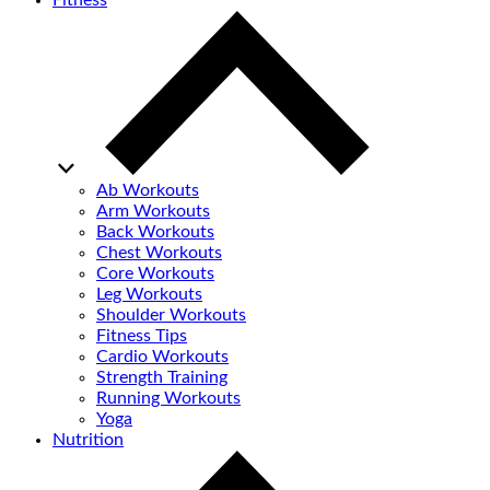
Fitness
Ab Workouts
Arm Workouts
Back Workouts
Chest Workouts
Core Workouts
Leg Workouts
Shoulder Workouts
Fitness Tips
Cardio Workouts
Strength Training
Running Workouts
Yoga
Nutrition