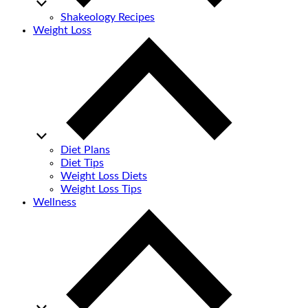
Shakeology Recipes
Weight Loss
Diet Plans
Diet Tips
Weight Loss Diets
Weight Loss Tips
Wellness