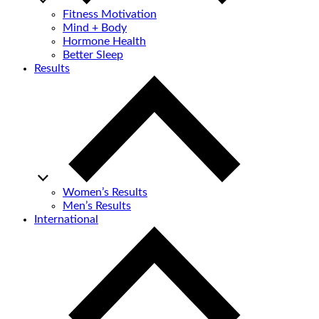
Fitness Motivation
Mind + Body
Hormone Health
Better Sleep
Results
Women’s Results
Men’s Results
International