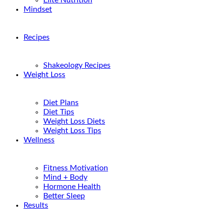
Elite Nutrition
Mindset
Recipes
Shakeology Recipes
Weight Loss
Diet Plans
Diet Tips
Weight Loss Diets
Weight Loss Tips
Wellness
Fitness Motivation
Mind + Body
Hormone Health
Better Sleep
Results