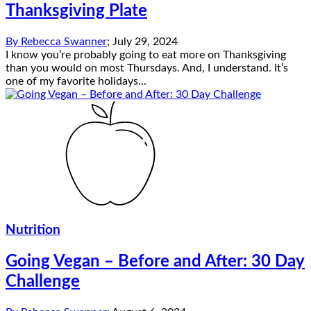
Thanksgiving Plate
By
Rebecca Swanner
;
July 29, 2024
I know you’re probably going to eat more on Thanksgiving
than you would on most Thursdays. And, I understand. It’s
one of my favorite holidays...
Nutrition
Going Vegan – Before and After: 30 Day
Challenge