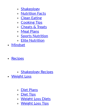
Shakeology
Nutrition Facts
Clean Eating
Cooking Tips
Cheats & Treats
Meal Plans
Sports Nutrition
Elite Nutrition
Mindset
Recipes
Shakeology Recipes
Weight Loss
Diet Plans
Diet Tips
Weight Loss Diets
Weight Loss Tips