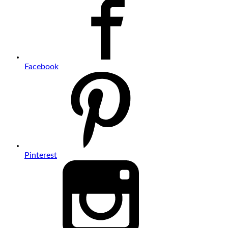
Facebook
Pinterest