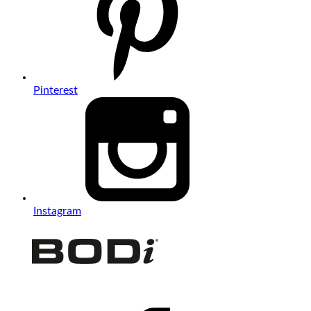
Pinterest
Instagram