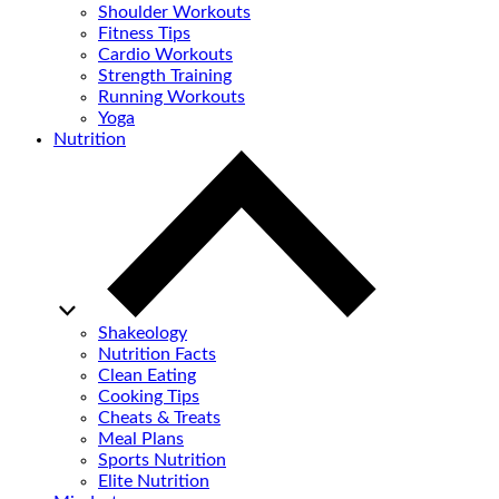
Shoulder Workouts
Fitness Tips
Cardio Workouts
Strength Training
Running Workouts
Yoga
Nutrition
Shakeology
Nutrition Facts
Clean Eating
Cooking Tips
Cheats & Treats
Meal Plans
Sports Nutrition
Elite Nutrition