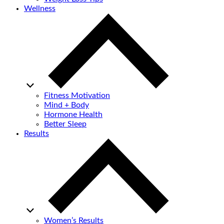
Wellness
Fitness Motivation
Mind + Body
Hormone Health
Better Sleep
Results
Women’s Results