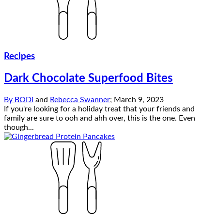
Recipes
Dark Chocolate Superfood Bites
By
BODi
and
Rebecca Swanner
;
March 9, 2023
If you're looking for a holiday treat that your friends and
family are sure to ooh and ahh over, this is the one. Even
though...