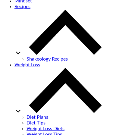
Mindset
Recipes
Shakeology Recipes
Weight Loss
Diet Plans
Diet Tips
Weight Loss Diets
Weight Loss Tips