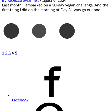
By
Rebecca Swanner
;
August 6, 2024
Last month, I embarked on a 30-day vegan challenge. And the
first thing I did on the morning of Day 31 was go out and...
1
2
3
4
5
Facebook