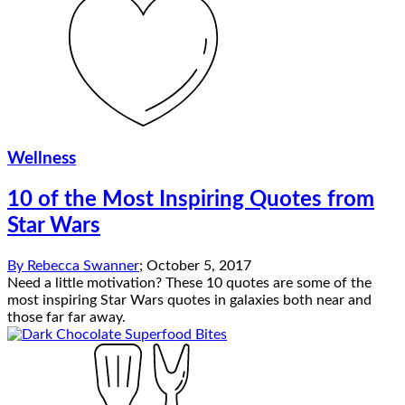
Wellness
10 of the Most Inspiring Quotes from
Star Wars
By
Rebecca Swanner
;
October 5, 2017
Need a little motivation? These 10 quotes are some of the
most inspiring Star Wars quotes in galaxies both near and
those far far away.