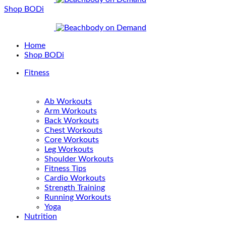
Shop BODi
Home
Shop BODi
Fitness
Ab Workouts
Arm Workouts
Back Workouts
Chest Workouts
Core Workouts
Leg Workouts
Shoulder Workouts
Fitness Tips
Cardio Workouts
Strength Training
Running Workouts
Yoga
Nutrition