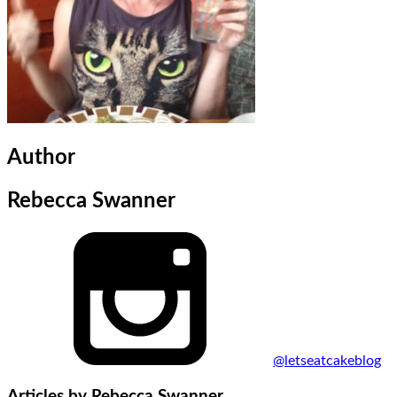
Author
Rebecca Swanner
@letseatcakeblog
Articles by
Rebecca Swanner