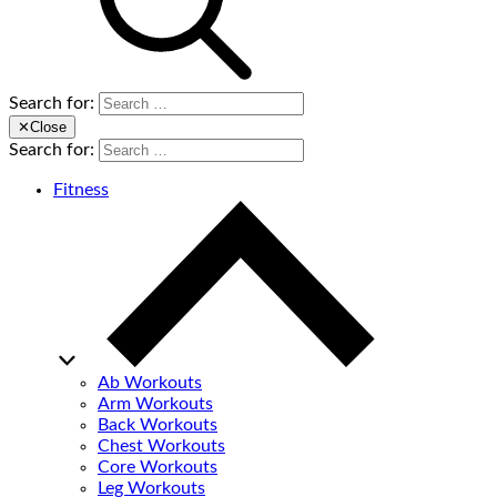
Search for:
✕
Close
Search for:
Fitness
Ab Workouts
Arm Workouts
Back Workouts
Chest Workouts
Core Workouts
Leg Workouts