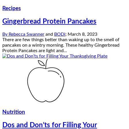
Recipes
Gingerbread Protein Pancakes
By
Rebecca Swanner
and
BODi
;
March 8, 2023
There are few things better than waking up to the smell of
pancakes on a wintry morning. These healthy Gingerbread
Protein Pancakes are light and...
Nutrition
Dos and Don’ts for Filling Your