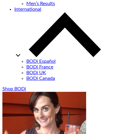
Men’s Results
International
BODi Español
BODi France
BODi UK
BODi Canada
Shop BODi