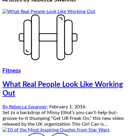
Fitness
What Real People Look Like Working
Out
By
Rebecca Swanner
;
February 1, 2016
Set to a backdrop of Missy Elliot’s you-can’t-help-but-
groove-to-it thumping “Get UR Freak On,” this new video
released by the UK organization This Girl Can is...