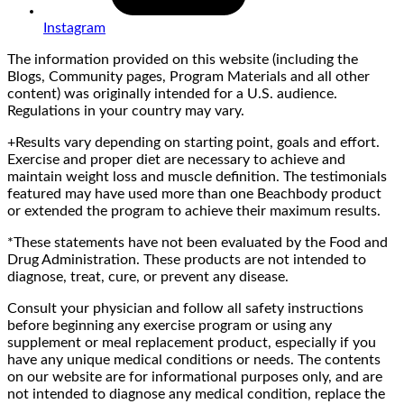
Instagram
The information provided on this website (including the
Blogs, Community pages, Program Materials and all other
content) was originally intended for a U.S. audience.
Regulations in your country may vary.
+Results vary depending on starting point, goals and effort.
Exercise and proper diet are necessary to achieve and
maintain weight loss and muscle definition. The testimonials
featured may have used more than one Beachbody product
or extended the program to achieve their maximum results.
*These statements have not been evaluated by the Food and
Drug Administration. These products are not intended to
diagnose, treat, cure, or prevent any disease.
Consult your physician and follow all safety instructions
before beginning any exercise program or using any
supplement or meal replacement product, especially if you
have any unique medical conditions or needs. The contents
on our website are for informational purposes only, and are
not intended to diagnose any medical condition, replace the