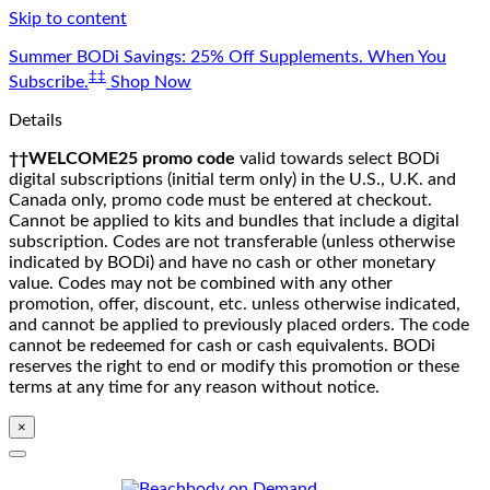
Skip to content
Summer BODi Savings: 25% Off Supplements. When You
‡‡
Subscribe.
Shop Now
Details
††WELCOME25 promo code
valid towards select BODi
digital subscriptions (initial term only) in the U.S., U.K. and
Canada only, promo code must be entered at checkout.
Cannot be applied to kits and bundles that include a digital
subscription. Codes are not transferable (unless otherwise
indicated by BODi) and have no cash or other monetary
value. Codes may not be combined with any other
promotion, offer, discount, etc. unless otherwise indicated,
and cannot be applied to previously placed orders. The code
cannot be redeemed for cash or cash equivalents. BODi
reserves the right to end or modify this promotion or these
terms at any time for any reason without notice.
×