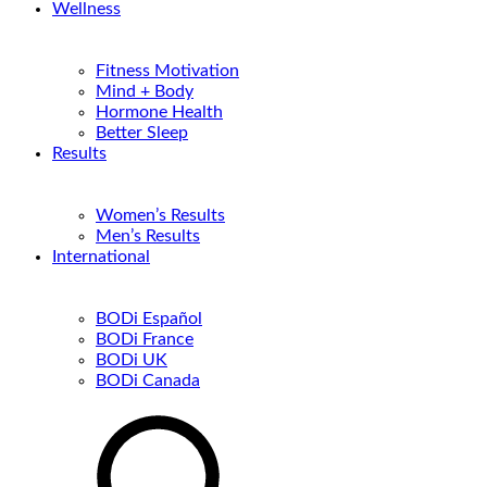
Wellness
Fitness Motivation
Mind + Body
Hormone Health
Better Sleep
Results
Women’s Results
Men’s Results
International
BODi Español
BODi France
BODi UK
BODi Canada