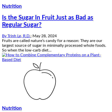
Nutrition
Is the Sugar In Fruit Just as Bad as
Regular Sugar?
By
Trinh Le, R.D.
;
May 28, 2024
Fruits are called nature’s candy for a reason: They are our
largest source of sugar in minimally processed whole foods.
So when the low-carb diet...
Nutrition