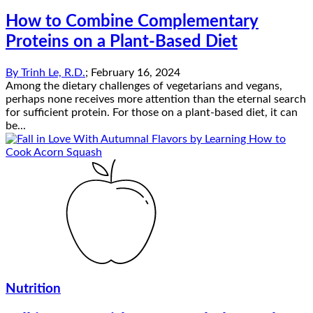
How to Combine Complementary
Proteins on a Plant-Based Diet
By
Trinh Le, R.D.
;
February 16, 2024
Among the dietary challenges of vegetarians and vegans,
perhaps none receives more attention than the eternal search
for sufficient protein. For those on a plant-based diet, it can
be...
Nutrition