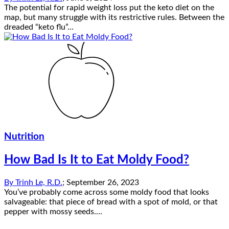
The potential for rapid weight loss put the keto diet on the
map, but many struggle with its restrictive rules. Between the
dreaded “keto flu”...
Nutrition
How Bad Is It to Eat Moldy Food?
By
Trinh Le, R.D.
;
September 26, 2023
You’ve probably come across some moldy food that looks
salvageable: that piece of bread with a spot of mold, or that
pepper with mossy seeds....