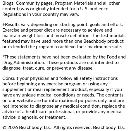
Blogs, Community pages, Program Materials and all other
content) was originally intended for a U.S. audience.
Regulations in your country may vary.
+Results vary depending on starting point, goals and effort.
Exercise and proper diet are necessary to achieve and
maintain weight loss and muscle definition. The testimonials
featured may have used more than one Beachbody product
or extended the program to achieve their maximum results.
*These statements have not been evaluated by the Food and
Drug Administration. These products are not intended to
diagnose, treat, cure, or prevent any disease.
Consult your physician and follow all safety instructions
before beginning any exercise program or using any
supplement or meal replacement product, especially if you
have any unique medical conditions or needs. The contents
on our website are for informational purposes only, and are
not intended to diagnose any medical condition, replace the
advice of a healthcare professional, or provide any medical
advice, diagnosis, or treatment.
© 2026 Beachbody, LLC. All rights reserved. Beachbody, LLC