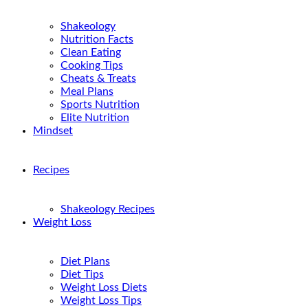
Shakeology
Nutrition Facts
Clean Eating
Cooking Tips
Cheats & Treats
Meal Plans
Sports Nutrition
Elite Nutrition
Mindset
Recipes
Shakeology Recipes
Weight Loss
Diet Plans
Diet Tips
Weight Loss Diets
Weight Loss Tips