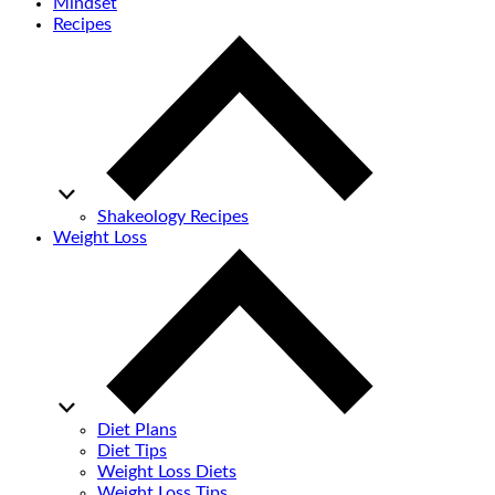
Mindset
Recipes
Shakeology Recipes
Weight Loss
Diet Plans
Diet Tips
Weight Loss Diets
Weight Loss Tips