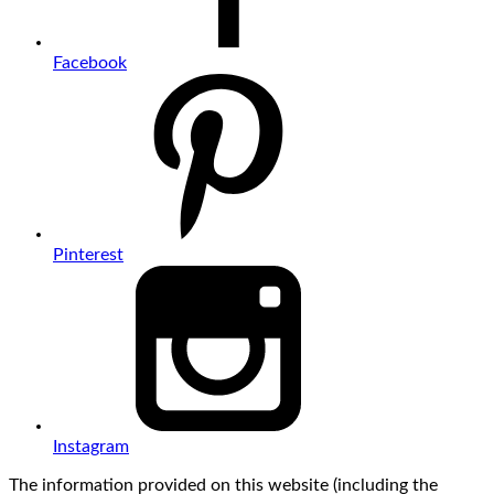
Facebook
Pinterest
Instagram
The information provided on this website (including the