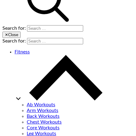
Search for:
✕
Close
Search for:
Fitness
Ab Workouts
Arm Workouts
Back Workouts
Chest Workouts
Core Workouts
Leg Workouts