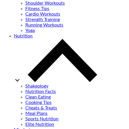
Shoulder Workouts
Fitness Tips
Cardio Workouts
Strength Training
Running Workouts
Yoga
Nutrition
Shakeology
Nutrition Facts
Clean Eating
Cooking Tips
Cheats & Treats
Meal Plans
Sports Nutrition
Elite Nutrition