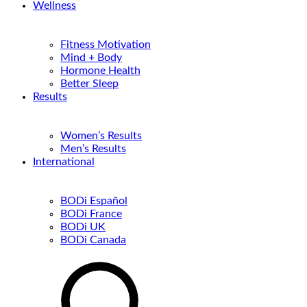
Wellness
Fitness Motivation
Mind + Body
Hormone Health
Better Sleep
Results
Women’s Results
Men’s Results
International
BODi Español
BODi France
BODi UK
BODi Canada