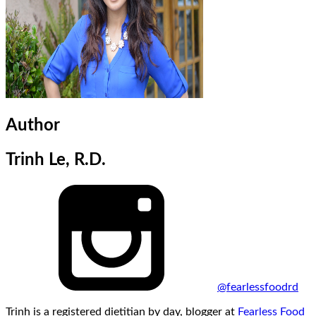
Author
Trinh Le, R.D.
@fearlessfoodrd
Trinh is a registered dietitian by day, blogger at
Fearless Food