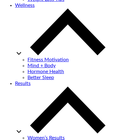
Wellness
Fitness Motivation
Mind + Body
Hormone Health
Better Sleep
Results
Women’s Results