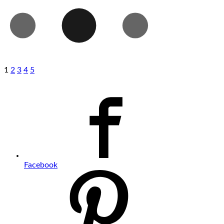
1
2
3
4
5
Facebook