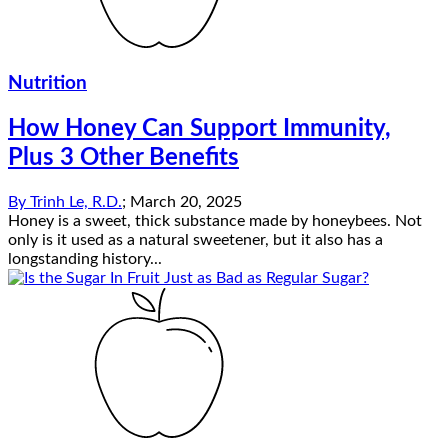
Nutrition
How Honey Can Support Immunity,
Plus 3 Other Benefits
By
Trinh Le, R.D.
;
March 20, 2025
Honey is a sweet, thick substance made by honeybees. Not
only is it used as a natural sweetener, but it also has a
longstanding history...