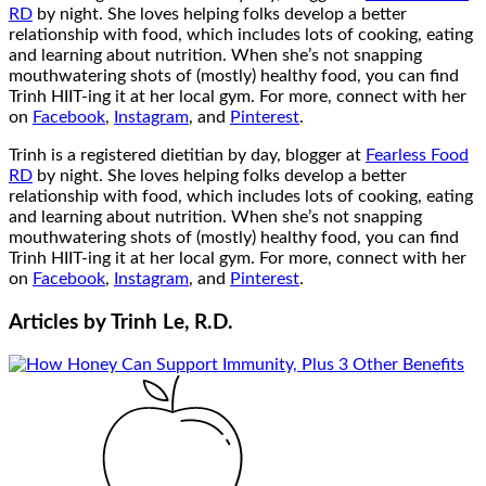
RD
by night. She loves helping folks develop a better
relationship with food, which includes lots of cooking, eating
and learning about nutrition. When she’s not snapping
mouthwatering shots of (mostly) healthy food, you can find
Trinh HIIT-ing it at her local gym. For more, connect with her
on
Facebook
,
Instagram
, and
Pinterest
.
Trinh is a registered dietitian by day, blogger at
Fearless Food
RD
by night. She loves helping folks develop a better
relationship with food, which includes lots of cooking, eating
and learning about nutrition. When she’s not snapping
mouthwatering shots of (mostly) healthy food, you can find
Trinh HIIT-ing it at her local gym. For more, connect with her
on
Facebook
,
Instagram
, and
Pinterest
.
Articles by
Trinh Le, R.D.