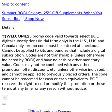
Skip to content
Summer BODi Savings: 25% Off Supplements. When You
‡‡
Subscribe.
Shop Now
Details
††WELCOME25 promo code
valid towards select BODi
digital subscriptions (initial term only) in the U.S., U.K. and
Canada only, promo code must be entered at checkout.
Cannot be applied to kits and bundles that include a digital
subscription. Codes are not transferable (unless otherwise
indicated by BODi) and have no cash or other monetary
value. Codes may not be combined with any other
promotion, offer, discount, etc. unless otherwise indicated,
and cannot be applied to previously placed orders. The code
cannot be redeemed for cash or cash equivalents. BODi
reserves the right to end or modify this promotion or these
terms at any time for any reason without notice.
×