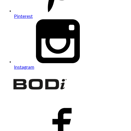
Pinterest
Instagram