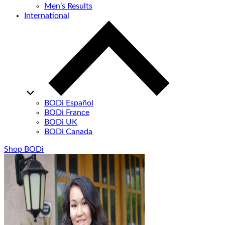
Men’s Results
International
BODi Español
BODi France
BODi UK
BODi Canada
Shop BODi