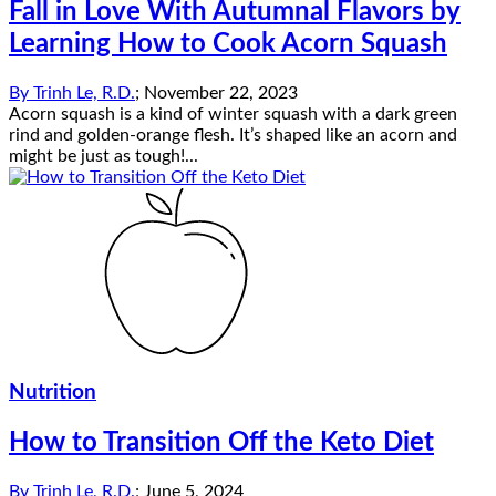
Fall in Love With Autumnal Flavors by
Learning How to Cook Acorn Squash
By
Trinh Le, R.D.
;
November 22, 2023
Acorn squash is a kind of winter squash with a dark green
rind and golden-orange flesh. It’s shaped like an acorn and
might be just as tough!...
Nutrition
How to Transition Off the Keto Diet
By
Trinh Le, R.D.
;
June 5, 2024