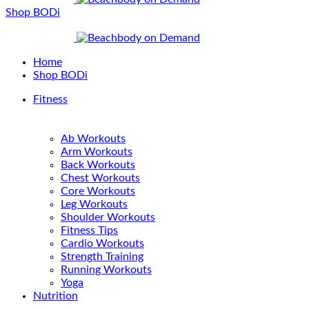
Shop BODi
Home
Shop BODi
Fitness
Ab Workouts
Arm Workouts
Back Workouts
Chest Workouts
Core Workouts
Leg Workouts
Shoulder Workouts
Fitness Tips
Cardio Workouts
Strength Training
Running Workouts
Yoga
Nutrition