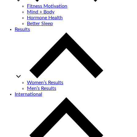
Fitness Motivation
Mind + Body
Hormone Health
Better Sleep
Results
Women’s Results
Men’s Results
International