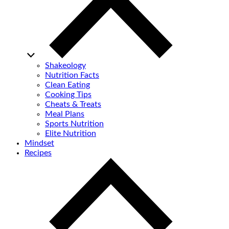
Shakeology
Nutrition Facts
Clean Eating
Cooking Tips
Cheats & Treats
Meal Plans
Sports Nutrition
Elite Nutrition
Mindset
Recipes