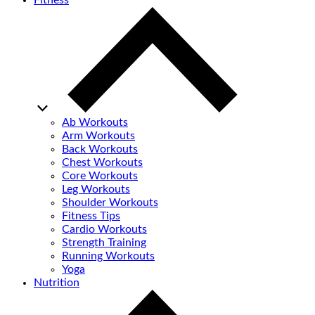
Fitness
Ab Workouts
Arm Workouts
Back Workouts
Chest Workouts
Core Workouts
Leg Workouts
Shoulder Workouts
Fitness Tips
Cardio Workouts
Strength Training
Running Workouts
Yoga
Nutrition