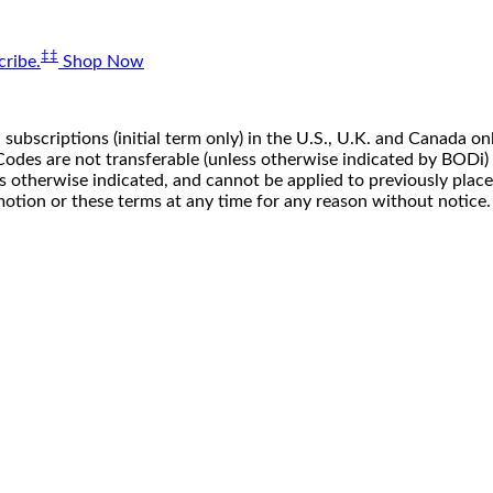
‡‡
ribe.
Shop Now
 subscriptions (initial term only) in the U.S., U.K. and Canada
n. Codes are not transferable (unless otherwise indicated by BOD
ss otherwise indicated, and cannot be applied to previously pla
motion or these terms at any time for any reason without notice.