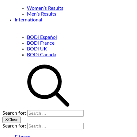
Women’s Results
Men’s Results
International
BODi Español
BODi France
BODi UK
BODi Canada
Search for:
✕
Close
Search for: