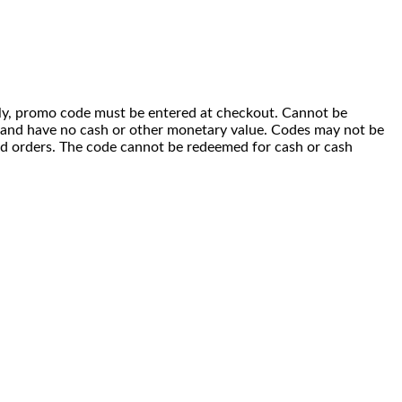
 only, promo code must be entered at checkout. Cannot be
i) and have no cash or other monetary value. Codes may not be
ced orders. The code cannot be redeemed for cash or cash