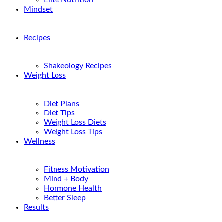
Elite Nutrition
Mindset
Recipes
Shakeology Recipes
Weight Loss
Diet Plans
Diet Tips
Weight Loss Diets
Weight Loss Tips
Wellness
Fitness Motivation
Mind + Body
Hormone Health
Better Sleep
Results