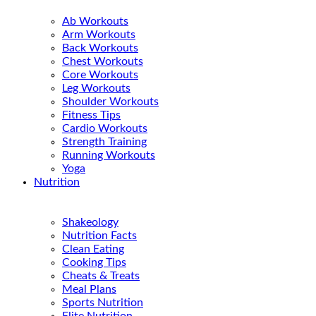
Ab Workouts
Arm Workouts
Back Workouts
Chest Workouts
Core Workouts
Leg Workouts
Shoulder Workouts
Fitness Tips
Cardio Workouts
Strength Training
Running Workouts
Yoga
Nutrition
Shakeology
Nutrition Facts
Clean Eating
Cooking Tips
Cheats & Treats
Meal Plans
Sports Nutrition