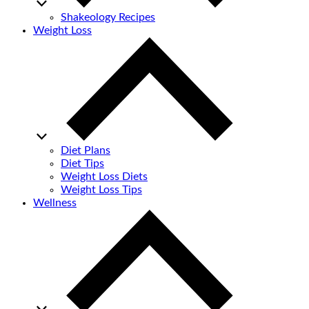
Shakeology Recipes
Weight Loss
Diet Plans
Diet Tips
Weight Loss Diets
Weight Loss Tips
Wellness