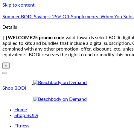
Skip to content
Summer BODi Savings: 25% Off Supplements. When You Subsc
Details
††WELCOME25 promo code
valid towards select BODi digital
applied to kits and bundles that include a digital subscriptio
combined with any other promotion, offer, discount, etc. unle
equivalents. BODi reserves the right to end or modify this pro
×
Shop BODi
Home
Shop BODi
Fitness