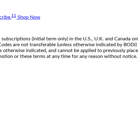
‡‡
ribe.
Shop Now
 subscriptions (initial term only) in the U.S., U.K. and Canada
n. Codes are not transferable (unless otherwise indicated by BOD
ss otherwise indicated, and cannot be applied to previously pla
motion or these terms at any time for any reason without notice.