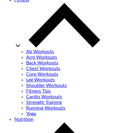
Fitness
Ab Workouts
Arm Workouts
Back Workouts
Chest Workouts
Core Workouts
Leg Workouts
Shoulder Workouts
Fitness Tips
Cardio Workouts
Strength Training
Running Workouts
Yoga
Nutrition