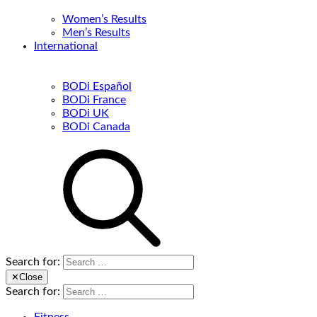
Women’s Results
Men’s Results
International
BODi Español
BODi France
BODi UK
BODi Canada
Search for:
✕
Close
Search for: