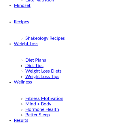
Elite Nutrition
Mindset
Recipes
Shakeology Recipes
Weight Loss
Diet Plans
Diet Tips
Weight Loss Diets
Weight Loss Tips
Wellness
Fitness Motivation
Mind + Body
Hormone Health
Better Sleep
Results