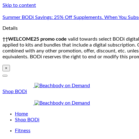
Skip to content
Summer BODi Savings: 25% Off Supplements. When You Subsc
Details
††WELCOME25 promo code
valid towards select BODi digital
applied to kits and bundles that include a digital subscriptio
combined with any other promotion, offer, discount, etc. unle
equivalents. BODi reserves the right to end or modify this pro
×
Shop BODi
Home
Shop BODi
Fitness