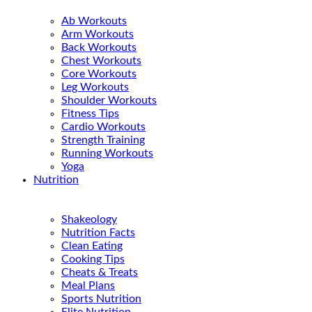
Ab Workouts
Arm Workouts
Back Workouts
Chest Workouts
Core Workouts
Leg Workouts
Shoulder Workouts
Fitness Tips
Cardio Workouts
Strength Training
Running Workouts
Yoga
Nutrition
Shakeology
Nutrition Facts
Clean Eating
Cooking Tips
Cheats & Treats
Meal Plans
Sports Nutrition