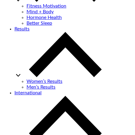
Fitness Motivation
Mind + Body
Hormone Health
Better Sleep
Results
Women’s Results
Men’s Results
International