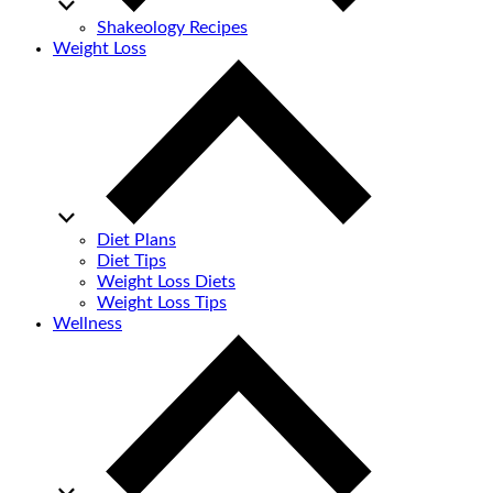
Shakeology Recipes
Weight Loss
Diet Plans
Diet Tips
Weight Loss Diets
Weight Loss Tips
Wellness