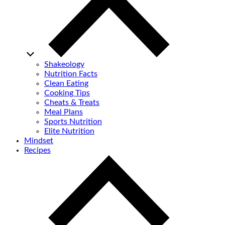
Shakeology
Nutrition Facts
Clean Eating
Cooking Tips
Cheats & Treats
Meal Plans
Sports Nutrition
Elite Nutrition
Mindset
Recipes