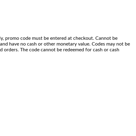
 only, promo code must be entered at checkout. Cannot be
i) and have no cash or other monetary value. Codes may not be
ced orders. The code cannot be redeemed for cash or cash