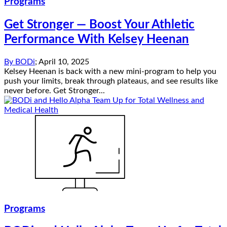
Programs
Get Stronger — Boost Your Athletic
Performance With Kelsey Heenan
By
BODi
;
April 10, 2025
Kelsey Heenan is back with a new mini-program to help you
push your limits, break through plateaus, and see results like
never before. Get Stronger...
Programs