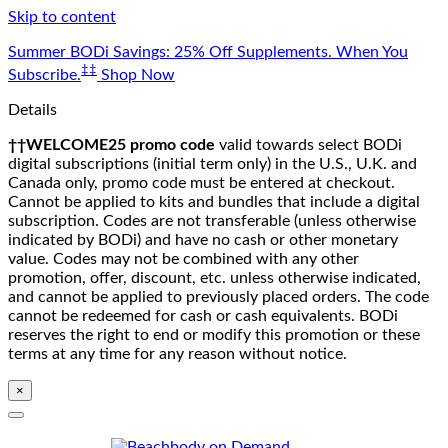
Skip to content
Summer BODi Savings: 25% Off Supplements. When You
‡‡
Subscribe.
Shop Now
Details
††WELCOME25 promo code
valid towards select BODi
digital subscriptions (initial term only) in the U.S., U.K. and
Canada only, promo code must be entered at checkout.
Cannot be applied to kits and bundles that include a digital
subscription. Codes are not transferable (unless otherwise
indicated by BODi) and have no cash or other monetary
value. Codes may not be combined with any other
promotion, offer, discount, etc. unless otherwise indicated,
and cannot be applied to previously placed orders. The code
cannot be redeemed for cash or cash equivalents. BODi
reserves the right to end or modify this promotion or these
terms at any time for any reason without notice.
×