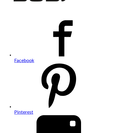
Facebook
Pinterest