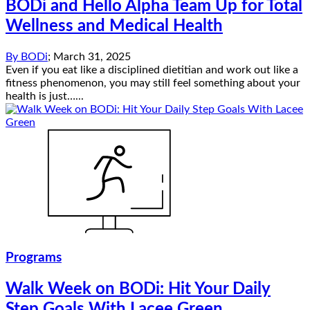
BODi and Hello Alpha Team Up for Total
Wellness and Medical Health
By
BODi
;
March 31, 2025
Even if you eat like a disciplined dietitian and work out like a
fitness phenomenon, you may still feel something about your
health is just…...
Programs
Walk Week on BODi: Hit Your Daily
Step Goals With Lacee Green