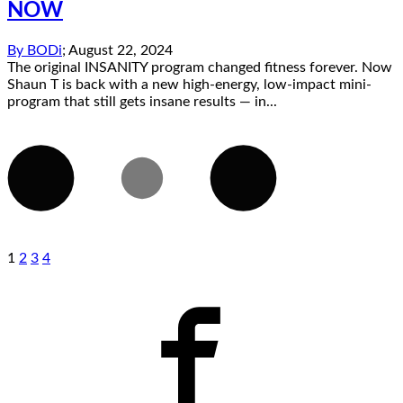
NOW
By
BODi
;
August 22, 2024
The original INSANITY program changed fitness forever. Now
Shaun T is back with a new high-energy, low-impact mini-
program that still gets insane results — in...
1
2
3
4