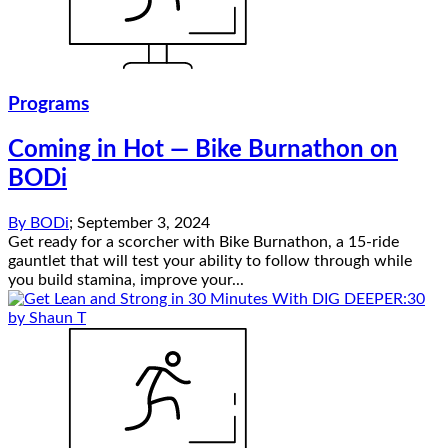
Programs
Coming in Hot — Bike Burnathon on
BODi
By
BODi
;
September 3, 2024
Get ready for a scorcher with Bike Burnathon, a 15-ride
gauntlet that will test your ability to follow through while
you build stamina, improve your...