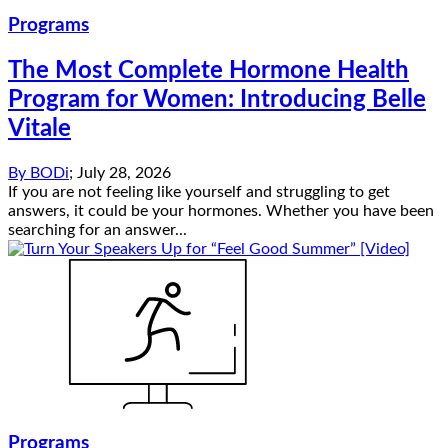
Programs
The Most Complete Hormone Health
Program for Women: Introducing Belle
Vitale
By
BODi
;
July 28, 2026
If you are not feeling like yourself and struggling to get
answers, it could be your hormones. Whether you have been
searching for an answer...
Programs