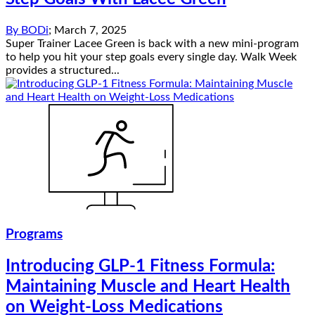
By
BODi
;
March 7, 2025
Super Trainer Lacee Green is back with a new mini-program
to help you hit your step goals every single day. Walk Week
provides a structured...
Programs
Introducing GLP-1 Fitness Formula:
Maintaining Muscle and Heart Health
on Weight-Loss Medications