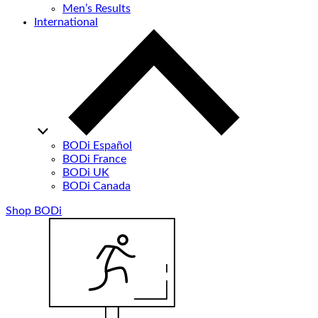
Men’s Results
International
BODi Español
BODi France
BODi UK
BODi Canada
Shop BODi