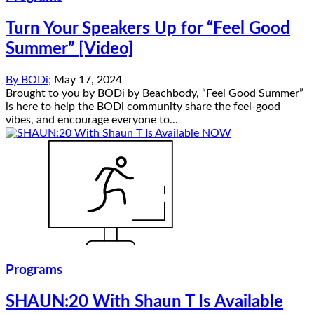
Turn Your Speakers Up for “Feel Good
Summer” [Video]
By
BODi
;
May 17, 2024
Brought to you by BODi by Beachbody, “Feel Good Summer”
is here to help the BODi community share the feel-good
vibes, and encourage everyone to...
Programs
SHAUN:20 With Shaun T Is Available