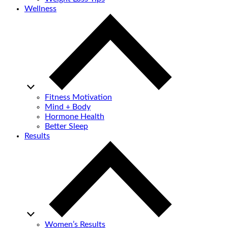
Wellness
Fitness Motivation
Mind + Body
Hormone Health
Better Sleep
Results
Women’s Results