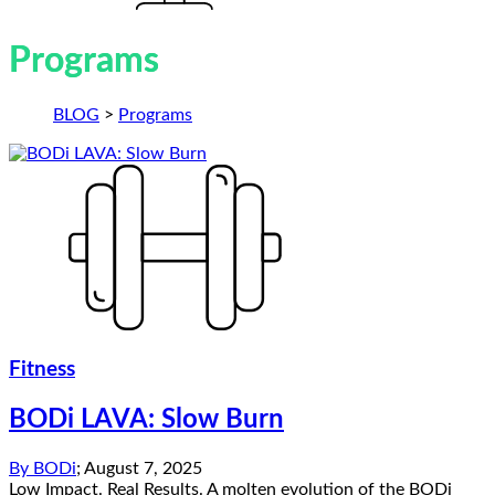
Programs
BLOG
>
Programs
Fitness
BODi LAVA: Slow Burn
By
BODi
;
August 7, 2025
Low Impact. Real Results. A molten evolution of the BODi