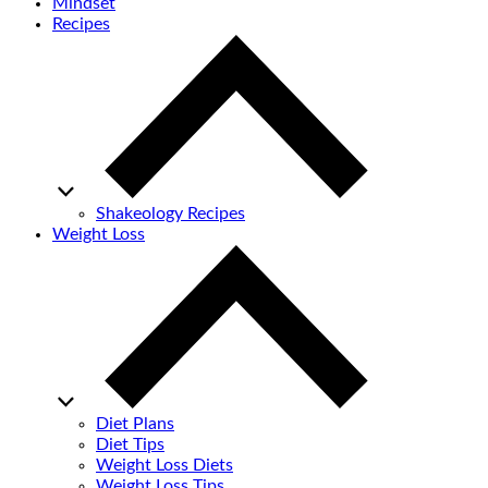
Mindset
Recipes
Shakeology Recipes
Weight Loss
Diet Plans
Diet Tips
Weight Loss Diets
Weight Loss Tips