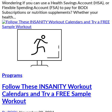
Wondering if you can use a Health Savings Account (HSA), or
Flexible Spending Account (FSA) to pay for BODi
Subscriptions or nutrition supplements? Whether your
health...
Programs
Follow These INSANITY Workout
Calendars and Try a FREE Sample
Workout