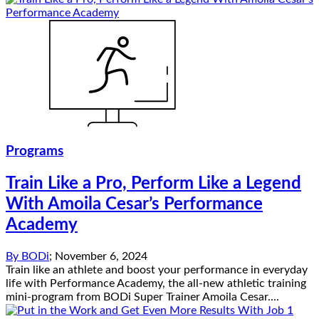
Programs
Train Like a Pro, Perform Like a Legend
With Amoila Cesar’s Performance
Academy
By
BODi
;
November 6, 2024
Train like an athlete and boost your performance in everyday
life with Performance Academy, the all-new athletic training
mini-program from BODi Super Trainer Amoila Cesar....