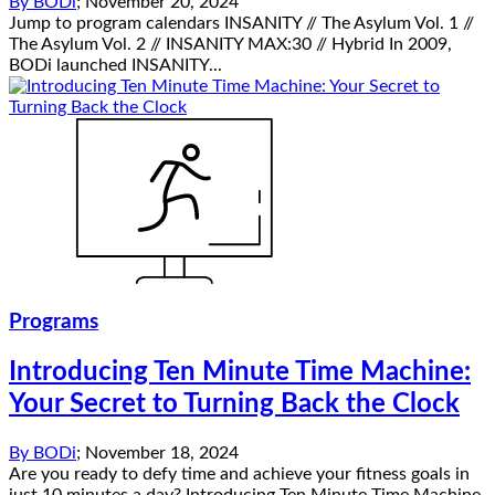
By
BODi
;
November 20, 2024
Jump to program calendars INSANITY // The Asylum Vol. 1 //
The Asylum Vol. 2 // INSANITY MAX:30 // Hybrid In 2009,
BODi launched INSANITY...
Programs
Introducing Ten Minute Time Machine:
Your Secret to Turning Back the Clock
By
BODi
;
November 18, 2024
Are you ready to defy time and achieve your fitness goals in