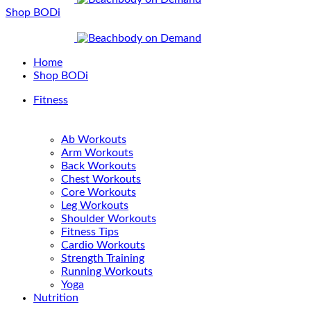
Shop BODi
Home
Shop BODi
Fitness
Ab Workouts
Arm Workouts
Back Workouts
Chest Workouts
Core Workouts
Leg Workouts
Shoulder Workouts
Fitness Tips
Cardio Workouts
Strength Training
Running Workouts
Yoga
Nutrition