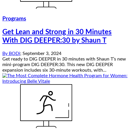
Programs
Get Lean and Strong in 30 Minutes
With DIG DEEPER:30 by Shaun T
By
BODi
;
September 3, 2024
Get ready to DIG DEEPER in 30 minutes with Shaun T’s new
mini-program DIG DEEPER:30. This new DIG DEEPER
expansion includes six 30-minute workouts, with...