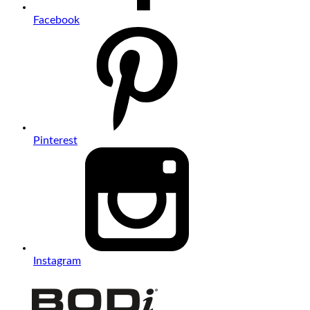
Facebook
Pinterest
Instagram