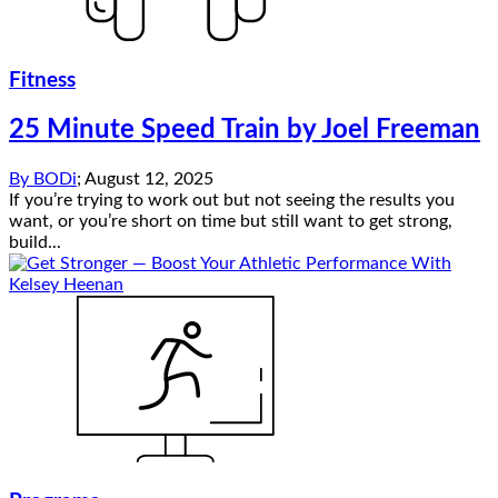
Fitness
25 Minute Speed Train by Joel Freeman
By
BODi
;
August 12, 2025
If you’re trying to work out but not seeing the results you
want, or you’re short on time but still want to get strong,
build...