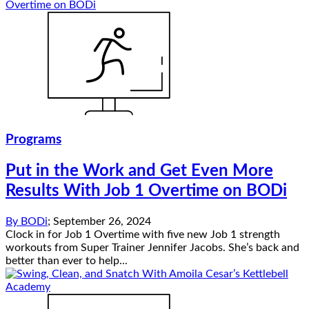
Programs
Put in the Work and Get Even More
Results With Job 1 Overtime on BODi
By
BODi
;
September 26, 2024
Clock in for Job 1 Overtime with five new Job 1 strength
workouts from Super Trainer Jennifer Jacobs. She’s back and
better than ever to help...