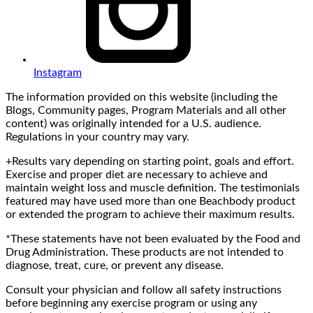
Instagram
The information provided on this website (including the
Blogs, Community pages, Program Materials and all other
content) was originally intended for a U.S. audience.
Regulations in your country may vary.
+Results vary depending on starting point, goals and effort.
Exercise and proper diet are necessary to achieve and
maintain weight loss and muscle definition. The testimonials
featured may have used more than one Beachbody product
or extended the program to achieve their maximum results.
*These statements have not been evaluated by the Food and
Drug Administration. These products are not intended to
diagnose, treat, cure, or prevent any disease.
Consult your physician and follow all safety instructions
before beginning any exercise program or using any