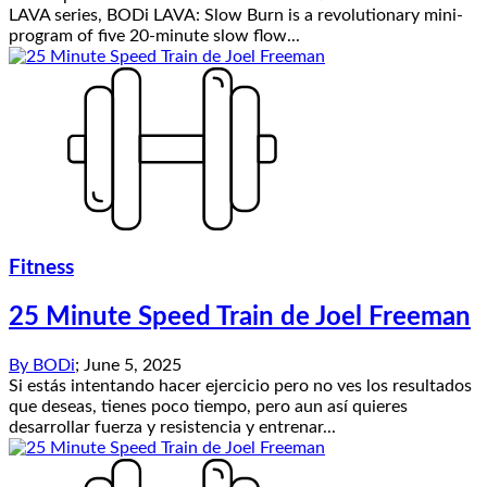
LAVA series, BODi LAVA: Slow Burn is a revolutionary mini-
program of five 20-minute slow flow...
Fitness
25 Minute Speed Train de Joel Freeman
By
BODi
;
June 5, 2025
Si estás intentando hacer ejercicio pero no ves los resultados
que deseas, tienes poco tiempo, pero aun así quieres
desarrollar fuerza y resistencia y entrenar...