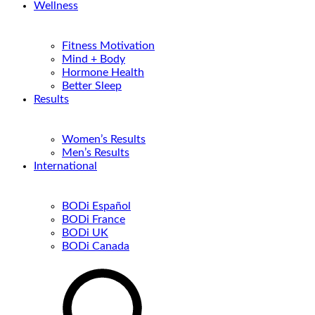
Wellness
Fitness Motivation
Mind + Body
Hormone Health
Better Sleep
Results
Women’s Results
Men’s Results
International
BODi Español
BODi France
BODi UK
BODi Canada