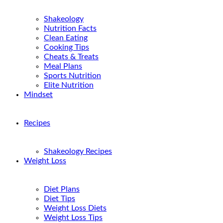
Shakeology
Nutrition Facts
Clean Eating
Cooking Tips
Cheats & Treats
Meal Plans
Sports Nutrition
Elite Nutrition
Mindset
Recipes
Shakeology Recipes
Weight Loss
Diet Plans
Diet Tips
Weight Loss Diets
Weight Loss Tips