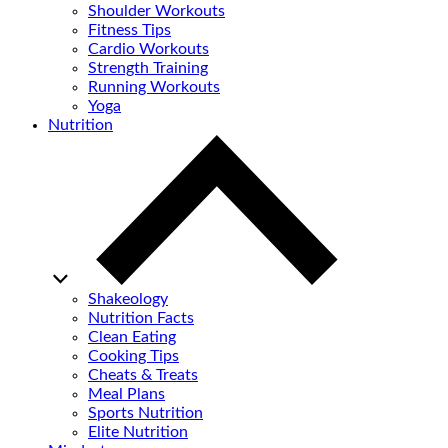
Shoulder Workouts
Fitness Tips
Cardio Workouts
Strength Training
Running Workouts
Yoga
Nutrition
Shakeology
Nutrition Facts
Clean Eating
Cooking Tips
Cheats & Treats
Meal Plans
Sports Nutrition
Elite Nutrition