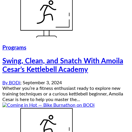
Programs
Swing, Clean, and Snatch With Amoila
Cesar’s Kettlebell Academy
By
BODi
;
September 3, 2024
Whether you’re a fitness enthusiast ready to explore new
training techniques or a curious kettlebell beginner, Amoila
Cesar is here to help you master the...