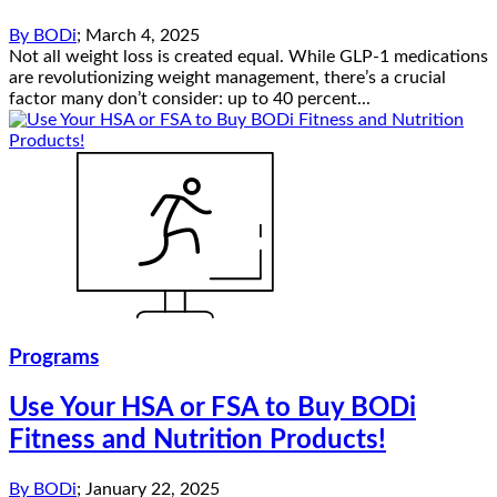
By
BODi
;
March 4, 2025
Not all weight loss is created equal. While GLP-1 medications
are revolutionizing weight management, there’s a crucial
factor many don’t consider: up to 40 percent...
Programs
Use Your HSA or FSA to Buy BODi
Fitness and Nutrition Products!
By
BODi
;
January 22, 2025