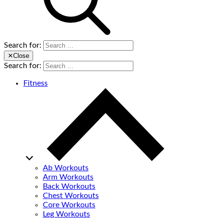
Search for:
✕
Close
Search for:
Fitness
Ab Workouts
Arm Workouts
Back Workouts
Chest Workouts
Core Workouts
Leg Workouts