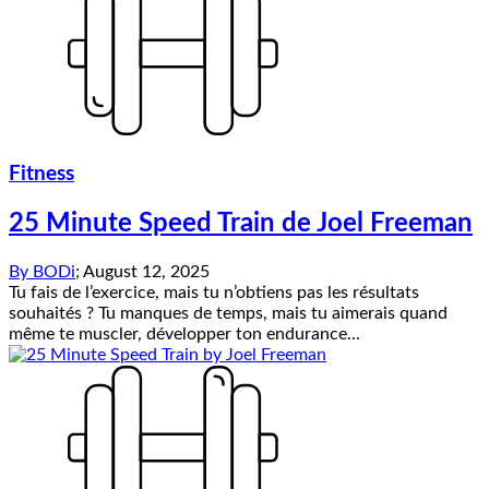
Fitness
25 Minute Speed Train de Joel Freeman
By
BODi
;
August 12, 2025
Tu fais de l’exercice, mais tu n’obtiens pas les résultats
souhaités ? Tu manques de temps, mais tu aimerais quand
même te muscler, développer ton endurance...