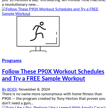
just 10 minutes a day? Introducing Ten Minute Time Machine,
a revolutionary new...
Programs
Follow These P90X Workout Schedules
and Try a FREE Sample Workout
By
BODi
;
November 8, 2024
There is no name more synonymous with home fitness than
P90X — the program created by Tony Horton that proves you
don’t need a gym...