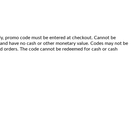
 only, promo code must be entered at checkout. Cannot be
i) and have no cash or other monetary value. Codes may not be
ced orders. The code cannot be redeemed for cash or cash