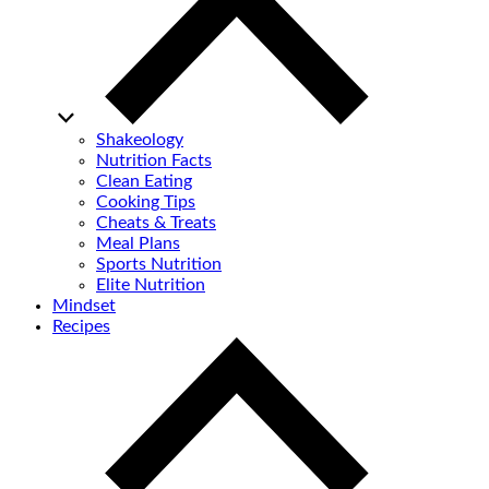
Shakeology
Nutrition Facts
Clean Eating
Cooking Tips
Cheats & Treats
Meal Plans
Sports Nutrition
Elite Nutrition
Mindset
Recipes