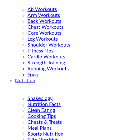
Ab Workouts
Arm Workouts
Back Workouts
Chest Workouts
Core Workouts
Leg Workouts
Shoulder Workouts
Fitness Tips
Cardio Workouts
Strength Training
Running Workouts
Yoga
Nutrition
Shakeology
Nutrition Facts
Clean Eating
Cooking Tips
Cheats & Treats
Meal Plans
Sports Nutrition