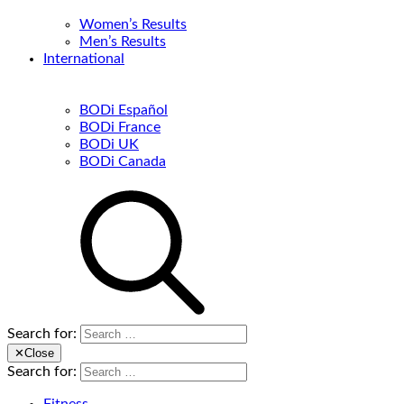
Women’s Results
Men’s Results
International
BODi Español
BODi France
BODi UK
BODi Canada
Search for:
✕
Close
Search for: