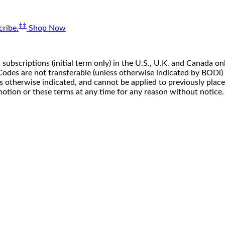
‡‡
ribe.
Shop Now
 subscriptions (initial term only) in the U.S., U.K. and Canada
n. Codes are not transferable (unless otherwise indicated by BOD
ss otherwise indicated, and cannot be applied to previously pla
motion or these terms at any time for any reason without notice.