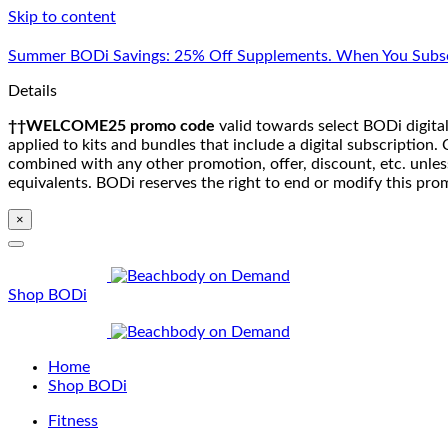
Skip to content
Summer BODi Savings: 25% Off Supplements. When You Subsc
Details
††WELCOME25 promo code
valid towards select BODi digital
applied to kits and bundles that include a digital subscriptio
combined with any other promotion, offer, discount, etc. unle
equivalents. BODi reserves the right to end or modify this pro
×
Shop BODi
Home
Shop BODi
Fitness