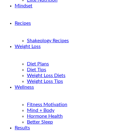
Elite Nutrition
Mindset
Recipes
Shakeology Recipes
Weight Loss
Diet Plans
Diet Tips
Weight Loss Diets
Weight Loss Tips
Wellness
Fitness Motivation
Mind + Body
Hormone Health
Better Sleep
Results