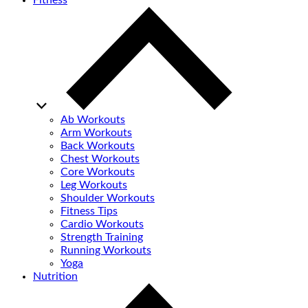
Fitness
Ab Workouts
Arm Workouts
Back Workouts
Chest Workouts
Core Workouts
Leg Workouts
Shoulder Workouts
Fitness Tips
Cardio Workouts
Strength Training
Running Workouts
Yoga
Nutrition