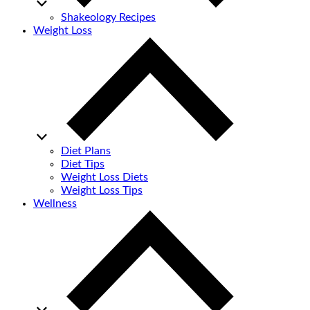
Shakeology Recipes
Weight Loss
Diet Plans
Diet Tips
Weight Loss Diets
Weight Loss Tips
Wellness