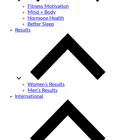
Fitness Motivation
Mind + Body
Hormone Health
Better Sleep
Results
Women’s Results
Men’s Results
International