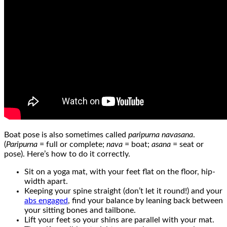
Boat pose is also sometimes called
paripurna navasana
.
(
Paripurna
= full or complete;
nava
= boat;
asana
= seat or
pose). Here’s how to do it correctly.
Sit on a yoga mat, with your feet flat on the floor, hip-
width apart.
Keeping your spine straight (don’t let it round!) and your
abs engaged
, find your balance by leaning back between
your sitting bones and tailbone.
Lift your feet so your shins are parallel with your mat.