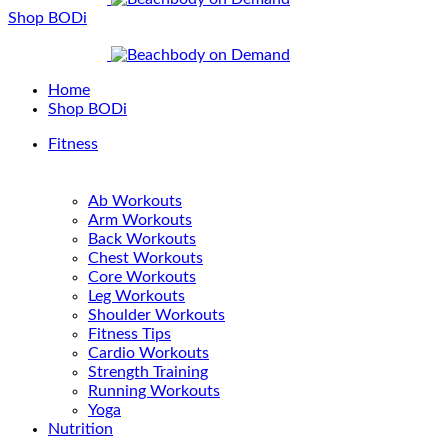
Shop BODi
Home
Shop BODi
Fitness
Ab Workouts
Arm Workouts
Back Workouts
Chest Workouts
Core Workouts
Leg Workouts
Shoulder Workouts
Fitness Tips
Cardio Workouts
Strength Training
Running Workouts
Yoga
Nutrition