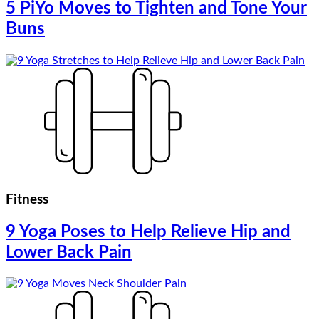
5 PiYo Moves to Tighten and Tone Your
Buns
Fitness
9 Yoga Poses to Help Relieve Hip and
Lower Back Pain