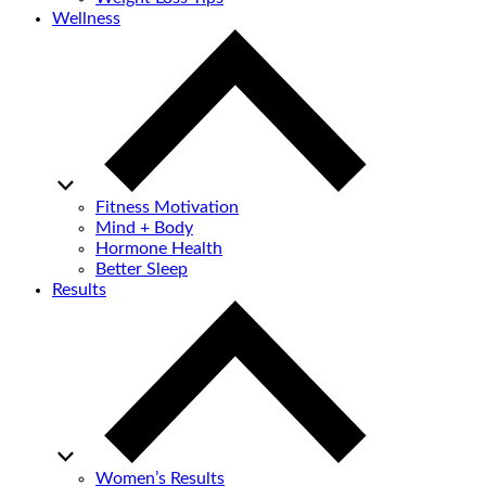
Wellness
Fitness Motivation
Mind + Body
Hormone Health
Better Sleep
Results
Women’s Results