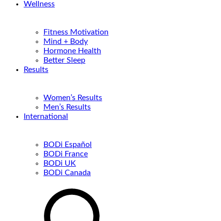
Wellness
Fitness Motivation
Mind + Body
Hormone Health
Better Sleep
Results
Women’s Results
Men’s Results
International
BODi Español
BODi France
BODi UK
BODi Canada