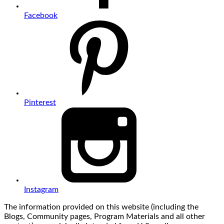
Facebook
Pinterest
Instagram
The information provided on this website (including the
Blogs, Community pages, Program Materials and all other