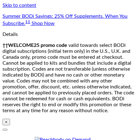
Skip to content
Summer BODi Savings: 25% Off Supplements. When You
‡‡
Subscribe.
Shop Now
Details
††WELCOME25 promo code
valid towards select BODi
digital subscriptions (initial term only) in the U.S., U.K. and
Canada only, promo code must be entered at checkout.
Cannot be applied to kits and bundles that include a digital
subscription. Codes are not transferable (unless otherwise
indicated by BODi) and have no cash or other monetary
value. Codes may not be combined with any other
promotion, offer, discount, etc. unless otherwise indicated,
and cannot be applied to previously placed orders. The code
cannot be redeemed for cash or cash equivalents. BODi
reserves the right to end or modify this promotion or these
terms at any time for any reason without notice.
×