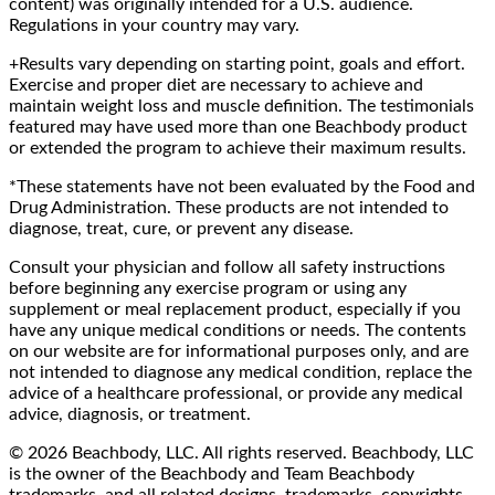
content) was originally intended for a U.S. audience.
Regulations in your country may vary.
+Results vary depending on starting point, goals and effort.
Exercise and proper diet are necessary to achieve and
maintain weight loss and muscle definition. The testimonials
featured may have used more than one Beachbody product
or extended the program to achieve their maximum results.
*These statements have not been evaluated by the Food and
Drug Administration. These products are not intended to
diagnose, treat, cure, or prevent any disease.
Consult your physician and follow all safety instructions
before beginning any exercise program or using any
supplement or meal replacement product, especially if you
have any unique medical conditions or needs. The contents
on our website are for informational purposes only, and are
not intended to diagnose any medical condition, replace the
advice of a healthcare professional, or provide any medical
advice, diagnosis, or treatment.
© 2026 Beachbody, LLC. All rights reserved. Beachbody, LLC
is the owner of the Beachbody and Team Beachbody
trademarks, and all related designs, trademarks, copyrights,