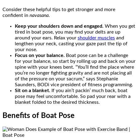
Consider these helpful tips to get stronger and more
confident in
navasana
.
Keep your shoulders down and engaged.
When you get
tired in boat pose, you may find your delts are up
around your ears. Relax your
shoulder muscles
and
lengthen your neck, casting your gaze past the tip of
your nose.
Focus on your balance.
Boat pose can be a challenge
for your balance, so start by rolling up and back on your
spine with your knees bent. “You’ll find the place where
you’re no longer fighting gravity and are not placing all
of the pressure on your sacrum,” says Stephanie
Saunders, BODi vice president of fitness programming.
Sit on a blanket.
If you ain’t packin’ much back, boat
pose may feel uncomfortable. So pad your rear with a
blanket folded to the desired thickness.
Benefits of Boat Pose