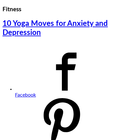
Fitness
10 Yoga Moves for Anxiety and
Depression
Facebook