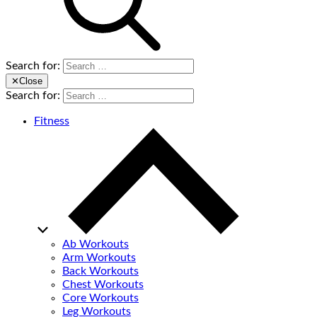
Search for:
✕
Close
Search for:
Fitness
Ab Workouts
Arm Workouts
Back Workouts
Chest Workouts
Core Workouts
Leg Workouts