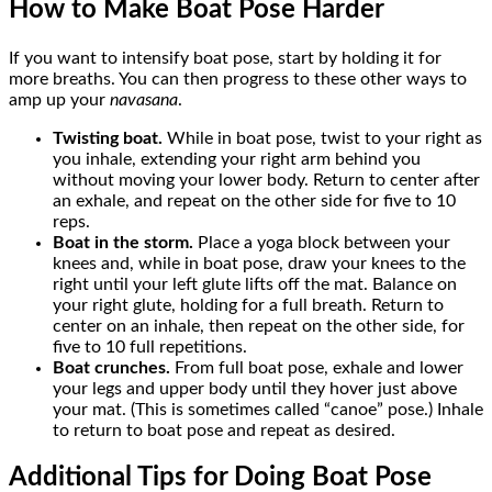
How to Make Boat Pose Harder
If you want to intensify boat pose, start by holding it for
more breaths. You can then progress to these other ways to
amp up your
navasana
.
Twisting boat.
While in boat pose, twist to your right as
you inhale, extending your right arm behind you
without moving your lower body. Return to center after
an exhale, and repeat on the other side for five to 10
reps.
Boat in the storm.
Place a yoga block between your
knees and, while in boat pose, draw your knees to the
right until your left glute lifts off the mat. Balance on
your right glute, holding for a full breath. Return to
center on an inhale, then repeat on the other side, for
five to 10 full repetitions.
Boat crunches.
From full boat pose, exhale and lower
your legs and upper body until they hover just above
your mat. (This is sometimes called “canoe” pose.) Inhale
to return to boat pose and repeat as desired.
Additional Tips for Doing Boat Pose