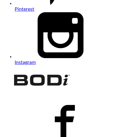
Pinterest
Instagram