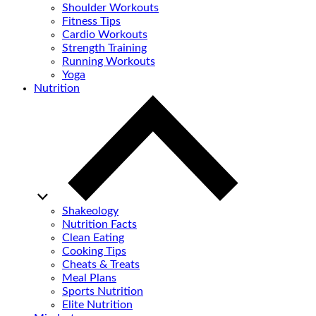
Shoulder Workouts
Fitness Tips
Cardio Workouts
Strength Training
Running Workouts
Yoga
Nutrition
Shakeology
Nutrition Facts
Clean Eating
Cooking Tips
Cheats & Treats
Meal Plans
Sports Nutrition
Elite Nutrition