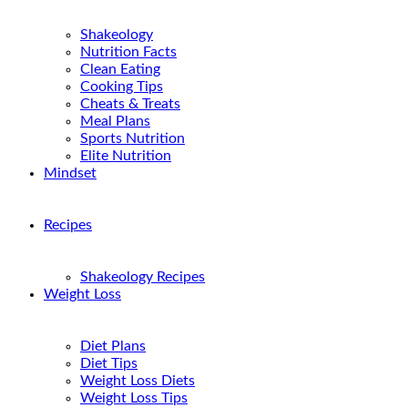
Shakeology
Nutrition Facts
Clean Eating
Cooking Tips
Cheats & Treats
Meal Plans
Sports Nutrition
Elite Nutrition
Mindset
Recipes
Shakeology Recipes
Weight Loss
Diet Plans
Diet Tips
Weight Loss Diets
Weight Loss Tips