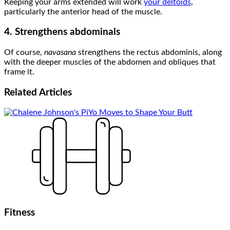
Keeping your arms extended will work
your deltoids
,
particularly the anterior head of the muscle.
4. Strengthens abdominals
Of course,
navasana
strengthens the rectus abdominis, along
with the deeper muscles of the abdomen and obliques that
frame it.
Related
Articles
Fitness