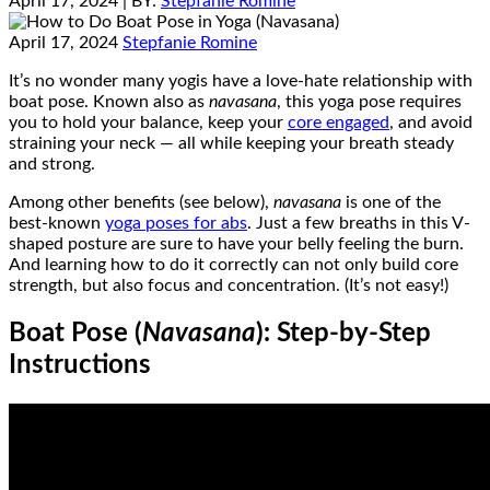
April 17, 2024
| BY:
Stepfanie Romine
April 17, 2024
Stepfanie Romine
It’s no wonder many yogis have a love-hate relationship with
boat pose. Known also as
navasana
, this yoga pose requires
you to hold your balance, keep your
core engaged
, and avoid
straining your neck — all while keeping your breath steady
and strong.
Among other benefits (see below),
navasana
is one of the
best-known
yoga poses for abs
. Just a few breaths in this V-
shaped posture are sure to have your belly feeling the burn.
And learning how to do it correctly can not only build core
strength, but also focus and concentration. (It’s not easy!)
Boat Pose (
Navasana
): Step-by-Step
Instructions