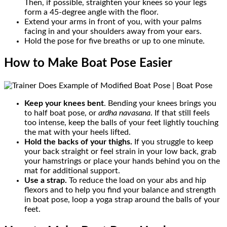
Then, if possible, straighten your knees so your legs
form a 45-degree angle with the floor.
Extend your arms in front of you, with your palms
facing in and your shoulders away from your ears.
Hold the pose for five breaths or up to one minute.
How to Make Boat Pose Easier
Keep your knees bent
. Bending your knees brings you
to half boat pose, or
ardha
navasana
. If that still feels
too intense, keep the balls of your feet lightly touching
the mat with your heels lifted.
Hold the backs of your thighs.
If you struggle to keep
your back straight or feel strain in your low back, grab
your hamstrings or place your hands behind you on the
mat for additional support.
Use a strap.
To reduce the load on your abs and hip
flexors and to help you find your balance and strength
in boat pose, loop a yoga strap around the balls of your
feet.