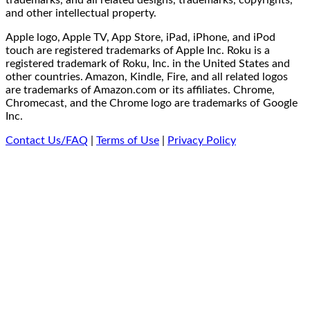
and other intellectual property.
Apple logo, Apple TV, App Store, iPad, iPhone, and iPod
touch are registered trademarks of Apple Inc. Roku is a
registered trademark of Roku, Inc. in the United States and
other countries. Amazon, Kindle, Fire, and all related logos
are trademarks of Amazon.com or its affiliates. Chrome,
Chromecast, and the Chrome logo are trademarks of Google
Inc.
Contact Us/FAQ
|
Terms of Use
|
Privacy Policy