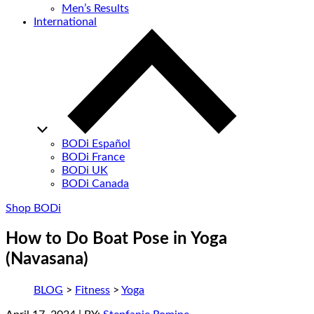
Men’s Results
International
BODi Español
BODi France
BODi UK
BODi Canada
Shop BODi
How to Do Boat Pose in Yoga
(Navasana)
BLOG
>
Fitness
>
Yoga