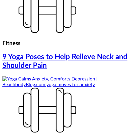
Fitness
9 Yoga Poses to Help Relieve Neck and
Shoulder Pain