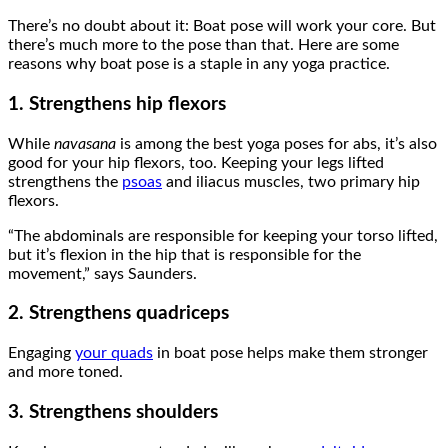
There’s no doubt about it: Boat pose will work your core. But
there’s much more to the pose than that. Here are some
reasons why boat pose is a staple in any yoga practice.
1. Strengthens hip flexors
While
navasana
is among the best yoga poses for abs, it’s also
good for your hip flexors, too. Keeping your legs lifted
strengthens the
psoas
and iliacus muscles, two primary hip
flexors.
“The abdominals are responsible for keeping your torso lifted,
but it’s flexion in the hip that is responsible for the
movement,” says Saunders.
2. Strengthens quadriceps
Engaging
your quads
in boat pose helps make them stronger
and more toned.
3. Strengthens shoulders