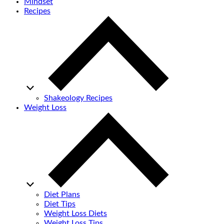
Mindset
Recipes
Shakeology Recipes
Weight Loss
Diet Plans
Diet Tips
Weight Loss Diets
Weight Loss Tips