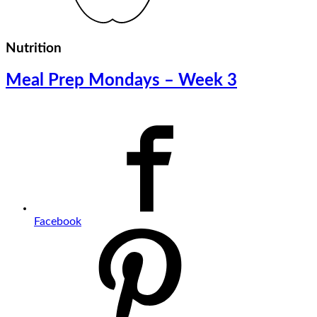
Nutrition
Meal Prep Mondays – Week 3
Facebook