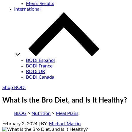
Men’s Results
International
BODi Español
BODi France
BODi UK
BODi Canada
Shop BODi
What Is the Bro Diet, and Is It Healthy?
BLOG
>
Nutrition
>
Meal Plans
February 2, 2024
| BY:
Michael Martin