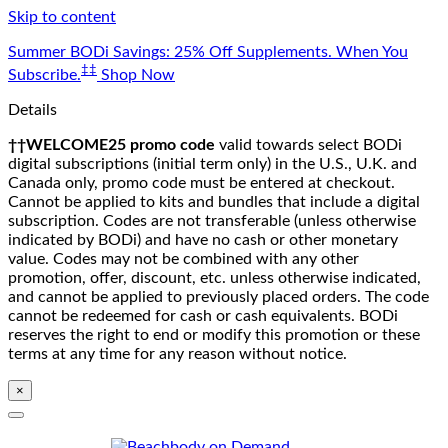
Skip to content
Summer BODi Savings: 25% Off Supplements. When You
‡‡
Subscribe.
Shop Now
Details
††WELCOME25 promo code
valid towards select BODi
digital subscriptions (initial term only) in the U.S., U.K. and
Canada only, promo code must be entered at checkout.
Cannot be applied to kits and bundles that include a digital
subscription. Codes are not transferable (unless otherwise
indicated by BODi) and have no cash or other monetary
value. Codes may not be combined with any other
promotion, offer, discount, etc. unless otherwise indicated,
and cannot be applied to previously placed orders. The code
cannot be redeemed for cash or cash equivalents. BODi
reserves the right to end or modify this promotion or these
terms at any time for any reason without notice.
×