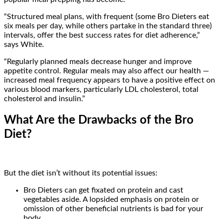
“Structured meal plans, with frequent (some Bro Dieters eat
six meals per day, while others partake in the standard three)
intervals, offer the best success rates for diet adherence,”
says White.
“Regularly planned meals decrease hunger and improve
appetite control. Regular meals may also affect our health —
increased meal frequency appears to have a positive effect on
various blood markers, particularly LDL cholesterol, total
cholesterol and insulin.”
What Are the Drawbacks of the Bro
Diet?
But the diet isn’t without its potential issues:
Bro Dieters can get fixated on protein and cast
vegetables aside. A lopsided emphasis on protein or
omission of other beneficial nutrients is bad for your
body.