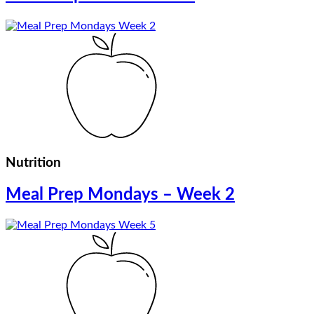
Nutrition
Meal Prep Mondays – Week 2