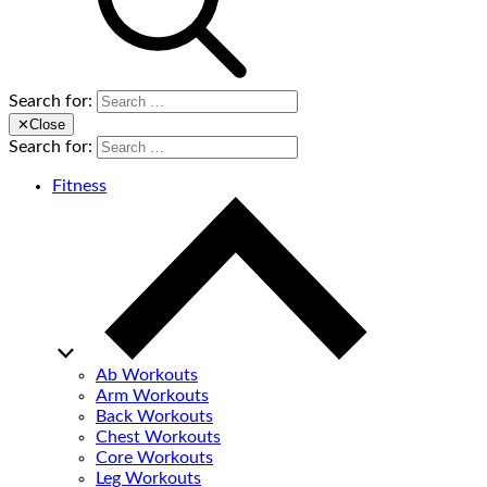
Search for:
✕
Close
Search for:
Fitness
Ab Workouts
Arm Workouts
Back Workouts
Chest Workouts
Core Workouts
Leg Workouts