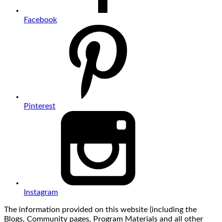
Facebook
Pinterest
Instagram
The information provided on this website (including the
Blogs, Community pages, Program Materials and all other