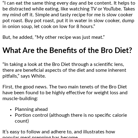
“I can eat the same thing every day and be content. It helps to
be distracted while eating, like watching TV or YouTube. Takes
my mind off it. Simple and tasty recipe for me is slow cooker
pot roast. Buy pot roast, put it in water in slow cooker, dump
in onion soup, let cook on low for 8 hours.”
But, he added, “My other recipe was just meat.”
What Are the Benefits of the Bro Diet?
“In taking a look at the Bro Diet through a scientific lens,
there are beneficial aspects of the diet and some inherent
pitfalls,” says White.
First, the good news. The two main tenets of the Bro Diet
have been found to be highly effective for weight loss and
muscle-building:
Planning ahead
Portion control (although there is no specific calorie
count)
It’s easy to follow and adhere to, and illustrates how
popular meal prepping has become.