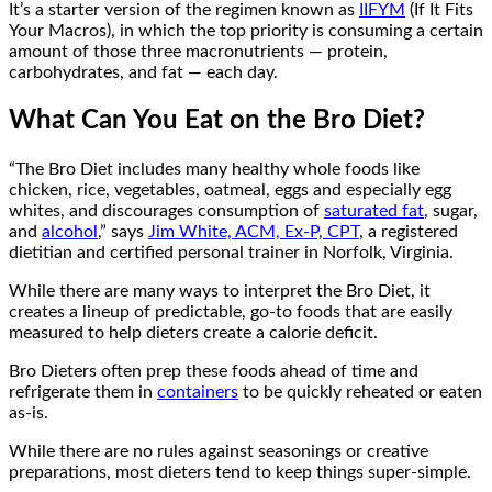
It’s a starter version of the regimen known as
IIFYM
(If It Fits
Your Macros), in which the top priority is consuming a certain
amount of those three macronutrients — protein,
carbohydrates, and fat — each day.
What Can You Eat on the Bro Diet?
“The Bro Diet includes many healthy whole foods like
chicken, rice, vegetables, oatmeal, eggs and especially egg
whites, and discourages consumption of
saturated fat
, sugar,
and
alcohol
,” says
Jim White, ACM, Ex-P, CPT
, a registered
dietitian and certified personal trainer in Norfolk, Virginia.
While there are many ways to interpret the Bro Diet, it
creates a lineup of predictable, go-to foods that are easily
measured to help dieters create a calorie deficit.
Bro Dieters often prep these foods ahead of time and
refrigerate them in
containers
to be quickly reheated or eaten
as-is.
While there are no rules against seasonings or creative
preparations, most dieters tend to keep things super-simple.