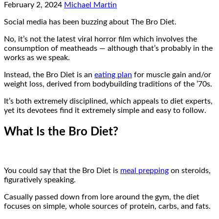
February 2, 2024
Michael Martin
Social media has been buzzing about The Bro Diet.
No, it’s not the latest viral horror film which involves the
consumption of meatheads — although that’s probably in the
works as we speak.
Instead, the Bro Diet is an
eating plan
for muscle gain and/or
weight loss, derived from bodybuilding traditions of the ’70s.
It’s both extremely disciplined, which appeals to diet experts,
yet its devotees find it extremely simple and easy to follow.
What Is the Bro Diet?
You could say that the Bro Diet is
meal prepping
on steroids,
figuratively speaking.
Casually passed down from lore around the gym, the diet
focuses on simple, whole sources of protein, carbs, and fats.