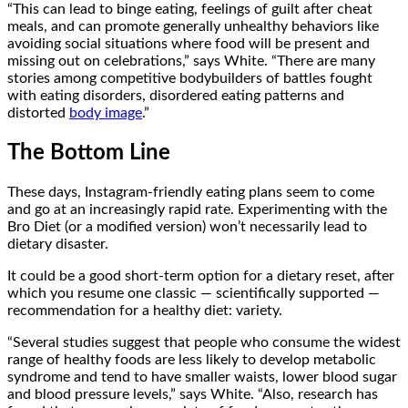
“This can lead to binge eating, feelings of guilt after cheat
meals, and can promote generally unhealthy behaviors like
avoiding social situations where food will be present and
missing out on celebrations,” says White. “There are many
stories among competitive bodybuilders of battles fought
with eating disorders, disordered eating patterns and
distorted
body image
.”
The Bottom Line
These days, Instagram-friendly eating plans seem to come
and go at an increasingly rapid rate. Experimenting with the
Bro Diet (or a modified version) won’t necessarily lead to
dietary disaster.
It could be a good short-term option for a dietary reset, after
which you resume one classic — scientifically supported —
recommendation for a healthy diet: variety.
“Several studies suggest that people who consume the widest
range of healthy foods are less likely to develop metabolic
syndrome and tend to have smaller waists, lower blood sugar
and blood pressure levels,” says White. “Also, research has