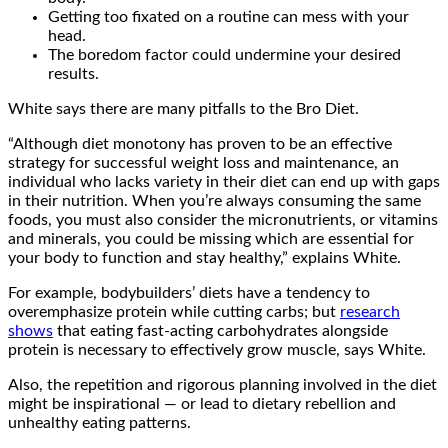
Getting too fixated on a routine can mess with your
head.
The boredom factor could undermine your desired
results.
White says there are many pitfalls to the Bro Diet.
“Although diet monotony has proven to be an effective
strategy for successful weight loss and maintenance, an
individual who lacks variety in their diet can end up with gaps
in their nutrition. When you’re always consuming the same
foods, you must also consider the micronutrients, or vitamins
and minerals, you could be missing which are essential for
your body to function and stay healthy,” explains White.
For example, bodybuilders’ diets have a tendency to
overemphasize protein while cutting carbs; but
research
shows
that eating fast-acting carbohydrates alongside
protein is necessary to effectively grow muscle, says White.
Also, the repetition and rigorous planning involved in the diet
might be inspirational — or lead to dietary rebellion and
unhealthy eating patterns.