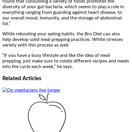
found that consuming a variety of foods promotes the
diversity of your gut bacteria, which seems to play a role in
everything ranging from guarding against heart disease, to
our overall mood, immunity, and the storage of abdominal
fat.”
While rebooting your eating habits, the Bro Diet can also
help develop solid meal prepping practices. White stresses
variety with this process as well.
“If you have a busy lifestyle and like the idea of meal
prepping, just make sure to rotate different recipes and meals
into the cycle each week,” he says.
Related
Articles