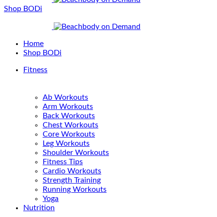
Shop BODi
Home
Shop BODi
Fitness
Ab Workouts
Arm Workouts
Back Workouts
Chest Workouts
Core Workouts
Leg Workouts
Shoulder Workouts
Fitness Tips
Cardio Workouts
Strength Training
Running Workouts
Yoga
Nutrition