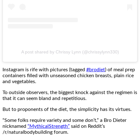
A post shared by Chrissy Lynn (@chrissylynn330)
Instagram is rife with pictures (tagged
#brodiet
) of meal prep
containers filled with unseasoned chicken breasts, plain rice
and vegetables.
To outside observers, the biggest knock against the regimen is
that it can seem bland and repetitious.
But to proponents of the diet, the simplicity has its virtues.
“Some folks require variety and some don’t,” a Bro Dieter
nicknamed
“MythicalStrength”
said on Reddit’s
/r/naturalbodybuilding forum.