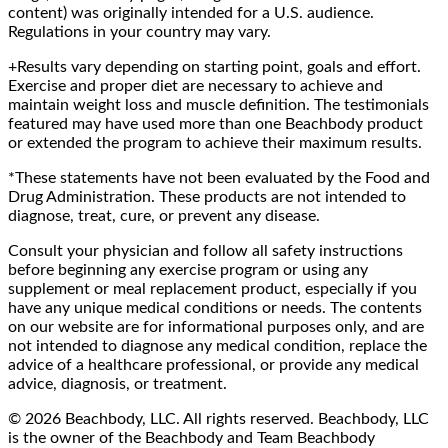
content) was originally intended for a U.S. audience.
Regulations in your country may vary.
+Results vary depending on starting point, goals and effort.
Exercise and proper diet are necessary to achieve and
maintain weight loss and muscle definition. The testimonials
featured may have used more than one Beachbody product
or extended the program to achieve their maximum results.
*These statements have not been evaluated by the Food and
Drug Administration. These products are not intended to
diagnose, treat, cure, or prevent any disease.
Consult your physician and follow all safety instructions
before beginning any exercise program or using any
supplement or meal replacement product, especially if you
have any unique medical conditions or needs. The contents
on our website are for informational purposes only, and are
not intended to diagnose any medical condition, replace the
advice of a healthcare professional, or provide any medical
advice, diagnosis, or treatment.
© 2026 Beachbody, LLC. All rights reserved. Beachbody, LLC
is the owner of the Beachbody and Team Beachbody