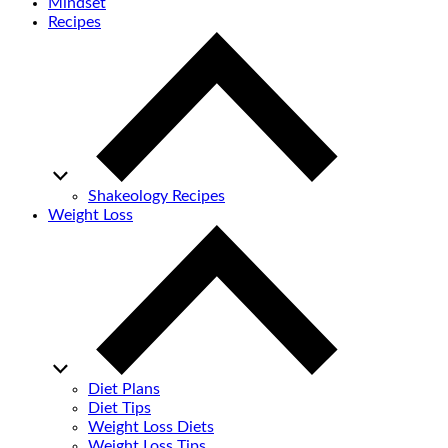
Mindset
Recipes
Shakeology Recipes
Weight Loss
Diet Plans
Diet Tips
Weight Loss Diets
Weight Loss Tips