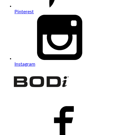
Pinterest
Instagram