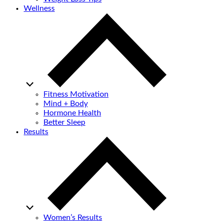
Wellness
Fitness Motivation
Mind + Body
Hormone Health
Better Sleep
Results
Women’s Results