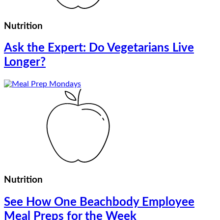
Nutrition
Ask the Expert: Do Vegetarians Live
Longer?
Nutrition
See How One Beachbody Employee
Meal Preps for the Week