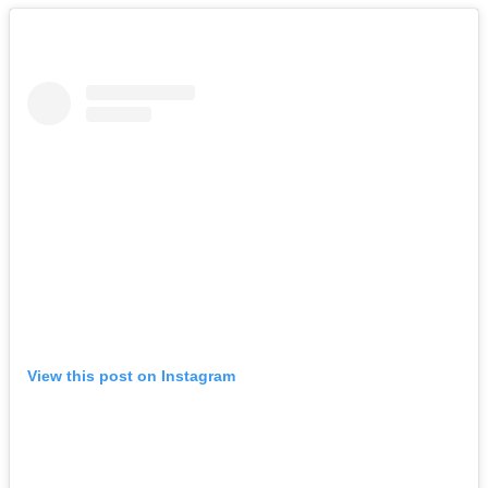
View this post on Instagram