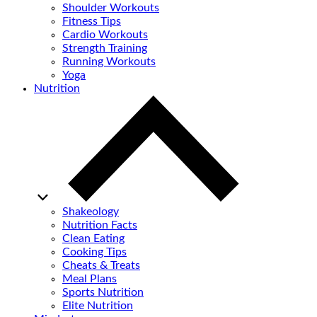
Shoulder Workouts
Fitness Tips
Cardio Workouts
Strength Training
Running Workouts
Yoga
Nutrition
Shakeology
Nutrition Facts
Clean Eating
Cooking Tips
Cheats & Treats
Meal Plans
Sports Nutrition
Elite Nutrition