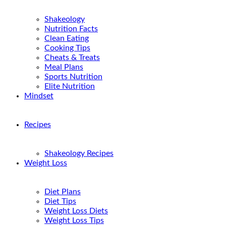
Shakeology
Nutrition Facts
Clean Eating
Cooking Tips
Cheats & Treats
Meal Plans
Sports Nutrition
Elite Nutrition
Mindset
Recipes
Shakeology Recipes
Weight Loss
Diet Plans
Diet Tips
Weight Loss Diets
Weight Loss Tips