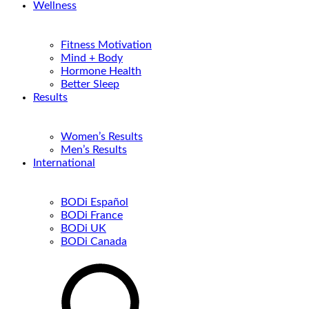
Wellness
Fitness Motivation
Mind + Body
Hormone Health
Better Sleep
Results
Women’s Results
Men’s Results
International
BODi Español
BODi France
BODi UK
BODi Canada