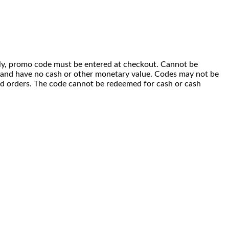
 only, promo code must be entered at checkout. Cannot be
i) and have no cash or other monetary value. Codes may not be
ced orders. The code cannot be redeemed for cash or cash