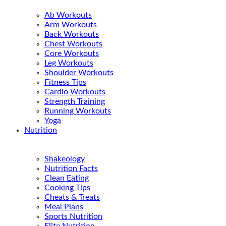
Ab Workouts
Arm Workouts
Back Workouts
Chest Workouts
Core Workouts
Leg Workouts
Shoulder Workouts
Fitness Tips
Cardio Workouts
Strength Training
Running Workouts
Yoga
Nutrition
Shakeology
Nutrition Facts
Clean Eating
Cooking Tips
Cheats & Treats
Meal Plans
Sports Nutrition