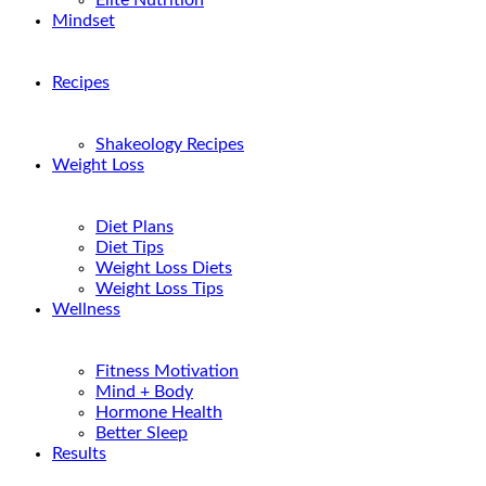
Elite Nutrition
Mindset
Recipes
Shakeology Recipes
Weight Loss
Diet Plans
Diet Tips
Weight Loss Diets
Weight Loss Tips
Wellness
Fitness Motivation
Mind + Body
Hormone Health
Better Sleep
Results