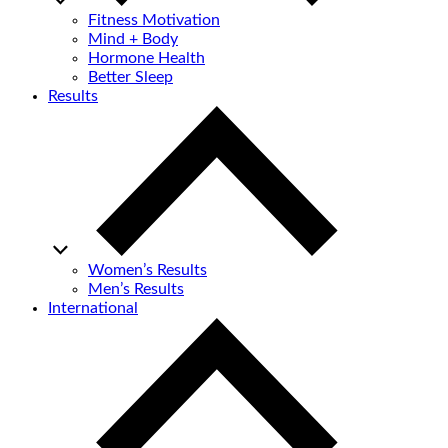
Fitness Motivation
Mind + Body
Hormone Health
Better Sleep
Results
Women’s Results
Men’s Results
International