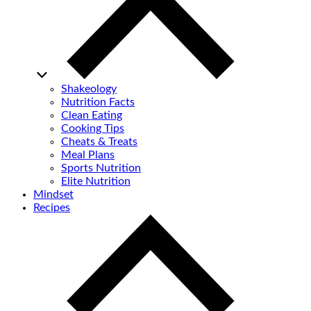
Shakeology
Nutrition Facts
Clean Eating
Cooking Tips
Cheats & Treats
Meal Plans
Sports Nutrition
Elite Nutrition
Mindset
Recipes