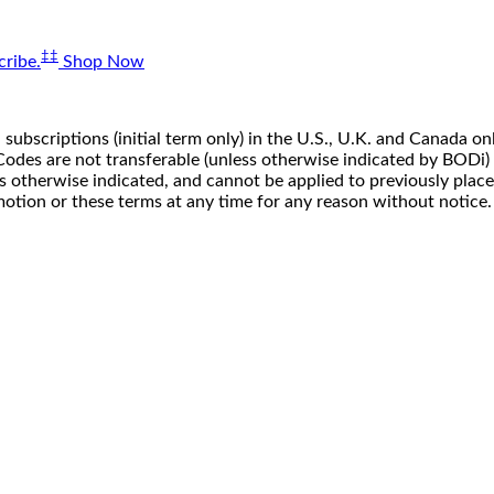
‡‡
ribe.
Shop Now
 subscriptions (initial term only) in the U.S., U.K. and Canada
n. Codes are not transferable (unless otherwise indicated by BOD
ss otherwise indicated, and cannot be applied to previously pla
motion or these terms at any time for any reason without notice.