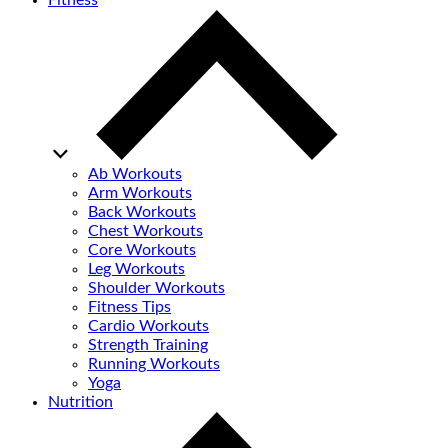
Fitness
Ab Workouts
Arm Workouts
Back Workouts
Chest Workouts
Core Workouts
Leg Workouts
Shoulder Workouts
Fitness Tips
Cardio Workouts
Strength Training
Running Workouts
Yoga
Nutrition