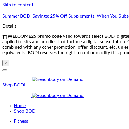
Skip to content
Summer BODi Savings: 25% Off Supplements. When You Subsc
Details
††WELCOME25 promo code
valid towards select BODi digital
applied to kits and bundles that include a digital subscriptio
combined with any other promotion, offer, discount, etc. unle
equivalents. BODi reserves the right to end or modify this pro
×
Shop BODi
Home
Shop BODi
Fitness