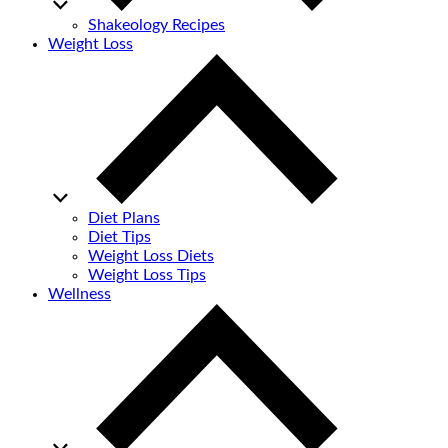
Shakeology Recipes
Weight Loss
Diet Plans
Diet Tips
Weight Loss Diets
Weight Loss Tips
Wellness