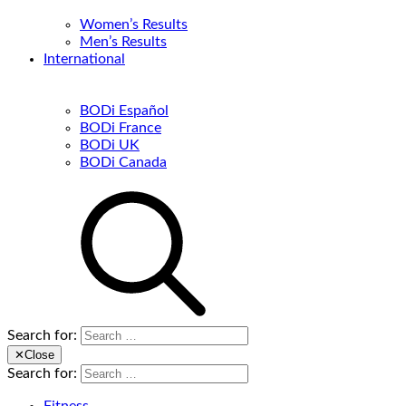
Women’s Results
Men’s Results
International
BODi Español
BODi France
BODi UK
BODi Canada
Search for:
✕
Close
Search for: