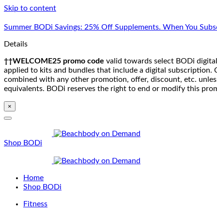
Skip to content
Summer BODi Savings: 25% Off Supplements. When You Subsc
Details
††WELCOME25 promo code
valid towards select BODi digital
applied to kits and bundles that include a digital subscriptio
combined with any other promotion, offer, discount, etc. unle
equivalents. BODi reserves the right to end or modify this pro
×
Shop BODi
Home
Shop BODi
Fitness