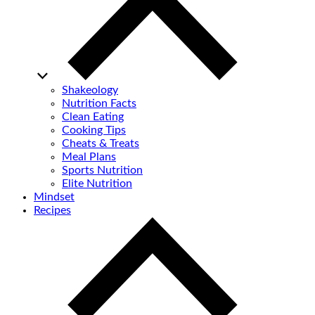
Shakeology
Nutrition Facts
Clean Eating
Cooking Tips
Cheats & Treats
Meal Plans
Sports Nutrition
Elite Nutrition
Mindset
Recipes