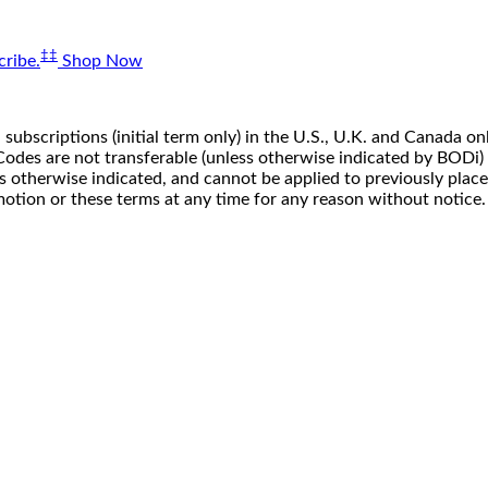
‡‡
ribe.
Shop Now
 subscriptions (initial term only) in the U.S., U.K. and Canada
n. Codes are not transferable (unless otherwise indicated by BOD
ss otherwise indicated, and cannot be applied to previously pla
motion or these terms at any time for any reason without notice.