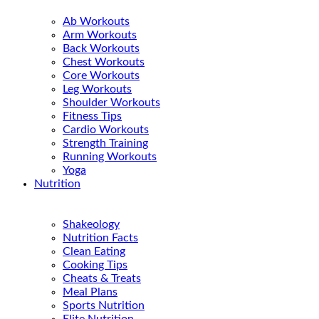
Ab Workouts
Arm Workouts
Back Workouts
Chest Workouts
Core Workouts
Leg Workouts
Shoulder Workouts
Fitness Tips
Cardio Workouts
Strength Training
Running Workouts
Yoga
Nutrition
Shakeology
Nutrition Facts
Clean Eating
Cooking Tips
Cheats & Treats
Meal Plans
Sports Nutrition