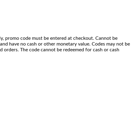
 only, promo code must be entered at checkout. Cannot be
i) and have no cash or other monetary value. Codes may not be
ced orders. The code cannot be redeemed for cash or cash