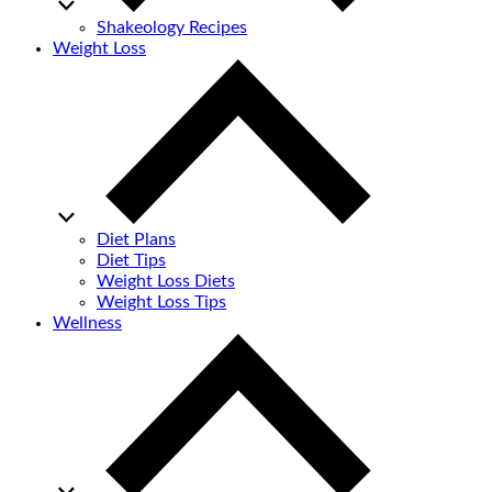
Shakeology Recipes
Weight Loss
Diet Plans
Diet Tips
Weight Loss Diets
Weight Loss Tips
Wellness