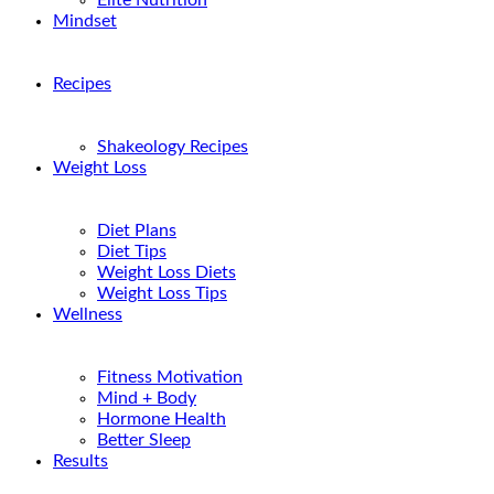
Elite Nutrition
Mindset
Recipes
Shakeology Recipes
Weight Loss
Diet Plans
Diet Tips
Weight Loss Diets
Weight Loss Tips
Wellness
Fitness Motivation
Mind + Body
Hormone Health
Better Sleep
Results