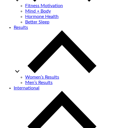
Fitness Motivation
Mind + Body
Hormone Health
Better Sleep
Results
Women’s Results
Men’s Results
International