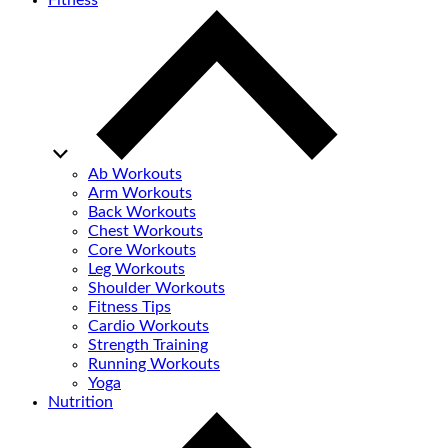
Fitness
Ab Workouts
Arm Workouts
Back Workouts
Chest Workouts
Core Workouts
Leg Workouts
Shoulder Workouts
Fitness Tips
Cardio Workouts
Strength Training
Running Workouts
Yoga
Nutrition