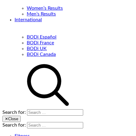
Women’s Results
Men’s Results
International
BODi Español
BODi France
BODi UK
BODi Canada
Search for:
✕
Close
Search for: