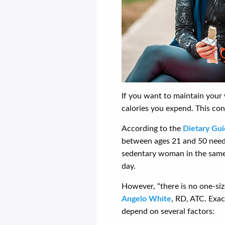
If you want to maintain your 
calories you expend. This con
According to the
Dietary Gui
between ages 21 and 50 needs
sedentary woman in the same
day.
However, “there is no one-siz
Angelo White
, RD, ATC. Exa
depend on several factors: