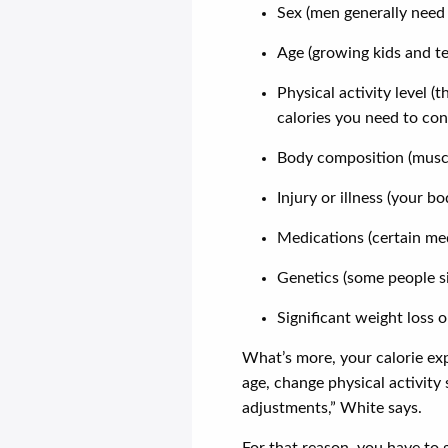
Sex (men generally need
Age (growing kids and t
Physical activity level (
calories you need to co
Body composition (muscle
Injury or illness (your 
Medications (certain m
Genetics (some people s
Significant weight loss 
What’s more, your calorie ex
age, change physical activity
adjustments,” White says.
For that reason, you have to g