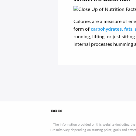
Calories are a measure of ene
form of
carbohydrates, fats, 
running, lifting, or just sitti
internal processes humming a
The information provided on this website (including the
+Results vary depending on starting point, goals and effor