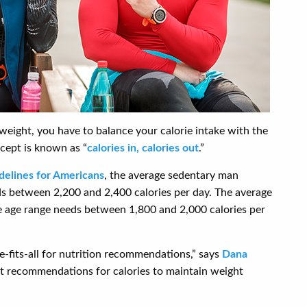
weight, you have to balance your calorie intake with the
cept is known as “
calories in, calories out
.”
delines for Americans
, the average sedentary man
 between 2,200 and 2,400 calories per day. The average
 age range needs between 1,800 and 2,000 calories per
e-fits-all for nutrition recommendations,” says
Dana
ct recommendations for calories to maintain weight