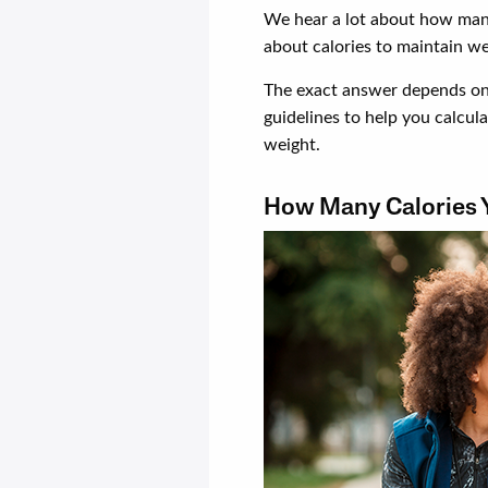
We hear a lot about how man
about calories to maintain we
The exact answer depends on 
guidelines to help you calcu
weight.
How Many Calories 