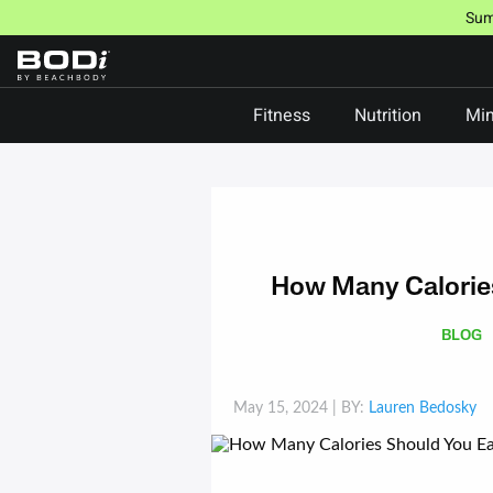
Skip
Sum
to
content
Fitness
Nutrition
Min
How Many Calories
BLOG
May 15, 2024
| BY:
Lauren Bedosky