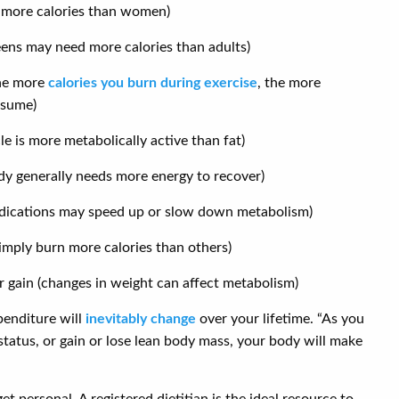
 more calories than women)
eens may need more calories than adults)
the more
calories you burn during exercise
, the more
nsume)
 is more metabolically active than fat)
body generally needs more energy to recover)
edications may speed up or slow down metabolism)
imply burn more calories than others)
or gain (changes in weight can affect metabolism)
penditure will
inevitably change
over your lifetime. “As you
 status, or gain or lose lean body mass, your body will make
et personal. A registered dietitian is the ideal resource to