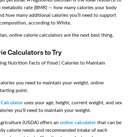
al metabolic rate (BMR) — how many calories your body
nd how many additional calories you’ll need to support
 composition, according to White.
ian, online calorie calculators are the next best thing.
e Calculators to Try
alories you need to maintain your weight, online
tarting point.
 Calculator
uses your age, height, current weight, and sex
ories you’ll need to maintain your weight.
griculture (USDA) offers an
online calculator
that can be
aily calorie needs and recommended intake of each