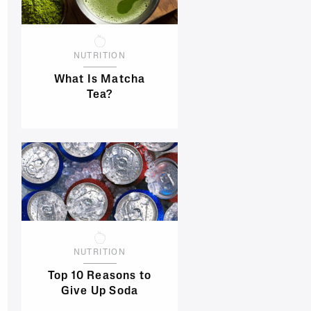
NUTRITION
What Is Matcha
Tea?
NUTRITION
Top 10 Reasons to
Give Up Soda