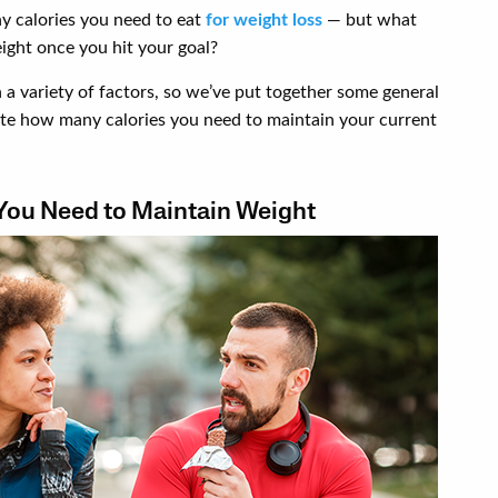
y calories you need to eat
for weight loss
— but what
ight once you hit your goal?
a variety of factors, so we’ve put together some general
late how many calories you need to maintain your current
You Need to Maintain Weight