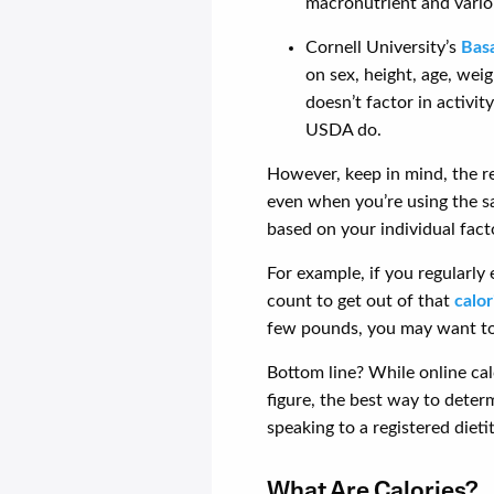
macronutrient and variou
Cornell University’s
Basa
on sex, height, age, wei
doesn’t factor in activi
USDA do.
However, keep in mind, the 
even when you’re using the s
based on your individual fact
For example, if you regularly
count to get out of that
calor
few pounds, you may want to
Bottom line? While online calc
figure, the best way to deter
speaking to a registered dietit
What Are Calories?