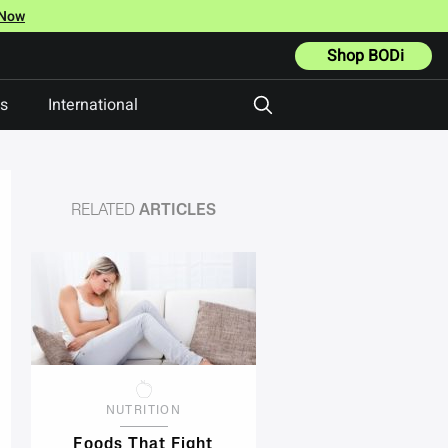
 Now
Shop BODi
ts
International
RELATED
ARTICLES
NUTRITION
Foods That Fight