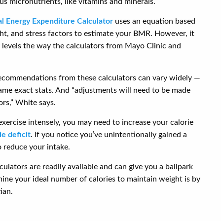
s micronutrients, like vitamins and minerals.
l Energy Expenditure Calculator
uses an equation based
ght, and stress factors to estimate your BMR. However, it
ty levels the way the calculators from Mayo Clinic and
recommendations from these calculators can vary widely —
ame exact stats. And “adjustments will need to be made
ors,” White says.
 exercise intensely, you may need to increase your calorie
ie deficit
. If you notice you’ve unintentionally gained a
 reduce your intake.
ulators are readily available and can give you a ballpark
mine your ideal number of calories to maintain weight is by
ian.