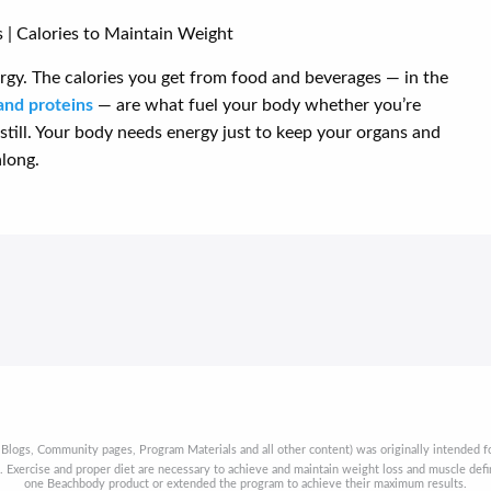
rgy. The calories you get from food and beverages — in the
and proteins
— are what fuel your body whether you’re
ng still. Your body needs energy just to keep your organs and
long.
 Blogs, Community pages, Program Materials and all other content) was originally intended fo
t. Exercise and proper diet are necessary to achieve and maintain weight loss and muscle de
one Beachbody product or extended the program to achieve their maximum results.