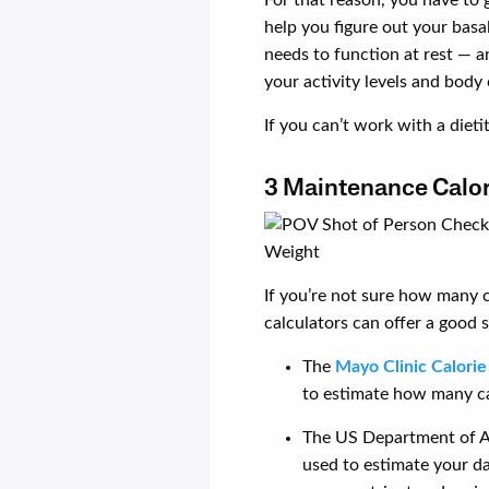
help you figure out your bas
needs to function at rest — a
your activity levels and body
If you can’t work with a dietit
3 Maintenance Calori
If you’re not sure how many c
calculators can offer a good s
The
Mayo Clinic Calorie
to estimate how many cal
The US Department of A
used to estimate your d