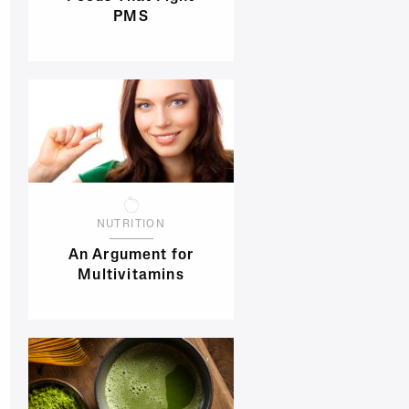
PMS
NUTRITION
An Argument for
Multivitamins