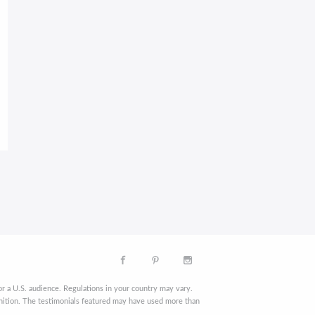
r a U.S. audience. Regulations in your country may vary.
finition. The testimonials featured may have used more than