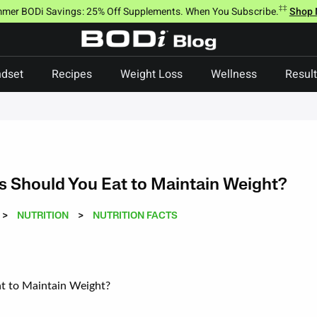
‡‡
mer BODi Savings: 25% Off Supplements. When You Subscribe.
Shop
dset
Recipes
Weight Loss
Wellness
Resul
 Should You Eat to Maintain Weight?
>
NUTRITION
>
NUTRITION FACTS