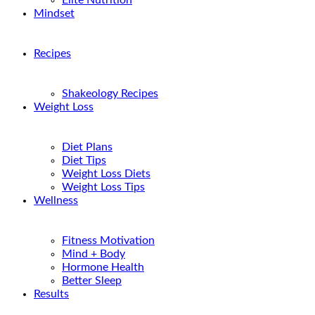
Elite Nutrition
Mindset
Recipes
Shakeology Recipes
Weight Loss
Diet Plans
Diet Tips
Weight Loss Diets
Weight Loss Tips
Wellness
Fitness Motivation
Mind + Body
Hormone Health
Better Sleep
Results