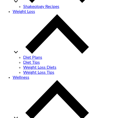
Shakeology Recipes
Weight Loss
Diet Plans
Diet Tips
Weight Loss Diets
Weight Loss Tips
Wellness