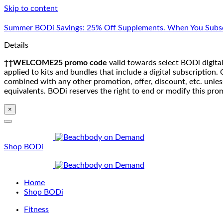
Skip to content
Summer BODi Savings: 25% Off Supplements. When You Subsc
Details
††WELCOME25 promo code
valid towards select BODi digital
applied to kits and bundles that include a digital subscriptio
combined with any other promotion, offer, discount, etc. unle
equivalents. BODi reserves the right to end or modify this pro
×
Shop BODi
Home
Shop BODi
Fitness