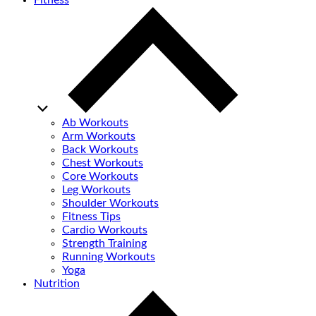
Fitness
Ab Workouts
Arm Workouts
Back Workouts
Chest Workouts
Core Workouts
Leg Workouts
Shoulder Workouts
Fitness Tips
Cardio Workouts
Strength Training
Running Workouts
Yoga
Nutrition