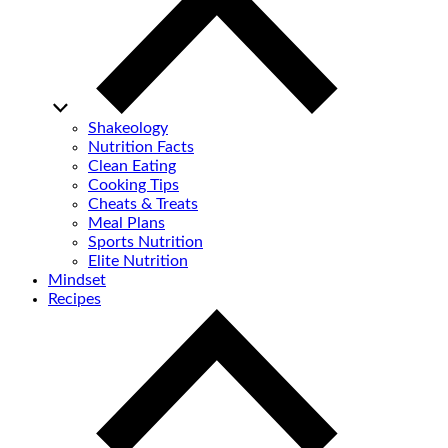
Shakeology
Nutrition Facts
Clean Eating
Cooking Tips
Cheats & Treats
Meal Plans
Sports Nutrition
Elite Nutrition
Mindset
Recipes