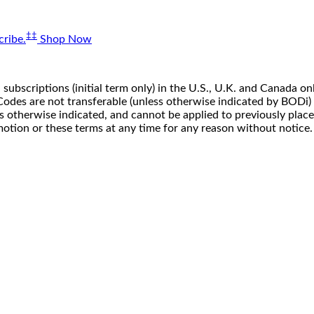
‡‡
ribe.
Shop Now
 subscriptions (initial term only) in the U.S., U.K. and Canada
n. Codes are not transferable (unless otherwise indicated by BOD
ss otherwise indicated, and cannot be applied to previously pla
motion or these terms at any time for any reason without notice.