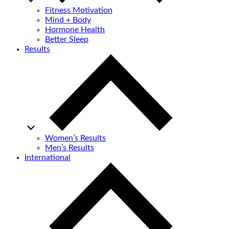
Fitness Motivation
Mind + Body
Hormone Health
Better Sleep
Results
Women’s Results
Men’s Results
International