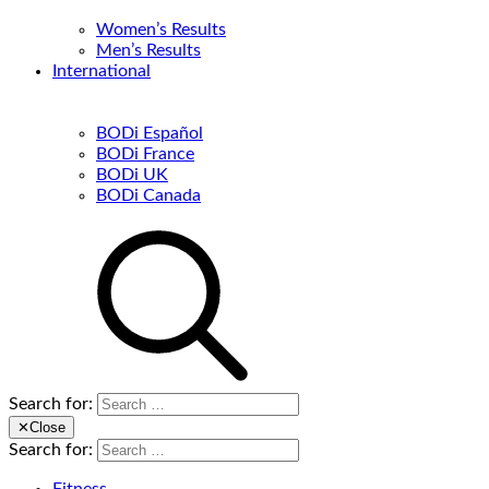
Women’s Results
Men’s Results
International
BODi Español
BODi France
BODi UK
BODi Canada
Search for:
✕
Close
Search for: