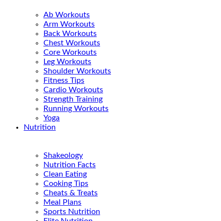
Ab Workouts
Arm Workouts
Back Workouts
Chest Workouts
Core Workouts
Leg Workouts
Shoulder Workouts
Fitness Tips
Cardio Workouts
Strength Training
Running Workouts
Yoga
Nutrition
Shakeology
Nutrition Facts
Clean Eating
Cooking Tips
Cheats & Treats
Meal Plans
Sports Nutrition