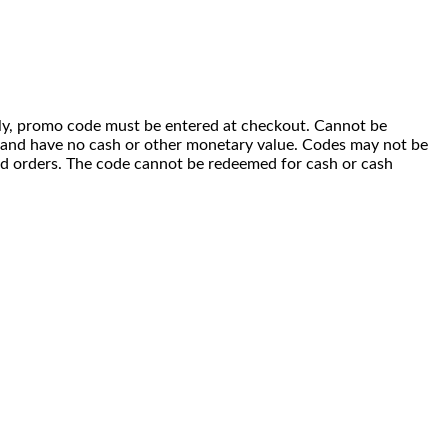
 only, promo code must be entered at checkout. Cannot be
i) and have no cash or other monetary value. Codes may not be
ced orders. The code cannot be redeemed for cash or cash