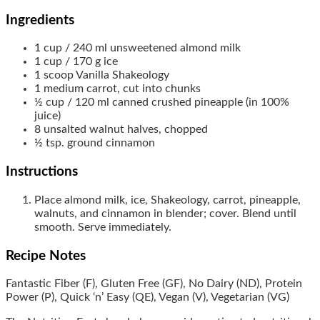
Ingredients
1
cup / 240 ml
unsweetened almond milk
1
cup / 170 g
ice
1
scoop
Vanilla Shakeology
1
medium
carrot, cut into chunks
½
cup / 120 ml
canned crushed pineapple (in 100%
juice)
8
unsalted walnut halves, chopped
½
tsp.
ground cinnamon
Instructions
Place almond milk, ice, Shakeology, carrot, pineapple,
walnuts, and cinnamon in blender; cover. Blend until
smooth. Serve immediately.
Recipe Notes
Fantastic Fiber (F), Gluten Free (GF), No Dairy (ND), Protein
Power (P), Quick ‘n’ Easy (QE), Vegan (V), Vegetarian (VG)