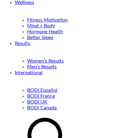
Wellness
Fitness Motivation
Mind + Body
Hormone Health
Better Sleep
Results
Women’s Results
Men’s Results
International
BODi Español
BODi France
BODi UK
BODi Canada