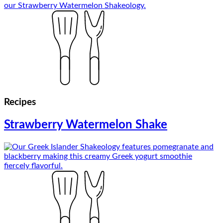
Recipes
Strawberry Watermelon Shake