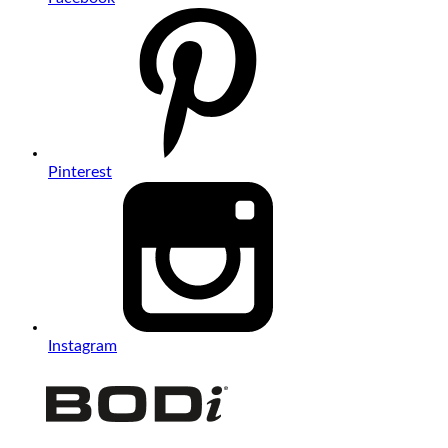
Pinterest
Instagram