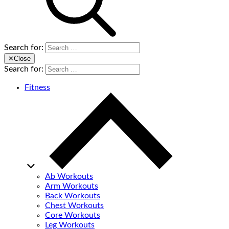
Search for:
✕
Close
Search for:
Fitness
Ab Workouts
Arm Workouts
Back Workouts
Chest Workouts
Core Workouts
Leg Workouts