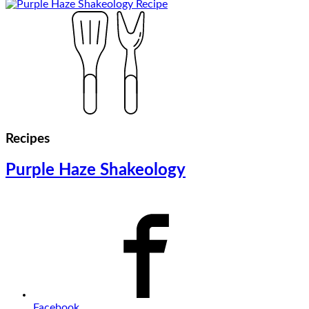
Recipes
Purple Haze Shakeology
Facebook