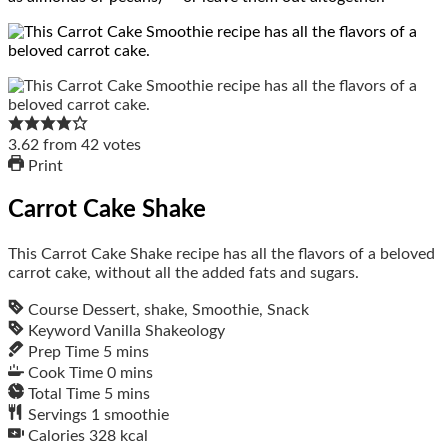
3.62
from
42
votes
Print
Carrot Cake Shake
This Carrot Cake Shake recipe has all the flavors of a beloved
carrot cake, without all the added fats and sugars.
Course
Dessert, shake, Smoothie, Snack
Keyword
Vanilla Shakeology
Prep Time
5
mins
Cook Time
0
mins
Total Time
5
mins
Servings
1
smoothie
Calories
328
kcal