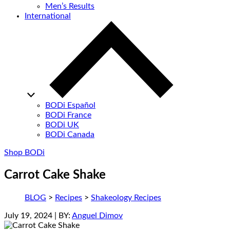
Men’s Results
International
BODi Español
BODi France
BODi UK
BODi Canada
Shop BODi
Carrot Cake Shake
BLOG
>
Recipes
>
Shakeology Recipes
July 19, 2024
| BY:
Anguel Dimov