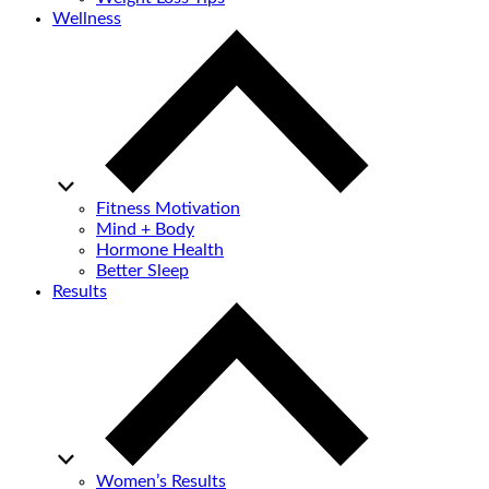
Wellness
Fitness Motivation
Mind + Body
Hormone Health
Better Sleep
Results
Women’s Results