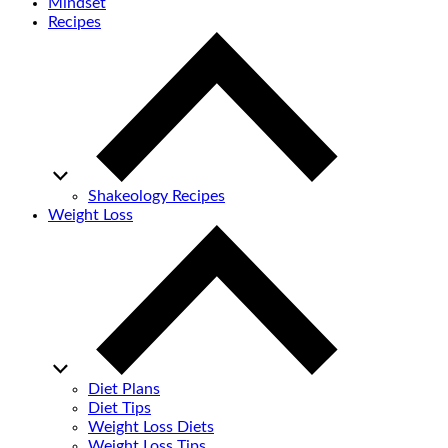
Mindset
Recipes
Shakeology Recipes
Weight Loss
Diet Plans
Diet Tips
Weight Loss Diets
Weight Loss Tips