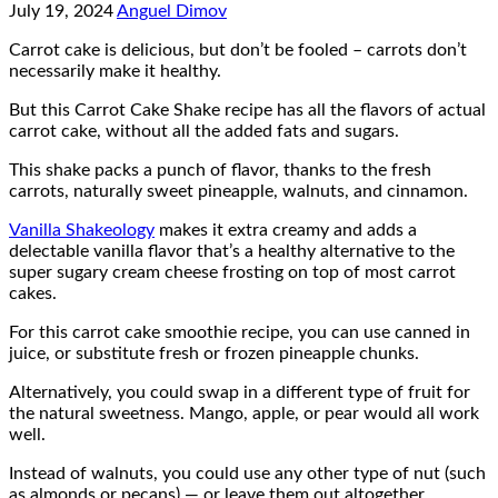
July 19, 2024
Anguel Dimov
Carrot cake is delicious, but don’t be fooled – carrots don’t
necessarily make it healthy.
But this Carrot Cake Shake recipe has all the flavors of actual
carrot cake, without all the added fats and sugars.
This shake packs a punch of flavor, thanks to the fresh
carrots, naturally sweet pineapple, walnuts, and cinnamon.
Vanilla Shakeology
makes it extra creamy and adds a
delectable vanilla flavor that’s a healthy alternative to the
super sugary cream cheese frosting on top of most carrot
cakes.
For this carrot cake smoothie recipe, you can use canned in
juice, or substitute fresh or frozen pineapple chunks.
Alternatively, you could swap in a different type of fruit for
the natural sweetness. Mango, apple, or pear would all work
well.
Instead of walnuts, you could use any other type of nut (such
as almonds or pecans) — or leave them out altogether.