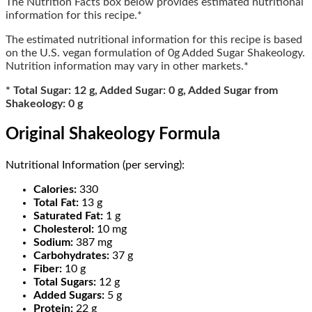
The Nutrition Facts box below provides estimated nutritional
information for this recipe.*
The estimated nutritional information for this recipe is based
on the U.S. vegan formulation of 0g Added Sugar Shakeology.
Nutrition information may vary in other markets.*
* Total Sugar: 12 g, Added Sugar: 0 g, Added Sugar from
Shakeology: 0 g
Original Shakeology Formula
Nutritional Information (per serving):
Calories:
330
Total Fat:
13 g
Saturated Fat:
1 g
Cholesterol:
10 mg
Sodium:
387 mg
Carbohydrates:
37 g
Fiber:
10 g
Total Sugars:
12 g
Added Sugars:
5 g
Protein:
22 g