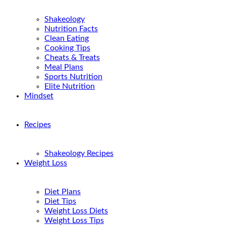
Shakeology
Nutrition Facts
Clean Eating
Cooking Tips
Cheats & Treats
Meal Plans
Sports Nutrition
Elite Nutrition
Mindset
Recipes
Shakeology Recipes
Weight Loss
Diet Plans
Diet Tips
Weight Loss Diets
Weight Loss Tips