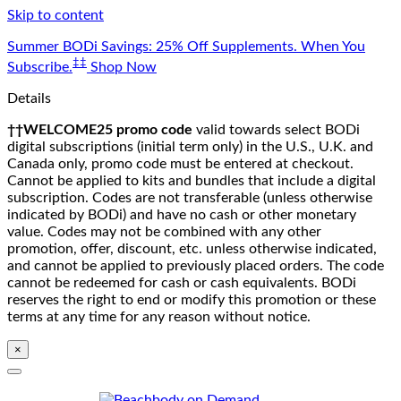
Skip to content
Summer BODi Savings: 25% Off Supplements. When You
‡‡
Subscribe.
Shop Now
Details
††WELCOME25 promo code
valid towards select BODi
digital subscriptions (initial term only) in the U.S., U.K. and
Canada only, promo code must be entered at checkout.
Cannot be applied to kits and bundles that include a digital
subscription. Codes are not transferable (unless otherwise
indicated by BODi) and have no cash or other monetary
value. Codes may not be combined with any other
promotion, offer, discount, etc. unless otherwise indicated,
and cannot be applied to previously placed orders. The code
cannot be redeemed for cash or cash equivalents. BODi
reserves the right to end or modify this promotion or these
terms at any time for any reason without notice.
×