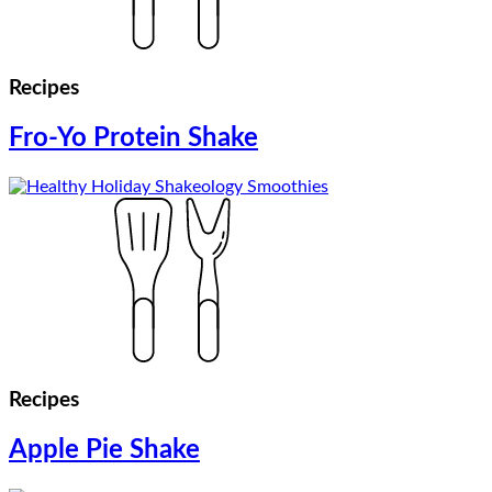
Recipes
Fro-Yo Protein Shake
Recipes
Apple Pie Shake