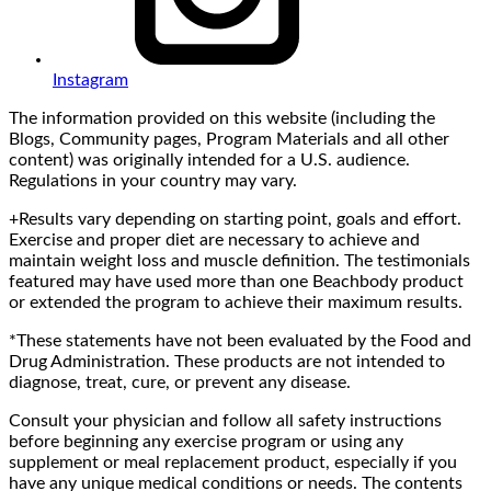
Instagram
The information provided on this website (including the
Blogs, Community pages, Program Materials and all other
content) was originally intended for a U.S. audience.
Regulations in your country may vary.
+Results vary depending on starting point, goals and effort.
Exercise and proper diet are necessary to achieve and
maintain weight loss and muscle definition. The testimonials
featured may have used more than one Beachbody product
or extended the program to achieve their maximum results.
*These statements have not been evaluated by the Food and
Drug Administration. These products are not intended to
diagnose, treat, cure, or prevent any disease.
Consult your physician and follow all safety instructions
before beginning any exercise program or using any
supplement or meal replacement product, especially if you
have any unique medical conditions or needs. The contents