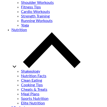
Shoulder Workouts
Fitness Tips
Cardio Workouts
Strength Training
Running Workouts
Yoga
Nutrition
Shakeology
Nutrition Facts
Clean Eating
Cooking Tips
Cheats & Treats
Meal Plans
Sports Nutrition
Elite Nutrition