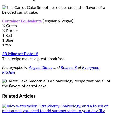
Container Equivalents
(Regular & Vegan)
½ Green
½ Purple
1 Red
1 Blue
1 tsp.
2B Mindset Plate It!
This recipe makes a great breakfast.
Photographs by
Anguel Dimov
and
Brianne B
of
Evergreen
Kitchen
Related
Articles