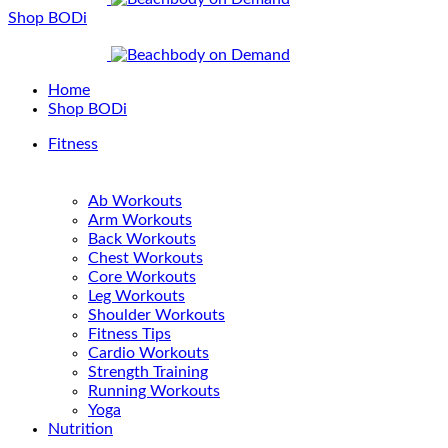
Shop BODi
Home
Shop BODi
Fitness
Ab Workouts
Arm Workouts
Back Workouts
Chest Workouts
Core Workouts
Leg Workouts
Shoulder Workouts
Fitness Tips
Cardio Workouts
Strength Training
Running Workouts
Yoga
Nutrition