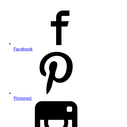
Facebook
Pinterest