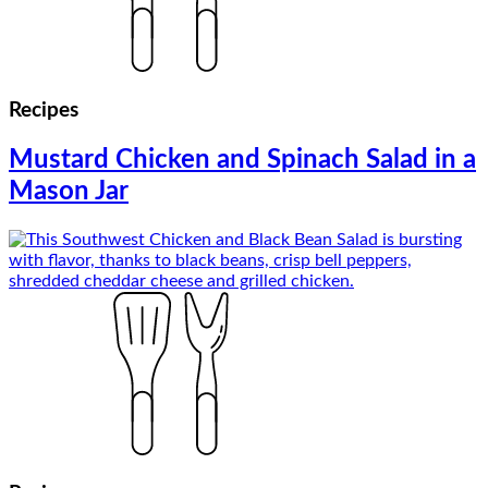
Recipes
Mustard Chicken and Spinach Salad in a
Mason Jar