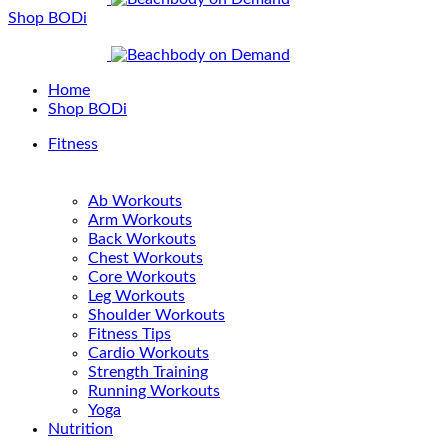
Shop BODi
Home
Shop BODi
Fitness
Ab Workouts
Arm Workouts
Back Workouts
Chest Workouts
Core Workouts
Leg Workouts
Shoulder Workouts
Fitness Tips
Cardio Workouts
Strength Training
Running Workouts
Yoga
Nutrition