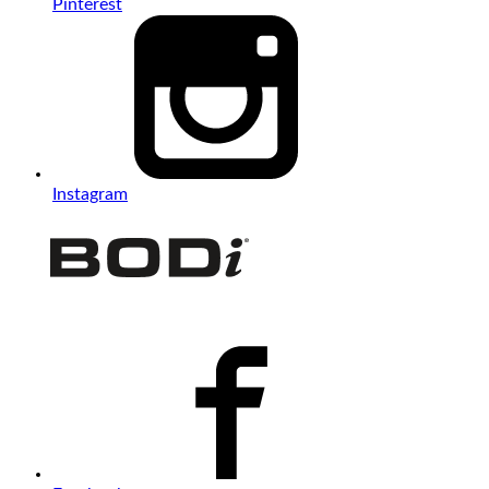
Pinterest
Instagram