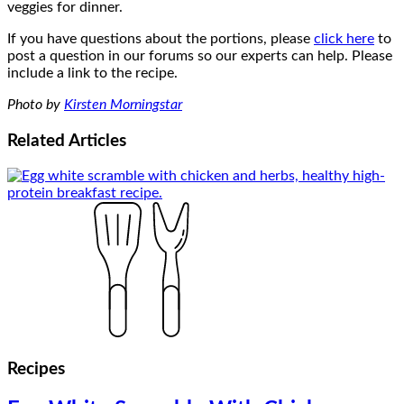
veggies for dinner.
If you have questions about the portions, please
click here
to
post a question in our forums so our experts can help. Please
include a link to the recipe.
Photo by
Kirsten Morningstar
Related
Articles
Recipes