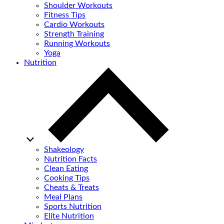
Shoulder Workouts
Fitness Tips
Cardio Workouts
Strength Training
Running Workouts
Yoga
Nutrition
Shakeology
Nutrition Facts
Clean Eating
Cooking Tips
Cheats & Treats
Meal Plans
Sports Nutrition
Elite Nutrition