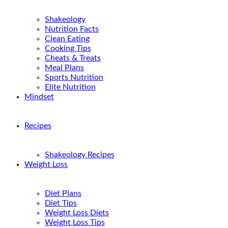
Shakeology
Nutrition Facts
Clean Eating
Cooking Tips
Cheats & Treats
Meal Plans
Sports Nutrition
Elite Nutrition
Mindset
Recipes
Shakeology Recipes
Weight Loss
Diet Plans
Diet Tips
Weight Loss Diets
Weight Loss Tips