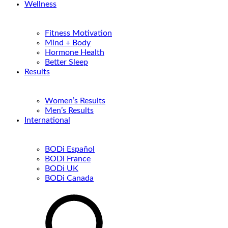
Wellness
Fitness Motivation
Mind + Body
Hormone Health
Better Sleep
Results
Women’s Results
Men’s Results
International
BODi Español
BODi France
BODi UK
BODi Canada