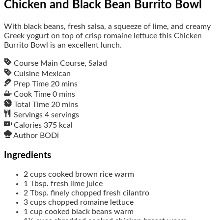
Chicken and Black Bean Burrito Bowl
With black beans, fresh salsa, a squeeze of lime, and creamy
Greek yogurt on top of crisp romaine lettuce this Chicken
Burrito Bowl is an excellent lunch.
Course
Main Course, Salad
Cuisine
Mexican
Prep Time
20
mins
Cook Time
0
mins
Total Time
20
mins
Servings
4
servings
Calories
375
kcal
Author
BODi
Ingredients
2
cups
cooked brown rice
warm
1
Tbsp.
fresh lime juice
2
Tbsp.
finely chopped fresh cilantro
3
cups
chopped romaine lettuce
1
cup
cooked black beans
warm