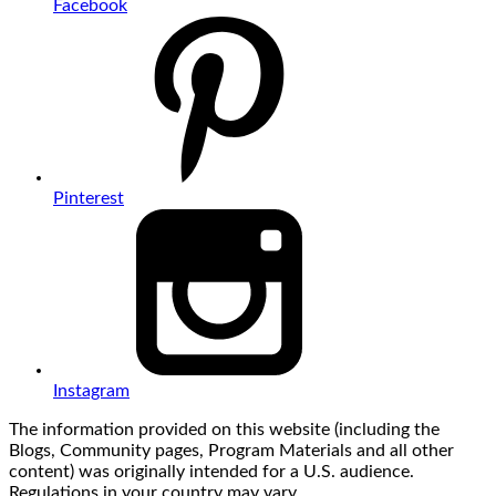
Facebook
Pinterest
Instagram
The information provided on this website (including the
Blogs, Community pages, Program Materials and all other
content) was originally intended for a U.S. audience.
Regulations in your country may vary.