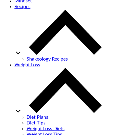
Mindset
Recipes
Shakeology Recipes
Weight Loss
Diet Plans
Diet Tips
Weight Loss Diets
Weight Loss Tips