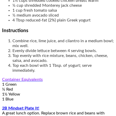
1½
cups
shredded cooked chicken breast
warm
½
cup
shredded Monterey jack cheese
1
cup
fresh tomato salsa
½
medium
avocado
sliced
4
Tbsp
reduced-fat (2%) plain Greek yogurt
Instructions
Combine rice, lime juice, and cilantro in a medium bowl;
mix well.
Evenly divide lettuce between 4 serving bowls.
Top evenly with rice mixture, beans, chicken, cheese,
salsa, and avocado.
Top each bowl with 1 Tbsp. of yogurt; serve
immediately.
Container Equivalents
1 Green
½ Red
1½ Yellow
1 Blue
2B Mindset Plate It!
A great lunch option. Replace brown rice and beans with