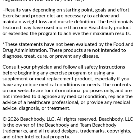
+Results vary depending on starting point, goals and effort.
Exercise and proper diet are necessary to achieve and
maintain weight loss and muscle definition. The testimonials
featured may have used more than one Beachbody product
or extended the program to achieve their maximum results.
*These statements have not been evaluated by the Food and
Drug Administration. These products are not intended to
diagnose, treat, cure, or prevent any disease.
Consult your physician and follow all safety instructions
before beginning any exercise program or using any
supplement or meal replacement product, especially if you
have any unique medical conditions or needs. The contents
on our website are for informational purposes only, and are
not intended to diagnose any medical condition, replace the
advice of a healthcare professional, or provide any medical
advice, diagnosis, or treatment.
© 2026 Beachbody, LLC. All rights reserved. Beachbody, LLC
is the owner of the Beachbody and Team Beachbody
trademarks, and all related designs, trademarks, copyrights,
and other intellectual property.