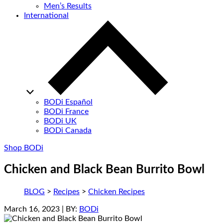
Men’s Results
International
BODi Español
BODi France
BODi UK
BODi Canada
Shop BODi
Chicken and Black Bean Burrito Bowl
BLOG
>
Recipes
>
Chicken Recipes
March 16, 2023
| BY:
BODi