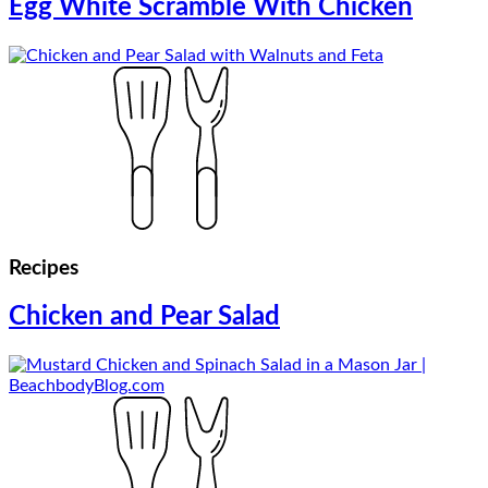
Egg White Scramble With Chicken
Recipes
Chicken and Pear Salad