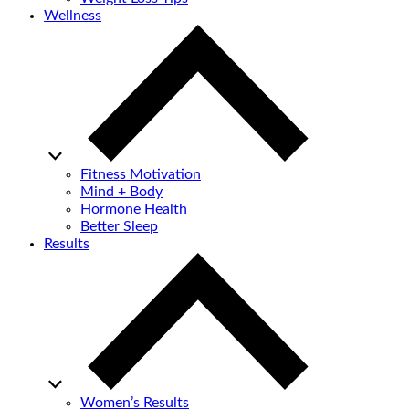
Wellness
Fitness Motivation
Mind + Body
Hormone Health
Better Sleep
Results
Women’s Results