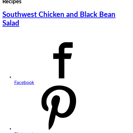
Recipes
Southwest Chicken and Black Bean
Salad
Facebook