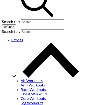
Search for:
✕
Close
Search for:
Fitness
Ab Workouts
Arm Workouts
Back Workouts
Chest Workouts
Core Workouts
Leg Workouts