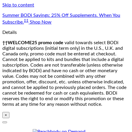
Skip to content
Summer BODi Savings: 25% Off Supplements. When You
‡‡
Subscribe.
Shop Now
Details
††WELCOME25 promo code
valid towards select BODi
digital subscriptions (initial term only) in the U.S., U.K. and
Canada only, promo code must be entered at checkout.
Cannot be applied to kits and bundles that include a digital
subscription. Codes are not transferable (unless otherwise
indicated by BODi) and have no cash or other monetary
value. Codes may not be combined with any other
promotion, offer, discount, etc. unless otherwise indicated,
and cannot be applied to previously placed orders. The code
cannot be redeemed for cash or cash equivalents. BODi
reserves the right to end or modify this promotion or these
terms at any time for any reason without notice.
×