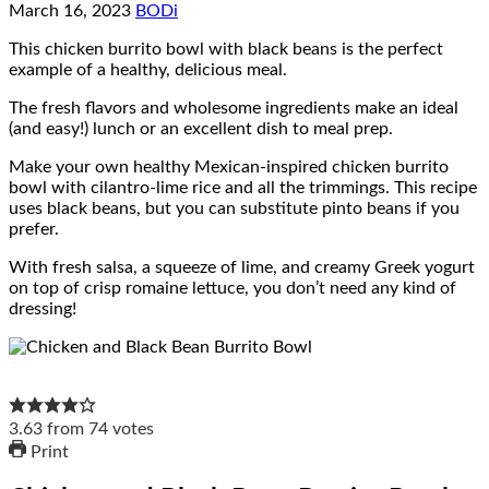
March 16, 2023
BODi
This chicken burrito bowl with black beans is the perfect
example of a healthy, delicious meal.
The fresh flavors and wholesome ingredients make an ideal
(and easy!) lunch or an excellent dish to meal prep.
Make your own healthy Mexican-inspired chicken burrito
bowl with cilantro-lime rice and all the trimmings. This recipe
uses black beans, but you can substitute pinto beans if you
prefer.
With fresh salsa, a squeeze of lime, and creamy Greek yogurt
on top of crisp romaine lettuce, you don’t need any kind of
dressing!
3.63
from
74
votes
Print