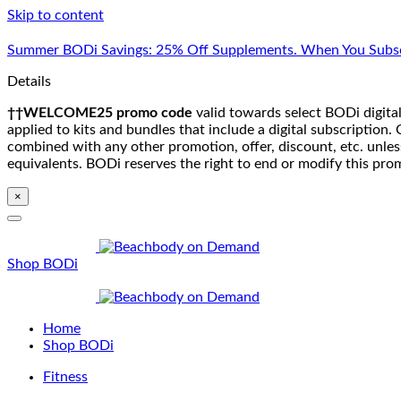
Skip to content
Summer BODi Savings: 25% Off Supplements. When You Subsc
Details
††WELCOME25 promo code
valid towards select BODi digital
applied to kits and bundles that include a digital subscriptio
combined with any other promotion, offer, discount, etc. unle
equivalents. BODi reserves the right to end or modify this pro
×
Shop BODi
Home
Shop BODi
Fitness