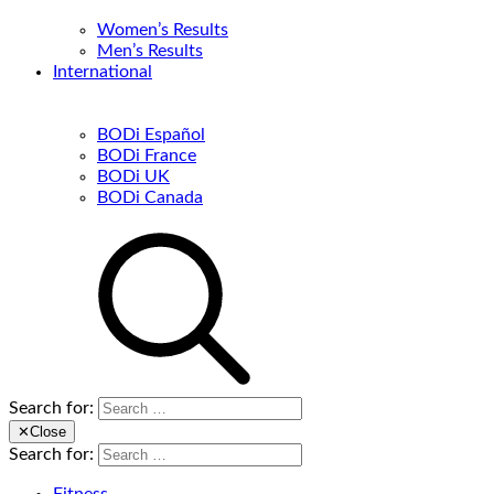
Women’s Results
Men’s Results
International
BODi Español
BODi France
BODi UK
BODi Canada
Search for:
✕
Close
Search for: