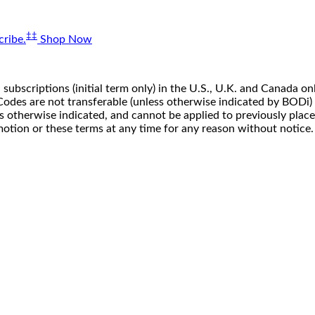
‡‡
ribe.
Shop Now
 subscriptions (initial term only) in the U.S., U.K. and Canada
n. Codes are not transferable (unless otherwise indicated by BOD
ss otherwise indicated, and cannot be applied to previously pla
motion or these terms at any time for any reason without notice.