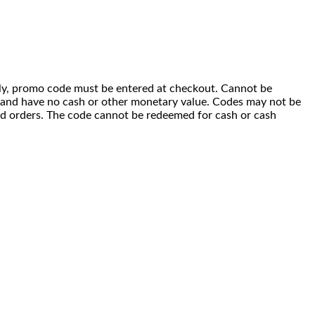
 only, promo code must be entered at checkout. Cannot be
i) and have no cash or other monetary value. Codes may not be
ced orders. The code cannot be redeemed for cash or cash