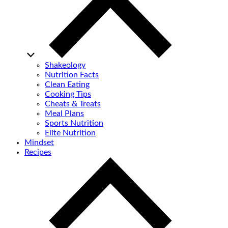
Shakeology
Nutrition Facts
Clean Eating
Cooking Tips
Cheats & Treats
Meal Plans
Sports Nutrition
Elite Nutrition
Mindset
Recipes