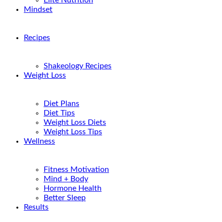
Elite Nutrition
Mindset
Recipes
Shakeology Recipes
Weight Loss
Diet Plans
Diet Tips
Weight Loss Diets
Weight Loss Tips
Wellness
Fitness Motivation
Mind + Body
Hormone Health
Better Sleep
Results