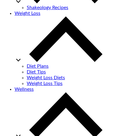
Shakeology Recipes
Weight Loss
Diet Plans
Diet Tips
Weight Loss Diets
Weight Loss Tips
Wellness