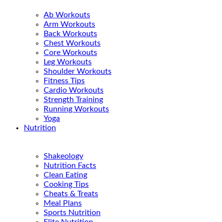
Ab Workouts
Arm Workouts
Back Workouts
Chest Workouts
Core Workouts
Leg Workouts
Shoulder Workouts
Fitness Tips
Cardio Workouts
Strength Training
Running Workouts
Yoga
Nutrition
Shakeology
Nutrition Facts
Clean Eating
Cooking Tips
Cheats & Treats
Meal Plans
Sports Nutrition