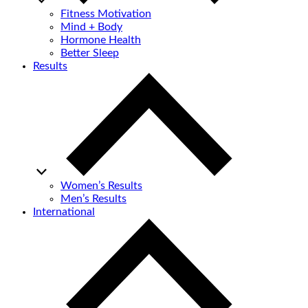
Fitness Motivation
Mind + Body
Hormone Health
Better Sleep
Results
Women’s Results
Men’s Results
International