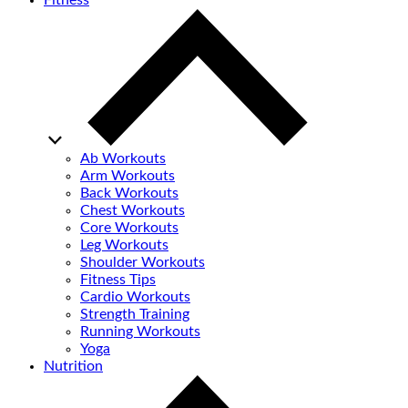
Fitness
Ab Workouts
Arm Workouts
Back Workouts
Chest Workouts
Core Workouts
Leg Workouts
Shoulder Workouts
Fitness Tips
Cardio Workouts
Strength Training
Running Workouts
Yoga
Nutrition