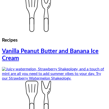
Recipes
Vanilla Peanut Butter and Banana Ice
Cream