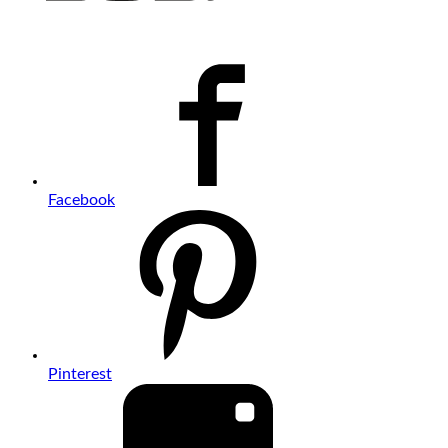
Facebook
Pinterest