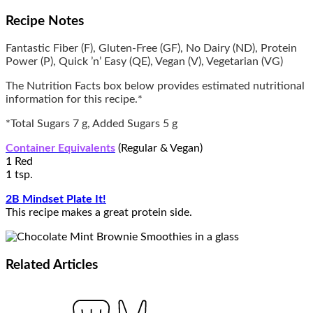
Recipe Notes
Fantastic Fiber (F), Gluten-Free (GF), No Dairy (ND), Protein
Power (P), Quick ’n’ Easy (QE), Vegan (V), Vegetarian (VG)
The Nutrition Facts box below provides estimated nutritional
information for this recipe.*
*Total Sugars 7 g, Added Sugars 5 g
Container Equivalents
(Regular & Vegan)
1 Red
1 tsp.
2B Mindset Plate It!
This recipe makes a great protein side.
Related
Articles