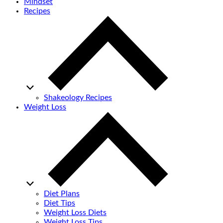
Mindset
Recipes
Shakeology Recipes
Weight Loss
Diet Plans
Diet Tips
Weight Loss Diets
Weight Loss Tips