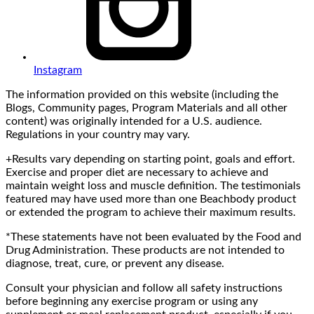
Instagram
The information provided on this website (including the
Blogs, Community pages, Program Materials and all other
content) was originally intended for a U.S. audience.
Regulations in your country may vary.
+Results vary depending on starting point, goals and effort.
Exercise and proper diet are necessary to achieve and
maintain weight loss and muscle definition. The testimonials
featured may have used more than one Beachbody product
or extended the program to achieve their maximum results.
*These statements have not been evaluated by the Food and
Drug Administration. These products are not intended to
diagnose, treat, cure, or prevent any disease.
Consult your physician and follow all safety instructions
before beginning any exercise program or using any