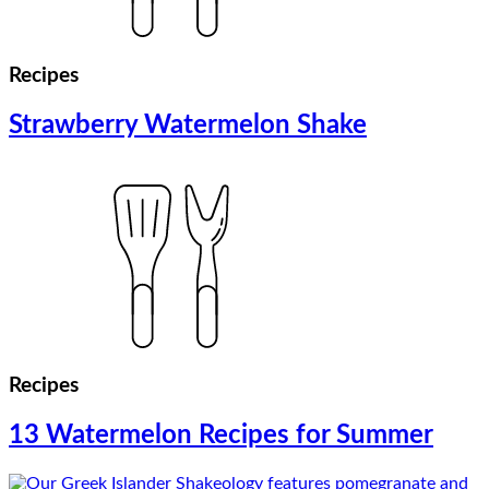
Recipes
Strawberry Watermelon Shake
Recipes
13 Watermelon Recipes for Summer