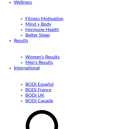
Wellness
Fitness Motivation
Mind + Body
Hormone Health
Better Sleep
Results
Women’s Results
Men’s Results
International
BODi Español
BODi France
BODi UK
BODi Canada