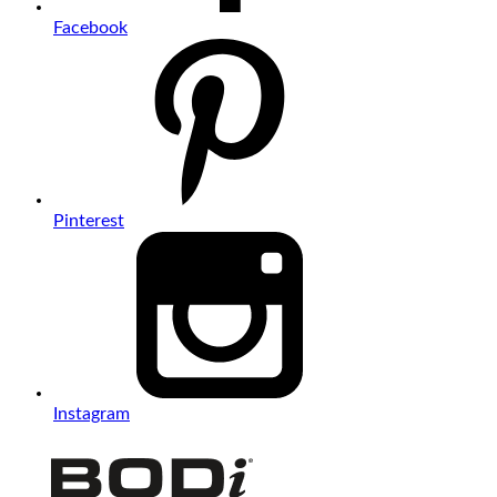
Facebook
Pinterest
Instagram