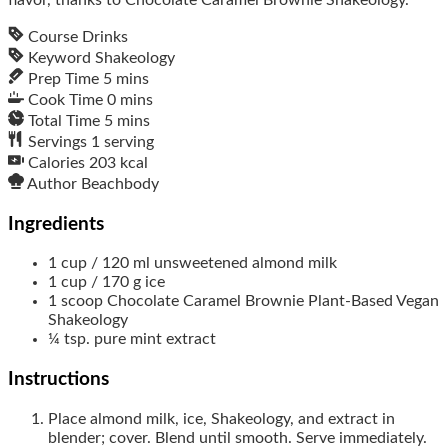
Course
Drinks
Keyword
Shakeology
Prep Time
5
mins
Cook Time
0
mins
Total Time
5
mins
Servings
1
serving
Calories
203
kcal
Author
Beachbody
Ingredients
1
cup / 120 ml
unsweetened almond milk
1
cup / 170 g
ice
1
scoop
Chocolate Caramel Brownie Plant-Based Vegan
Shakeology
¼
tsp.
pure mint extract
Instructions
Place almond milk, ice, Shakeology, and extract in
blender; cover. Blend until smooth. Serve immediately.