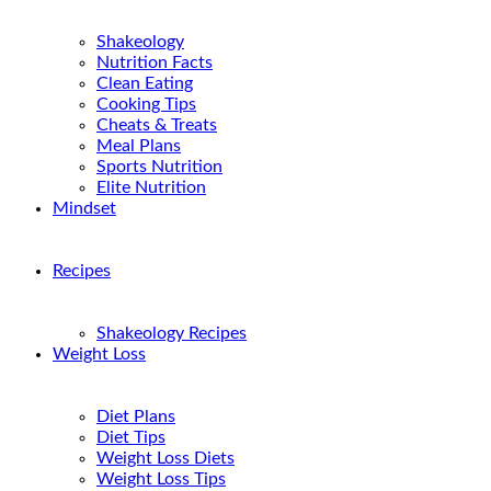
Shakeology
Nutrition Facts
Clean Eating
Cooking Tips
Cheats & Treats
Meal Plans
Sports Nutrition
Elite Nutrition
Mindset
Recipes
Shakeology Recipes
Weight Loss
Diet Plans
Diet Tips
Weight Loss Diets
Weight Loss Tips