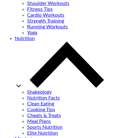
Shoulder Workouts
Fitness Tips
Cardio Workouts
Strength Training
Running Workouts
Yoga
Nutrition
Shakeology
Nutrition Facts
Clean Eating
Cooking Tips
Cheats & Treats
Meal Plans
Sports Nutrition
Elite Nutrition