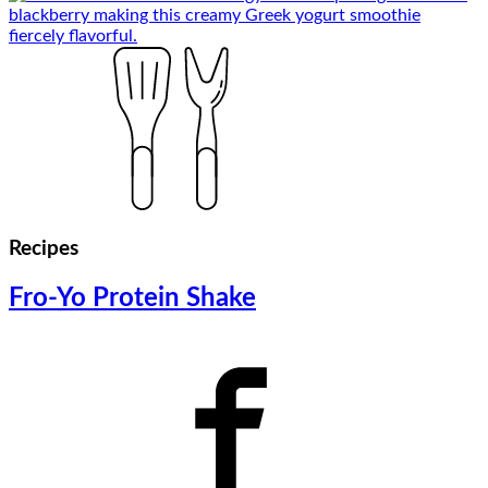
Recipes
Fro-Yo Protein Shake