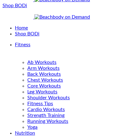
Shop BODi
Home
Shop BODi
Fitness
Ab Workouts
Arm Workouts
Back Workouts
Chest Workouts
Core Workouts
Leg Workouts
Shoulder Workouts
Fitness Tips
Cardio Workouts
Strength Training
Running Workouts
Yoga
Nutrition