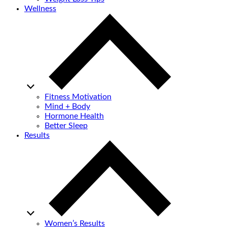
Wellness
Fitness Motivation
Mind + Body
Hormone Health
Better Sleep
Results
Women’s Results