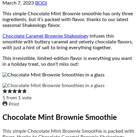
March 7, 2023
BODi
This simple Chocolate Mint Brownie smoothie has only three
ingredients, but it’s packed with flavor, thanks to our latest
seasonal Shakeology flavor.
Chocolate Caramel Brownie Shakeology
infuses this
smoothie with buttery caramel and velvety chocolate flavors,
with just a hint of salt to bring everything together.
This irresistible, limited-edition flavor is everything you want
in a holiday treat, so don’t miss out!
5
from
1
vote
Print
Chocolate Mint Brownie Smoothie
This simple Chocolate Mint Brownie Smoothie is packed with
flavor, thanks to Chocolate Caramel Brownie Shakeology.