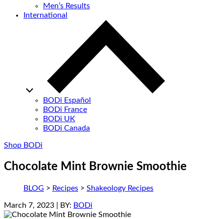
Men’s Results
International
BODi Español
BODi France
BODi UK
BODi Canada
Shop BODi
Chocolate Mint Brownie Smoothie
BLOG
>
Recipes
>
Shakeology Recipes
March 7, 2023
| BY:
BODi