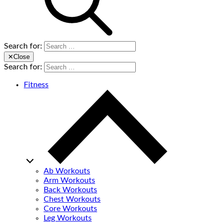
Search for:
✕
Close
Search for:
Fitness
Ab Workouts
Arm Workouts
Back Workouts
Chest Workouts
Core Workouts
Leg Workouts