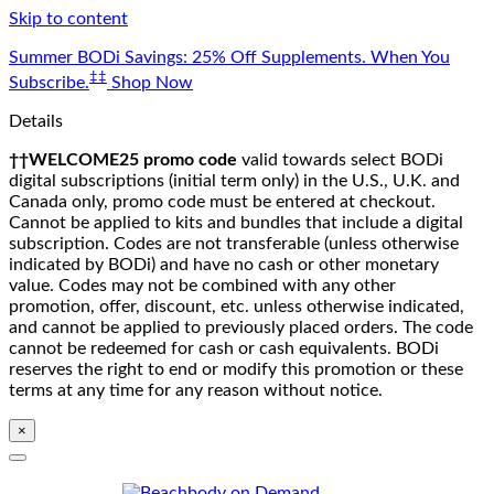
Skip to content
Summer BODi Savings: 25% Off Supplements. When You
‡‡
Subscribe.
Shop Now
Details
††WELCOME25 promo code
valid towards select BODi
digital subscriptions (initial term only) in the U.S., U.K. and
Canada only, promo code must be entered at checkout.
Cannot be applied to kits and bundles that include a digital
subscription. Codes are not transferable (unless otherwise
indicated by BODi) and have no cash or other monetary
value. Codes may not be combined with any other
promotion, offer, discount, etc. unless otherwise indicated,
and cannot be applied to previously placed orders. The code
cannot be redeemed for cash or cash equivalents. BODi
reserves the right to end or modify this promotion or these
terms at any time for any reason without notice.
×