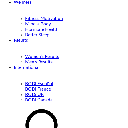
Wellness
Fitness Motivation
Mind + Body
Hormone Health
Better Sleep
Results
Women’s Results
Men’s Results
International
BODi Español
BODi France
BODi UK
BODi Canada