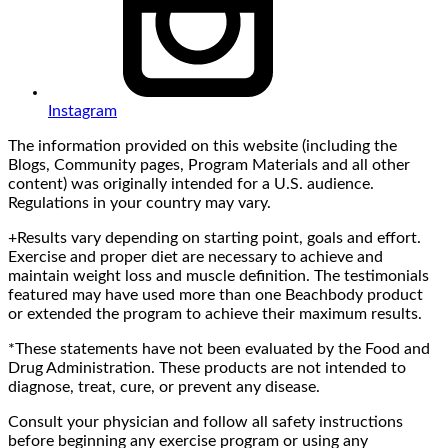
Instagram
The information provided on this website (including the
Blogs, Community pages, Program Materials and all other
content) was originally intended for a U.S. audience.
Regulations in your country may vary.
+Results vary depending on starting point, goals and effort.
Exercise and proper diet are necessary to achieve and
maintain weight loss and muscle definition. The testimonials
featured may have used more than one Beachbody product
or extended the program to achieve their maximum results.
*These statements have not been evaluated by the Food and
Drug Administration. These products are not intended to
diagnose, treat, cure, or prevent any disease.
Consult your physician and follow all safety instructions
before beginning any exercise program or using any