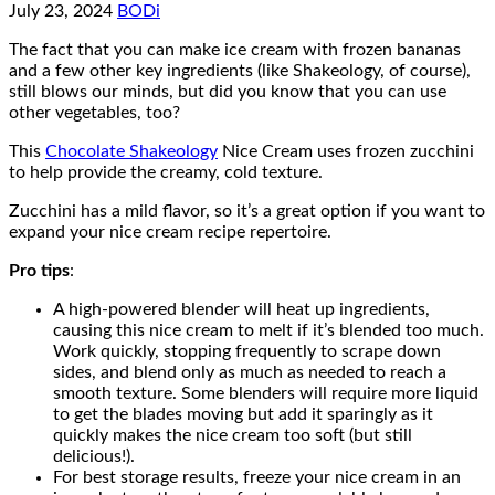
July 23, 2024
BODi
The fact that you can make ice cream with frozen bananas
and a few other key ingredients (like Shakeology, of course),
still blows our minds, but did you know that you can use
other vegetables, too?
This
Chocolate Shakeology
Nice Cream uses frozen zucchini
to help provide the creamy, cold texture.
Zucchini has a mild flavor, so it’s a great option if you want to
expand your nice cream recipe repertoire.
Pro tips
:
A high-powered blender will heat up ingredients,
causing this nice cream to melt if it’s blended too much.
Work quickly, stopping frequently to scrape down
sides, and blend only as much as needed to reach a
smooth texture. Some blenders will require more liquid
to get the blades moving but add it sparingly as it
quickly makes the nice cream too soft (but still
delicious!).
For best storage results, freeze your nice cream in an