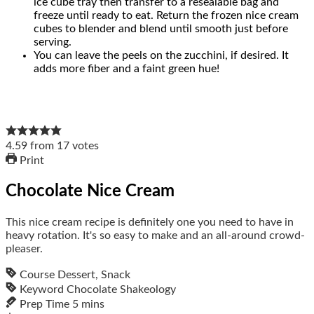
ice cube tray then transfer to a resealable bag and
freeze until ready to eat. Return the frozen nice cream
cubes to blender and blend until smooth just before
serving.
You can leave the peels on the zucchini, if desired. It
adds more fiber and a faint green hue!
4.59
from
17
votes
Print
Chocolate Nice Cream
This nice cream recipe is definitely one you need to have in
heavy rotation. It's so easy to make and an all-around crowd-
pleaser.
Course
Dessert, Snack
Keyword
Chocolate Shakeology
Prep Time
5
mins