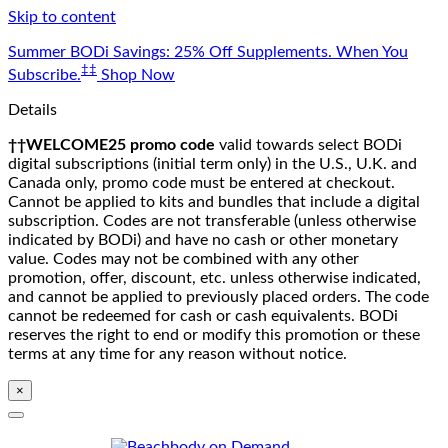
Skip to content
Summer BODi Savings: 25% Off Supplements. When You
‡‡
Subscribe.
Shop Now
Details
††WELCOME25 promo code
valid towards select BODi
digital subscriptions (initial term only) in the U.S., U.K. and
Canada only, promo code must be entered at checkout.
Cannot be applied to kits and bundles that include a digital
subscription. Codes are not transferable (unless otherwise
indicated by BODi) and have no cash or other monetary
value. Codes may not be combined with any other
promotion, offer, discount, etc. unless otherwise indicated,
and cannot be applied to previously placed orders. The code
cannot be redeemed for cash or cash equivalents. BODi
reserves the right to end or modify this promotion or these
terms at any time for any reason without notice.
×