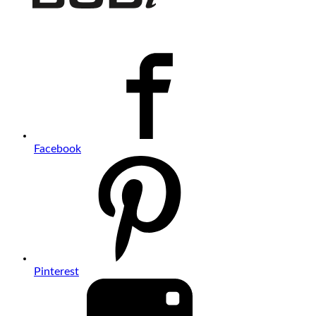
Facebook
Pinterest