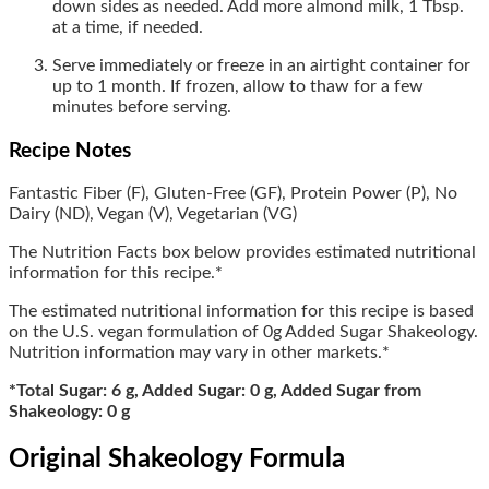
down sides as needed. Add more almond milk, 1 Tbsp.
at a time, if needed.
Serve immediately or freeze in an airtight container for
up to 1 month. If frozen, allow to thaw for a few
minutes before serving.
Recipe Notes
Fantastic Fiber (F),
Gluten-Free (GF),
Protein Power (P),
No
Dairy (ND), Vegan (V), Vegetarian (VG)
The Nutrition Facts box below provides estimated nutritional
information for this recipe.*
The estimated nutritional information for this recipe is based
on the U.S. vegan formulation of 0g Added Sugar Shakeology.
Nutrition information may vary in other markets.*
*Total Sugar: 6 g, Added Sugar: 0 g, Added Sugar from
Shakeology: 0 g
Original Shakeology Formula