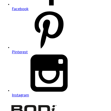
Facebook
Pinterest
Instagram