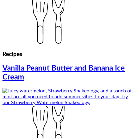
Recipes
Vanilla Peanut Butter and Banana Ice
Cream