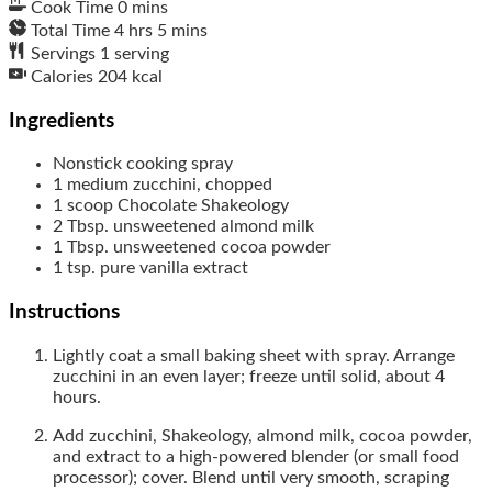
Cook Time
0
mins
Total Time
4
hrs
5
mins
Servings
1
serving
Calories
204
kcal
Ingredients
Nonstick cooking spray
1
medium
zucchini, chopped
1
scoop
Chocolate Shakeology
2
Tbsp.
unsweetened almond milk
1
Tbsp.
unsweetened cocoa powder
1
tsp.
pure vanilla extract
Instructions
Lightly coat a small baking sheet with spray. Arrange
zucchini in an even layer; freeze until solid, about 4
hours.
Add zucchini, Shakeology, almond milk, cocoa powder,
and extract to a high-powered blender (or small food
processor); cover. Blend until very smooth, scraping