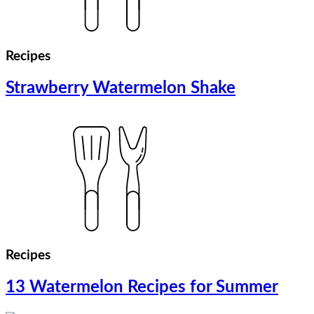
Recipes
Strawberry Watermelon Shake
Recipes
13 Watermelon Recipes for Summer