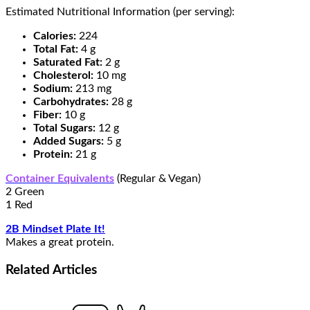
Estimated Nutritional Information (per serving):
Calories:
224
Total Fat:
4 g
Saturated Fat:
2 g
Cholesterol:
10 mg
Sodium:
213 mg
Carbohydrates:
28 g
Fiber:
10 g
Total Sugars:
12 g
Added Sugars:
5 g
Protein:
21 g
Container Equivalents
(Regular & Vegan)
2 Green
1 Red
2B Mindset Plate It!
Makes a great protein.
Related
Articles