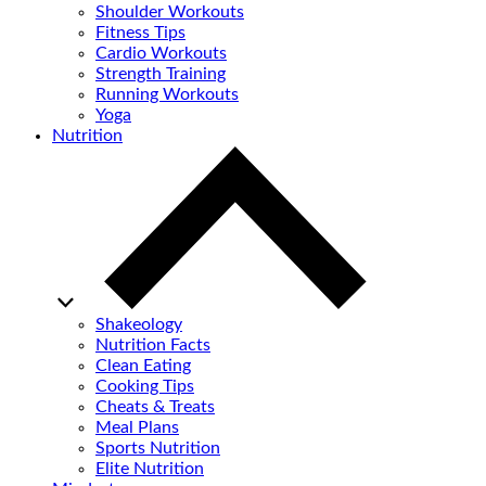
Shoulder Workouts
Fitness Tips
Cardio Workouts
Strength Training
Running Workouts
Yoga
Nutrition
Shakeology
Nutrition Facts
Clean Eating
Cooking Tips
Cheats & Treats
Meal Plans
Sports Nutrition
Elite Nutrition