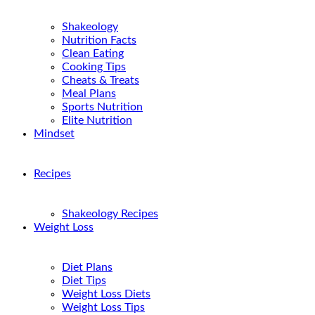
Shakeology
Nutrition Facts
Clean Eating
Cooking Tips
Cheats & Treats
Meal Plans
Sports Nutrition
Elite Nutrition
Mindset
Recipes
Shakeology Recipes
Weight Loss
Diet Plans
Diet Tips
Weight Loss Diets
Weight Loss Tips