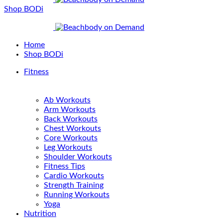
Shop BODi
Home
Shop BODi
Fitness
Ab Workouts
Arm Workouts
Back Workouts
Chest Workouts
Core Workouts
Leg Workouts
Shoulder Workouts
Fitness Tips
Cardio Workouts
Strength Training
Running Workouts
Yoga
Nutrition