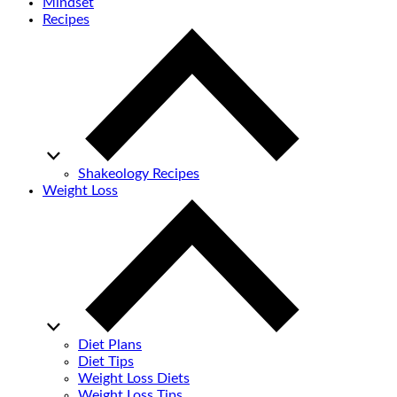
Mindset
Recipes
Shakeology Recipes
Weight Loss
Diet Plans
Diet Tips
Weight Loss Diets
Weight Loss Tips