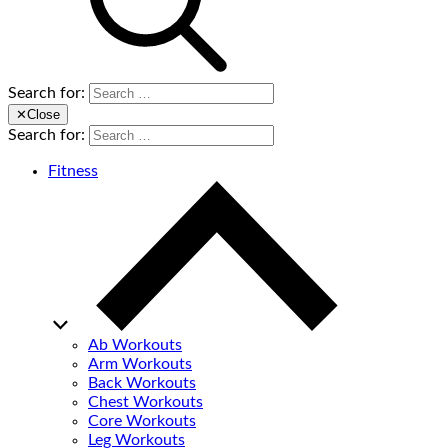
Search for:
✕
Close
Search for:
Fitness
Ab Workouts
Arm Workouts
Back Workouts
Chest Workouts
Core Workouts
Leg Workouts