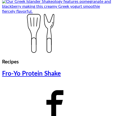
Recipes
Fro-Yo Protein Shake