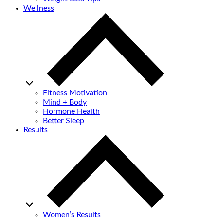
Wellness
Fitness Motivation
Mind + Body
Hormone Health
Better Sleep
Results
Women’s Results