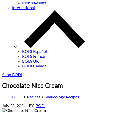
Men’s Results
International
BODi Español
BODi France
BODi UK
BODi Canada
Shop BODi
Chocolate Nice Cream
BLOG
>
Recipes
>
Shakeology Recipes
July 23, 2024
| BY:
BODi