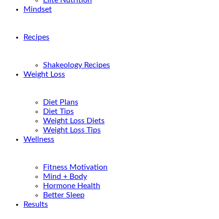
Elite Nutrition
Mindset
Recipes
Shakeology Recipes
Weight Loss
Diet Plans
Diet Tips
Weight Loss Diets
Weight Loss Tips
Wellness
Fitness Motivation
Mind + Body
Hormone Health
Better Sleep
Results