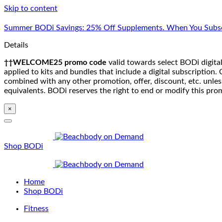
Skip to content
Summer BODi Savings: 25% Off Supplements. When You Subsc
Details
††WELCOME25 promo code
valid towards select BODi digital
applied to kits and bundles that include a digital subscriptio
combined with any other promotion, offer, discount, etc. unle
equivalents. BODi reserves the right to end or modify this pro
×
Shop BODi
Home
Shop BODi
Fitness