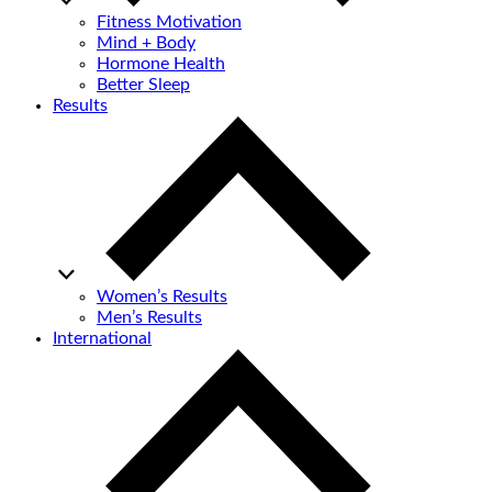
Fitness Motivation
Mind + Body
Hormone Health
Better Sleep
Results
Women’s Results
Men’s Results
International