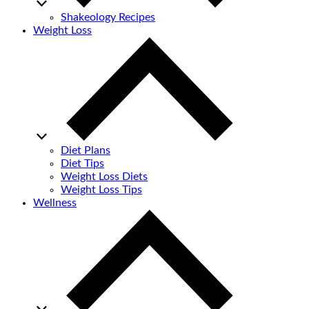
Shakeology Recipes
Weight Loss
Diet Plans
Diet Tips
Weight Loss Diets
Weight Loss Tips
Wellness