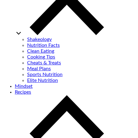
Shakeology
Nutrition Facts
Clean Eating
Cooking Tips
Cheats & Treats
Meal Plans
Sports Nutrition
Elite Nutrition
Mindset
Recipes