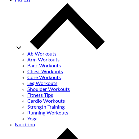
Fitness
Ab Workouts
Arm Workouts
Back Workouts
Chest Workouts
Core Workouts
Leg Workouts
Shoulder Workouts
Fitness Tips
Cardio Workouts
Strength Training
Running Workouts
Yoga
Nutrition