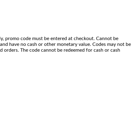
 only, promo code must be entered at checkout. Cannot be
i) and have no cash or other monetary value. Codes may not be
ced orders. The code cannot be redeemed for cash or cash