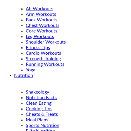
Ab Workouts
Arm Workouts
Back Workouts
Chest Workouts
Core Workouts
Leg Workouts
Shoulder Workouts
Fitness Tips
Cardio Workouts
Strength Training
Running Workouts
Yoga
Nutrition
Shakeology
Nutrition Facts
Clean Eating
Cooking Tips
Cheats & Treats
Meal Plans
Sports Nutrition