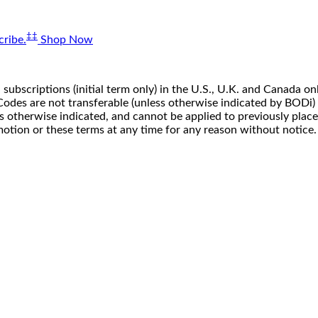
‡‡
ribe.
Shop Now
 subscriptions (initial term only) in the U.S., U.K. and Canada
n. Codes are not transferable (unless otherwise indicated by BOD
ss otherwise indicated, and cannot be applied to previously pla
motion or these terms at any time for any reason without notice.