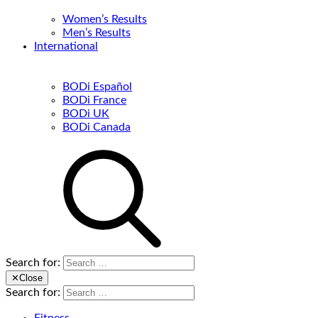
Women’s Results
Men’s Results
International
BODi Español
BODi France
BODi UK
BODi Canada
Search for:
✕
Close
Search for: