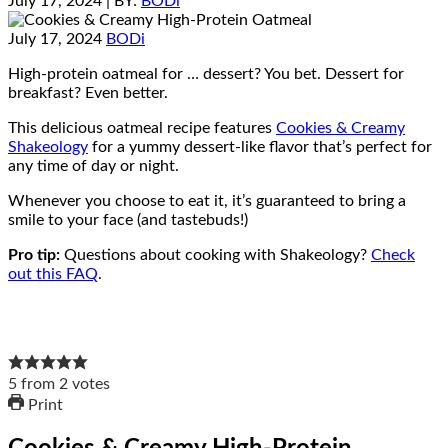
July 17, 2024
| BY:
BODi
July 17, 2024
BODi
High-protein oatmeal for … dessert? You bet. Dessert for
breakfast? Even better.
This delicious oatmeal recipe features
Cookies & Creamy
Shakeology
for a yummy dessert-like flavor that’s perfect for
any time of day or night.
Whenever you choose to eat it, it’s guaranteed to bring a
smile to your face (and tastebuds!)
Pro tip:
Questions about cooking with Shakeology?
Check
out this FAQ
.
5
from
2
votes
Print