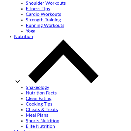
Shoulder Workouts
Fitness Tips
Cardio Workouts
Strength Training
Running Workouts
Yoga
Nutrition
Shakeology
Nutrition Facts
Clean Eating
Cooking Tips
Cheats & Treats
Meal Plans
Sports Nutrition
Elite Nutrition