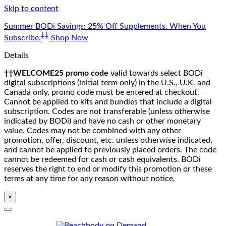
Skip to content
Summer BODi Savings: 25% Off Supplements. When You
‡‡
Subscribe.
Shop Now
Details
††WELCOME25 promo code
valid towards select BODi
digital subscriptions (initial term only) in the U.S., U.K. and
Canada only, promo code must be entered at checkout.
Cannot be applied to kits and bundles that include a digital
subscription. Codes are not transferable (unless otherwise
indicated by BODi) and have no cash or other monetary
value. Codes may not be combined with any other
promotion, offer, discount, etc. unless otherwise indicated,
and cannot be applied to previously placed orders. The code
cannot be redeemed for cash or cash equivalents. BODi
reserves the right to end or modify this promotion or these
terms at any time for any reason without notice.
×