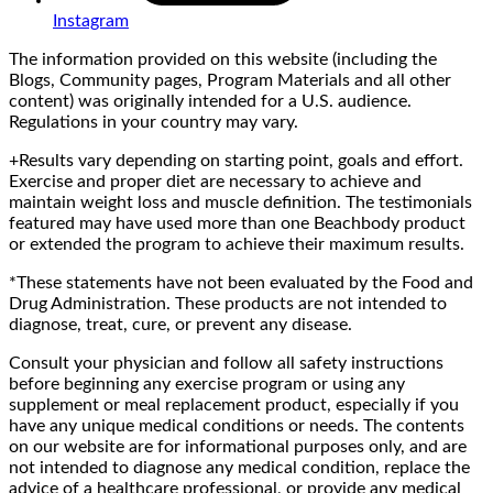
Instagram
The information provided on this website (including the
Blogs, Community pages, Program Materials and all other
content) was originally intended for a U.S. audience.
Regulations in your country may vary.
+Results vary depending on starting point, goals and effort.
Exercise and proper diet are necessary to achieve and
maintain weight loss and muscle definition. The testimonials
featured may have used more than one Beachbody product
or extended the program to achieve their maximum results.
*These statements have not been evaluated by the Food and
Drug Administration. These products are not intended to
diagnose, treat, cure, or prevent any disease.
Consult your physician and follow all safety instructions
before beginning any exercise program or using any
supplement or meal replacement product, especially if you
have any unique medical conditions or needs. The contents
on our website are for informational purposes only, and are
not intended to diagnose any medical condition, replace the
advice of a healthcare professional, or provide any medical