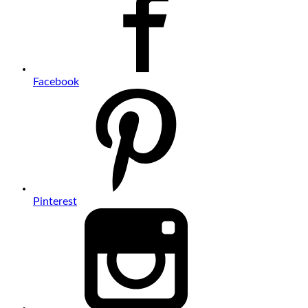
Facebook
Pinterest