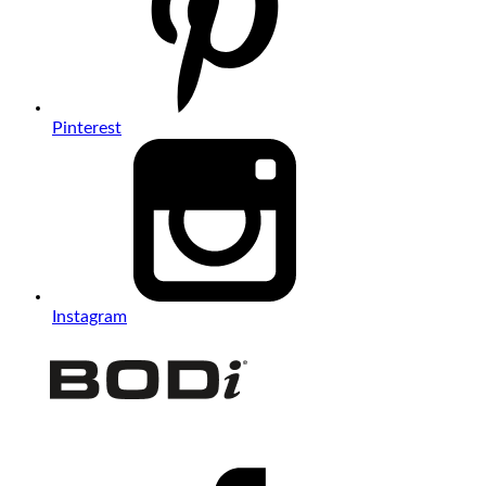
Pinterest
Instagram