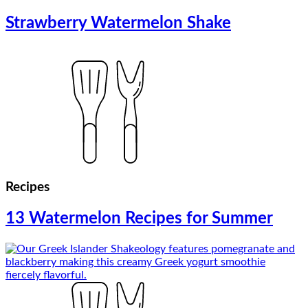
Strawberry Watermelon Shake
Recipes
13 Watermelon Recipes for Summer