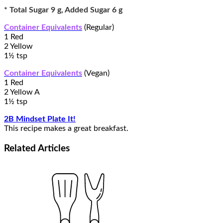
* Total Sugar 9 g, Added Sugar 6 g
Container Equivalents
(Regular)
1 Red
2 Yellow
1½ tsp
Container Equivalents
(Vegan)
1 Red
2 Yellow A
1½ tsp
2B Mindset Plate It!
This recipe makes a great breakfast.
Related
Articles