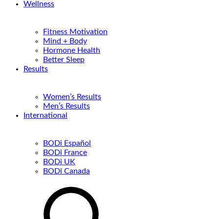
Wellness
Fitness Motivation
Mind + Body
Hormone Health
Better Sleep
Results
Women’s Results
Men’s Results
International
BODi Español
BODi France
BODi UK
BODi Canada