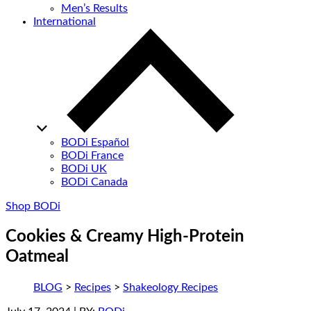
Men’s Results
International
BODi Español
BODi France
BODi UK
BODi Canada
Shop BODi
Cookies & Creamy High-Protein
Oatmeal
BLOG
>
Recipes
>
Shakeology Recipes