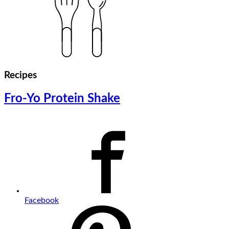
Recipes
Fro-Yo Protein Shake
Facebook