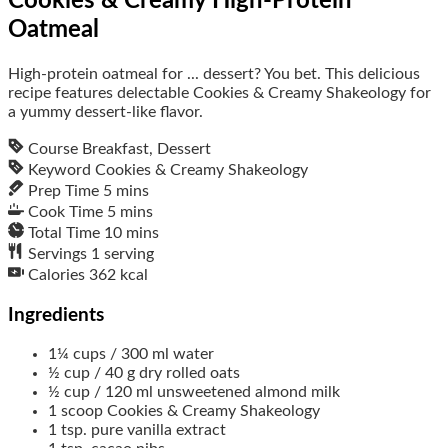
Cookies & Creamy High-Protein
Oatmeal
High-protein oatmeal for ... dessert? You bet. This delicious
recipe features delectable Cookies & Creamy Shakeology for
a yummy dessert-like flavor.
Course
Breakfast, Dessert
Keyword
Cookies & Creamy Shakeology
Prep Time
5
mins
Cook Time
5
mins
Total Time
10
mins
Servings
1
serving
Calories
362
kcal
Ingredients
1¼
cups / 300 ml
water
½
cup / 40 g
dry rolled oats
½
cup / 120 ml
unsweetened almond milk
1
scoop
Cookies & Creamy Shakeology
1
tsp.
pure vanilla extract