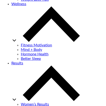
Wellness
Fitness Motivation
Mind + Body
Hormone Health
Better Sleep
Results
Women’s Results