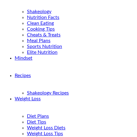
Shakeology
Nutrition Facts
Clean Eating
Cooking Tips
Cheats & Treats
Meal Plans
Sports Nutrition
Elite Nutrition
Mindset
Recipes
Shakeology Recipes
Weight Loss
Diet Plans
Diet Tips
Weight Loss Diets
Weight Loss Tips