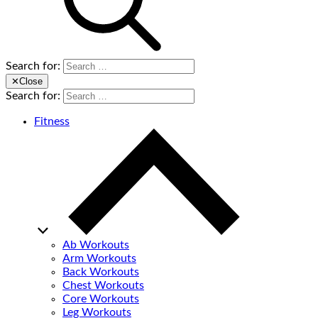
Search for:
✕
Close
Search for:
Fitness
Ab Workouts
Arm Workouts
Back Workouts
Chest Workouts
Core Workouts
Leg Workouts