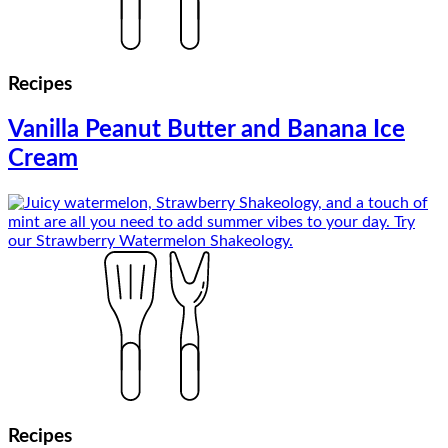
Recipes
Vanilla Peanut Butter and Banana Ice
Cream
Recipes