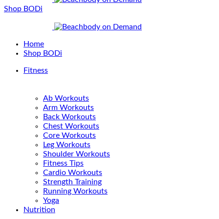
Shop BODi
Home
Shop BODi
Fitness
Ab Workouts
Arm Workouts
Back Workouts
Chest Workouts
Core Workouts
Leg Workouts
Shoulder Workouts
Fitness Tips
Cardio Workouts
Strength Training
Running Workouts
Yoga
Nutrition