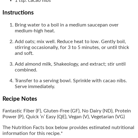
1
tsp.
cacao nibs
Instructions
Bring water to a boil in a medium saucepan over
medium-high heat.
Add oats; mix well. Reduce heat to low. Gently boil,
stirring occasionally, for 3 to 5 minutes, or until thick
and soft.
Add almond milk, Shakeology, and extract; stir until
combined.
Transfer to a serving bowl. Sprinkle with cacao nibs.
Serve immediately.
Recipe Notes
Fantastic Fiber (F),
Gluten-Free (GF),
No Dairy
(ND),
Protein
Power (P), Quick ’n’ Easy (QE),
Vegan (V),
Vegetarian (VG)
The Nutrition Facts box below provides estimated nutritional
information for this recipe.*