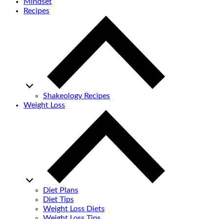
Mindset
Recipes
Shakeology Recipes
Weight Loss
Diet Plans
Diet Tips
Weight Loss Diets
Weight Loss Tips