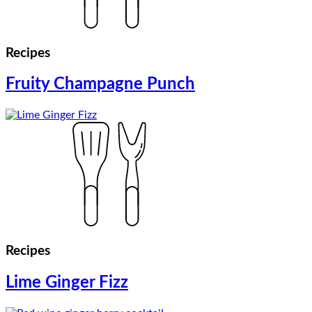
Recipes
Fruity Champagne Punch
Recipes
Lime Ginger Fizz