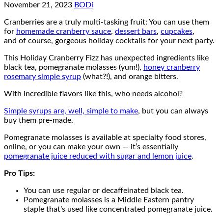
November 21, 2023
BODi
Cranberries are a truly multi-tasking fruit: You can use them
for
homemade cranberry sauce
,
dessert bars
,
cupcakes
,
and of course, gorgeous holiday cocktails for your next party.
This Holiday Cranberry Fizz has unexpected ingredients like
black tea, pomegranate molasses (yum!),
honey cranberry
rosemary simple syrup
(what?!), and orange bitters.
With incredible flavors like this, who needs alcohol?
Simple syrups are, well, simple to make
, but you can always
buy them pre-made.
Pomegranate molasses is available at specialty food stores,
online, or you can make your own — it’s essentially
pomegranate juice reduced with sugar and lemon juice
.
Pro Tips:
You can use regular or decaffeinated black tea.
Pomegranate molasses is a Middle Eastern pantry
staple that’s used like concentrated pomegranate juice.