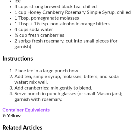
Ice
4
cups
strong brewed black tea, chilled
1
cup
Honey Cranberry Rosemary Simple Syrup, chilled
1
Tbsp.
pomegranate molasses
1
Tbsp + 1½ tsp.
non-alcoholic orange bitters
4
cups
soda water
½
cup
fresh cranberries
2
sprigs fresh rosemary, cut into small pieces (for
garnish)
Instructions
Place ice in a large punch bowl.
Add tea, simple syrup, molasses, bitters, and soda
water; mix well.
Add cranberries; mix gently to blend.
Serve punch in punch glasses (or small Mason jars);
garnish with rosemary.
Container Equivalents
½ Yellow
Related
Articles