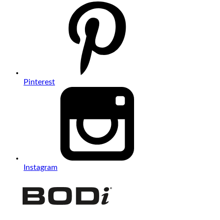
Pinterest
Instagram