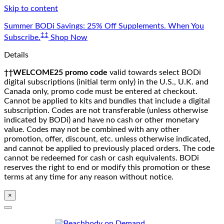
Skip to content
Summer BODi Savings: 25% Off Supplements. When You
‡‡
Subscribe.
Shop Now
Details
††WELCOME25 promo code
valid towards select BODi
digital subscriptions (initial term only) in the U.S., U.K. and
Canada only, promo code must be entered at checkout.
Cannot be applied to kits and bundles that include a digital
subscription. Codes are not transferable (unless otherwise
indicated by BODi) and have no cash or other monetary
value. Codes may not be combined with any other
promotion, offer, discount, etc. unless otherwise indicated,
and cannot be applied to previously placed orders. The code
cannot be redeemed for cash or cash equivalents. BODi
reserves the right to end or modify this promotion or these
terms at any time for any reason without notice.
×