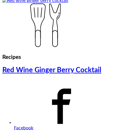
Recipes
Red Wine Ginger Berry Cocktail
Facebook