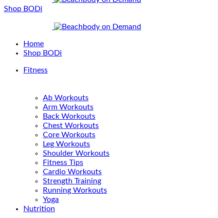
Shop BODi
Home
Shop BODi
Fitness
Ab Workouts
Arm Workouts
Back Workouts
Chest Workouts
Core Workouts
Leg Workouts
Shoulder Workouts
Fitness Tips
Cardio Workouts
Strength Training
Running Workouts
Yoga
Nutrition