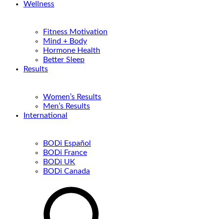
Wellness
Fitness Motivation
Mind + Body
Hormone Health
Better Sleep
Results
Women’s Results
Men’s Results
International
BODi Español
BODi France
BODi UK
BODi Canada