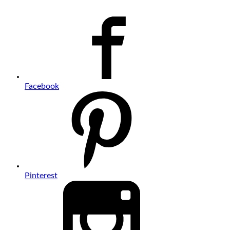
Facebook
Pinterest