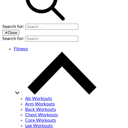
Search for:
✕
Close
Search for:
Fitness
Ab Workouts
Arm Workouts
Back Workouts
Chest Workouts
Core Workouts
Leg Workouts