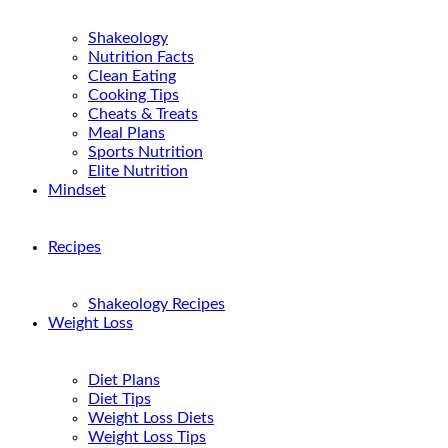
Shakeology
Nutrition Facts
Clean Eating
Cooking Tips
Cheats & Treats
Meal Plans
Sports Nutrition
Elite Nutrition
Mindset
Recipes
Shakeology Recipes
Weight Loss
Diet Plans
Diet Tips
Weight Loss Diets
Weight Loss Tips