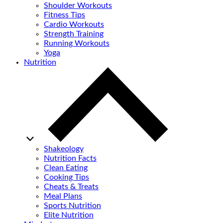
Shoulder Workouts
Fitness Tips
Cardio Workouts
Strength Training
Running Workouts
Yoga
Nutrition
Shakeology
Nutrition Facts
Clean Eating
Cooking Tips
Cheats & Treats
Meal Plans
Sports Nutrition
Elite Nutrition