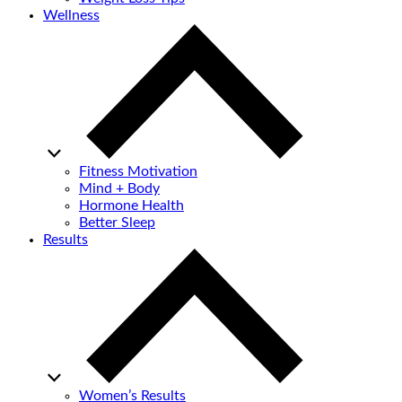
Wellness
Fitness Motivation
Mind + Body
Hormone Health
Better Sleep
Results
Women’s Results