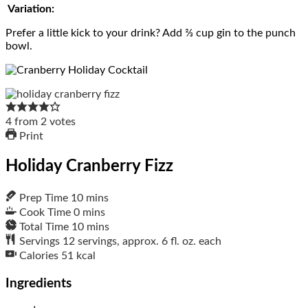
Variation:
Prefer a little kick to your drink? Add ⅔ cup gin to the punch
bowl.
4
from
2
votes
Print
Holiday Cranberry Fizz
Prep Time
10
mins
Cook Time
0
mins
Total Time
10
mins
Servings
12
servings, approx. 6 fl. oz. each
Calories
51
kcal
Ingredients