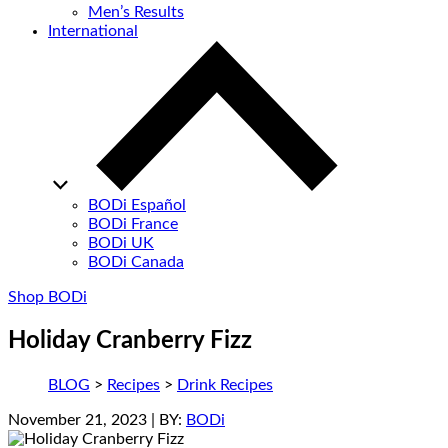
Men’s Results
International
BODi Español
BODi France
BODi UK
BODi Canada
Shop BODi
Holiday Cranberry Fizz
BLOG
>
Recipes
>
Drink Recipes
November 21, 2023
| BY:
BODi