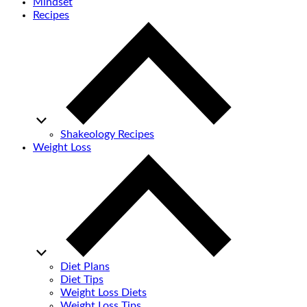
Mindset
Recipes
Shakeology Recipes
Weight Loss
Diet Plans
Diet Tips
Weight Loss Diets
Weight Loss Tips