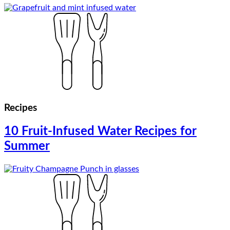
Recipes
10 Fruit-Infused Water Recipes for
Summer