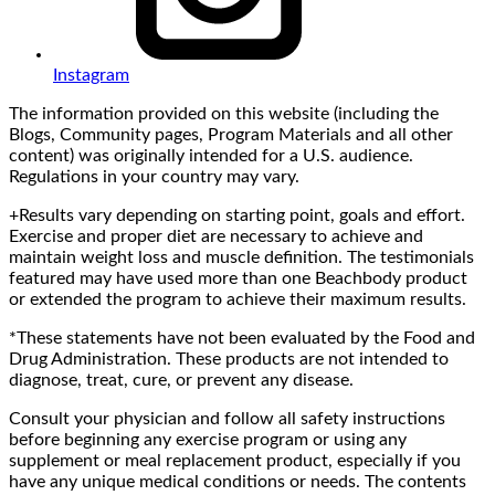
Instagram
The information provided on this website (including the
Blogs, Community pages, Program Materials and all other
content) was originally intended for a U.S. audience.
Regulations in your country may vary.
+Results vary depending on starting point, goals and effort.
Exercise and proper diet are necessary to achieve and
maintain weight loss and muscle definition. The testimonials
featured may have used more than one Beachbody product
or extended the program to achieve their maximum results.
*These statements have not been evaluated by the Food and
Drug Administration. These products are not intended to
diagnose, treat, cure, or prevent any disease.
Consult your physician and follow all safety instructions
before beginning any exercise program or using any
supplement or meal replacement product, especially if you
have any unique medical conditions or needs. The contents