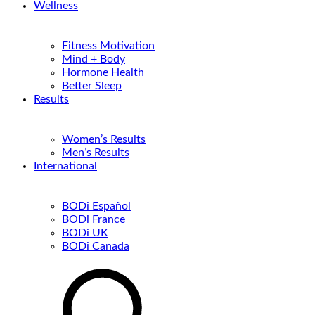
Wellness
Fitness Motivation
Mind + Body
Hormone Health
Better Sleep
Results
Women’s Results
Men’s Results
International
BODi Español
BODi France
BODi UK
BODi Canada