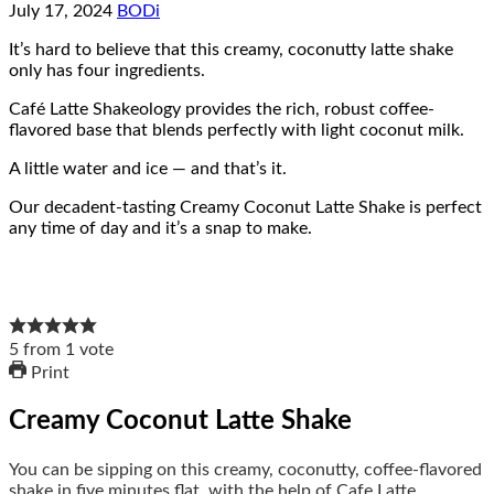
July 17, 2024
BODi
It’s hard to believe that this creamy, coconutty latte shake
only has four ingredients.
Café Latte Shakeology provides the rich, robust coffee-
flavored base that blends perfectly with light coconut milk.
A little water and ice — and that’s it.
Our decadent-tasting Creamy Coconut Latte Shake is perfect
any time of day and it’s a snap to make.
5
from
1
vote
Print
Creamy Coconut Latte Shake
You can be sipping on this creamy, coconutty, coffee-flavored
shake in five minutes flat, with the help of Cafe Latte