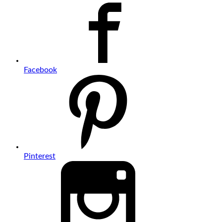
Facebook
Pinterest