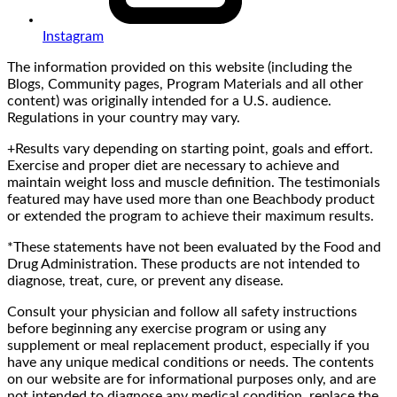
Instagram
The information provided on this website (including the
Blogs, Community pages, Program Materials and all other
content) was originally intended for a U.S. audience.
Regulations in your country may vary.
+Results vary depending on starting point, goals and effort.
Exercise and proper diet are necessary to achieve and
maintain weight loss and muscle definition. The testimonials
featured may have used more than one Beachbody product
or extended the program to achieve their maximum results.
*These statements have not been evaluated by the Food and
Drug Administration. These products are not intended to
diagnose, treat, cure, or prevent any disease.
Consult your physician and follow all safety instructions
before beginning any exercise program or using any
supplement or meal replacement product, especially if you
have any unique medical conditions or needs. The contents
on our website are for informational purposes only, and are
not intended to diagnose any medical condition, replace the