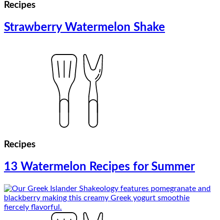
Recipes
Strawberry Watermelon Shake
Recipes
13 Watermelon Recipes for Summer