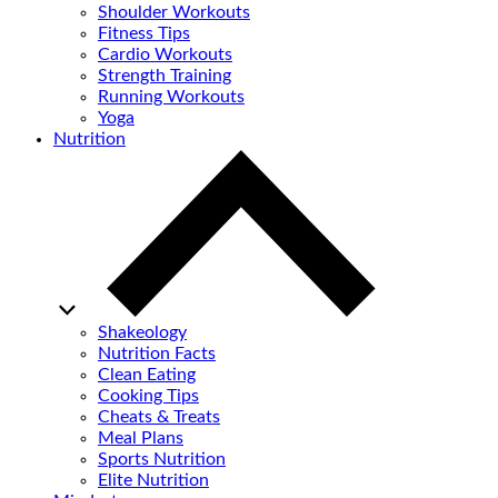
Shoulder Workouts
Fitness Tips
Cardio Workouts
Strength Training
Running Workouts
Yoga
Nutrition
Shakeology
Nutrition Facts
Clean Eating
Cooking Tips
Cheats & Treats
Meal Plans
Sports Nutrition
Elite Nutrition