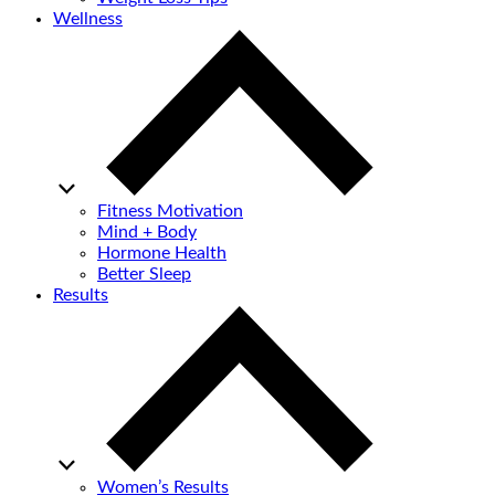
Wellness
Fitness Motivation
Mind + Body
Hormone Health
Better Sleep
Results
Women’s Results