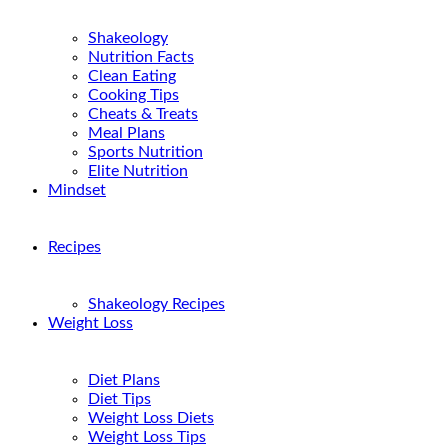
Shakeology
Nutrition Facts
Clean Eating
Cooking Tips
Cheats & Treats
Meal Plans
Sports Nutrition
Elite Nutrition
Mindset
Recipes
Shakeology Recipes
Weight Loss
Diet Plans
Diet Tips
Weight Loss Diets
Weight Loss Tips