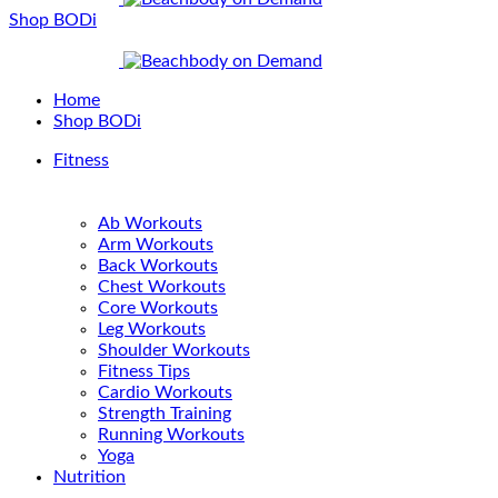
Shop BODi
Home
Shop BODi
Fitness
Ab Workouts
Arm Workouts
Back Workouts
Chest Workouts
Core Workouts
Leg Workouts
Shoulder Workouts
Fitness Tips
Cardio Workouts
Strength Training
Running Workouts
Yoga
Nutrition