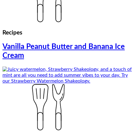
Recipes
Vanilla Peanut Butter and Banana Ice
Cream