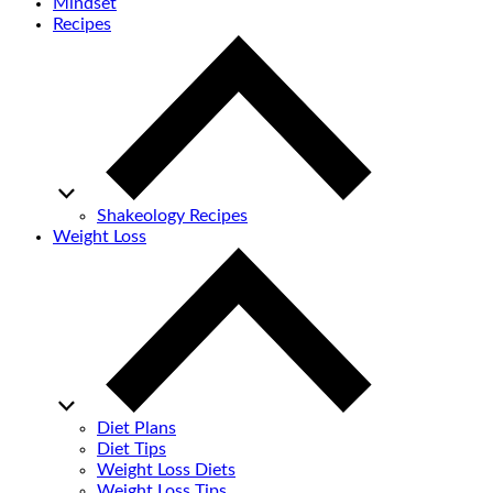
Mindset
Recipes
Shakeology Recipes
Weight Loss
Diet Plans
Diet Tips
Weight Loss Diets
Weight Loss Tips