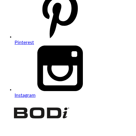
Pinterest
Instagram