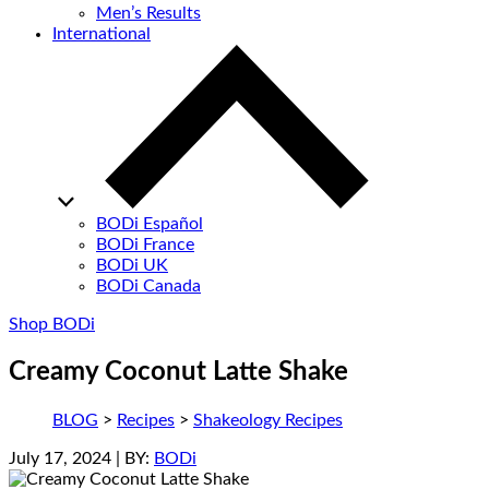
Men’s Results
International
BODi Español
BODi France
BODi UK
BODi Canada
Shop BODi
Creamy Coconut Latte Shake
BLOG
>
Recipes
>
Shakeology Recipes
July 17, 2024
| BY:
BODi