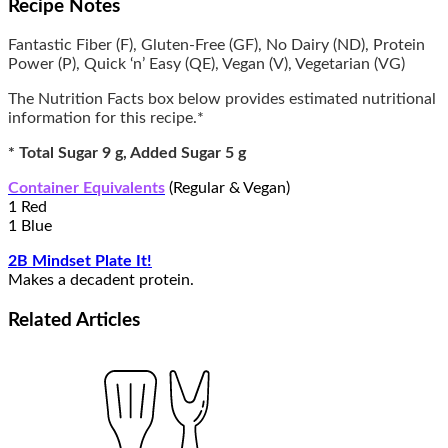
Recipe Notes
Fantastic Fiber (F), Gluten-Free (GF), No Dairy (ND), Protein
Power (P), Quick ‘n’ Easy (QE), Vegan (V), Vegetarian (VG)
The Nutrition Facts box below provides estimated nutritional
information for this recipe.*
* Total Sugar 9 g, Added Sugar 5 g
Container Equivalents
(Regular & Vegan)
1 Red
1 Blue
2B Mindset Plate It!
Makes a decadent protein.
Related
Articles