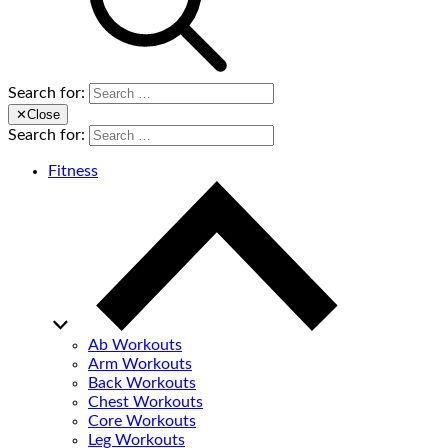
Search for:
✕
Close
Search for:
Fitness
Ab Workouts
Arm Workouts
Back Workouts
Chest Workouts
Core Workouts
Leg Workouts