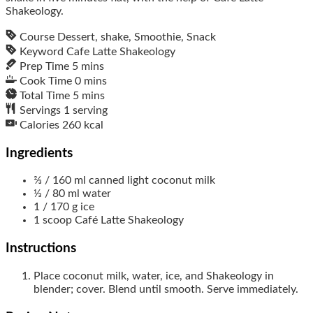
Shakeology.
Course
Dessert, shake, Smoothie, Snack
Keyword
Cafe Latte Shakeology
Prep Time
5
mins
Cook Time
0
mins
Total Time
5
mins
Servings
1
serving
Calories
260
kcal
Ingredients
⅔
/ 160 ml
canned light coconut milk
⅓
/ 80 ml
water
1
/ 170 g
ice
1
scoop
Café Latte Shakeology
Instructions
Place coconut milk, water, ice, and Shakeology in
blender; cover. Blend until smooth. Serve immediately.