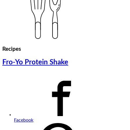
Recipes
Fro-Yo Protein Shake
Facebook