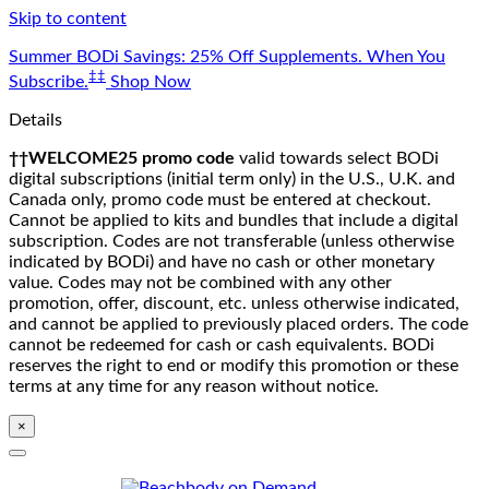
Skip to content
Summer BODi Savings: 25% Off Supplements. When You
‡‡
Subscribe.
Shop Now
Details
††WELCOME25 promo code
valid towards select BODi
digital subscriptions (initial term only) in the U.S., U.K. and
Canada only, promo code must be entered at checkout.
Cannot be applied to kits and bundles that include a digital
subscription. Codes are not transferable (unless otherwise
indicated by BODi) and have no cash or other monetary
value. Codes may not be combined with any other
promotion, offer, discount, etc. unless otherwise indicated,
and cannot be applied to previously placed orders. The code
cannot be redeemed for cash or cash equivalents. BODi
reserves the right to end or modify this promotion or these
terms at any time for any reason without notice.
×