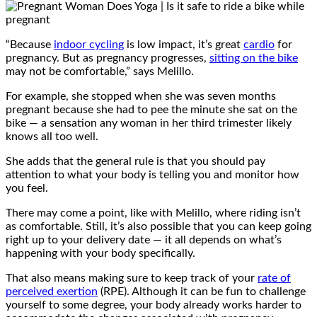
“Because
indoor cycling
is low impact, it’s great
cardio
for
pregnancy. But as pregnancy progresses,
sitting on the bike
may not be comfortable,” says Melillo.
For example, she stopped when she was seven months
pregnant because she had to pee the minute she sat on the
bike — a sensation any woman in her third trimester likely
knows all too well.
She adds that the general rule is that you should pay
attention to what your body is telling you and monitor how
you feel.
There may come a point, like with Melillo, where riding isn’t
as comfortable. Still, it’s also possible that you can keep going
right up to your delivery date — it all depends on what’s
happening with your body specifically.
That also means making sure to keep track of your
rate of
perceived exertion
(RPE). Although it can be fun to challenge
yourself to some degree, your body already works harder to