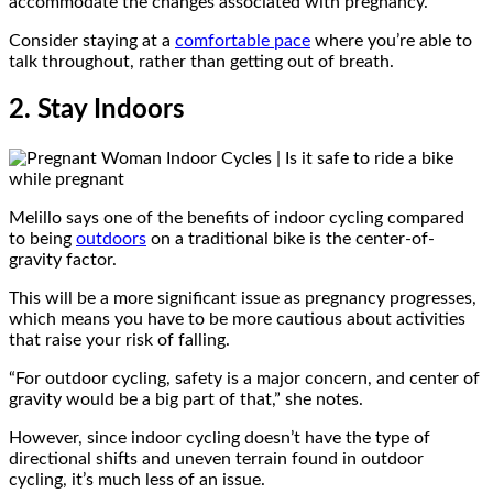
accommodate the changes associated with pregnancy.
Consider staying at a
comfortable pace
where you’re able to
talk throughout, rather than getting out of breath.
2. Stay Indoors
Melillo says one of the benefits of indoor cycling compared
to being
outdoors
on a traditional bike is the center-of-
gravity factor.
This will be a more significant issue as pregnancy progresses,
which means you have to be more cautious about activities
that raise your risk of falling.
“For outdoor cycling, safety is a major concern, and center of
gravity would be a big part of that,” she notes.
However, since indoor cycling doesn’t have the type of
directional shifts and uneven terrain found in outdoor
cycling, it’s much less of an issue.