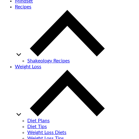
Mindset
Recipes
Shakeology Recipes
Weight Loss
Diet Plans
Diet Tips
Weight Loss Diets
Weight Loss Tips