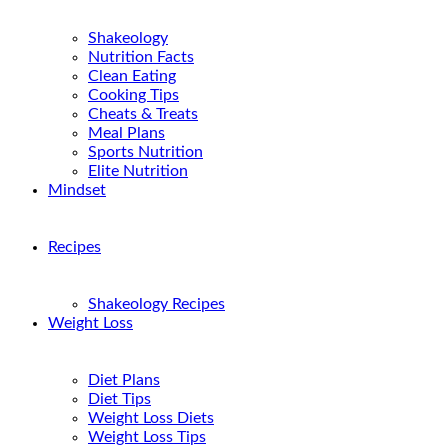
Shakeology
Nutrition Facts
Clean Eating
Cooking Tips
Cheats & Treats
Meal Plans
Sports Nutrition
Elite Nutrition
Mindset
Recipes
Shakeology Recipes
Weight Loss
Diet Plans
Diet Tips
Weight Loss Diets
Weight Loss Tips