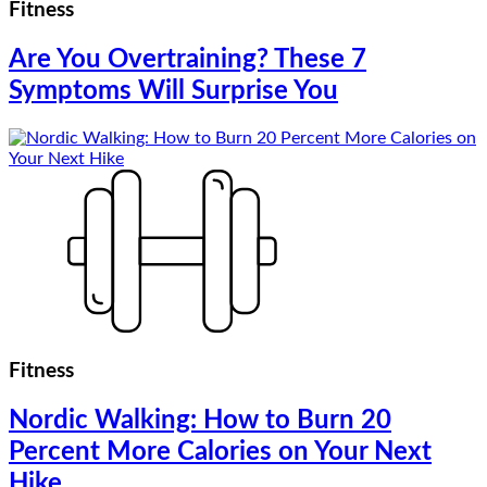
Fitness
Are You Overtraining? These 7
Symptoms Will Surprise You
Fitness
Nordic Walking: How to Burn 20
Percent More Calories on Your Next
Hike