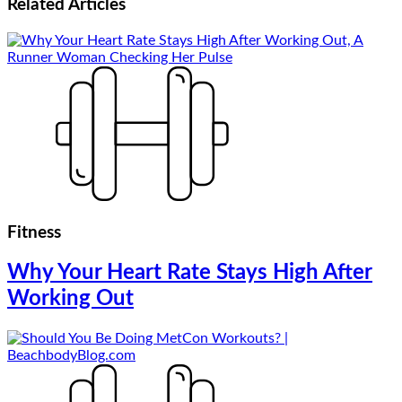
Related
Articles
Fitness
Why Your Heart Rate Stays High After
Working Out