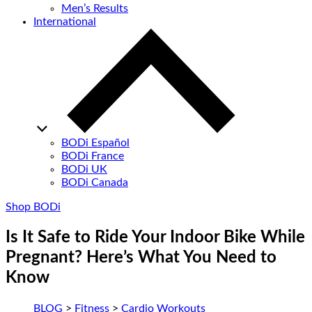
Men’s Results
International
BODi Español
BODi France
BODi UK
BODi Canada
Shop BODi
Is It Safe to Ride Your Indoor Bike While
Pregnant? Here’s What You Need to
Know
BLOG
>
Fitness
>
Cardio Workouts