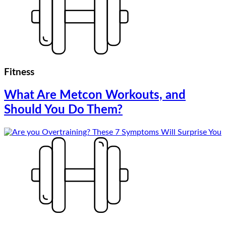
Fitness
What Are Metcon Workouts, and
Should You Do Them?