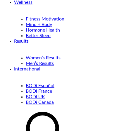
Wellness
Fitness Motivation
Mind + Body
Hormone Health
Better Sleep
Results
Women’s Results
Men’s Results
International
BODi Español
BODi France
BODi UK
BODi Canada