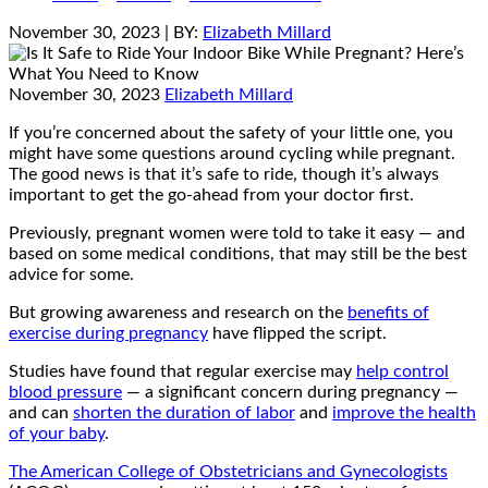
November 30, 2023
| BY:
Elizabeth Millard
November 30, 2023
Elizabeth Millard
If you’re concerned about the safety of your little one, you
might have some questions around cycling while pregnant.
The good news is that it’s safe to ride, though it’s always
important to get the go-ahead from your doctor first.
Previously, pregnant women were told to take it easy — and
based on some medical conditions, that may still be the best
advice for some.
But growing awareness and research on the
benefits of
exercise during pregnancy
have flipped the script.
Studies have found that regular exercise may
help control
blood pressure
— a significant concern during pregnancy —
and can
shorten the duration of labor
and
improve the health
of your baby
.
The American College of Obstetricians and Gynecologists