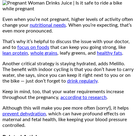
Even when you’re not pregnant, higher levels of activity often
change your
nutritional needs
. When you’re expecting, that’s
even more pronounced.
That’s why it’s helpful to discuss the issue with your doctor,
and to
focus on foods
that can keep you going strong, like
lean protein
,
whole grains
, leafy greens, and
healthy fats
.
Another critical strategy is staying hydrated, adds Melillo.
The benefit with indoor cycling is that you don’t have to carry
water, she says, since you can keep it right next to you or on
the bike — just don’t forget to
drink regularly
.
Keep in mind, too, that your water requirements increase
throughout the pregnancy,
according to research
.
Although this will make you pee more often (sorry!), it helps
prevent dehydration
, which can have profound effects on
maternal and fetal health, like keeping your blood pressure
controlled.