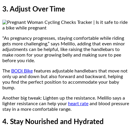
3. Adjust Over Time
“As pregnancy progresses, staying comfortable while riding
gets more challenging,” says Melillo, adding that even minor
adjustments can be helpful, like raising the handlebars to
make room for your growing belly and making sure to pee
before you ride.
The
BODi Bike
features adjustable handlebars that move not
only up and down but also forward and backward, helping
you find the perfect position to accommodate your baby
bump.
Another big tweak: Lighten up the resistance. Melillo says a
lighter resistance can help your
heart rate
and blood pressure
stay in a more comfortable range.
4. Stay Nourished and Hydrated