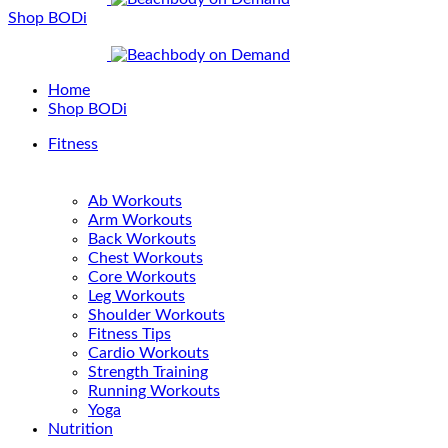
Shop BODi
Home
Shop BODi
Fitness
Ab Workouts
Arm Workouts
Back Workouts
Chest Workouts
Core Workouts
Leg Workouts
Shoulder Workouts
Fitness Tips
Cardio Workouts
Strength Training
Running Workouts
Yoga
Nutrition