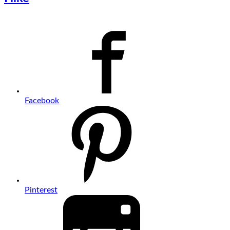
Facebook
Pinterest