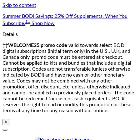
Skip to content
Summer BODi Savings: 25% Off Supplements. When You
‡‡
Subscribe.
Shop Now
Details
††WELCOME25 promo code
valid towards select BODi
digital subscriptions (initial term only) in the U.S., U.K. and
Canada only, promo code must be entered at checkout.
Cannot be applied to kits and bundles that include a digital
subscription. Codes are not transferable (unless otherwise
indicated by BODi) and have no cash or other monetary
value. Codes may not be combined with any other
promotion, offer, discount, etc. unless otherwise indicated,
and cannot be applied to previously placed orders. The code
cannot be redeemed for cash or cash equivalents. BODi
reserves the right to end or modify this promotion or these
terms at any time for any reason without notice.
×