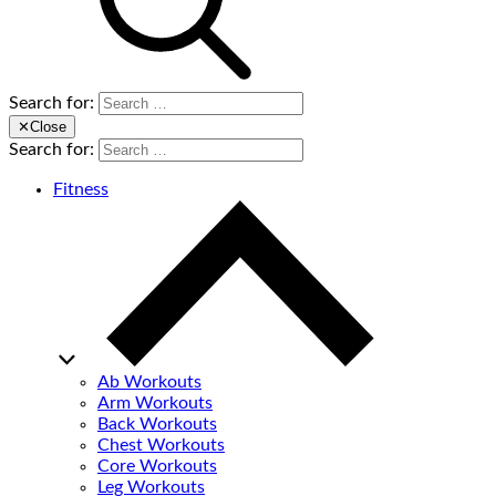
Search for:
✕
Close
Search for:
Fitness
Ab Workouts
Arm Workouts
Back Workouts
Chest Workouts
Core Workouts
Leg Workouts