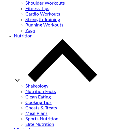
Shoulder Workouts
Fitness Tips
Cardio Workouts
Strength Training
Running Workouts
Yoga
Nutrition
Shakeology
Nutrition Facts
Clean Eating
Cooking Tips
Cheats & Treats
Meal Plans
Sports Nutrition
Elite Nutrition