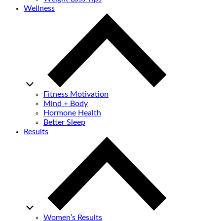
Wellness
Fitness Motivation
Mind + Body
Hormone Health
Better Sleep
Results
Women’s Results