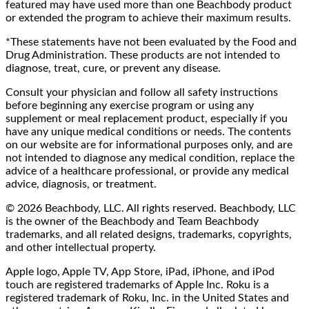
featured may have used more than one Beachbody product
or extended the program to achieve their maximum results.
*These statements have not been evaluated by the Food and
Drug Administration. These products are not intended to
diagnose, treat, cure, or prevent any disease.
Consult your physician and follow all safety instructions
before beginning any exercise program or using any
supplement or meal replacement product, especially if you
have any unique medical conditions or needs. The contents
on our website are for informational purposes only, and are
not intended to diagnose any medical condition, replace the
advice of a healthcare professional, or provide any medical
advice, diagnosis, or treatment.
© 2026 Beachbody, LLC. All rights reserved. Beachbody, LLC
is the owner of the Beachbody and Team Beachbody
trademarks, and all related designs, trademarks, copyrights,
and other intellectual property.
Apple logo, Apple TV, App Store, iPad, iPhone, and iPod
touch are registered trademarks of Apple Inc. Roku is a
registered trademark of Roku, Inc. in the United States and