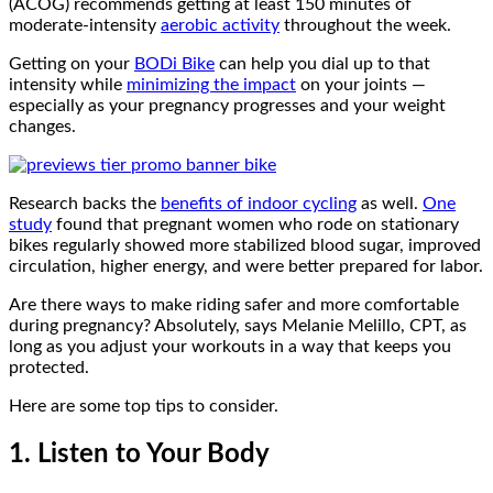
(ACOG) recommends getting at least 150 minutes of
moderate-intensity
aerobic activity
throughout the week.
Getting on your
BODi Bike
can help you dial up to that
intensity while
minimizing the impact
on your joints —
especially as your pregnancy progresses and your weight
changes.
Research backs the
benefits of indoor cycling
as well.
One
study
found that pregnant women who rode on stationary
bikes regularly showed more stabilized blood sugar, improved
circulation, higher energy, and were better prepared for labor.
Are there ways to make riding safer and more comfortable
during pregnancy? Absolutely, says Melanie Melillo, CPT, as
long as you adjust your workouts in a way that keeps you
protected.
Here are some top tips to consider.
1. Listen to Your Body