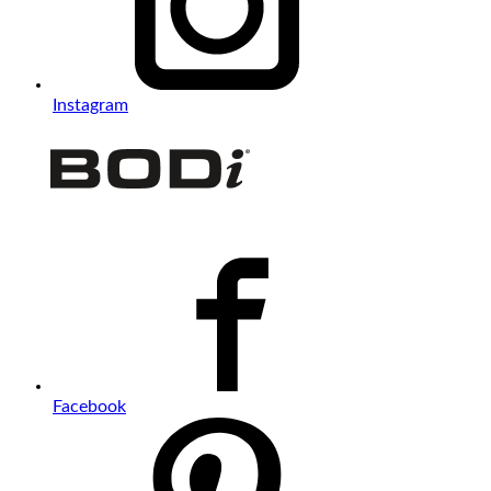
Instagram
Facebook