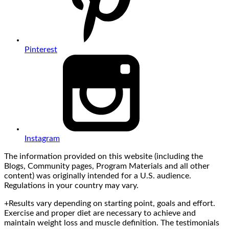
Pinterest
Instagram
The information provided on this website (including the
Blogs, Community pages, Program Materials and all other
content) was originally intended for a U.S. audience.
Regulations in your country may vary.
+Results vary depending on starting point, goals and effort.
Exercise and proper diet are necessary to achieve and
maintain weight loss and muscle definition. The testimonials