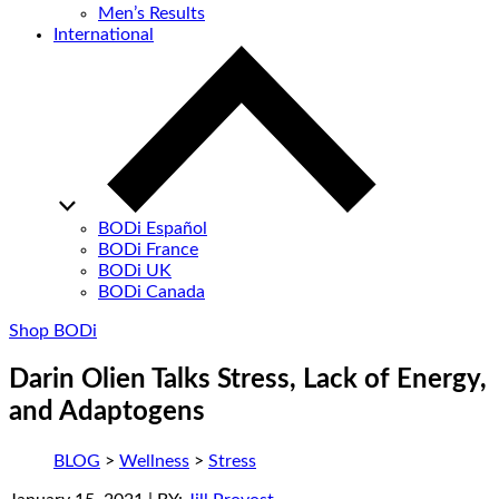
Men’s Results
International
BODi Español
BODi France
BODi UK
BODi Canada
Shop BODi
Darin Olien Talks Stress, Lack of Energy,
and Adaptogens
BLOG
>
Wellness
>
Stress