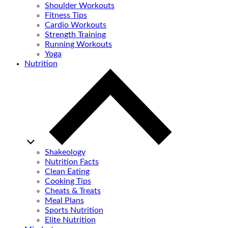
Shoulder Workouts
Fitness Tips
Cardio Workouts
Strength Training
Running Workouts
Yoga
Nutrition
Shakeology
Nutrition Facts
Clean Eating
Cooking Tips
Cheats & Treats
Meal Plans
Sports Nutrition
Elite Nutrition