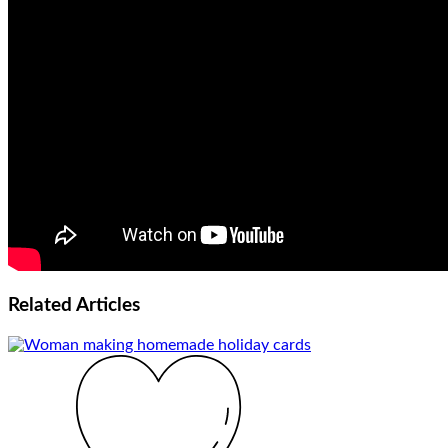
Related
Articles