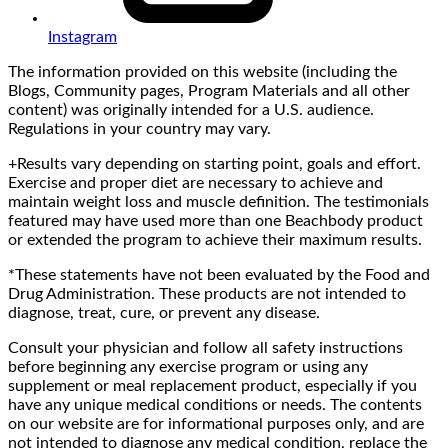
Instagram
The information provided on this website (including the
Blogs, Community pages, Program Materials and all other
content) was originally intended for a U.S. audience.
Regulations in your country may vary.
+Results vary depending on starting point, goals and effort.
Exercise and proper diet are necessary to achieve and
maintain weight loss and muscle definition. The testimonials
featured may have used more than one Beachbody product
or extended the program to achieve their maximum results.
*These statements have not been evaluated by the Food and
Drug Administration. These products are not intended to
diagnose, treat, cure, or prevent any disease.
Consult your physician and follow all safety instructions
before beginning any exercise program or using any
supplement or meal replacement product, especially if you
have any unique medical conditions or needs. The contents
on our website are for informational purposes only, and are
not intended to diagnose any medical condition, replace the