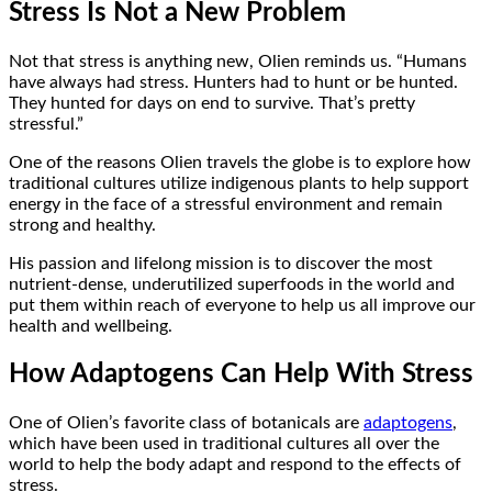
Stress Is Not a New Problem
Not that stress is anything new, Olien reminds us. “Humans
have always had stress. Hunters had to hunt or be hunted.
They hunted for days on end to survive. That’s pretty
stressful.”
One of the reasons Olien travels the globe is to explore how
traditional cultures utilize indigenous plants to help support
energy in the face of a stressful environment and remain
strong and healthy.
His passion and lifelong mission is to discover the most
nutrient-dense, underutilized superfoods in the world and
put them within reach of everyone to help us all improve our
health and wellbeing.
How Adaptogens Can Help With Stress
One of Olien’s favorite class of botanicals are
adaptogens
,
which have been used in traditional cultures all over the
world to help the body adapt and respond to the effects of
stress.