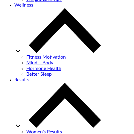
Wellness
Fitness Motivation
Mind + Body
Hormone Health
Better Sleep
Results
Women’s Results