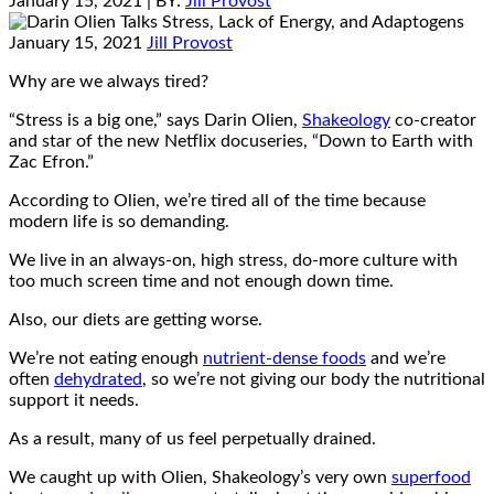
January 15, 2021
| BY:
Jill Provost
January 15, 2021
Jill Provost
Why are we always tired?
“Stress is a big one,” says Darin Olien,
Shakeology
co-creator
and star of the new Netflix docuseries, “Down to Earth with
Zac Efron.”
According to Olien, we’re tired all of the time because
modern life is so demanding.
We live in an always-on, high stress, do-more culture with
too much screen time and not enough down time.
Also, our diets are getting worse.
We’re not eating enough
nutrient-dense foods
and we’re
often
dehydrated
, so we’re not giving our body the nutritional
support it needs.
As a result, many of us feel perpetually drained.
We caught up with Olien, Shakeology’s very own
superfood