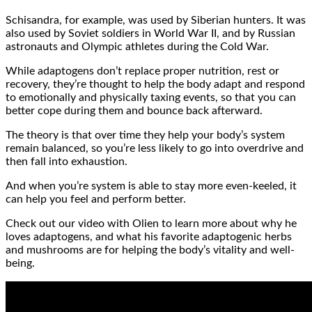
Schisandra, for example, was used by Siberian hunters. It was
also used by Soviet soldiers in World War II, and by Russian
astronauts and Olympic athletes during the Cold War.
While adaptogens don’t replace proper nutrition, rest or
recovery, they’re thought to help the body adapt and respond
to emotionally and physically taxing events, so that you can
better cope during them and bounce back afterward.
The theory is that over time they help your body’s system
remain balanced, so you’re less likely to go into overdrive and
then fall into exhaustion.
And when you’re system is able to stay more even-keeled, it
can help you feel and perform better.
Check out our video with Olien to learn more about why he
loves adaptogens, and what his favorite adaptogenic herbs
and mushrooms are for helping the body’s vitality and well-
being.