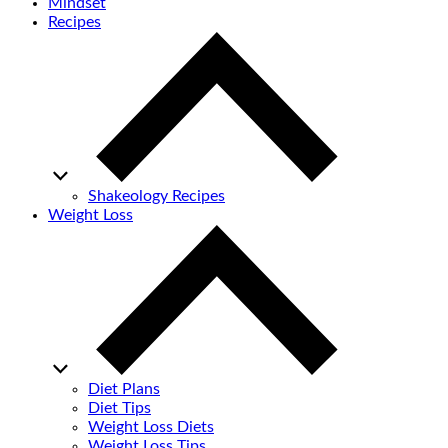
Mindset
Recipes
Shakeology Recipes
Weight Loss
Diet Plans
Diet Tips
Weight Loss Diets
Weight Loss Tips