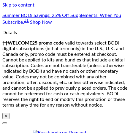
Skip to content
Summer BODi Savings: 25% Off Supplements. When You
‡‡
Subscribe.
Shop Now
Details
††WELCOME25 promo code
valid towards select BODi
digital subscriptions (initial term only) in the U.S., U.K. and
Canada only, promo code must be entered at checkout.
Cannot be applied to kits and bundles that include a digital
subscription. Codes are not transferable (unless otherwise
indicated by BODi) and have no cash or other monetary
value. Codes may not be combined with any other
promotion, offer, discount, etc. unless otherwise indicated,
and cannot be applied to previously placed orders. The code
cannot be redeemed for cash or cash equivalents. BODi
reserves the right to end or modify this promotion or these
terms at any time for any reason without notice.
×