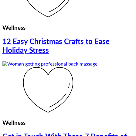
Wellness
12 Easy Christmas Crafts to Ease
Holiday Stress
Wellness