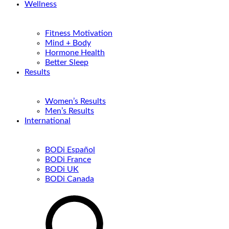
Wellness
Fitness Motivation
Mind + Body
Hormone Health
Better Sleep
Results
Women’s Results
Men’s Results
International
BODi Español
BODi France
BODi UK
BODi Canada