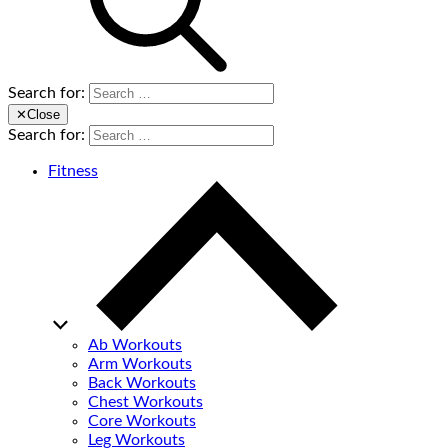
Search for:
✕
Close
Search for:
Fitness
Ab Workouts
Arm Workouts
Back Workouts
Chest Workouts
Core Workouts
Leg Workouts