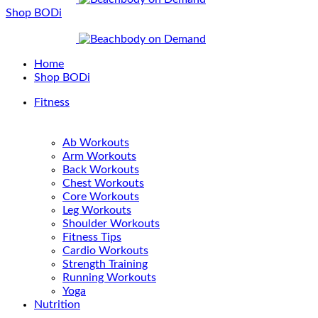
Shop BODi
Home
Shop BODi
Fitness
Ab Workouts
Arm Workouts
Back Workouts
Chest Workouts
Core Workouts
Leg Workouts
Shoulder Workouts
Fitness Tips
Cardio Workouts
Strength Training
Running Workouts
Yoga
Nutrition