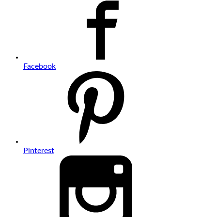
Facebook
Pinterest