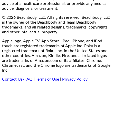
advice of a healthcare professional, or provide any medical
advice, diagnosis, or treatment.
© 2026 Beachbody, LLC. All rights reserved. Beachbody, LLC
is the owner of the Beachbody and Team Beachbody
trademarks, and all related designs, trademarks, copyrights,
and other intellectual property.
Apple logo, Apple TV, App Store, iPad, iPhone, and iPod
touch are registered trademarks of Apple Inc. Roku is a
registered trademark of Roku, Inc. in the United States and
other countries. Amazon, Kindle, Fire, and all related logos
are trademarks of Amazon.com or its affiliates. Chrome,
Chromecast, and the Chrome logo are trademarks of Google
Inc.
Contact Us/FAQ
|
Terms of Use
|
Privacy Policy