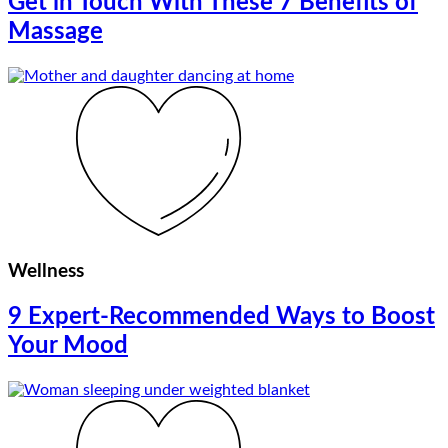
Get in Touch With These 7 Benefits of
Massage
Wellness
9 Expert-Recommended Ways to Boost
Your Mood