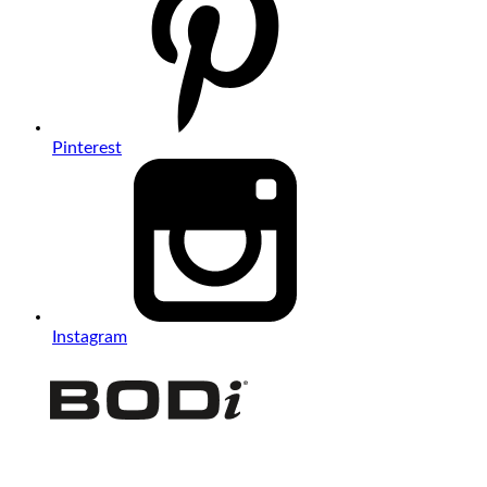
Pinterest
Instagram