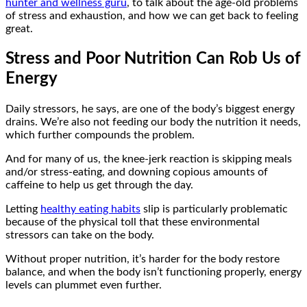
hunter and wellness guru
, to talk about the age-old problems
of stress and exhaustion, and how we can get back to feeling
great.
Stress and Poor Nutrition Can Rob Us of
Energy
Daily stressors, he says, are one of the body’s biggest energy
drains. We’re also not feeding our body the nutrition it needs,
which further compounds the problem.
And for many of us, the knee-jerk reaction is skipping meals
and/or stress-eating, and downing copious amounts of
caffeine to help us get through the day.
Letting
healthy eating habits
slip is particularly problematic
because of the physical toll that these environmental
stressors can take on the body.
Without proper nutrition, it’s harder for the body restore
balance, and when the body isn’t functioning properly, energy
levels can plummet even further.