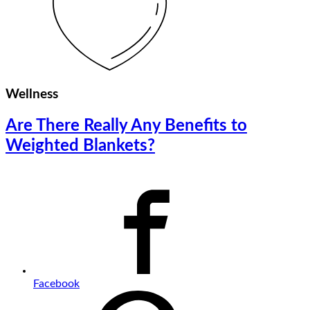
Wellness
Are There Really Any Benefits to
Weighted Blankets?
Facebook