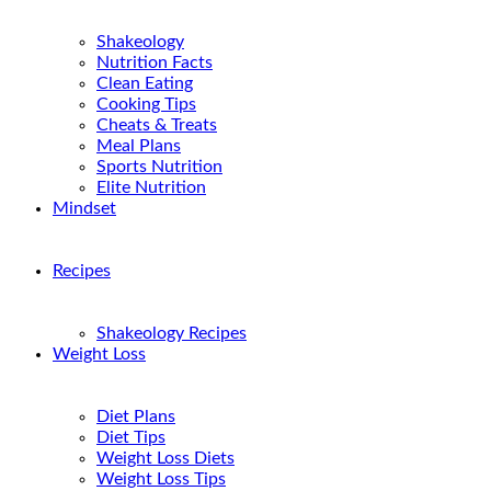
Shakeology
Nutrition Facts
Clean Eating
Cooking Tips
Cheats & Treats
Meal Plans
Sports Nutrition
Elite Nutrition
Mindset
Recipes
Shakeology Recipes
Weight Loss
Diet Plans
Diet Tips
Weight Loss Diets
Weight Loss Tips