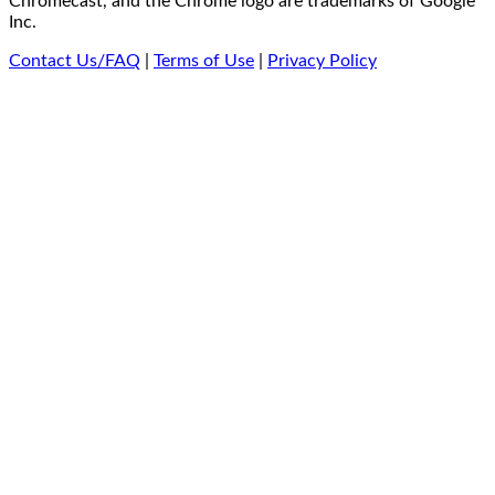
Chromecast, and the Chrome logo are trademarks of Google
Inc.
Contact Us/FAQ
|
Terms of Use
|
Privacy Policy