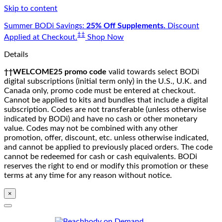
Skip to content
Summer BODi Savings:
25% Off Supplements.
Discount
‡‡
Applied at Checkout.
Shop Now
Details
††WELCOME25 promo code
valid towards select BODi
digital subscriptions (initial term only) in the U.S., U.K. and
Canada only, promo code must be entered at checkout.
Cannot be applied to kits and bundles that include a digital
subscription. Codes are not transferable (unless otherwise
indicated by BODi) and have no cash or other monetary
value. Codes may not be combined with any other
promotion, offer, discount, etc. unless otherwise indicated,
and cannot be applied to previously placed orders. The code
cannot be redeemed for cash or cash equivalents. BODi
reserves the right to end or modify this promotion or these
terms at any time for any reason without notice.
×