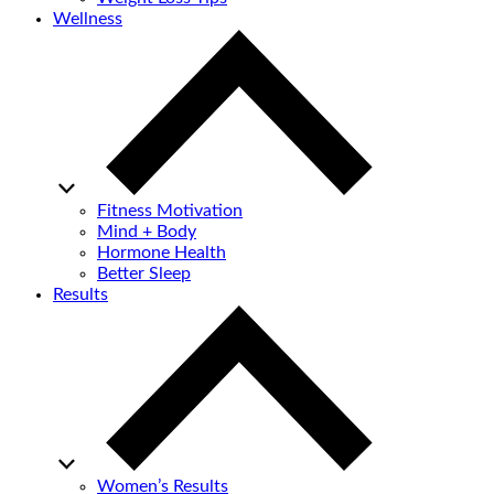
Wellness
Fitness Motivation
Mind + Body
Hormone Health
Better Sleep
Results
Women’s Results