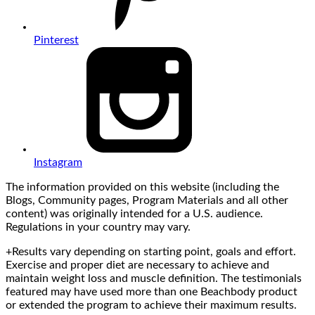
Pinterest
Instagram
The information provided on this website (including the
Blogs, Community pages, Program Materials and all other
content) was originally intended for a U.S. audience.
Regulations in your country may vary.
+Results vary depending on starting point, goals and effort.
Exercise and proper diet are necessary to achieve and
maintain weight loss and muscle definition. The testimonials
featured may have used more than one Beachbody product
or extended the program to achieve their maximum results.