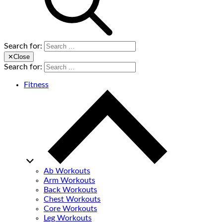
Search for:
✕
Close
Search for:
Fitness
Ab Workouts
Arm Workouts
Back Workouts
Chest Workouts
Core Workouts
Leg Workouts