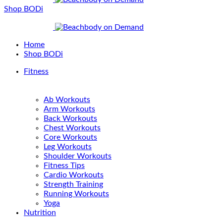
Shop BODi
Home
Shop BODi
Fitness
Ab Workouts
Arm Workouts
Back Workouts
Chest Workouts
Core Workouts
Leg Workouts
Shoulder Workouts
Fitness Tips
Cardio Workouts
Strength Training
Running Workouts
Yoga
Nutrition