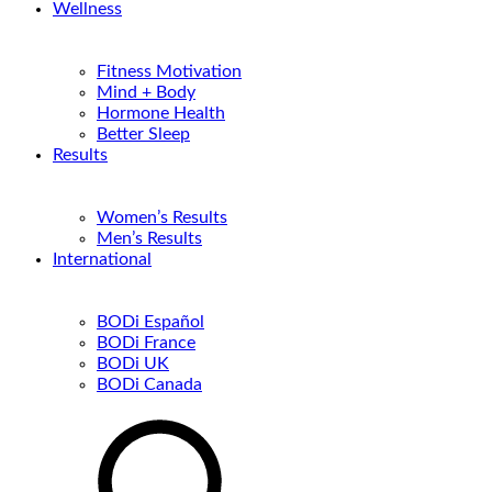
Wellness
Fitness Motivation
Mind + Body
Hormone Health
Better Sleep
Results
Women’s Results
Men’s Results
International
BODi Español
BODi France
BODi UK
BODi Canada