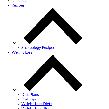
Mindset
Recipes
Shakeology Recipes
Weight Loss
Diet Plans
Diet Tips
Weight Loss Diets
Weight Loss Tips