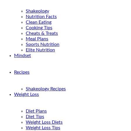
Shakeology
Nutrition Facts
Clean Eating
Cooking Tips
Cheats & Treats
Meal Plans
Sports Nutrition
Elite Nutrition
Mindset
Recipes
Shakeology Recipes
Weight Loss
Diet Plans
Diet Tips
Weight Loss Diets
Weight Loss Tips