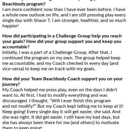
Beachbody program?
I am more confident now than I have ever been before. I have
a whole new outlook on life, and I am still pressing play every
single day with Shaun T. I am stronger, healthier, and so much
happier!
How did participating in a Challenge Group help you reach
your goals? How did your group support you and keep you
accountable?
Initially, I was a part of a Challenge Group. After that, I
continued the program on my own. The group helped keep
me accountable, and my Coach checked in every day (and
vice-versa) to keep me on track with my goals.
How did your Team Beachbody Coach support you on your
journey?
My Coach helped me press play, even on the days I didn’t
want to. At first, I had to modify everything and was
discouraged. I thought, “Will I ever finish this program
and
not
modify?” But my Coach kept telling me to keep at it!
Keep going! Every single day it will get easier, she said. And
she was right. It did get easier. I still have my bad days, but
she has always been there for me (and others) to motivate
them to keep going!