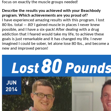
focus on exactly the muscle groups needed!
Describe the results you achieved with your Beachbody
program. Which achievements are you proud of?
I have experienced amazing results with this program. I lost
80 lbs. total
—
80!
I gained muscle in places I never knew
possible, and I have a six-pack! After dealing with a drug
addiction that I feared would take my life, to achieve these
goals is just remarkable and it has changed my life. I never
imagined I could be sober, let alone lose 80 lbs., and become a
new and improved person!