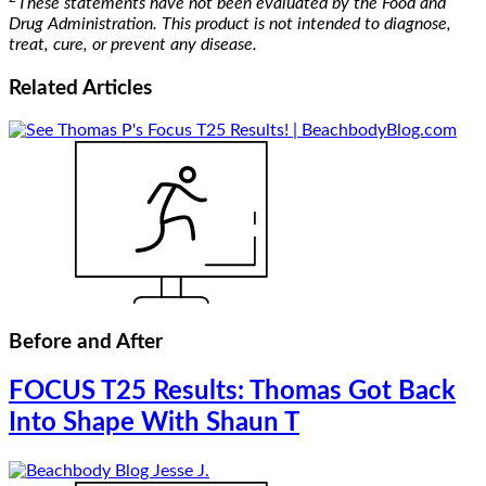
These statements have not been evaluated by the Food and
Drug Administration. This product is not intended to diagnose,
treat, cure, or prevent any disease.
Related
Articles
Before and After
FOCUS T25 Results: Thomas Got Back
Into Shape With Shaun T