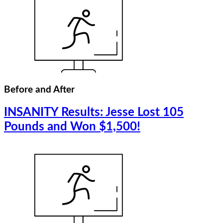
Before and After
INSANITY Results: Jesse Lost 105
Pounds and Won $1,500!