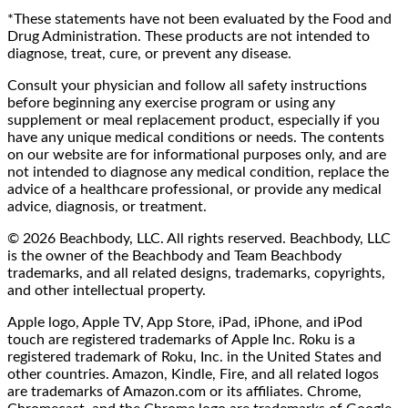
*These statements have not been evaluated by the Food and
Drug Administration. These products are not intended to
diagnose, treat, cure, or prevent any disease.
Consult your physician and follow all safety instructions
before beginning any exercise program or using any
supplement or meal replacement product, especially if you
have any unique medical conditions or needs. The contents
on our website are for informational purposes only, and are
not intended to diagnose any medical condition, replace the
advice of a healthcare professional, or provide any medical
advice, diagnosis, or treatment.
© 2026 Beachbody, LLC. All rights reserved. Beachbody, LLC
is the owner of the Beachbody and Team Beachbody
trademarks, and all related designs, trademarks, copyrights,
and other intellectual property.
Apple logo, Apple TV, App Store, iPad, iPhone, and iPod
touch are registered trademarks of Apple Inc. Roku is a
registered trademark of Roku, Inc. in the United States and
other countries. Amazon, Kindle, Fire, and all related logos
are trademarks of Amazon.com or its affiliates. Chrome,