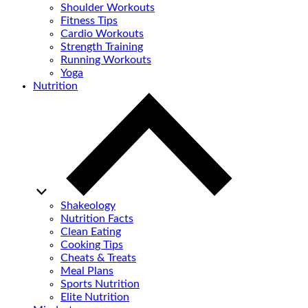
Shoulder Workouts
Fitness Tips
Cardio Workouts
Strength Training
Running Workouts
Yoga
Nutrition
Shakeology
Nutrition Facts
Clean Eating
Cooking Tips
Cheats & Treats
Meal Plans
Sports Nutrition
Elite Nutrition