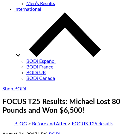
Men’s Results
International
BODi Español
BODi France
BODi UK
BODi Canada
Shop BODi
FOCUS T25 Results: Michael Lost 80
Pounds and Won $6,500!
BLOG
>
Before and After
>
FOCUS T25 Results