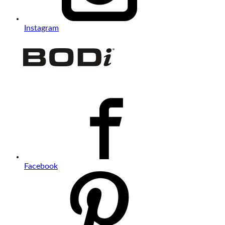
Instagram
Facebook