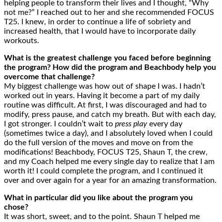
helping people to transform their lives and I thought, “Why
not me?” I reached out to her and she recommended FOCUS
T25. I knew, in order to continue a life of sobriety and
increased health, that I would have to incorporate daily
workouts.
What is the greatest challenge you faced before beginning
the program? How did the program and Beachbody help you
overcome that challenge?
My biggest challenge was how out of shape I was. I hadn’t
worked out in years. Having it become a part of my daily
routine was difficult. At first, I was discouraged and had to
modify, press pause, and catch my breath. But with each day,
I got stronger. I couldn’t wait to
press play
every day
(sometimes twice a day), and I absolutely loved when I could
do the full version of the moves and move on from the
modifications! Beachbody, FOCUS T25, Shaun T, the crew,
and my Coach helped me every single day to realize that I am
worth it! I could complete the program, and I continued it
over and over again for a year for an amazing transformation.
What in particular did you like about the program you
chose?
It was short, sweet, and to the point. Shaun T helped me