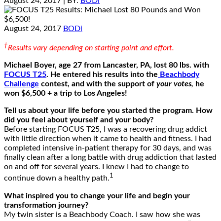
August 24, 2017
| BY:
BODi
August 24, 2017
BODi
†
Results vary depending on starting point and effort.
Michael Boyer, age 27 from Lancaster, PA, lost 80 lbs
. with
FOCUS T25
. He entered his results into the
Beachbody
Challenge
contest, and with the support of
your votes,
he
won $6,500 + a trip to Los Angeles!
Tell us about your life before you started the program. How
did you feel about yourself and your body?
Before starting FOCUS T25, I was a recovering drug addict
with little direction when it came to health and fitness. I had
completed intensive in-patient therapy for 30 days, and was
finally clean after a long battle with drug addiction that lasted
on and off for several years. I knew I had to change to
1
continue down a healthy path.
What inspired you to change your life and begin your
transformation journey?
My twin sister is a Beachbody Coach. I saw how she was