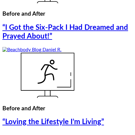
Before and After
“I Got the Six-Pack I Had Dreamed and
Prayed About!”
Before and After
“Loving the Lifestyle I’m Living”