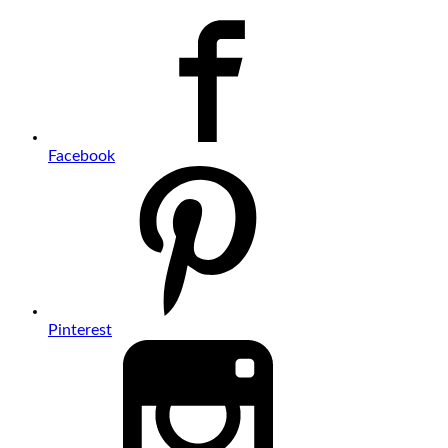
Facebook
Pinterest