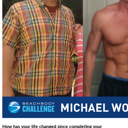
How has your life changed since completing your