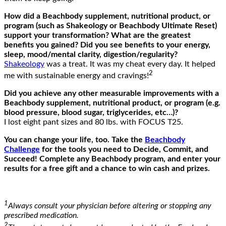
How did a Beachbody supplement, nutritional product, or
program (such as Shakeology or Beachbody Ultimate Reset)
support your transformation? What are the greatest
benefits you gained? Did you see benefits to your energy,
sleep, mood/mental clarity, digestion/regularity?
Shakeology
was a treat. It was my cheat every day. It helped
2
me with sustainable energy and cravings!
Did you achieve any other measurable improvements with a
Beachbody supplement, nutritional product, or program (e.g.
blood pressure, blood sugar, triglycerides, etc…)?
I lost eight pant sizes and 80 lbs. with FOCUS T25.
You can change your life, too. Take the
Beachbody
Challenge
for the tools you need to Decide, Commit, and
Succeed! Complete any Beachbody program, and enter your
results for a free gift and a chance to win cash and prizes.
1
Always consult your physician before altering or stopping any
prescribed medication.
2