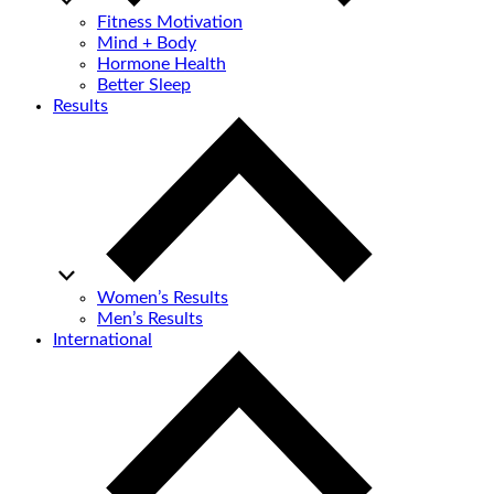
Fitness Motivation
Mind + Body
Hormone Health
Better Sleep
Results
Women’s Results
Men’s Results
International