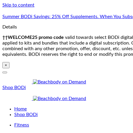
Skip to content
Summer BODi Savings: 25% Off Supplements. When You Subsc
Details
††WELCOME25 promo code
valid towards select BODi digital
applied to kits and bundles that include a digital subscriptio
combined with any other promotion, offer, discount, etc. unle
equivalents. BODi reserves the right to end or modify this pro
×
Shop BODi
Home
Shop BODi
Fitness