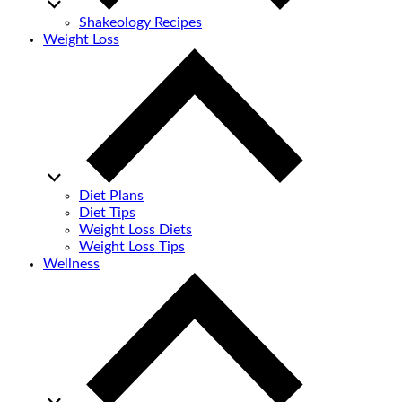
Shakeology Recipes
Weight Loss
Diet Plans
Diet Tips
Weight Loss Diets
Weight Loss Tips
Wellness