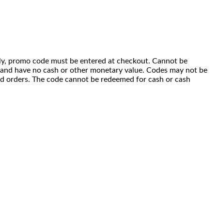
 only, promo code must be entered at checkout. Cannot be
i) and have no cash or other monetary value. Codes may not be
ced orders. The code cannot be redeemed for cash or cash