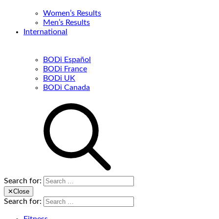
Women’s Results
Men’s Results
International
BODi Español
BODi France
BODi UK
BODi Canada
Search for:
✕
Close
Search for: