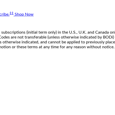
‡‡
ribe.
Shop Now
 subscriptions (initial term only) in the U.S., U.K. and Canada
n. Codes are not transferable (unless otherwise indicated by BOD
ss otherwise indicated, and cannot be applied to previously pla
motion or these terms at any time for any reason without notice.