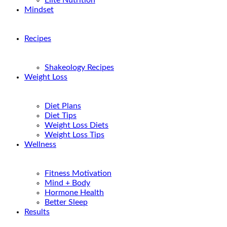
Elite Nutrition
Mindset
Recipes
Shakeology Recipes
Weight Loss
Diet Plans
Diet Tips
Weight Loss Diets
Weight Loss Tips
Wellness
Fitness Motivation
Mind + Body
Hormone Health
Better Sleep
Results