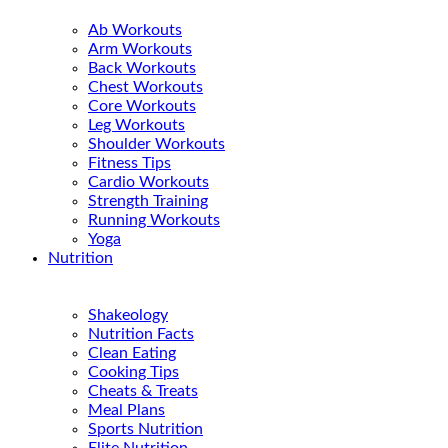
Ab Workouts
Arm Workouts
Back Workouts
Chest Workouts
Core Workouts
Leg Workouts
Shoulder Workouts
Fitness Tips
Cardio Workouts
Strength Training
Running Workouts
Yoga
Nutrition
Shakeology
Nutrition Facts
Clean Eating
Cooking Tips
Cheats & Treats
Meal Plans
Sports Nutrition