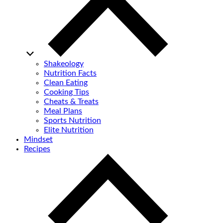
Shakeology
Nutrition Facts
Clean Eating
Cooking Tips
Cheats & Treats
Meal Plans
Sports Nutrition
Elite Nutrition
Mindset
Recipes