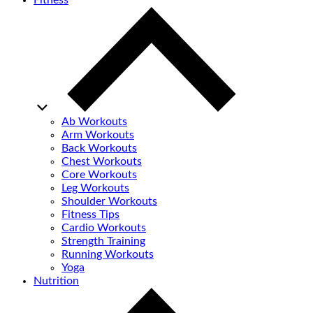
Fitness
Ab Workouts
Arm Workouts
Back Workouts
Chest Workouts
Core Workouts
Leg Workouts
Shoulder Workouts
Fitness Tips
Cardio Workouts
Strength Training
Running Workouts
Yoga
Nutrition