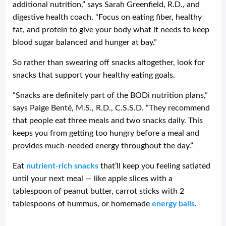
additional nutrition,” says Sarah Greenfield, R.D., and
digestive health coach. “Focus on eating fiber, healthy
fat, and protein to give your body what it needs to keep
blood sugar balanced and hunger at bay.”
So rather than swearing off snacks altogether, look for
snacks that support your healthy eating goals.
“Snacks are definitely part of the BODi nutrition plans,”
says Paige Benté, M.S., R.D., C.S.S.D. “They recommend
that people eat three meals and two snacks daily. This
keeps you from getting too hungry before a meal and
provides much-needed energy throughout the day.”
Eat
nutrient-rich snacks
that’ll keep you feeling satiated
until your next meal — like apple slices with a
tablespoon of peanut butter, carrot sticks with 2
tablespoons of hummus, or homemade
energy balls
.