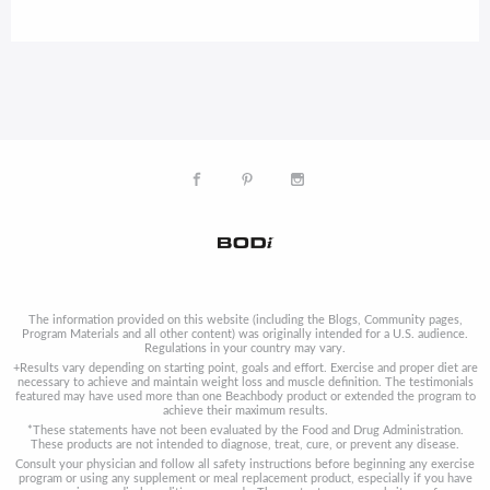
The information provided on this website (including the Blogs, Community pages,
Program Materials and all other content) was originally intended for a U.S. audience.
Regulations in your country may vary.
+Results vary depending on starting point, goals and effort. Exercise and proper diet are
necessary to achieve and maintain weight loss and muscle definition. The testimonials
featured may have used more than one Beachbody product or extended the program to
achieve their maximum results.
*These statements have not been evaluated by the Food and Drug Administration.
These products are not intended to diagnose, treat, cure, or prevent any disease.
Consult your physician and follow all safety instructions before beginning any exercise
program or using any supplement or meal replacement product, especially if you have