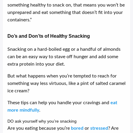
something healthy to snack on, that means you won’t be
unprepared and eat something that doesn’t fit into your
containers.”
Do’s and Don’ts of Healthy Snacking
Snacking on a hard-boiled egg or a handful of almonds
can be an easy way to stave off hunger and add some
extra protein into your diet.
But what happens when you’re tempted to reach for
something way less virtuous, like a pint of salted caramel
ice cream?
These tips can help you handle your cravings and
eat
more mindfully
.
DO ask yourself why you’re snacking
Are you eating because you’re
bored
or
stressed
? Are