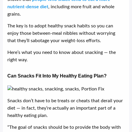
nutrient-dense diet
, including more fruit and whole
grains.
The key is to adopt healthy snack habits so you can
enjoy those between-meal nibbles without worrying
that they’ll sabotage your weight-loss efforts.
Here’s what you need to know about snacking — the
right way.
Can Snacks Fit Into My Healthy Eating Plan?
Snacks don’t have to be treats or cheats that derail your
diet — in fact, they’re actually an important part of a
healthy eating plan.
“The goal of snacks should be to provide the body with