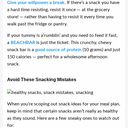
Give your willpower a break
. If there’s a snack you have
a hard time resisting, resist it once — at the grocery
store! — rather than having to resist it every time you
walk past the fridge or pantry.
If your tummy is a’rumblin’ and you need to feed it fast,
a
BEACHBAR
is just the ticket: This crunchy, chewy
snack bar is a
good source of protein
(10 grams) and just
150 calories — perfect for a wholesome afternoon
snack.
Avoid These Snacking Mistakes
When you’re scoping out snack ideas for your meal plan,
keep in mind that certain snacks aren’t really as healthy
as they sound. Here are a few sneaky ones to watch out
for: