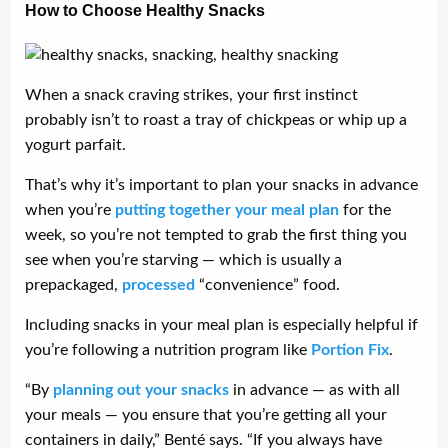
How to Choose Healthy Snacks
When a snack craving strikes, your first instinct
probably isn’t to roast a tray of chickpeas or whip up a
yogurt parfait.
That’s why it’s important to plan your snacks in advance
when you’re
putting together your meal plan
for the
week, so you’re not tempted to grab the first thing you
see when you’re starving — which is usually a
prepackaged,
processed
“convenience” food.
Including snacks in your meal plan is especially helpful if
you’re following a nutrition program like
Portion Fix
.
“By
planning out your snacks
in advance — as with all
your meals — you ensure that you’re getting all your
containers in daily,” Benté says. “If you always have