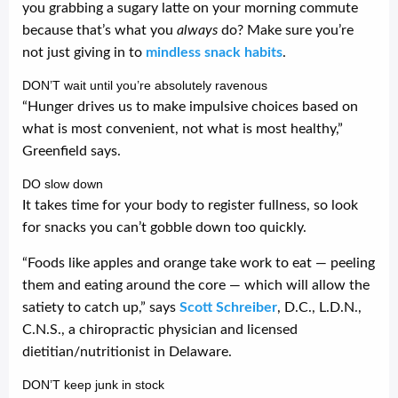
you grabbing a sugary latte on your morning commute
because that’s what you
always
do? Make sure you’re
not just giving in to
mindless snack habits
.
DON’T wait until you’re absolutely ravenous
“Hunger drives us to make impulsive choices based on
what is most convenient, not what is most healthy,”
Greenfield says.
DO slow down
It takes time for your body to register fullness, so look
for snacks you can’t gobble down too quickly.
“Foods like apples and orange take work to eat — peeling
them and eating around the core — which will allow the
satiety to catch up,” says
Scott Schreiber
, D.C., L.D.N.,
C.N.S., a chiropractic physician and licensed
dietitian/nutritionist in Delaware.
DON’T keep junk in stock