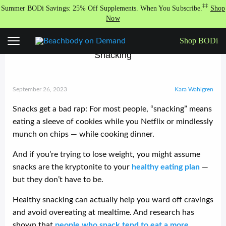
Skip
‡‡
Summer BODi Savings: 25% Off Supplements. When You Subscribe.
Shop
to
Now
content
Shop BODi
Everything You Need to Know About Healthy
Snacking
September 26, 2023
Kara Wahlgren
Snacks get a bad rap: For most people, “snacking” means
eating a sleeve of cookies while you Netflix or mindlessly
munch on chips — while cooking dinner.
And if you’re trying to lose weight, you might assume
snacks are the kryptonite to your
healthy eating plan
—
but they don’t have to be.
Healthy snacking can actually help you ward off cravings
and avoid overeating at mealtime. And research has
shown that
people who snack tend to eat a more