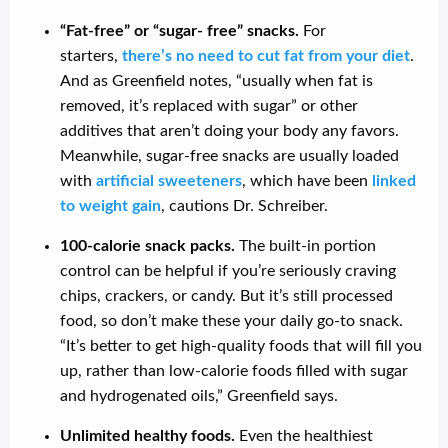
“Fat-free” or “sugar- free” snacks.
For
starters,
there’s no need to cut fat from your diet
.
And as Greenfield notes, “usually when fat is
removed, it’s replaced with sugar” or other
additives that aren’t doing your body any favors.
Meanwhile, sugar-free snacks are usually loaded
with
artificial sweeteners
, which have been
linked
to weight gain
, cautions Dr. Schreiber.
100-calorie snack packs.
The built-in portion
control can be helpful if you’re seriously craving
chips, crackers, or candy. But it’s still processed
food, so don’t make these your daily go-to snack.
“It’s better to get high-quality foods that will fill you
up, rather than low-calorie foods filled with sugar
and hydrogenated oils,” Greenfield says.
Unlimited healthy foods.
Even the healthiest