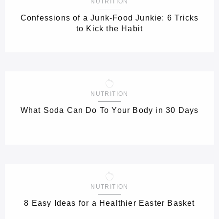
NUTRITION
Confessions of a Junk-Food Junkie: 6 Tricks
to Kick the Habit
NUTRITION
What Soda Can Do To Your Body in 30 Days
NUTRITION
8 Easy Ideas for a Healthier Easter Basket