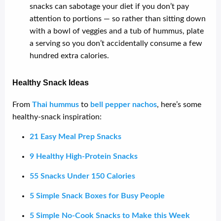
snacks can sabotage your diet if you don’t pay
attention to portions — so rather than sitting down
with a bowl of veggies and a tub of hummus, plate
a serving so you don’t accidentally consume a few
hundred extra calories.
Healthy Snack Ideas
From
Thai hummus
to
bell pepper nachos
, here’s some
healthy-snack inspiration:
21 Easy Meal Prep Snacks
9 Healthy High-Protein Snacks
55 Snacks Under 150 Calories
5 Simple Snack Boxes for Busy People
5 Simple No-Cook Snacks to Make this Week