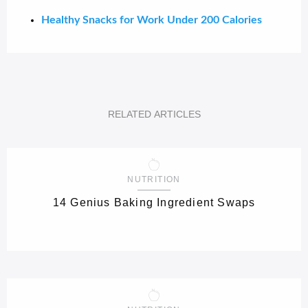
Healthy Snacks for Work Under 200 Calories
RELATED
ARTICLES
NUTRITION
14 Genius Baking Ingredient Swaps