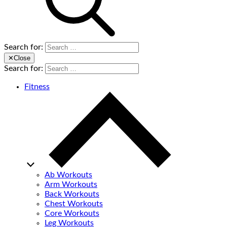
Search for:
✕
Close
Search for:
Fitness
Ab Workouts
Arm Workouts
Back Workouts
Chest Workouts
Core Workouts
Leg Workouts