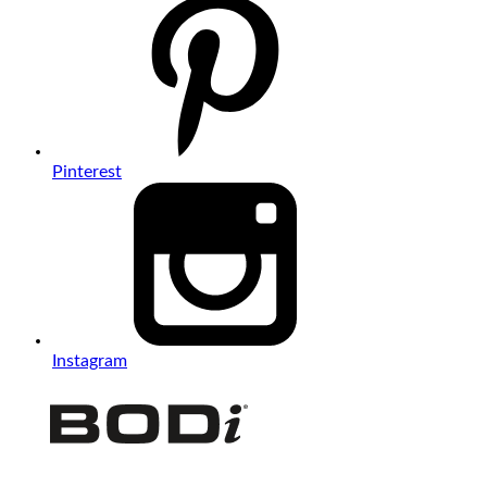
Pinterest
Instagram