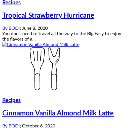
Recipes
Tropical Strawberry Hurricane
By
BODi
;
June 8, 2020
You don’t need to travel all the way to the Big Easy to enjoy
the flavors of a...
Recipes
Cinnamon Vanilla Almond Milk Latte
By
BODi
;
October 6, 2020