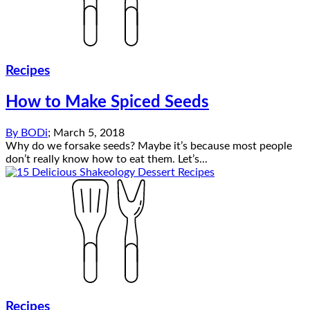
Recipes
How to Make Spiced Seeds
By
BODi
;
March 5, 2018
Why do we forsake seeds? Maybe it’s because most people
don’t really know how to eat them. Let’s...
Recipes