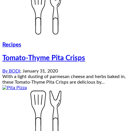
Recipes
Tomato-Thyme Pita Crisps
By
BODi
;
January 31, 2020
With a light dusting of parmesan cheese and herbs baked in,
these Tomato-Thyme Pita Crisps are delicious by...