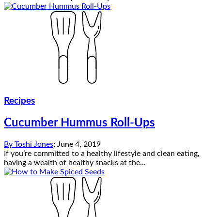
Recipes
Cucumber Hummus Roll-Ups
By
Toshi Jones
;
June 4, 2019
If you’re committed to a healthy lifestyle and clean eating,
having a wealth of healthy snacks at the...