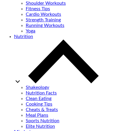
Shoulder Workouts
Fitness Tips
Cardio Workouts
Strength Training
Running Workouts
Yoga
Nutrition
Shakeology
Nutrition Facts
Clean Eating
Cooking Tips
Cheats & Treats
Meal Plans
Sports Nutrition
Elite Nutrition