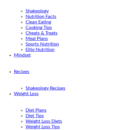
Shakeology
Nutrition Facts
Clean Eating
Cooking Tips
Cheats & Treats
Meal Plans
Sports Nutrition
Elite Nutrition
Mindset
Recipes
Shakeology Recipes
Weight Loss
Diet Plans
Diet Tips
Weight Loss Diets
Weight Loss Tips