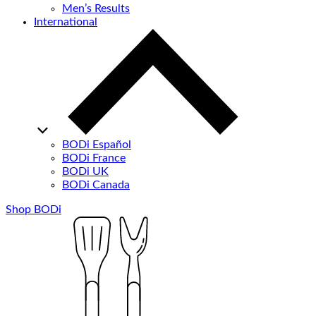
Men’s Results
International
BODi Español
BODi France
BODi UK
BODi Canada
Shop BODi