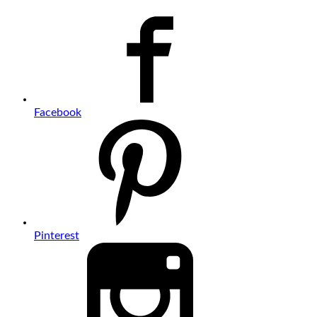
Facebook
Pinterest