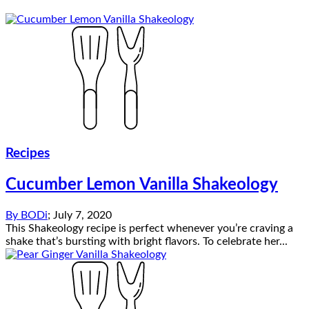
Recipes
Cucumber Lemon Vanilla Shakeology
By
BODi
;
July 7, 2020
This Shakeology recipe is perfect whenever you’re craving a
shake that’s bursting with bright flavors. To celebrate her...