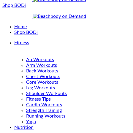
Shop BODi
Home
Shop BODi
Fitness
Ab Workouts
Arm Workouts
Back Workouts
Chest Workouts
Core Workouts
Leg Workouts
Shoulder Workouts
Fitness Tips
Cardio Workouts
Strength Training
Running Workouts
Yoga
Nutrition