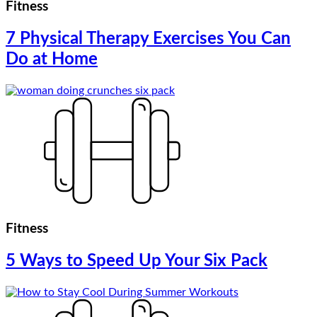
Fitness
7 Physical Therapy Exercises You Can
Do at Home
Fitness
5 Ways to Speed Up Your Six Pack