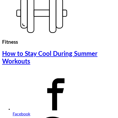
Fitness
How to Stay Cool During Summer
Workouts
Facebook