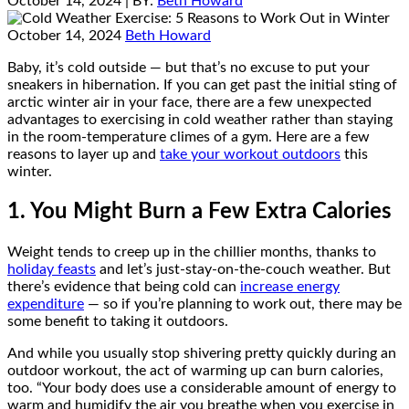
October 14, 2024
| BY:
Beth Howard
October 14, 2024
Beth Howard
Baby, it’s cold outside — but that’s no excuse to put your
sneakers in hibernation. If you can get past the initial sting of
arctic winter air in your face, there are a few unexpected
advantages to exercising in cold weather rather than staying
in the room-temperature climes of a gym. Here are a few
reasons to layer up and
take your workout outdoors
this
winter.
1. You Might Burn a Few Extra Calories
Weight tends to creep up in the chillier months, thanks to
holiday feasts
and let’s just-stay-on-the-couch weather. But
there’s evidence that being cold can
increase energy
expenditure
— so if you’re planning to work out, there may be
some benefit to taking it outdoors.
And while you usually stop shivering pretty quickly during an
outdoor workout, the act of warming up can burn calories,
too. “Your body does use a considerable amount of energy to
warm and humidify the air you breathe when you exercise in