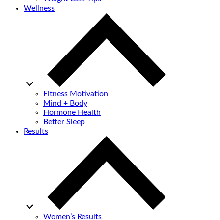
Wellness
Fitness Motivation
Mind + Body
Hormone Health
Better Sleep
Results
Women’s Results