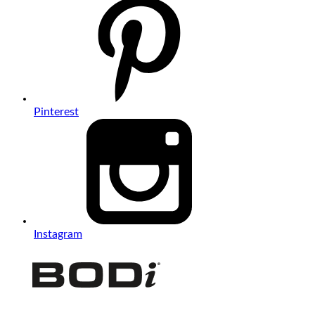
Pinterest
Instagram