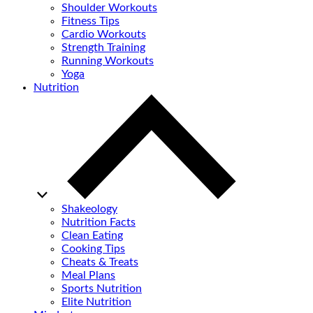
Shoulder Workouts
Fitness Tips
Cardio Workouts
Strength Training
Running Workouts
Yoga
Nutrition
Shakeology
Nutrition Facts
Clean Eating
Cooking Tips
Cheats & Treats
Meal Plans
Sports Nutrition
Elite Nutrition