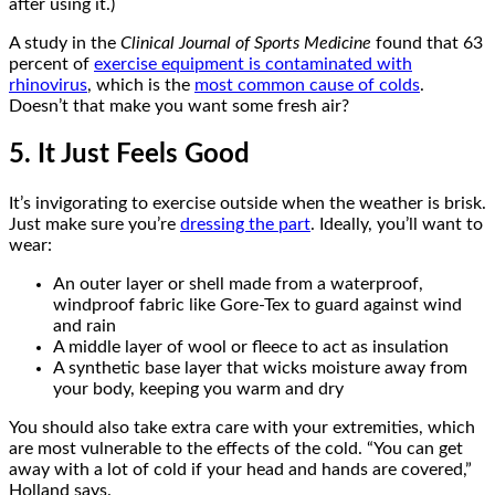
after using it.)
A study in the
Clinical Journal of Sports Medicine
found that 63
percent of
exercise equipment is contaminated with
rhinovirus
, which is the
most common cause of colds
.
Doesn’t that make you want some fresh air?
5. It Just Feels Good
It’s invigorating to exercise outside when the weather is brisk.
Just make sure you’re
dressing the part
. Ideally, you’ll want to
wear:
An outer layer or shell made from a waterproof,
windproof fabric like Gore-Tex to guard against wind
and rain
A middle layer of wool or fleece to act as insulation
A synthetic base layer that wicks moisture away from
your body, keeping you warm and dry
You should also take extra care with your extremities, which
are most vulnerable to the effects of the cold. “You can get
away with a lot of cold if your head and hands are covered,”
Holland says.