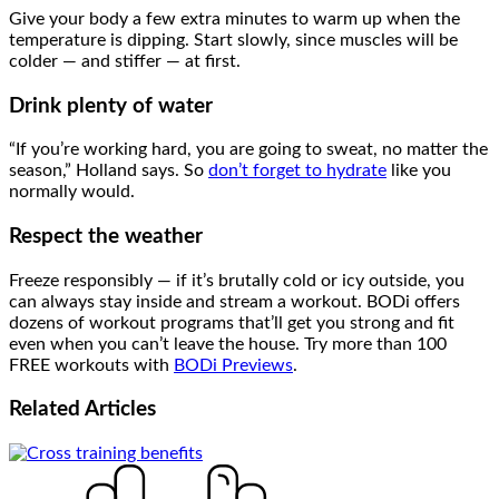
Give your body a few extra minutes to warm up when the
temperature is dipping. Start slowly, since muscles will be
colder — and stiffer — at first.
Drink plenty of water
“If you’re working hard, you are going to sweat, no matter the
season,” Holland says. So
don’t forget to hydrate
like you
normally would.
Respect the weather
Freeze responsibly — if it’s brutally cold or icy outside, you
can always stay inside and stream a workout. BODi offers
dozens of workout programs that’ll get you strong and fit
even when you can’t leave the house. Try more than 100
FREE workouts with
BODi Previews
.
Related
Articles