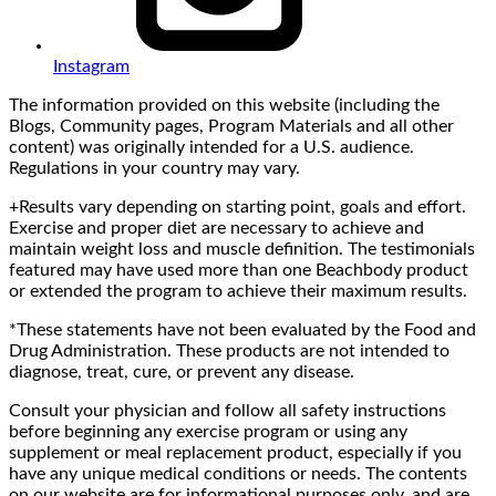
Instagram
The information provided on this website (including the
Blogs, Community pages, Program Materials and all other
content) was originally intended for a U.S. audience.
Regulations in your country may vary.
+Results vary depending on starting point, goals and effort.
Exercise and proper diet are necessary to achieve and
maintain weight loss and muscle definition. The testimonials
featured may have used more than one Beachbody product
or extended the program to achieve their maximum results.
*These statements have not been evaluated by the Food and
Drug Administration. These products are not intended to
diagnose, treat, cure, or prevent any disease.
Consult your physician and follow all safety instructions
before beginning any exercise program or using any
supplement or meal replacement product, especially if you
have any unique medical conditions or needs. The contents
on our website are for informational purposes only, and are