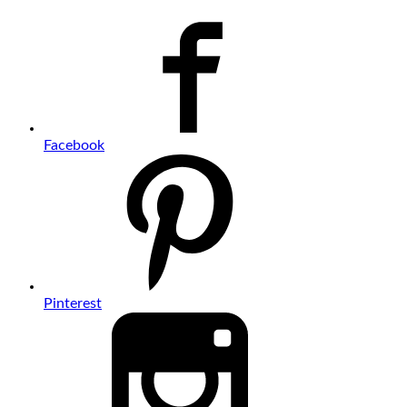
Facebook
Pinterest