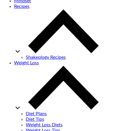
Mindset
Recipes
Shakeology Recipes
Weight Loss
Diet Plans
Diet Tips
Weight Loss Diets
Weight Loss Tips