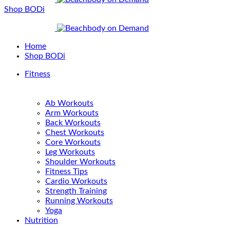
Shop BODi
Home
Shop BODi
Fitness
Ab Workouts
Arm Workouts
Back Workouts
Chest Workouts
Core Workouts
Leg Workouts
Shoulder Workouts
Fitness Tips
Cardio Workouts
Strength Training
Running Workouts
Yoga
Nutrition