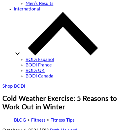
Men’s Results
International
BODi Español
BODi France
BODi UK
BODi Canada
Shop BODi
Cold Weather Exercise: 5 Reasons to
Work Out in Winter
BLOG
>
Fitness
>
Fitness Tips