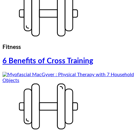
Fitness
6 Benefits of Cross Training