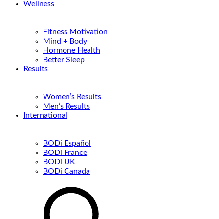
Wellness
Fitness Motivation
Mind + Body
Hormone Health
Better Sleep
Results
Women’s Results
Men’s Results
International
BODi Español
BODi France
BODi UK
BODi Canada