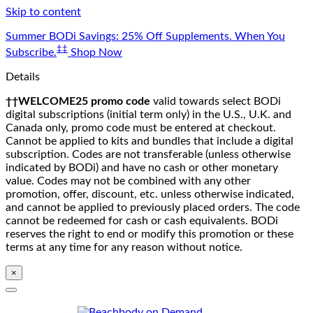
Skip to content
Summer BODi Savings: 25% Off Supplements. When You
‡‡
Subscribe.
Shop Now
Details
††WELCOME25 promo code
valid towards select BODi
digital subscriptions (initial term only) in the U.S., U.K. and
Canada only, promo code must be entered at checkout.
Cannot be applied to kits and bundles that include a digital
subscription. Codes are not transferable (unless otherwise
indicated by BODi) and have no cash or other monetary
value. Codes may not be combined with any other
promotion, offer, discount, etc. unless otherwise indicated,
and cannot be applied to previously placed orders. The code
cannot be redeemed for cash or cash equivalents. BODi
reserves the right to end or modify this promotion or these
terms at any time for any reason without notice.
×