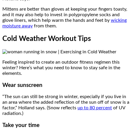
Mittens are better than gloves at keeping your fingers toasty,
and it may also help to invest in polypropylene socks and
glove liners, which help warm the hands and feet by
wicking
moisture away
from them.
Cold Weather Workout Tips
Feeling inspired to create an outdoor fitness regimen this
winter? Here’s what you need to know to stay safe in the
elements.
Wear sunscreen
“The sun can still be strong in winter, especially if you live in
an area where the added reflection of the sun off of snow is a
factor,” Holland says. (Snow reflects
up to 80 percent
of UV
radiation.)
Take your time