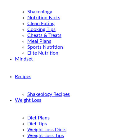
Shakeology
Nutrition Facts
Clean Eating
Cooking Tips
Cheats & Treats
Meal Plans
Sports Nutrition
Elite Nutrition
Mindset
Recipes
Shakeology Recipes
Weight Loss
Diet Plans
Diet Tips
Weight Loss Diets
Weight Loss Tips