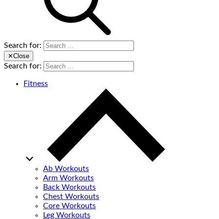
Search for:
✕
Close
Search for:
Fitness
Ab Workouts
Arm Workouts
Back Workouts
Chest Workouts
Core Workouts
Leg Workouts