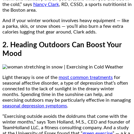
the cold,” says
Nancy Clark
, RD, CSSD, a sports nutritionist in
the Boston area.
And if your winter workout involves heavy equipment — like
a parka, skis, or snow shoes — you’ll also burn a few extra
calories lugging that gear around, Clark adds.
2. Heading Outdoors Can Boost Your
Mood
Light therapy is one of the
most common treatments
for
seasonal affective disorder, a type of depression that’s often
connected to the lack of sunlight in the dreary winter
months. Spending time in the sunshine can help, and
exercising outdoors may be particularly effective in managing
seasonal depression symptoms
.
“Exercising outside avoids the doldrums that come with the
winter months,” says Tom Holland, M.S., CEO and founder of
TeamHolland LLC, a fitness consulting company. And a study
at the University of Essex found that “
green exercise
” — a.k.a.