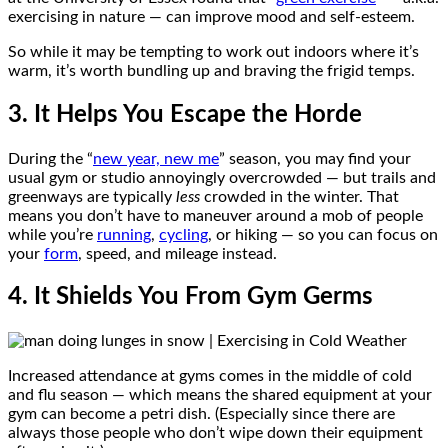
exercising in nature — can improve mood and self-esteem.
So while it may be tempting to work out indoors where it’s
warm, it’s worth bundling up and braving the frigid temps.
3. It Helps You Escape the Horde
During the “
new year, new me
” season, you may find your
usual gym or studio annoyingly overcrowded — but trails and
greenways are typically
less
crowded in the winter. That
means you don’t have to maneuver around a mob of people
while you’re
running
,
cycling
, or hiking — so you can focus on
your
form
, speed, and mileage instead.
4. It Shields You From Gym Germs
Increased attendance at gyms comes in the middle of cold
and flu season — which means the shared equipment at your
gym can become a petri dish. (Especially since there are
always those people who don’t wipe down their equipment