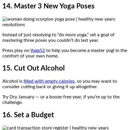
14. Master 3 New Yoga Poses
Instead of just resolving to “do more yoga,” set a goal of
mastering three poses you couldn’t do last year.
Press play on
Yoga52
to help you become a master yogi in the
comfort of your own home.
15. Cut Out Alcohol
Alcohol is
filled with empty calories
, so you may want to
consider cutting back or giving it up altogether.
Try Dry January — or a booze-free year, if you’re up to the
challenge.
16. Set a Budget