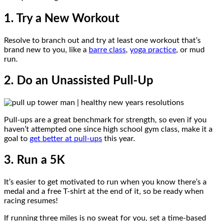
1. Try a New Workout
Resolve to branch out and try at least one workout that’s
brand new to you, like a
barre class
,
yoga practice
, or mud
run.
2. Do an Unassisted Pull-Up
Pull-ups are a great benchmark for strength, so even if you
haven’t attempted one since high school gym class, make it a
goal to
get better at pull-ups
this year.
3. Run a 5K
It’s easier to get motivated to run when you know there’s a
medal and a free T-shirt at the end of it, so be ready when
racing resumes!
If running three miles is no sweat for you, set a time-based