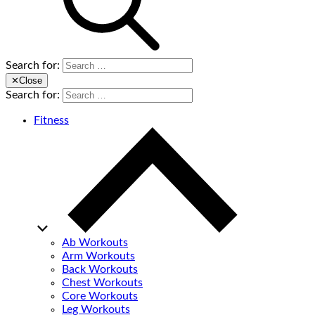
Search for:
✕
Close
Search for:
Fitness
Ab Workouts
Arm Workouts
Back Workouts
Chest Workouts
Core Workouts
Leg Workouts