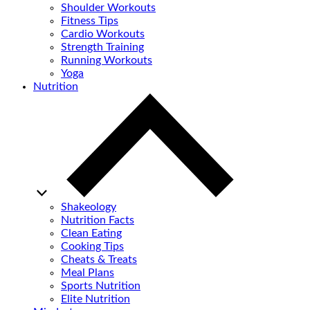
Shoulder Workouts
Fitness Tips
Cardio Workouts
Strength Training
Running Workouts
Yoga
Nutrition
Shakeology
Nutrition Facts
Clean Eating
Cooking Tips
Cheats & Treats
Meal Plans
Sports Nutrition
Elite Nutrition