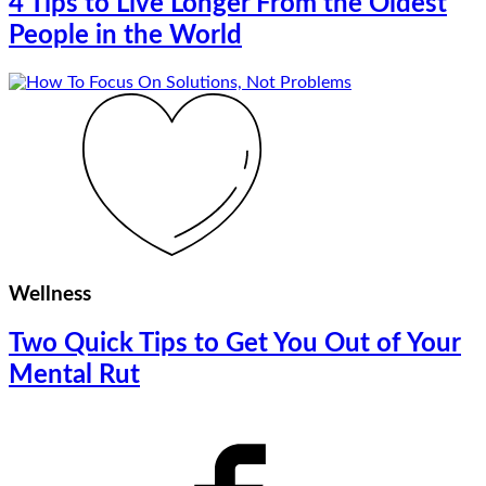
4 Tips to Live Longer From the Oldest
People in the World
Wellness
Two Quick Tips to Get You Out of Your
Mental Rut