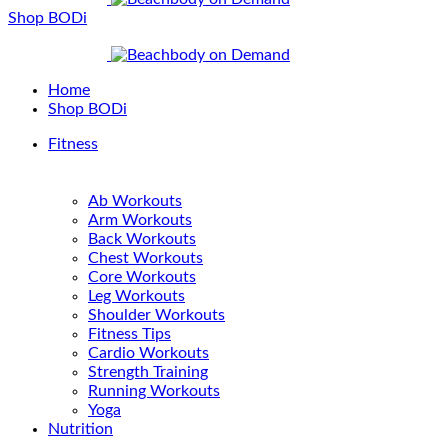
Shop BODi
Home
Shop BODi
Fitness
Ab Workouts
Arm Workouts
Back Workouts
Chest Workouts
Core Workouts
Leg Workouts
Shoulder Workouts
Fitness Tips
Cardio Workouts
Strength Training
Running Workouts
Yoga
Nutrition