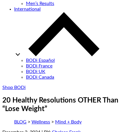
Men’s Results
International
BODi Español
BODi France
BODi UK
BODi Canada
Shop BODi
20 Healthy Resolutions OTHER Than
“Lose Weight”
BLOG
>
Wellness
>
Mind + Body