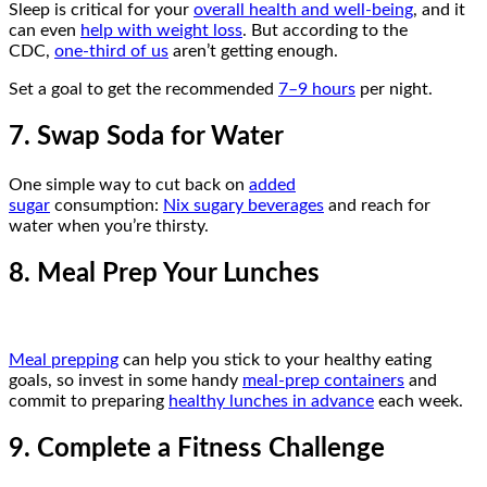
Sleep is critical for your
overall health and well-being
, and it
can even
help with weight loss
. But according to the
CDC,
one-third of us
aren’t getting enough.
Set a goal to get the recommended
7–9 hours
per night.
7. Swap Soda for Water
One simple way to cut back on
added
sugar
consumption:
Nix sugary beverages
and reach for
water when you’re thirsty.
8. Meal Prep Your Lunches
Meal prepping
can help you stick to your healthy eating
goals, so invest in some handy
meal-prep containers
and
commit to preparing
healthy lunches in advance
each week.
9. Complete a Fitness Challenge