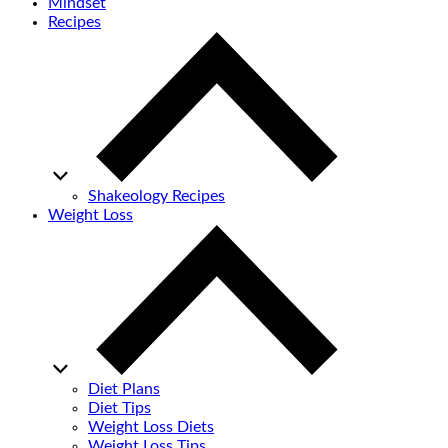
Mindset
Recipes
Shakeology Recipes
Weight Loss
Diet Plans
Diet Tips
Weight Loss Diets
Weight Loss Tips