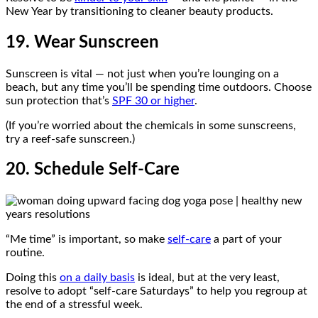
New Year by transitioning to cleaner beauty products.
19. Wear Sunscreen
Sunscreen is vital — not just when you’re lounging on a
beach, but any time you’ll be spending time outdoors. Choose
sun protection that’s
SPF 30 or higher
.
(If you’re worried about the chemicals in some sunscreens,
try a reef-safe sunscreen.)
20. Schedule Self-Care
“Me time” is important, so make
self-care
a part of your
routine.
Doing this
on a daily basis
is ideal, but at the very least,
resolve to adopt “self-care Saturdays” to help you regroup at
the end of a stressful week.