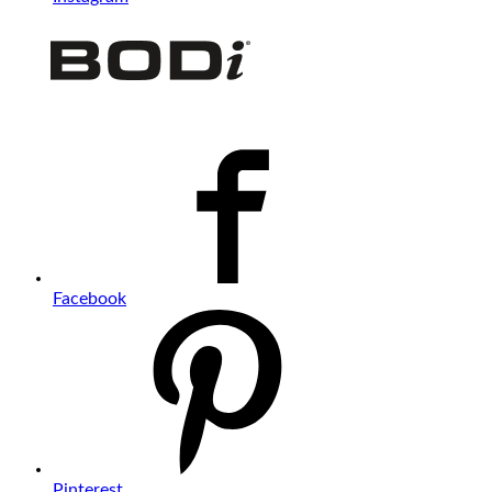
Facebook
Pinterest