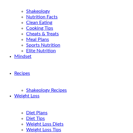
Shakeology
Nutrition Facts
Clean Eating
Cooking Tips
Cheats & Treats
Meal Plans
Sports Nutrition
Elite Nutrition
Mindset
Recipes
Shakeology Recipes
Weight Loss
Diet Plans
Diet Tips
Weight Loss Diets
Weight Loss Tips