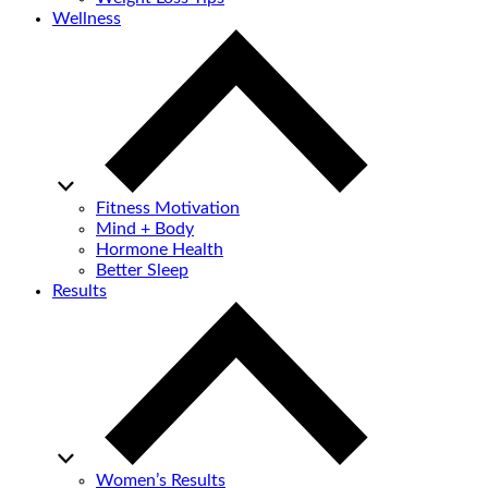
Wellness
Fitness Motivation
Mind + Body
Hormone Health
Better Sleep
Results
Women’s Results