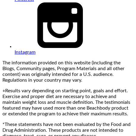
Instagram
The information provided on this website (including the
Blogs, Community pages, Program Materials and all other
content) was originally intended for a U.S. audience.
Regulations in your country may vary.
+Results vary depending on starting point, goals and effort.
Exercise and proper diet are necessary to achieve and
maintain weight loss and muscle definition. The testimonials
featured may have used more than one Beachbody product
or extended the program to achieve their maximum results.
*These statements have not been evaluated by the Food and
Drug Administration. These products are not intended to
diagnose, treat, cure, or prevent any disease.