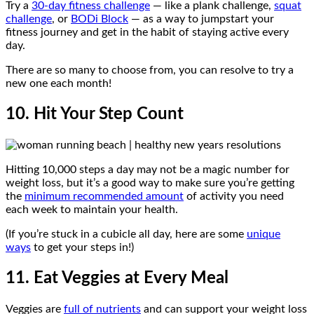
Try a
30-day fitness challenge
— like a plank challenge,
squat
challenge
, or
BODi Block
— as a way to jumpstart your
fitness journey and get in the habit of staying active every
day.
There are so many to choose from, you can resolve to try a
new one each month!
10. Hit Your Step Count
Hitting 10,000 steps a day may not be a magic number for
weight loss, but it’s a good way to make sure you’re getting
the
minimum recommended amount
of activity you need
each week to maintain your health.
(If you’re stuck in a cubicle all day, here are some
unique
ways
to get your steps in!)
11. Eat Veggies at Every Meal
Veggies are
full of nutrients
and can support your weight loss