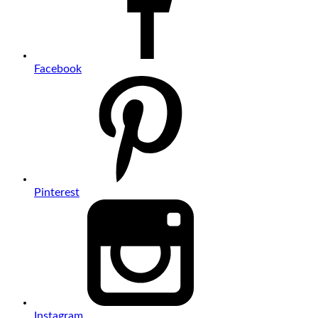
Facebook
Pinterest
Instagram