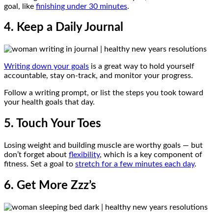
goal, like
finishing under 30 minutes
.
4. Keep a Daily Journal
Writing down your goals
is a great way to hold yourself
accountable, stay on-track, and monitor your progress.
Follow a writing prompt, or list the steps you took toward
your health goals that day.
5. Touch Your Toes
Losing weight and building muscle are worthy goals — but
don’t forget about
flexibility
, which is a key component of
fitness. Set a goal to
stretch for a few minutes each day
.
6. Get More Zzz’s