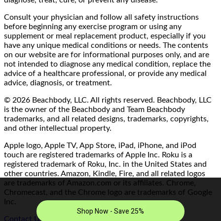
Consult your physician and follow all safety instructions
before beginning any exercise program or using any
supplement or meal replacement product, especially if you
have any unique medical conditions or needs. The contents
on our website are for informational purposes only, and are
not intended to diagnose any medical condition, replace the
advice of a healthcare professional, or provide any medical
advice, diagnosis, or treatment.
© 2026 Beachbody, LLC. All rights reserved. Beachbody, LLC
is the owner of the Beachbody and Team Beachbody
trademarks, and all related designs, trademarks, copyrights,
and other intellectual property.
Apple logo, Apple TV, App Store, iPad, iPhone, and iPod
touch are registered trademarks of Apple Inc. Roku is a
registered trademark of Roku, Inc. in the United States and
other countries. Amazon, Kindle, Fire, and all related logos
are trademarks of Amazon.com or its affiliates. Chrome,
Chromecast, and the Chrome logo are trademarks of Google
Inc.
Contact Us/FAQ
|
Terms of Use
|
Privacy Policy