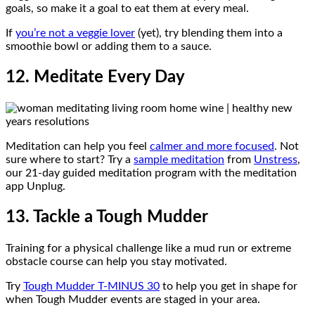
goals, so make it a goal to eat them at every meal.
If
you’re not a veggie lover
(yet), try blending them into a
smoothie bowl or adding them to a sauce.
12. Meditate Every Day
Meditation can help you feel
calmer and more focused
. Not
sure where to start? Try a
sample meditation
from
Unstress
,
our 21-day guided meditation program with the meditation
app Unplug.
13. Tackle a Tough Mudder
Training for a physical challenge like a mud run or extreme
obstacle course can help you stay motivated.
Try
Tough Mudder T-MINUS 30
to help you get in shape for
when Tough Mudder events are staged in your area.