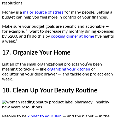
Money is a
major source of stress
for many people. Setting a
budget can help you feel more in control of your finances.
Make sure your budget goals are specific and actionable —
for example, “I want to decrease my monthly dining expenses
by $200, and I’ll do this by
cooking dinner at home
five nights
a week.”
17. Organize Your Home
List all of the small organizational projects you’ve been
meaning to tackle — like
organizing your kitchen
or
decluttering your desk drawer — and tackle one project each
week.
18. Clean Up Your Beauty Routine
Resolve to be
kinder to your skin
— and the planet — in the