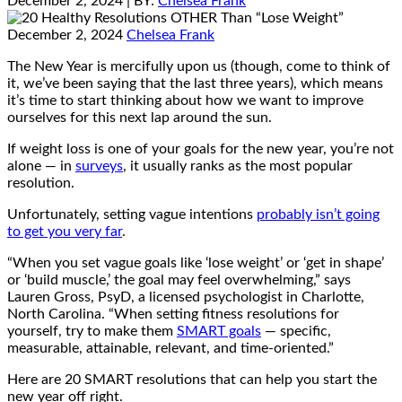
December 2, 2024
| BY:
Chelsea Frank
December 2, 2024
Chelsea Frank
The New Year is mercifully upon us (though, come to think of
it, we’ve been saying that the last three years), which means
it’s time to start thinking about how we want to improve
ourselves for this next lap around the sun.
If weight loss is one of your goals for the new year, you’re not
alone — in
surveys
, it usually ranks as the most popular
resolution.
Unfortunately, setting vague intentions
probably isn’t going
to get you very far
.
“When you set vague goals like ‘lose weight’ or ‘get in shape’
or ‘build muscle,’ the goal may feel overwhelming,” says
Lauren Gross, PsyD, a licensed psychologist in Charlotte,
North Carolina. “When setting fitness resolutions for
yourself, try to make them
SMART goals
— specific,
measurable, attainable, relevant, and time-oriented.”
Here are 20 SMART resolutions that can help you start the
new year off right.