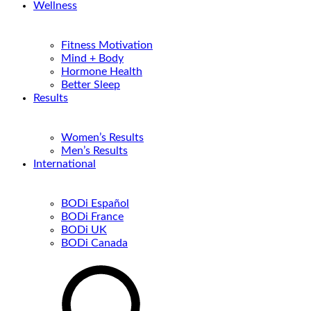
Wellness
Fitness Motivation
Mind + Body
Hormone Health
Better Sleep
Results
Women’s Results
Men’s Results
International
BODi Español
BODi France
BODi UK
BODi Canada