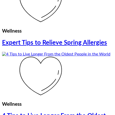
Wellness
Expert Tips to Relieve Spring Allergies
Wellness