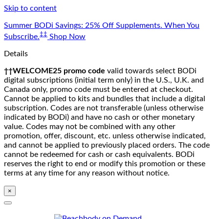
Skip to content
Summer BODi Savings: 25% Off Supplements. When You
‡‡
Subscribe.
Shop Now
Details
††WELCOME25 promo code
valid towards select BODi
digital subscriptions (initial term only) in the U.S., U.K. and
Canada only, promo code must be entered at checkout.
Cannot be applied to kits and bundles that include a digital
subscription. Codes are not transferable (unless otherwise
indicated by BODi) and have no cash or other monetary
value. Codes may not be combined with any other
promotion, offer, discount, etc. unless otherwise indicated,
and cannot be applied to previously placed orders. The code
cannot be redeemed for cash or cash equivalents. BODi
reserves the right to end or modify this promotion or these
terms at any time for any reason without notice.
×