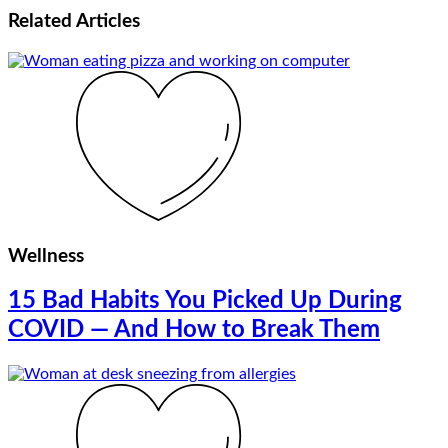
Related
Articles
Wellness
15 Bad Habits You Picked Up During
COVID — And How to Break Them