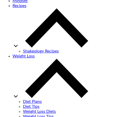
Mindset
Recipes
Shakeology Recipes
Weight Loss
Diet Plans
Diet Tips
Weight Loss Diets
Weight Loss Tips