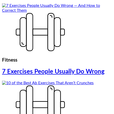
Fitness
7 Exercises People Usually Do Wrong