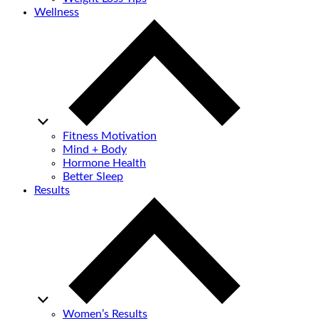
Wellness
Fitness Motivation
Mind + Body
Hormone Health
Better Sleep
Results
Women’s Results