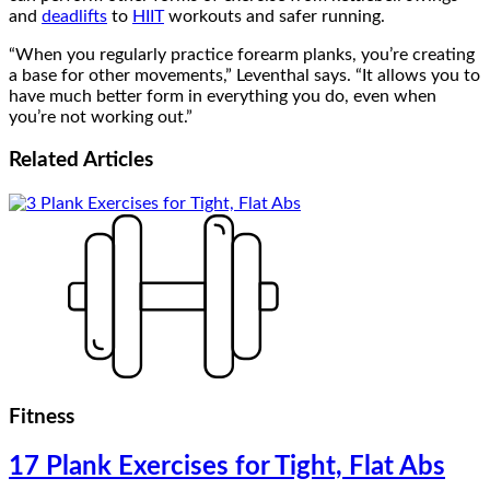
and
deadlifts
to
HIIT
workouts and safer running.
“When you regularly practice forearm planks, you’re creating
a base for other movements,” Leventhal says. “It allows you to
have much better form in everything you do, even when
you’re not working out.”
Related
Articles
Fitness
17 Plank Exercises for Tight, Flat Abs