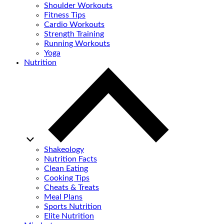
Shoulder Workouts
Fitness Tips
Cardio Workouts
Strength Training
Running Workouts
Yoga
Nutrition
Shakeology
Nutrition Facts
Clean Eating
Cooking Tips
Cheats & Treats
Meal Plans
Sports Nutrition
Elite Nutrition