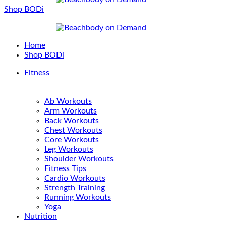
Shop BODi
Home
Shop BODi
Fitness
Ab Workouts
Arm Workouts
Back Workouts
Chest Workouts
Core Workouts
Leg Workouts
Shoulder Workouts
Fitness Tips
Cardio Workouts
Strength Training
Running Workouts
Yoga
Nutrition