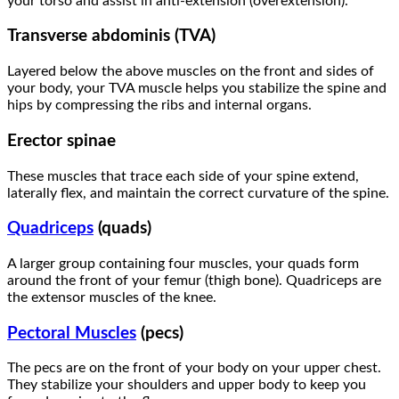
your torso and assist in anti-extension (overextension).
Transverse abdominis (TVA)
Layered below the above muscles on the front and sides of
your body, your TVA muscle helps you stabilize the spine and
hips by compressing the ribs and internal organs.
Erector spinae
These muscles that trace each side of your spine extend,
laterally flex, and maintain the correct curvature of the spine.
Quadriceps
(quads)
A larger group containing four muscles, your quads form
around the front of your femur (thigh bone). Quadriceps are
the extensor muscles of the knee.
Pectoral Muscles
(pecs)
The pecs are on the front of your body on your upper chest.
They stabilize your shoulders and upper body to keep you