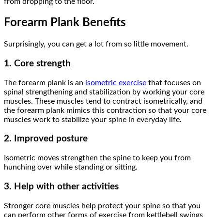
from dropping to the floor.
Forearm Plank Benefits
Surprisingly, you can get a lot from so little movement.
1. Core strength
The forearm plank is an
isometric exercise
that focuses on
spinal strengthening and stabilization by working your core
muscles. These muscles tend to contract isometrically, and
the forearm plank mimics this contraction so that your core
muscles work to stabilize your spine in everyday life.
2. Improved posture
Isometric moves strengthen the spine to keep you from
hunching over while standing or sitting.
3. Help with other activities
Stronger core muscles help protect your spine so that you
can perform other forms of exercise from kettlebell swings