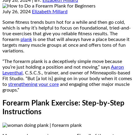
July 26, 2024
| BY:
Elizabeth Millard
July 26, 2024
Elizabeth Millard
Some fitness trends burn hot for a while and then go cold,
which is why it’s helpful to focus on foundational, tried-and-
true exercises that give you reliable fitness results. The
forearm
plank
is one that will always have a place because it
targets many muscle groups at once and offers tons of fun
variations.
“The forearm plank is a deceptively simple move because
you’re just holding a position and not moving,” says
Aaron
Leventhal
, C.S.C.S., trainer, and owner of Minneapolis-based
Fit Studio. “But [a lot is] going on in your body when it comes
to
strengthening your core
and engaging other major muscle
groups.”
Forearm Plank Exercise: Step-by-Step
Instructions