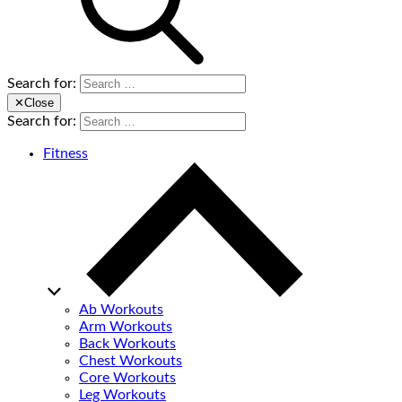
Search for:
✕
Close
Search for:
Fitness
Ab Workouts
Arm Workouts
Back Workouts
Chest Workouts
Core Workouts
Leg Workouts