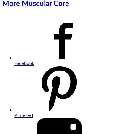
More Muscular Core
Facebook
Pinterest