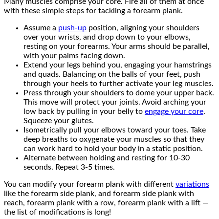
Many muscles comprise your core. Fire all of them at once
with these simple steps for tackling a forearm plank.
Assume a
push-up
position, aligning your shoulders
over your wrists, and drop down to your elbows,
resting on your forearms. Your arms should be parallel,
with your palms facing down.
Extend your legs behind you, engaging your hamstrings
and quads. Balancing on the balls of your feet, push
through your heels to further activate your leg muscles.
Press through your shoulders to dome your upper back.
This move will protect your joints. Avoid arching your
low back by pulling in your belly to
engage your core
.
Squeeze your glutes.
Isometrically pull your elbows toward your toes. Take
deep breaths to oxygenate your muscles so that they
can work hard to hold your body in a static position.
Alternate between holding and resting for 10-30
seconds. Repeat 3-5 times.
You can modify your forearm plank with different
variations
like the forearm side plank, and forearm side plank with
reach, forearm plank with a row, forearm plank with a lift —
the list of modifications is long!