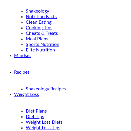
Shakeology
Nutrition Facts
Clean Eating
Cooking Tips
Cheats & Treats
Meal Plans
Sports Nutrition
Elite Nutrition
Mindset
Recipes
Shakeology Recipes
Weight Loss
Diet Plans
Diet Tips
Weight Loss Diets
Weight Loss Tips