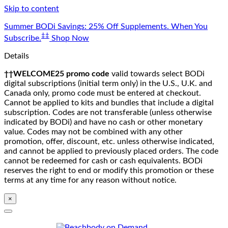
Skip to content
Summer BODi Savings: 25% Off Supplements. When You
‡‡
Subscribe.
Shop Now
Details
††WELCOME25 promo code
valid towards select BODi
digital subscriptions (initial term only) in the U.S., U.K. and
Canada only, promo code must be entered at checkout.
Cannot be applied to kits and bundles that include a digital
subscription. Codes are not transferable (unless otherwise
indicated by BODi) and have no cash or other monetary
value. Codes may not be combined with any other
promotion, offer, discount, etc. unless otherwise indicated,
and cannot be applied to previously placed orders. The code
cannot be redeemed for cash or cash equivalents. BODi
reserves the right to end or modify this promotion or these
terms at any time for any reason without notice.
×