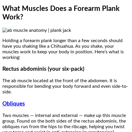
What Muscles Does a Forearm Plank
Work?
Holding a forearm plank longer than a few seconds should
have you shaking like a Chihuahua. As you shake, your
muscles work to keep your body in position. Here’s what is
working:
Rectus abdominis (your six-pack)
The ab muscle located at the front of the abdomen. It is
responsible for bending your body forward and even side-to-
side.
Obliques
Two muscles — internal and external — make up this muscle
group. Found on the both sides of the rectus abdominis, the
obliques run from the hips to the ribcage, helping you twist