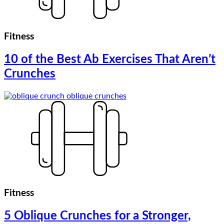
Fitness
10 of the Best Ab Exercises That Aren’t
Crunches
Fitness
5 Oblique Crunches for a Stronger,