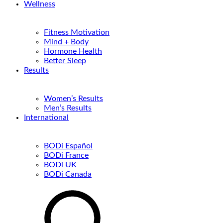
Wellness
Fitness Motivation
Mind + Body
Hormone Health
Better Sleep
Results
Women’s Results
Men’s Results
International
BODi Español
BODi France
BODi UK
BODi Canada