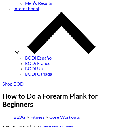
Men’s Results
International
BODi Español
BODi France
BODi UK
BODi Canada
Shop BODi
How to Do a Forearm Plank for
Beginners
BLOG
>
Fitness
>
Core Workouts