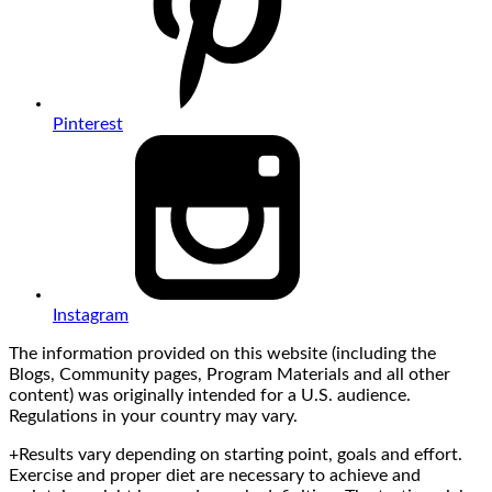
Pinterest
Instagram
The information provided on this website (including the
Blogs, Community pages, Program Materials and all other
content) was originally intended for a U.S. audience.
Regulations in your country may vary.
+Results vary depending on starting point, goals and effort.
Exercise and proper diet are necessary to achieve and