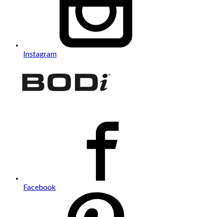
Instagram
Facebook