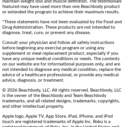
maintain weight loss and muscle definition. The testimonials
featured may have used more than one Beachbody product
or extended the program to achieve their maximum results.
*These statements have not been evaluated by the Food and
Drug Administration. These products are not intended to
diagnose, treat, cure, or prevent any disease.
Consult your physician and follow all safety instructions
before beginning any exercise program or using any
supplement or meal replacement product, especially if you
have any unique medical conditions or needs. The contents
on our website are for informational purposes only, and are
not intended to diagnose any medical condition, replace the
advice of a healthcare professional, or provide any medical
advice, diagnosis, or treatment.
© 2026 Beachbody, LLC. All rights reserved. Beachbody, LLC
is the owner of the Beachbody and Team Beachbody
trademarks, and all related designs, trademarks, copyrights,
and other intellectual property.
Apple logo, Apple TV, App Store, iPad, iPhone, and iPod
touch are registered trademarks of Apple Inc. Roku is a