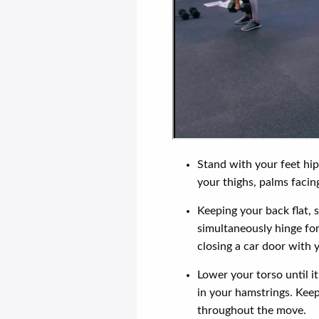
Stand with your feet hip
your thighs, palms facin
Keeping your back flat,
simultaneously hinge fo
closing a car door with y
Lower your torso until it
in your hamstrings. Keep
throughout the move.