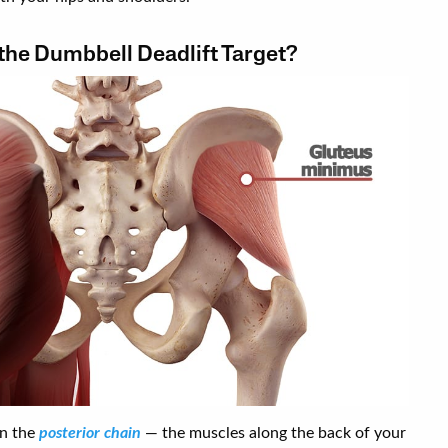
he Dumbbell Deadlift Target?
on the
posterior chain
— the muscles along the back of your