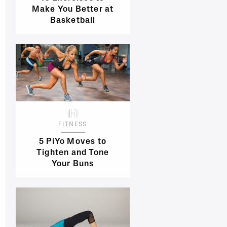
Make You Better at
Basketball
FITNESS
5 PiYo Moves to
Tighten and Tone
Your Buns