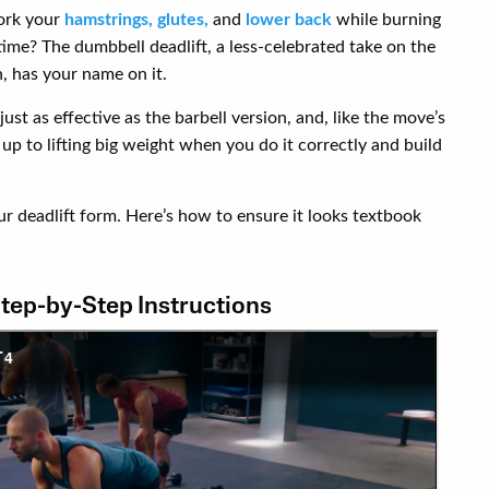
work your
hamstrings,
glutes,
and
lower back
while burning
 time? The dumbbell deadlift, a less-celebrated take on the
, has your name on it.
ust as effective as the barbell version, and, like the move’s
up to lifting big weight when you do it correctly and build
our deadlift form. Here’s how to ensure it looks textbook
Step-by-Step Instructions