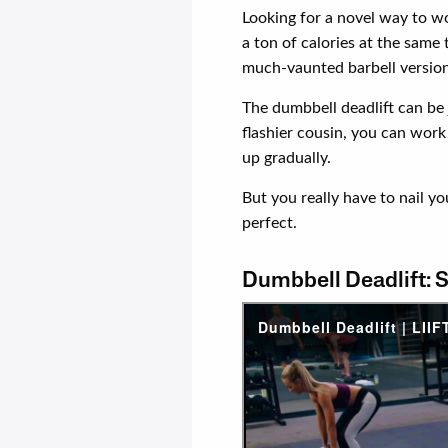
Looking for a novel way to 
a ton of calories at the same
much-vaunted barbell version
The dumbbell deadlift can be j
flashier cousin, you can work 
up gradually.
But you really have to nail y
perfect.
Dumbbell Deadlift: 