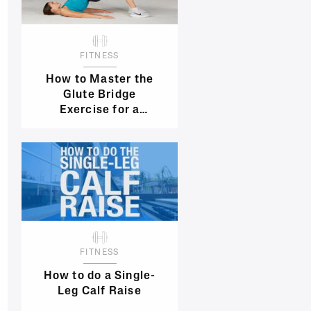
FITNESS
How to Master the
Glute Bridge
Exercise for a
Stronger, Sexy Butt
FITNESS
How to do a Single-
Leg Calf Raise