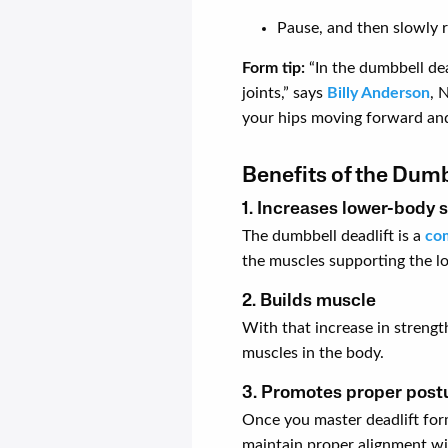
Pause, and then slowly 
Form tip:
“In the dumbbell dea
joints,” says
Billy Anderson
, 
your hips moving forward an
Benefits of the Dumb
1. Increases lower-body 
The dumbbell deadlift is a
co
the muscles supporting the lo
2. Builds muscle
With that increase in strengt
muscles in the body.
3. Promotes proper post
Once you master deadlift form
maintain proper alignment wi