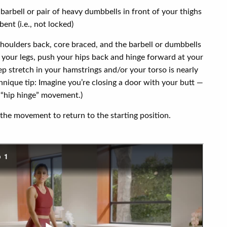
 barbell or pair of heavy dumbbells in front of your thighs
bent (i.e., not locked)
shoulders back, core braced, and the barbell or dumbbells
 your legs, push your hips back and hinge forward at your
eep stretch in your hamstrings and/or your torso is nearly
echnique tip: Imagine you’re closing a door with your butt —
l “hip hinge” movement.)
the movement to return to the starting position.