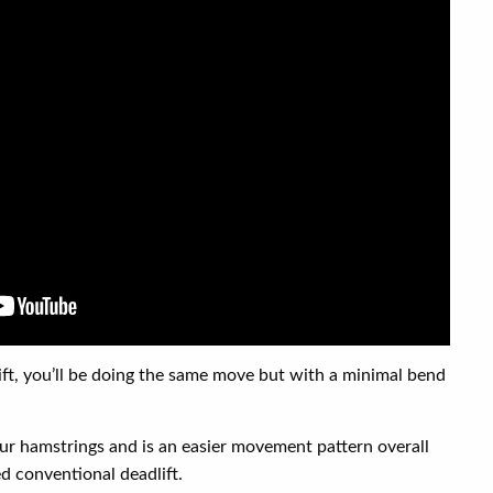
lift, you’ll be doing the same move but with a minimal bend
ur hamstrings and is an easier movement pattern overall
d conventional deadlift.