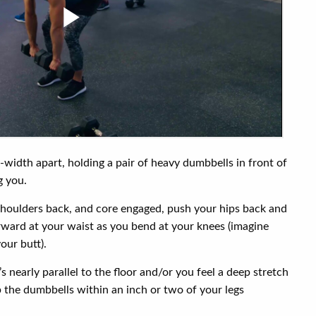
-width apart, holding a pair of heavy dumbbells in front of
g you.
 shoulders back, and core engaged, push your hips back and
rward at your waist as you bend at your knees (imagine
our butt).
’s nearly parallel to the floor and/or you feel a deep stretch
 the dumbbells within an inch or two of your legs