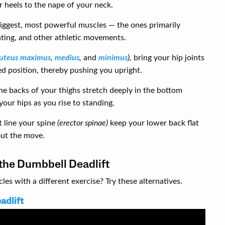
 heels to the nape of your neck.
biggest, most powerful muscles — the ones primarily
nting, and other athletic movements.
luteus maximus
,
medius
,
and
minimus
),
bring your hip joints
ed position, thereby pushing you upright.
he backs of your thighs stretch deeply in the bottom
your hips as you rise to standing.
 line your spine
(erector spinae)
keep your lower back flat
out the move.
 the Dumbbell Deadlift
es with a different exercise? Try these alternatives.
adlift