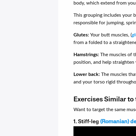
body, which extend from your
This grouping includes your 
responsible for jumping, spri
Glutes:
Your butt muscles, (
g
from a folded to a straighten
Hamstrings:
The muscles of t
position, and help straighten 
Lower back:
The muscles that
and your torso rigid through
Exercises Similar to
Want to target the same muscl
1. Stiff-leg
(Romanian) de