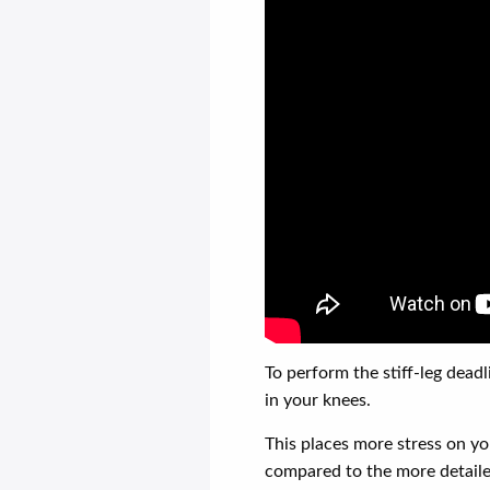
To perform the stiff-leg dead
in your knees.
This places more stress on yo
compared to the more detaile