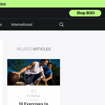
 Now
Shop BODi
ts
International
RELATED
ARTICLES
FITNESS
10 Exercises to