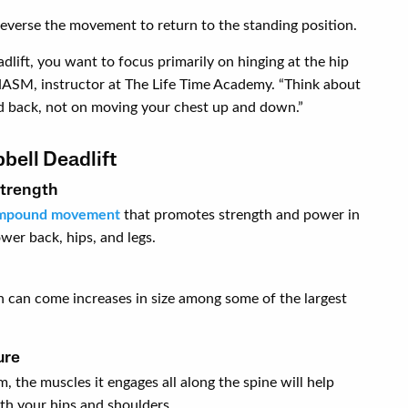
reverse the movement to return to the standing position.
dlift, you want to focus primarily on hinging at the hip
NASM, instructor at The Life Time Academy. “Think about
d back, not on moving your chest up and down.”
bell Deadlift
strength
mpound movement
that promotes strength and power in
wer back, hips, and legs.
h can come increases in size among some of the largest
ure
, the muscles it engages all along the spine will help
th your hips and shoulders.