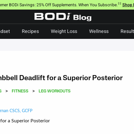
‡‡
mer BODi Savings: 25% Off Supplements. When You Subscribe.
Shop
dset
Recipes
Weight Loss
Wellness
Resul
bell Deadlift for a Superior Posterior
G
>
FITNESS
>
LEG WORKOUTS
ernan CSCS, GCFP