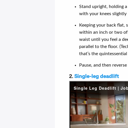
Stand upright, holding a
with your knees slightly 
Keeping your back flat, 
within an inch or two of
waist until you feel a d
parallel to the floor. (T
that’s the quintessentia
Pause, and then reverse 
2.
Single-leg deadlift