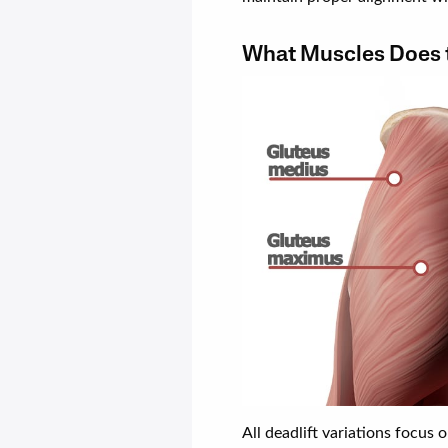
What Muscles Does t
All deadlift variations focus 