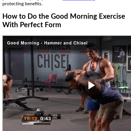
protecting benefits.
How to Do the Good Morning Exercise
With Perfect Form