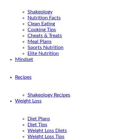
Shakeology
Nutrition Facts
Clean Eating
Cooking Tips
Cheats & Treats
Meal Plans
Sports Nutrition
Elite Nutrition
Mindset
Recipes
Shakeology Recipes
Weight Loss
Diet Plans
Diet Tips
Weight Loss Diets
Weight Loss Tips