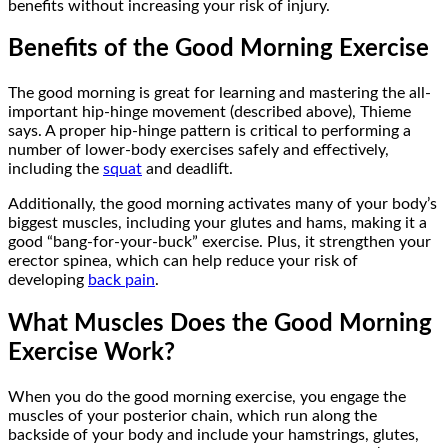
benefits without increasing your risk of injury.
Benefits of the Good Morning Exercise
The good morning is great for learning and mastering the all-
important hip-hinge movement (described above), Thieme
says. A proper hip-hinge pattern is critical to performing a
number of lower-body exercises safely and effectively,
including the
squat
and deadlift.
Additionally, the good morning activates many of your body’s
biggest muscles, including your glutes and hams, making it a
good “bang-for-your-buck” exercise. Plus, it strengthen your
erector spinea, which can help reduce your risk of
developing
back pain
.
What Muscles Does the Good Morning
Exercise Work?
When you do the good morning exercise, you engage the
muscles of your posterior chain, which run along the
backside of your body and include your hamstrings, glutes,