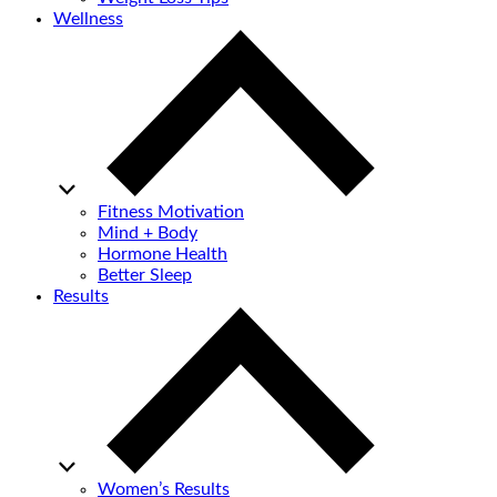
Wellness
Fitness Motivation
Mind + Body
Hormone Health
Better Sleep
Results
Women’s Results