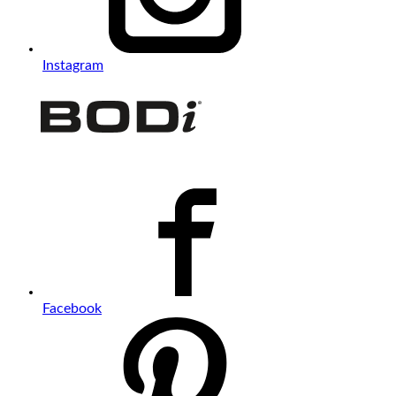
Instagram
Facebook