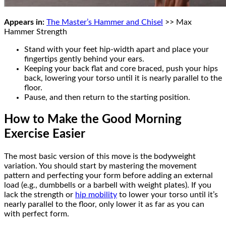
Appears in:
The Master’s Hammer and Chisel
>> Max
Hammer Strength
Stand with your feet hip-width apart and place your
fingertips gently behind your ears.
Keeping your back flat and core braced, push your hips
back, lowering your torso until it is nearly parallel to the
floor.
Pause, and then return to the starting position.
How to Make the Good Morning
Exercise Easier
The most basic version of this move is the bodyweight
variation. You should start by mastering the movement
pattern and perfecting your form before adding an external
load (e.g., dumbbells or a barbell with weight plates). If you
lack the strength or
hip mobility
to lower your torso until it’s
nearly parallel to the floor, only lower it as far as you can
with perfect form.