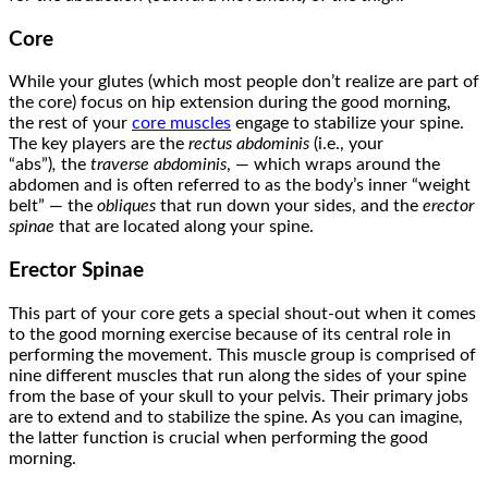
Core
While your glutes (which most people don’t realize are part of
the core) focus on hip extension during the good morning,
the rest of your
core muscles
engage to stabilize your spine.
The key players are the
rectus abdominis
(i.e., your
“abs”)
,
the
traverse abdominis
, — which wraps around the
abdomen and is often referred to as the body’s inner “weight
belt” — the
obliques
that run down your sides, and the
erector
spinae
that are located along your spine.
Erector Spinae
This part of your core gets a special shout-out when it comes
to the good morning exercise because of its central role in
performing the movement. This muscle group is comprised of
nine different muscles that run along the sides of your spine
from the base of your skull to your pelvis. Their primary jobs
are to extend and to stabilize the spine. As you can imagine,
the latter function is crucial when performing the good
morning.