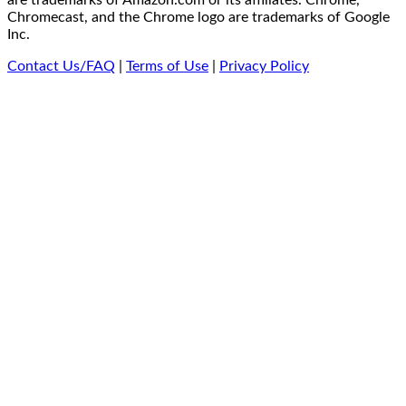
are trademarks of Amazon.com or its affiliates. Chrome,
Chromecast, and the Chrome logo are trademarks of Google
Inc.
Contact Us/FAQ
|
Terms of Use
|
Privacy Policy