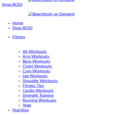
Shop BODi
Home
Shop BODi
Fitness
Ab Workouts
Arm Workouts
Back Workouts
Chest Workouts
Core Workouts
Leg Workouts
Shoulder Workouts
Fitness Tips
Cardio Workouts
Strength Training
Running Workouts
Yoga
Nutrition