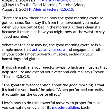
August 1, 2024
| BY:
K. Aleisha Fetters, C.S.C.S.
August 1, 2024
K. Aleisha Fetters, C.S.C.S.
There are a few theories on how the good morning exercise
got its name. Some say it’s from the movement you make
when you rise out of bed in the morning. Others claim it’s
because it resembles how you might bow at the waist to say,
“good morning.”
Whatever the case may be, the good morning exercise is a
simple move that
activates your core
and engages a handful
of your body’s most powerful muscles, including your
hamstrings and glutes.
It also strengthens your
erector spinae
, which are muscles that
help stabilize and extend your vertebral column, says Trevor
Thieme, C.S.C.S.
“The greatest misconception about the good morning is that
it’s bad for your back,” he adds. “When performed correctly,
it actually has the opposite effect.”
Here’s how to do this powerful move with proper form so
you can safely enjoy all of its
muscle-building
, back-