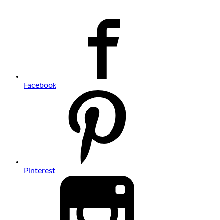
Facebook
Pinterest