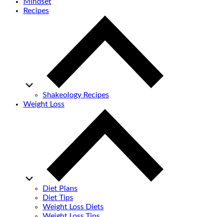
Mindset
Recipes
Shakeology Recipes
Weight Loss
Diet Plans
Diet Tips
Weight Loss Diets
Weight Loss Tips