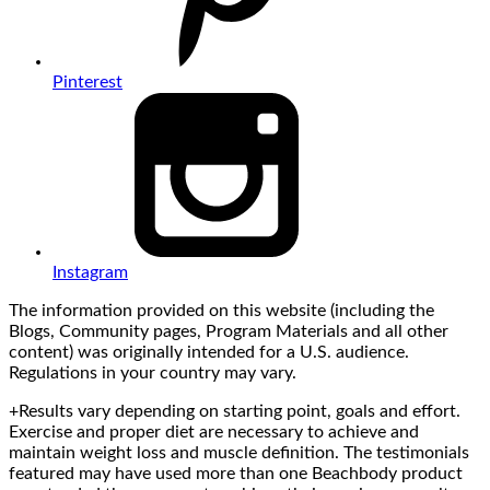
Pinterest
Instagram
The information provided on this website (including the
Blogs, Community pages, Program Materials and all other
content) was originally intended for a U.S. audience.
Regulations in your country may vary.
+Results vary depending on starting point, goals and effort.
Exercise and proper diet are necessary to achieve and
maintain weight loss and muscle definition. The testimonials
featured may have used more than one Beachbody product