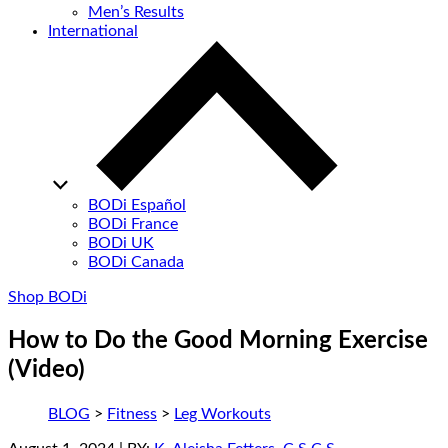
Men’s Results
International
BODi Español
BODi France
BODi UK
BODi Canada
Shop BODi
How to Do the Good Morning Exercise
(Video)
BLOG
>
Fitness
>
Leg Workouts