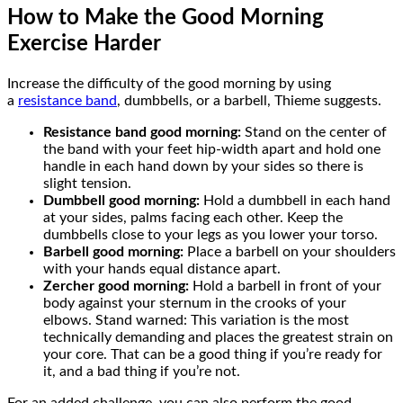
How to Make the Good Morning
Exercise Harder
Increase the difficulty of the good morning by using
a
resistance band
, dumbbells, or a barbell, Thieme suggests.
Resistance band good morning:
Stand on the center of
the band with your feet hip-width apart and hold one
handle in each hand down by your sides so there is
slight tension.
Dumbbell good morning:
Hold a dumbbell in each hand
at your sides, palms facing each other. Keep the
dumbbells close to your legs as you lower your torso.
Barbell good morning:
Place a barbell on your shoulders
with your hands equal distance apart.
Zercher good morning:
Hold a barbell in front of your
body against your sternum in the crooks of your
elbows. Stand warned: This variation is the most
technically demanding and places the greatest strain on
your core. That can be a good thing if you’re ready for
it, and a bad thing if you’re not.