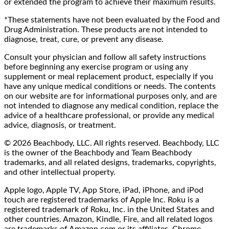
or extended the program to achieve their maximum results.
*These statements have not been evaluated by the Food and
Drug Administration. These products are not intended to
diagnose, treat, cure, or prevent any disease.
Consult your physician and follow all safety instructions
before beginning any exercise program or using any
supplement or meal replacement product, especially if you
have any unique medical conditions or needs. The contents
on our website are for informational purposes only, and are
not intended to diagnose any medical condition, replace the
advice of a healthcare professional, or provide any medical
advice, diagnosis, or treatment.
© 2026 Beachbody, LLC. All rights reserved. Beachbody, LLC
is the owner of the Beachbody and Team Beachbody
trademarks, and all related designs, trademarks, copyrights,
and other intellectual property.
Apple logo, Apple TV, App Store, iPad, iPhone, and iPod
touch are registered trademarks of Apple Inc. Roku is a
registered trademark of Roku, Inc. in the United States and
other countries. Amazon, Kindle, Fire, and all related logos