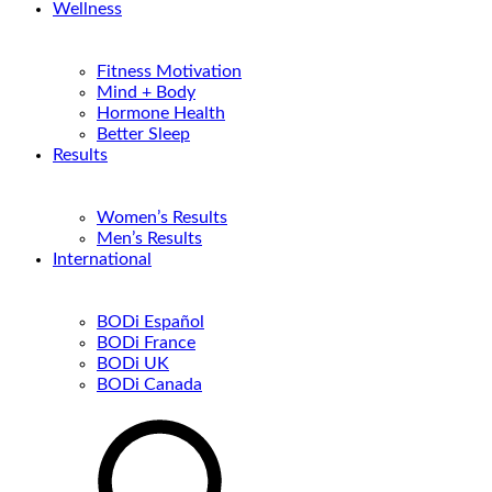
Wellness
Fitness Motivation
Mind + Body
Hormone Health
Better Sleep
Results
Women’s Results
Men’s Results
International
BODi Español
BODi France
BODi UK
BODi Canada