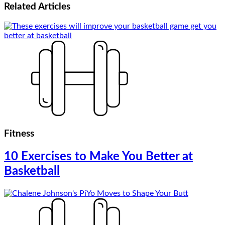
Related
Articles
Fitness
10 Exercises to Make You Better at
Basketball