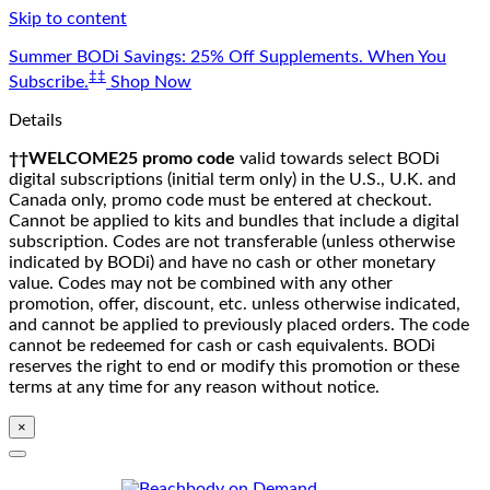
Skip to content
Summer BODi Savings: 25% Off Supplements. When You
‡‡
Subscribe.
Shop Now
Details
††WELCOME25 promo code
valid towards select BODi
digital subscriptions (initial term only) in the U.S., U.K. and
Canada only, promo code must be entered at checkout.
Cannot be applied to kits and bundles that include a digital
subscription. Codes are not transferable (unless otherwise
indicated by BODi) and have no cash or other monetary
value. Codes may not be combined with any other
promotion, offer, discount, etc. unless otherwise indicated,
and cannot be applied to previously placed orders. The code
cannot be redeemed for cash or cash equivalents. BODi
reserves the right to end or modify this promotion or these
terms at any time for any reason without notice.
×