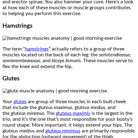
and erector spinae. You also hammer your core. Here’s a look
at how each of these muscles or muscle groups contributes
to helping you perform this exercise.
Hamstrings
The term “
hamstrings
” actually refers to a group of three
muscles located on the back of each leg: the
semitendinosus,
semimembranosus
, and
biceps femoris
. These muscles serve to
flex the knee and extend the hip.
Glutes
Your
glutes
are group of three muscles in each butt cheek
that include the
gluteus maximus, gluteus medius,
and
the
gluteus minimus.
The
gluteus maximis
is the largest in the
trio, and it’s the one that’s most responsible for your booty’s
round shape. More important, it helps extend your hips. The
gluteus medius and
gluteus minimus
are primarily responsible
for the abduction (outward movement) of the thigh.