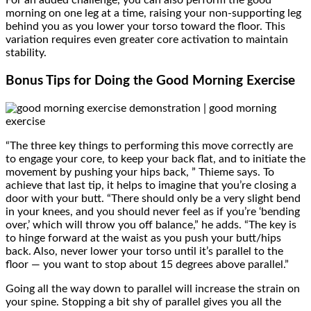
For an added challenge, you can also perform the good
morning on one leg at a time, raising your non-supporting leg
behind you as you lower your torso toward the floor. This
variation requires even greater core activation to maintain
stability.
Bonus Tips for Doing the Good Morning Exercise
“The three key things to performing this move correctly are
to engage your core, to keep your back flat, and to initiate the
movement by pushing your hips back, ” Thieme says. To
achieve that last tip, it helps to imagine that you’re closing a
door with your butt. “There should only be a very slight bend
in your knees, and you should never feel as if you’re ‘bending
over,’ which will throw you off balance,” he adds. “The key is
to hinge forward at the waist as you push your butt/hips
back. Also, never lower your torso until it’s parallel to the
floor — you want to stop about 15 degrees above parallel.”
Going all the way down to parallel will increase the strain on
your spine. Stopping a bit shy of parallel gives you all the