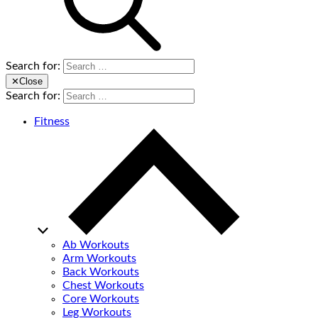
Search for:
✕
Close
Search for:
Fitness
Ab Workouts
Arm Workouts
Back Workouts
Chest Workouts
Core Workouts
Leg Workouts