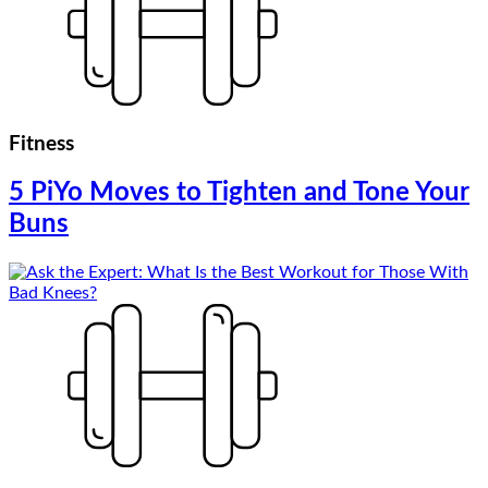
Fitness
5 PiYo Moves to Tighten and Tone Your
Buns