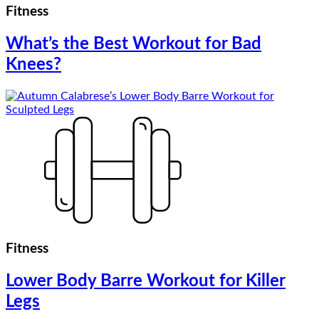
Fitness
What’s the Best Workout for Bad
Knees?
Fitness
Lower Body Barre Workout for Killer
Legs