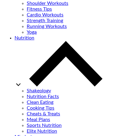
Shoulder Workouts
Fitness Tips
Cardio Workouts
Strength Training
Running Workouts
Yoga
Nutrition
Shakeology
Nutrition Facts
Clean Eating
Cooking Tips
Cheats & Treats
Meal Plans
Sports Nutrition
Elite Nutrition