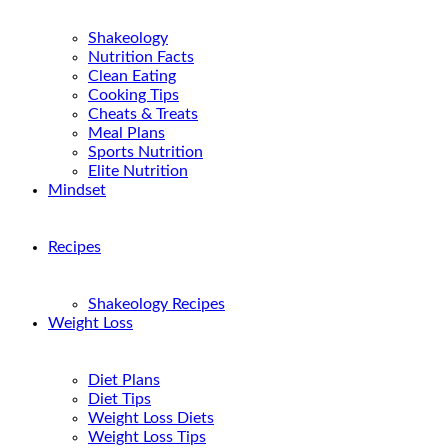
Shakeology
Nutrition Facts
Clean Eating
Cooking Tips
Cheats & Treats
Meal Plans
Sports Nutrition
Elite Nutrition
Mindset
Recipes
Shakeology Recipes
Weight Loss
Diet Plans
Diet Tips
Weight Loss Diets
Weight Loss Tips