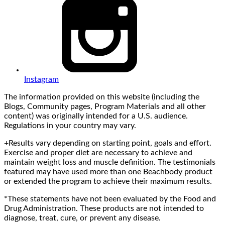
Instagram
The information provided on this website (including the
Blogs, Community pages, Program Materials and all other
content) was originally intended for a U.S. audience.
Regulations in your country may vary.
+Results vary depending on starting point, goals and effort.
Exercise and proper diet are necessary to achieve and
maintain weight loss and muscle definition. The testimonials
featured may have used more than one Beachbody product
or extended the program to achieve their maximum results.
*These statements have not been evaluated by the Food and
Drug Administration. These products are not intended to
diagnose, treat, cure, or prevent any disease.