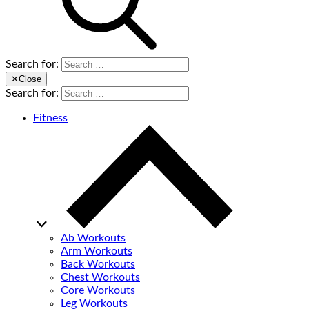
Search for:
✕
Close
Search for:
Fitness
Ab Workouts
Arm Workouts
Back Workouts
Chest Workouts
Core Workouts
Leg Workouts