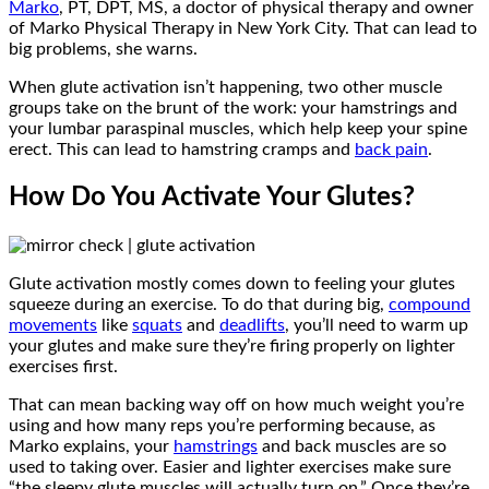
Marko
, PT, DPT, MS, a doctor of physical therapy and owner
of Marko Physical Therapy in New York City. That can lead to
big problems, she warns.
When glute activation isn’t happening, two other muscle
groups take on the brunt of the work: your hamstrings and
your lumbar paraspinal muscles, which help keep your spine
erect. This can lead to hamstring cramps and
back pain
.
How Do You Activate Your Glutes?
Glute activation mostly comes down to feeling your glutes
squeeze during an exercise. To do that during big,
compound
movements
like
squats
and
deadlifts
, you’ll need to warm up
your glutes and make sure they’re firing properly on lighter
exercises first.
That can mean backing way off on how much weight you’re
using and how many reps you’re performing because, as
Marko explains, your
hamstrings
and back muscles are so
used to taking over. Easier and lighter exercises make sure
“the sleepy glute muscles will actually turn on.” Once they’re