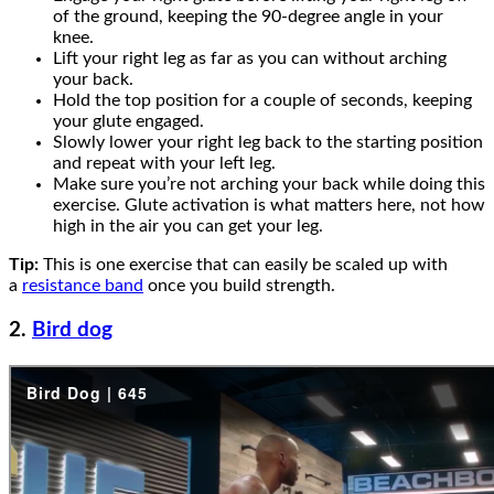
of the ground, keeping the 90-degree angle in your
knee.
Lift your right leg as far as you can without arching
your back.
Hold the top position for a couple of seconds, keeping
your glute engaged.
Slowly lower your right leg back to the starting position
and repeat with your left leg.
Make sure you’re not arching your back while doing this
exercise. Glute activation is what matters here, not how
high in the air you can get your leg.
Tip:
This is one exercise that can easily be scaled up with
a
resistance band
once you build strength.
2.
Bird dog