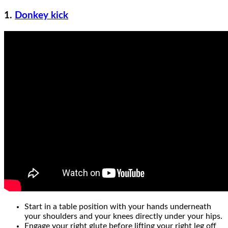
1.
Donkey kick
Start in a table position with your hands underneath
your shoulders and your knees directly under your hips.
Engage your right glute before lifting your right leg off