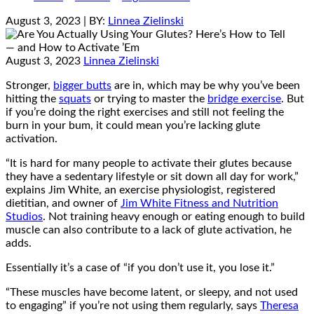
August 3, 2023
| BY:
Linnea Zielinski
August 3, 2023
Linnea Zielinski
Stronger,
bigger butts
are in, which may be why you’ve been
hitting the
squats
or trying to master the
bridge exercise
. But
if you’re doing the right exercises and still not feeling the
burn in your bum, it could mean you’re lacking glute
activation.
“It is hard for many people to activate their glutes because
they have a sedentary lifestyle or sit down all day for work,”
explains Jim White, an exercise physiologist, registered
dietitian, and owner of
Jim White Fitness and Nutrition
Studios
. Not training heavy enough or eating enough to build
muscle can also contribute to a lack of glute activation, he
adds.
Essentially it’s a case of “if you don’t use it, you lose it.”
“These muscles have become latent, or sleepy, and not used
to engaging” if you’re not using them regularly, says
Theresa