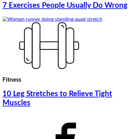
7 Exercises People Usually Do Wrong
Fitness
10 Leg Stretches to Relieve Tight
Muscles