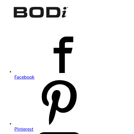
Facebook
Pinterest