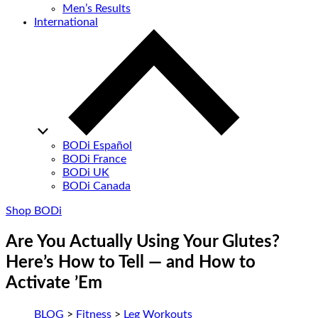
Men’s Results
International
BODi Español
BODi France
BODi UK
BODi Canada
Shop BODi
Are You Actually Using Your Glutes?
Here’s How to Tell — and How to
Activate ’Em
BLOG
>
Fitness
>
Leg Workouts