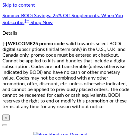
Skip to content
Summer BODi Savings: 25% Off Supplements. When You
‡‡
Subscribe.
Shop Now
Details
††WELCOME25 promo code
valid towards select BODi
digital subscriptions (initial term only) in the U.S., U.K. and
Canada only, promo code must be entered at checkout.
Cannot be applied to kits and bundles that include a digital
subscription. Codes are not transferable (unless otherwise
indicated by BODi) and have no cash or other monetary
value. Codes may not be combined with any other
promotion, offer, discount, etc. unless otherwise indicated,
and cannot be applied to previously placed orders. The code
cannot be redeemed for cash or cash equivalents. BODi
reserves the right to end or modify this promotion or these
terms at any time for any reason without notice.
×