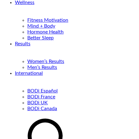
Wellness
Fitness Motivation
Mind + Body
Hormone Health
Better Sleep
Results
Women’s Results
Men’s Results
International
BODi Español
BODi France
BODi UK
BODi Canada