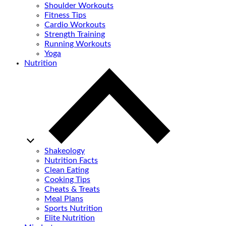
Shoulder Workouts
Fitness Tips
Cardio Workouts
Strength Training
Running Workouts
Yoga
Nutrition
Shakeology
Nutrition Facts
Clean Eating
Cooking Tips
Cheats & Treats
Meal Plans
Sports Nutrition
Elite Nutrition