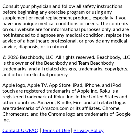
Consult your physician and follow all safety instructions
before beginning any exercise program or using any
supplement or meal replacement product, especially if you
have any unique medical conditions or needs. The contents
on our website are for informational purposes only, and are
not intended to diagnose any medical condition, replace the
advice of a healthcare professional, or provide any medical
advice, diagnosis, or treatment.
© 2026 Beachbody, LLC. All rights reserved. Beachbody, LLC
is the owner of the Beachbody and Team Beachbody
trademarks, and all related designs, trademarks, copyrights,
and other intellectual property.
Apple logo, Apple TV, App Store, iPad, iPhone, and iPod
touch are registered trademarks of Apple Inc. Roku is a
registered trademark of Roku, Inc. in the United States and
other countries. Amazon, Kindle, Fire, and all related logos
are trademarks of Amazon.com or its affiliates. Chrome,
Chromecast, and the Chrome logo are trademarks of Google
Inc.
Contact Us/FAQ
|
Terms of Use
|
Privacy Policy