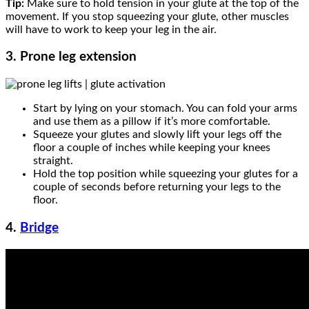
Tip:
Make sure to hold tension in your glute at the top of the
movement. If you stop squeezing your glute, other muscles
will have to work to keep your leg in the air.
3. Prone leg extension
Start by lying on your stomach. You can fold your arms
and use them as a pillow if it’s more comfortable.
Squeeze your glutes and slowly lift your legs off the
floor a couple of inches while keeping your knees
straight.
Hold the top position while squeezing your glutes for a
couple of seconds before returning your legs to the
floor.
4.
Bridge