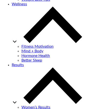
Wellness
Fitness Motivation
Mind + Body
Hormone Health
Better Sleep
Results
Women’s Results