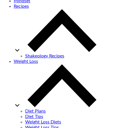
Mindset
Recipes
Shakeology Recipes
Weight Loss
Diet Plans
Diet Tips
Weight Loss Diets
Weight Loss Tips