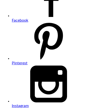
Facebook
Pinterest
Instagram