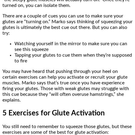
turned on, you can isolate them.
There are a couple of cues you can use to make sure your
glutes are “turning on.” Marko says thinking of squeezing your
glutes is ultimately the best cue out there. But you can also
try:
Watching yourself in the mirror to make sure you can
see this squeeze
Tapping your glutes to cue them when they’re supposed
to fire
You may have heard that pushing through your heel on
certain exercises can help you activate or recruit your glute
muscles. Marko says that’s true once you have experience
firing your glutes. Those with weak glutes may struggle with
this cue because they “will often overuse hamstrings,” she
explains.
5 Exercises for Glute Activation
You still need to remember to squeeze those glutes, but these
exercises are some of the best for glute activation: