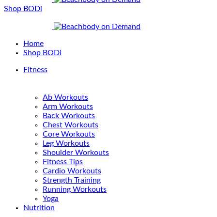
Shop BODi
Home
Shop BODi
Fitness
Ab Workouts
Arm Workouts
Back Workouts
Chest Workouts
Core Workouts
Leg Workouts
Shoulder Workouts
Fitness Tips
Cardio Workouts
Strength Training
Running Workouts
Yoga
Nutrition