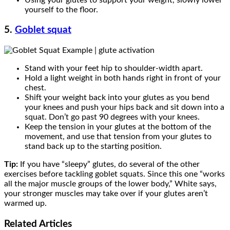
yourself to the floor.
5.
Goblet squat
Stand with your feet hip to shoulder-width apart.
Hold a light weight in both hands right in front of your
chest.
Shift your weight back into your glutes as you bend
your knees and push your hips back and sit down into a
squat. Don’t go past 90 degrees with your knees.
Keep the tension in your glutes at the bottom of the
movement, and use that tension from your glutes to
stand back up to the starting position.
Tip:
If you have “sleepy” glutes, do several of the other
exercises before tackling goblet squats. Since this one “works
all the major muscle groups of the lower body,” White says,
your stronger muscles may take over if your glutes aren’t
warmed up.
Related
Articles