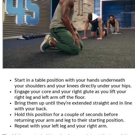
Start in a table position with your hands underneath
your shoulders and your knees directly under your hips.
Engage your core and your right glute as you lift your
right leg and left arm off the floor.
Bring them up until they’re extended straight and in line
with your back.
Hold this position for a couple of seconds before
returning your arm and leg to their starting position.
Repeat with your left leg and your right arm.