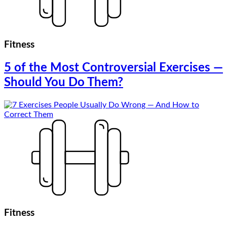
Fitness
5 of the Most Controversial Exercises —
Should You Do Them?
Fitness