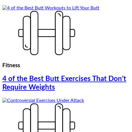
Fitness
4 of the Best Butt Exercises That Don’t
Require Weights