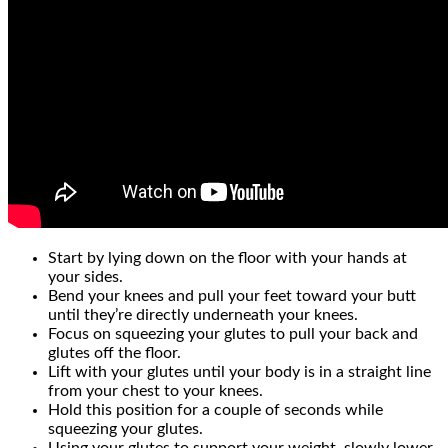
Start by lying down on the floor with your hands at
your sides.
Bend your knees and pull your feet toward your butt
until they’re directly underneath your knees.
Focus on squeezing your glutes to pull your back and
glutes off the floor.
Lift with your glutes until your body is in a straight line
from your chest to your knees.
Hold this position for a couple of seconds while
squeezing your glutes.
Using your glutes to support your weight, slowly lower