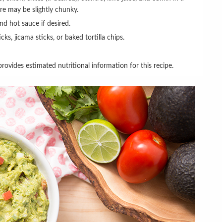
ure may be slightly chunky.
and hot sauce if desired.
icks, jicama sticks, or baked tortilla chips.
rovides estimated nutritional information for this recipe.