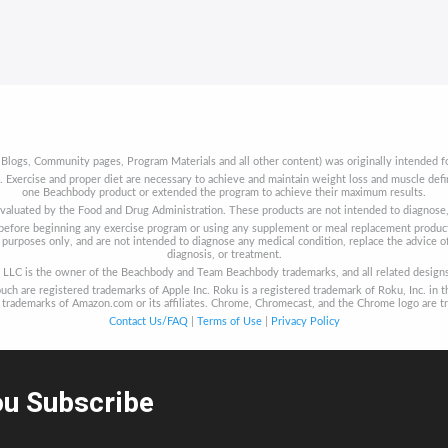
 Blogs, Community pages, Program Materials and all other content) was originally intended fo
t. Exercise and proper diet are necessary to achieve and maintain weight loss and muscle de
one Beachbody product or extended the program to achieve their maximum results.
aluated by the Food and Drug Administration. These products are not intended to diagnose, t
s before beginning any exercise program or using any supplement or meal replacement product
purposes only, and are not intended to diagnose any medical condition, replace the advice of
diagnosis, or treatment.
LLC is the owner of the Beachbody and Team Beachbody trademarks, and all related designs, 
uch are registered trademarks of Apple Inc. Roku is a registered trademark of Roku, Inc. in t
re trademarks of Amazon.com or its affiliates. Chrome, Chromecast, and the Chrome logo are t
Contact Us/FAQ
|
Terms of Use
|
Privacy Policy