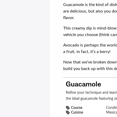
Guacamole is the kind of dish
are delicious, but also you d
flavor.
This creamy dip is mind-blow
vehicle you choose (think carr
Avocado is perhaps the world’
a fruit, in fact, it’s a berry!
Now that we’ve broken down 
build you back up with this d
Guacamole
Refine your technique and learn a few new tricks with our recipe for
the ideal guacamole featuring ze
Course
Condi
Cuisine
Mexic