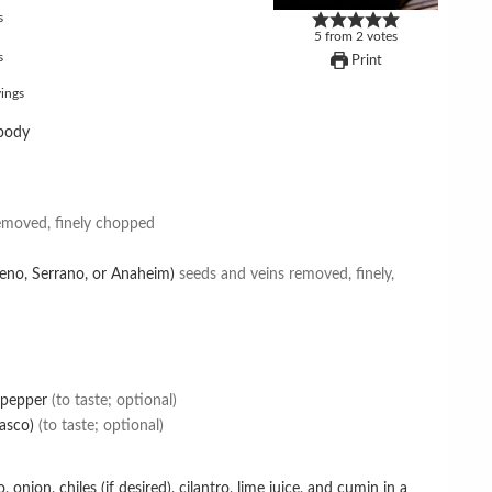
s
5
from
2
votes
s
Print
ings
body
emoved, finely chopped
lapeno, Serrano, or Anaheim)
seeds and veins removed, finely,
 pepper
(to taste; optional)
asco)
(to taste; optional)