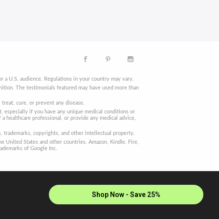
r a U.S. audience. Regulations in your country may vary.
finition. The testimonials featured may have used more than
reat, cure, or prevent any disease.
, especially if you have any unique medical conditions or
 a healthcare professional, or provide any medical advice,
trademarks, copyrights, and other intellectual property.
he United States and other countries. Amazon, Kindle, Fire,
rademarks of Google Inc.