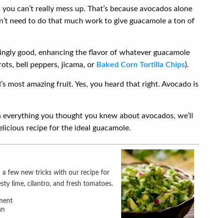
 you can’t really mess up. That’s because avocados alone
on’t need to do that much work to give guacamole a ton of
ingly good, enhancing the flavor of whatever guacamole
ots, bell peppers, jicama, or
Baked Corn Tortilla Chips
).
s most amazing fruit. Yes, you heard that right. Avocado is
everything you thought you knew about avocados, we’ll
elicious recipe for the ideal guacamole.
sty lime, cilantro, and fresh tomatoes.
ment
an