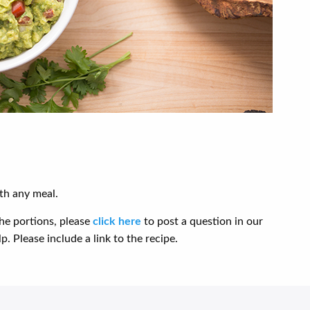
th any meal.
he portions, please
click here
to post a question in our
. Please include a link to the recipe.