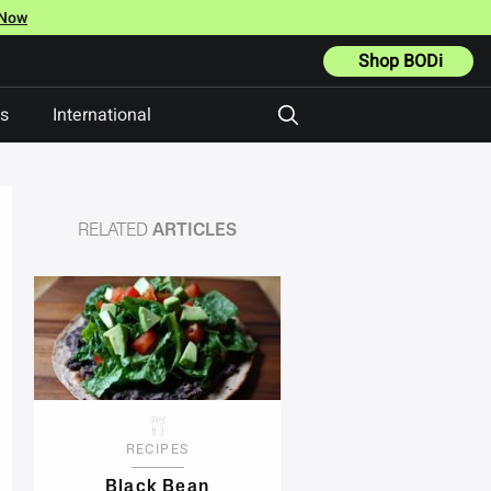
 Now
Shop BODi
ts
International
RELATED
ARTICLES
RECIPES
Black Bean