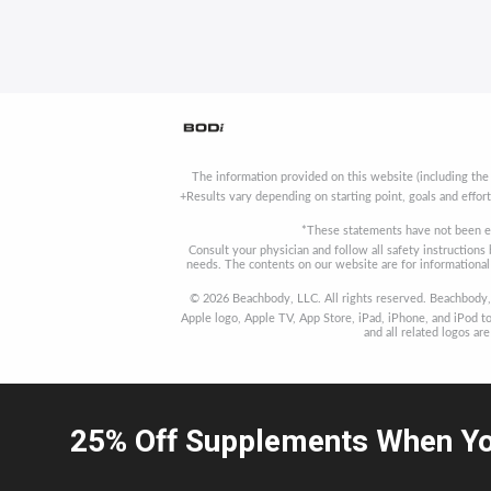
The information provided on this website (including the
+Results vary depending on starting point, goals and effor
*These statements have not been ev
Consult your physician and follow all safety instruction
needs. The contents on our website are for informational 
© 2026 Beachbody, LLC. All rights reserved. Beachbody, 
Apple logo, Apple TV, App Store, iPad, iPhone, and iPod to
and all related logos a