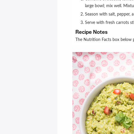
large bowl; mix well. Mixt
Season with salt, pepper, 
Serve with fresh carrots st
Recipe Notes
The Nutrition Facts box below p