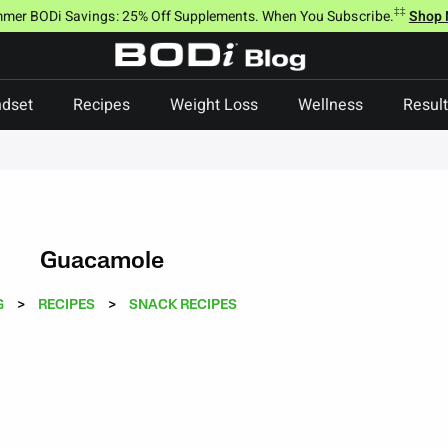
‡‡
mer BODi Savings: 25% Off Supplements. When You Subscribe.
Shop
dset
Recipes
Weight Loss
Wellness
Resul
Guacamole
G
>
RECIPES
>
SNACK RECIPES