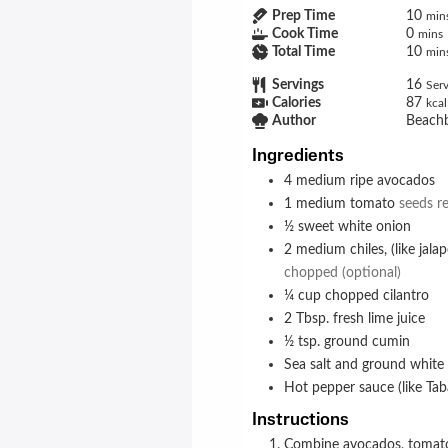
Prep Time
10
min
Cook Time
0
mins
Total Time
10
min
Servings
16
Serv
Calories
87
kcal
Author
Beach
Ingredients
4
medium
ripe avocados
1
medium
tomato
seeds r
½
sweet white onion
2
medium
chiles, (like ja
chopped (optional)
¼
cup
chopped cilantro
2
Tbsp.
fresh lime juice
½
tsp.
ground cumin
Sea salt and ground white
Hot pepper sauce (like Tab
Instructions
Combine avocados, tomato, onion, chiles (if desired), cilantro, lime juice, and cumin in a