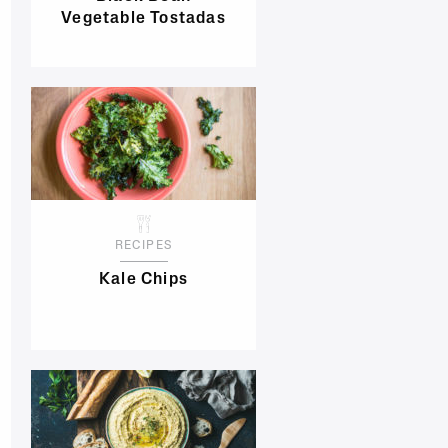
Vegetable Tostadas
RECIPES
Kale Chips