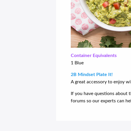
Container Equivalents
1 Blue
2B Mindset Plate It!
A great accessory to enjoy wi
If you have questions about t
forums so our experts can help