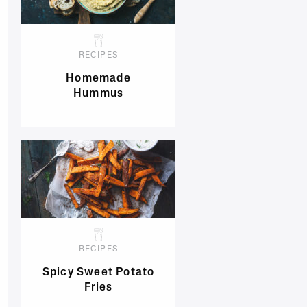
RECIPES
Homemade
Hummus
RECIPES
Spicy Sweet Potato
Fries