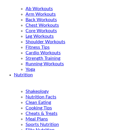
Ab Workouts
Arm Workouts
Back Workouts
Chest Workouts
Core Workouts
Leg Workouts
Shoulder Workouts
Fitness Tips
Cardio Workouts
Strength Training
Running Workouts
Yoga
Nutrition
Shakeology
Nutrition Facts
Clean Eating
Cooking Tips
Cheats & Treats
Meal Plans
Sports Nutrition