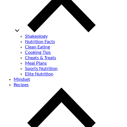
Shakeology
Nutrition Facts
Clean Eating
Cooking Tips
Cheats & Treats
Meal Plans
Sports Nutrition
Elite Nutrition
Mindset
Recipes