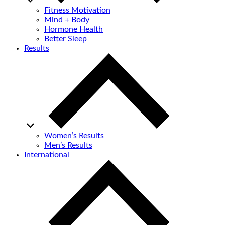
Fitness Motivation
Mind + Body
Hormone Health
Better Sleep
Results
Women’s Results
Men’s Results
International