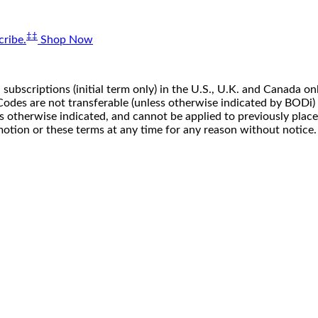
‡‡
ribe.
Shop Now
 subscriptions (initial term only) in the U.S., U.K. and Canada
n. Codes are not transferable (unless otherwise indicated by BOD
ss otherwise indicated, and cannot be applied to previously pla
motion or these terms at any time for any reason without notice.