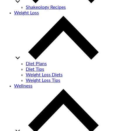
Shakeology Recipes
Weight Loss
Diet Plans
Diet Tips
Weight Loss Diets
Weight Loss Tips
Wellness