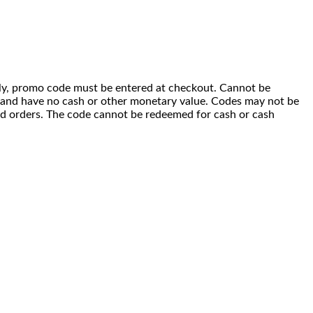
 only, promo code must be entered at checkout. Cannot be
i) and have no cash or other monetary value. Codes may not be
ced orders. The code cannot be redeemed for cash or cash