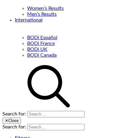
Women’s Results
Men’s Results
International
BODi Español
BODi France
BODi UK
BODi Canada
Search for:
✕
Close
Search for: