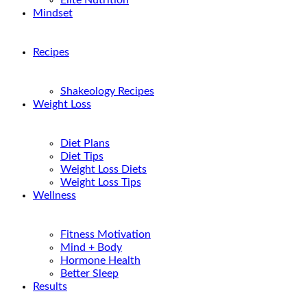
Elite Nutrition
Mindset
Recipes
Shakeology Recipes
Weight Loss
Diet Plans
Diet Tips
Weight Loss Diets
Weight Loss Tips
Wellness
Fitness Motivation
Mind + Body
Hormone Health
Better Sleep
Results