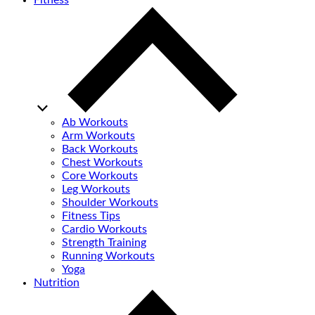
Fitness
Ab Workouts
Arm Workouts
Back Workouts
Chest Workouts
Core Workouts
Leg Workouts
Shoulder Workouts
Fitness Tips
Cardio Workouts
Strength Training
Running Workouts
Yoga
Nutrition