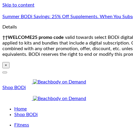
Skip to content
Summer BODi Savings: 25% Off Supplements. When You Subsc
Details
††WELCOME25 promo code
valid towards select BODi digital
applied to kits and bundles that include a digital subscriptio
combined with any other promotion, offer, discount, etc. unle
equivalents. BODi reserves the right to end or modify this pro
×
Shop BODi
Home
Shop BODi
Fitness