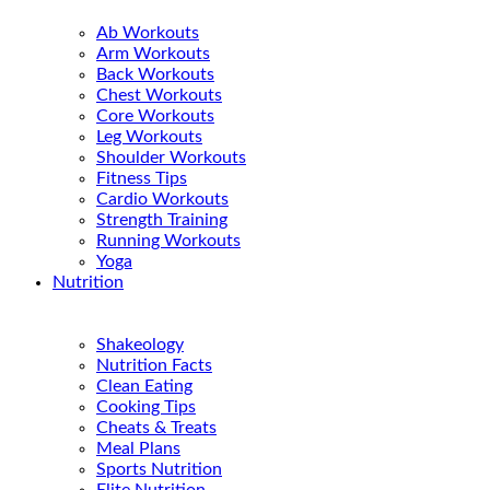
Ab Workouts
Arm Workouts
Back Workouts
Chest Workouts
Core Workouts
Leg Workouts
Shoulder Workouts
Fitness Tips
Cardio Workouts
Strength Training
Running Workouts
Yoga
Nutrition
Shakeology
Nutrition Facts
Clean Eating
Cooking Tips
Cheats & Treats
Meal Plans
Sports Nutrition