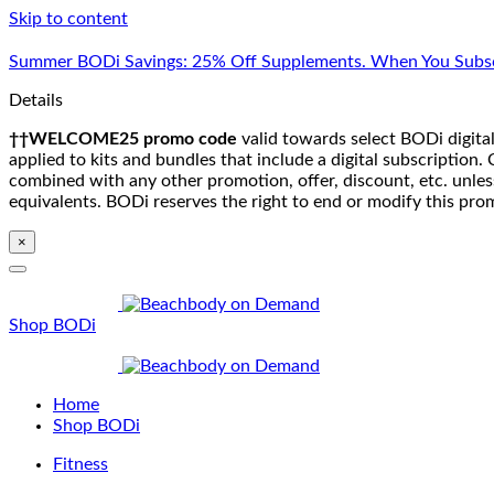
Skip to content
Summer BODi Savings: 25% Off Supplements. When You Subsc
Details
††WELCOME25 promo code
valid towards select BODi digital
applied to kits and bundles that include a digital subscriptio
combined with any other promotion, offer, discount, etc. unle
equivalents. BODi reserves the right to end or modify this pro
×
Shop BODi
Home
Shop BODi
Fitness