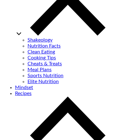
Shakeology
Nutrition Facts
Clean Eating
Cooking Tips
Cheats & Treats
Meal Plans
Sports Nutrition
Elite Nutrition
Mindset
Recipes