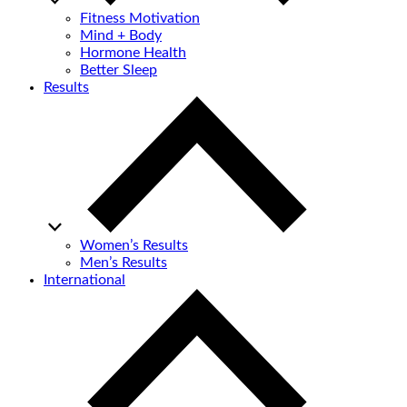
Fitness Motivation
Mind + Body
Hormone Health
Better Sleep
Results
Women’s Results
Men’s Results
International