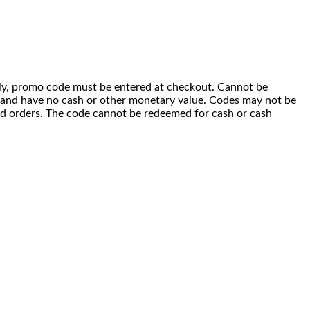
 only, promo code must be entered at checkout. Cannot be
i) and have no cash or other monetary value. Codes may not be
ced orders. The code cannot be redeemed for cash or cash