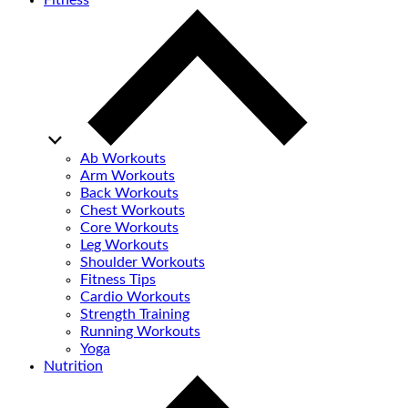
Fitness
Ab Workouts
Arm Workouts
Back Workouts
Chest Workouts
Core Workouts
Leg Workouts
Shoulder Workouts
Fitness Tips
Cardio Workouts
Strength Training
Running Workouts
Yoga
Nutrition