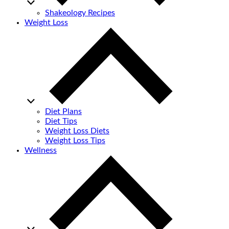
Shakeology Recipes
Weight Loss
Diet Plans
Diet Tips
Weight Loss Diets
Weight Loss Tips
Wellness