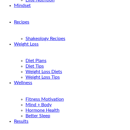
Elite Nutrition
Mindset
Recipes
Shakeology Recipes
Weight Loss
Diet Plans
Diet Tips
Weight Loss Diets
Weight Loss Tips
Wellness
Fitness Motivation
Mind + Body
Hormone Health
Better Sleep
Results