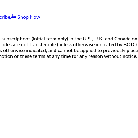
‡‡
ribe.
Shop Now
 subscriptions (initial term only) in the U.S., U.K. and Canada
n. Codes are not transferable (unless otherwise indicated by BOD
ss otherwise indicated, and cannot be applied to previously pla
motion or these terms at any time for any reason without notice.