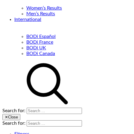
Women’s Results
Men’s Results
International
BODi Español
BODi France
BODi UK
BODi Canada
Search for:
✕
Close
Search for: