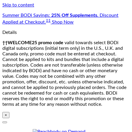
Skip to content
Summer BODi Savings:
25% Off Supplements.
Discount
‡‡
Applied at Checkout.
Shop Now
Details
††WELCOME25 promo code
valid towards select BODi
digital subscriptions (initial term only) in the U.S., U.K. and
Canada only, promo code must be entered at checkout.
Cannot be applied to kits and bundles that include a digital
subscription. Codes are not transferable (unless otherwise
indicated by BODi) and have no cash or other monetary
value. Codes may not be combined with any other
promotion, offer, discount, etc. unless otherwise indicated,
and cannot be applied to previously placed orders. The code
cannot be redeemed for cash or cash equivalents. BODi
reserves the right to end or modify this promotion or these
terms at any time for any reason without notice.
×