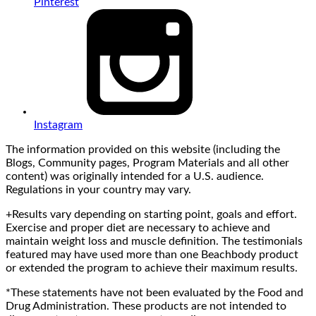
Pinterest
Instagram
The information provided on this website (including the
Blogs, Community pages, Program Materials and all other
content) was originally intended for a U.S. audience.
Regulations in your country may vary.
+Results vary depending on starting point, goals and effort.
Exercise and proper diet are necessary to achieve and
maintain weight loss and muscle definition. The testimonials
featured may have used more than one Beachbody product
or extended the program to achieve their maximum results.
*These statements have not been evaluated by the Food and
Drug Administration. These products are not intended to