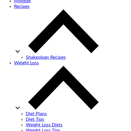
Mindset
Recipes
Shakeology Recipes
Weight Loss
Diet Plans
Diet Tips
Weight Loss Diets
Weight Loss Tips