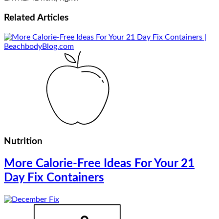
Related
Articles
Nutrition
More Calorie-Free Ideas For Your 21
Day Fix Containers