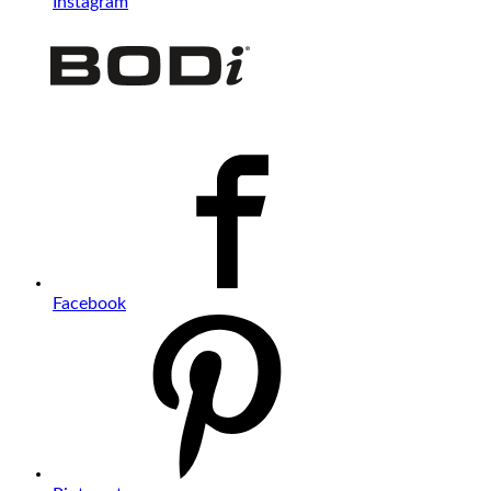
Instagram
Facebook