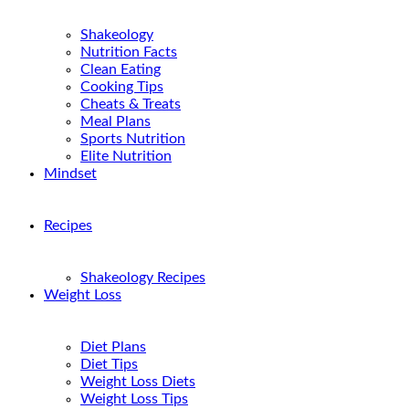
Shakeology
Nutrition Facts
Clean Eating
Cooking Tips
Cheats & Treats
Meal Plans
Sports Nutrition
Elite Nutrition
Mindset
Recipes
Shakeology Recipes
Weight Loss
Diet Plans
Diet Tips
Weight Loss Diets
Weight Loss Tips