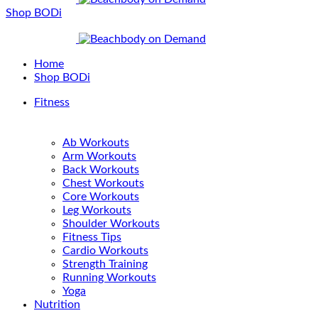
Shop BODi
Home
Shop BODi
Fitness
Ab Workouts
Arm Workouts
Back Workouts
Chest Workouts
Core Workouts
Leg Workouts
Shoulder Workouts
Fitness Tips
Cardio Workouts
Strength Training
Running Workouts
Yoga
Nutrition