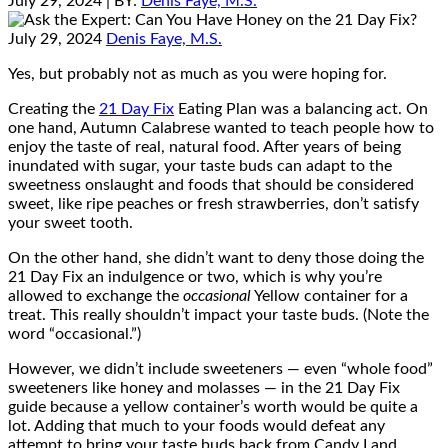
July 29, 2024
| BY:
Denis Faye, M.S.
July 29, 2024
Denis Faye, M.S.
Yes, but probably not as much as you were hoping for.
Creating the
21 Day Fix
Eating Plan was a balancing act. On
one hand, Autumn Calabrese wanted to teach people how to
enjoy the taste of real, natural food. After years of being
inundated with sugar, your taste buds can adapt to the
sweetness onslaught and foods that should be considered
sweet, like ripe peaches or fresh strawberries, don’t satisfy
your sweet tooth.
On the other hand, she didn’t want to deny those doing the
21 Day Fix an indulgence or two, which is why you’re
allowed to exchange the
occasional
Yellow container for a
treat. This really shouldn’t impact your taste buds. (Note the
word “occasional.”)
However, we didn’t include sweeteners — even “whole food”
sweeteners like honey and molasses — in the 21 Day Fix
guide because a yellow container’s worth would be quite a
lot. Adding that much to your foods would defeat any
attempt to bring your taste buds back from Candy Land.