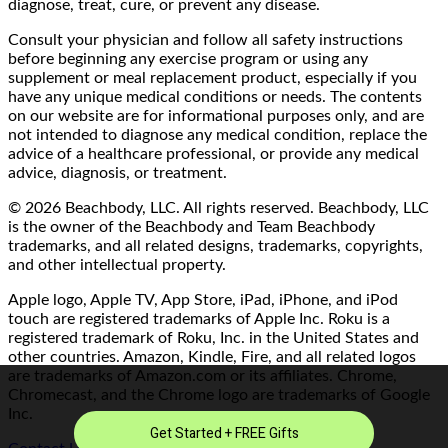
diagnose, treat, cure, or prevent any disease.
Consult your physician and follow all safety instructions
before beginning any exercise program or using any
supplement or meal replacement product, especially if you
have any unique medical conditions or needs. The contents
on our website are for informational purposes only, and are
not intended to diagnose any medical condition, replace the
advice of a healthcare professional, or provide any medical
advice, diagnosis, or treatment.
© 2026 Beachbody, LLC. All rights reserved. Beachbody, LLC
is the owner of the Beachbody and Team Beachbody
trademarks, and all related designs, trademarks, copyrights,
and other intellectual property.
Apple logo, Apple TV, App Store, iPad, iPhone, and iPod
touch are registered trademarks of Apple Inc. Roku is a
registered trademark of Roku, Inc. in the United States and
other countries. Amazon, Kindle, Fire, and all related logos
are trademarks of Amazon.com or its affiliates. Chrome,
Chromecast, and the Chrome logo are trademarks of Google
Inc.