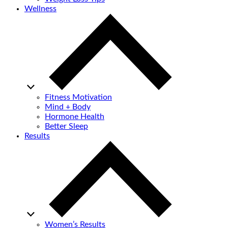
Wellness
Fitness Motivation
Mind + Body
Hormone Health
Better Sleep
Results
Women’s Results