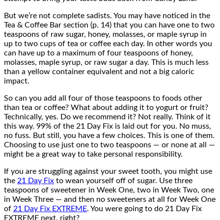
But we’re not complete sadists. You may have noticed in the
Tea & Coffee Bar section (p. 14) that you can have one to two
teaspoons of raw sugar, honey, molasses, or maple syrup in
up to two cups of tea or coffee each day. In other words you
can have up to a maximum of four teaspoons of honey,
molasses, maple syrup, or raw sugar a day. This is much less
than a yellow container equivalent and not a big caloric
impact.
So can you add all four of those teaspoons to foods other
than tea or coffee? What about adding it to yogurt or fruit?
Technically, yes. Do we recommend it? Not really. Think of it
this way. 99% of the 21 Day Fix is laid out for you. No muss,
no fuss. But still, you have a few choices. This is one of them.
Choosing to use just one to two teaspoons — or none at all —
might be a great way to take personal responsibility.
If you are struggling against your sweet tooth, you might use
the
21 Day Fix
to wean yourself off of sugar. Use three
teaspoons of sweetener in Week One, two in Week Two, one
in Week Three — and then no sweeteners at all for Week One
of
21 Day Fix EXTREME
. You were going to do 21 Day Fix
EXTREME next, right?