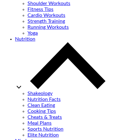
Shoulder Workouts
Fitness Tips
Cardio Workouts
Strength Training
Running Workouts
Yoga
Nutrition
Shakeology
Nutrition Facts
Clean Eating
Cooking Tips
Cheats & Treats
Meal Plans
Sports Nutrition
Elite Nutrition