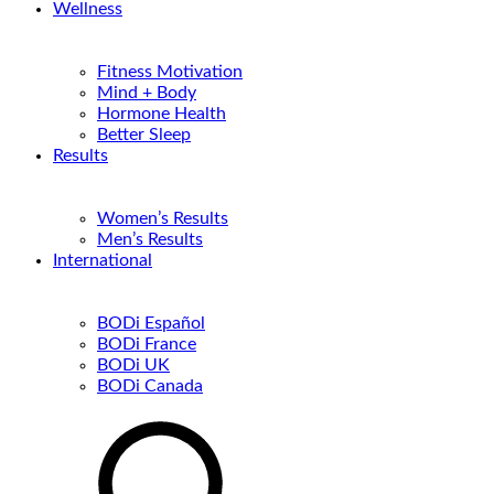
Wellness
Fitness Motivation
Mind + Body
Hormone Health
Better Sleep
Results
Women’s Results
Men’s Results
International
BODi Español
BODi France
BODi UK
BODi Canada