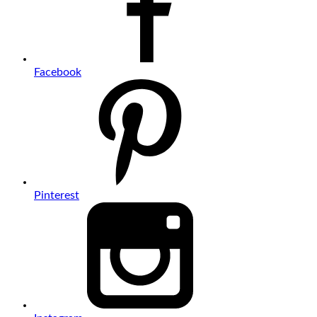
Facebook
Pinterest