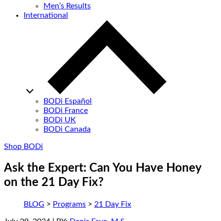
Men’s Results
International
BODi Español
BODi France
BODi UK
BODi Canada
Shop BODi
Ask the Expert: Can You Have Honey
on the 21 Day Fix?
BLOG
>
Programs
>
21 Day Fix