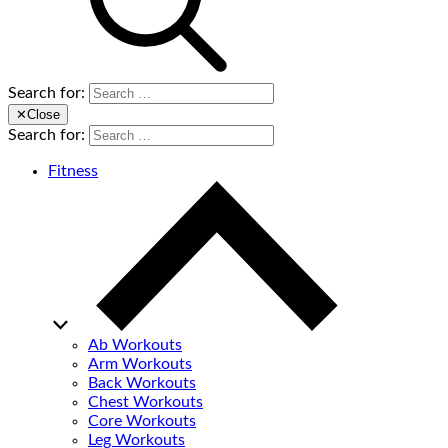
Search for:
✕
Close
Search for:
Fitness
Ab Workouts
Arm Workouts
Back Workouts
Chest Workouts
Core Workouts
Leg Workouts