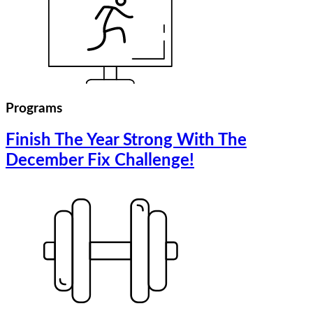
Programs
Finish The Year Strong With The
December Fix Challenge!