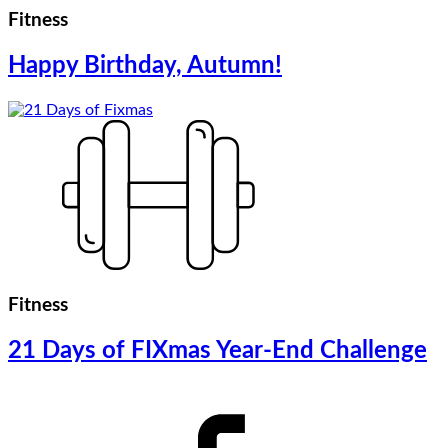
Fitness
Happy Birthday, Autumn!
Fitness
21 Days of FIXmas Year-End Challenge