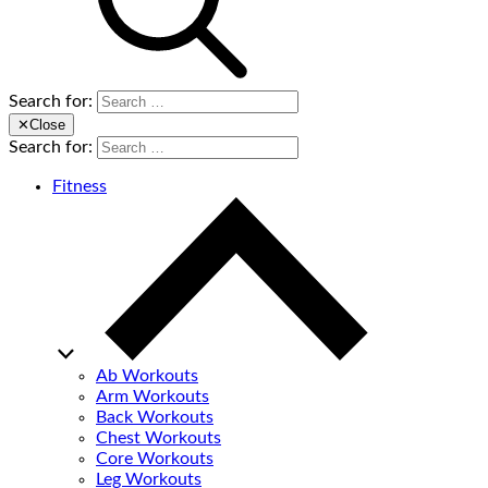
Search for:
✕
Close
Search for:
Fitness
Ab Workouts
Arm Workouts
Back Workouts
Chest Workouts
Core Workouts
Leg Workouts