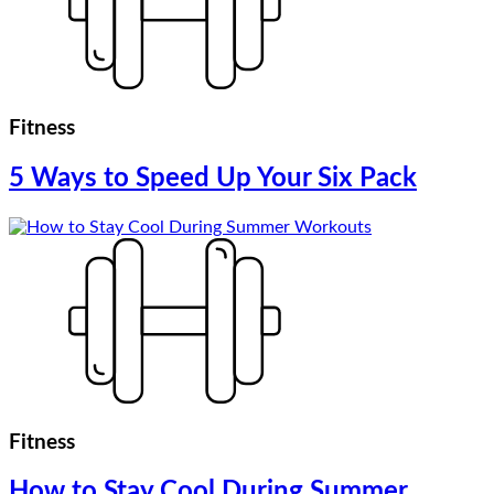
Fitness
5 Ways to Speed Up Your Six Pack
Fitness
How to Stay Cool During Summer