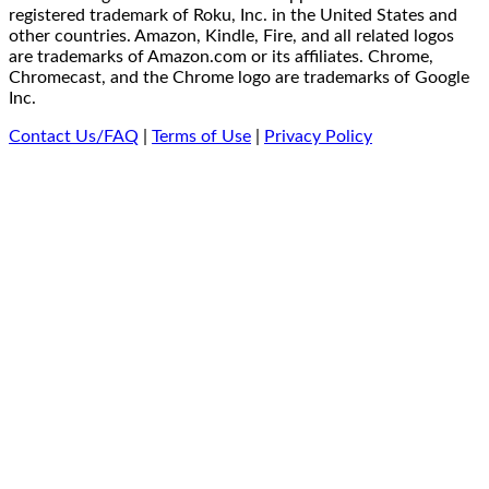
registered trademark of Roku, Inc. in the United States and
other countries. Amazon, Kindle, Fire, and all related logos
are trademarks of Amazon.com or its affiliates. Chrome,
Chromecast, and the Chrome logo are trademarks of Google
Inc.
Contact Us/FAQ
|
Terms of Use
|
Privacy Policy