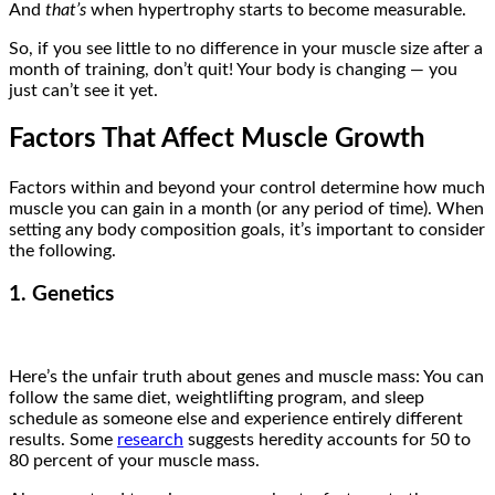
And
that’s
when hypertrophy starts to become measurable.
So, if you see little to no difference in your muscle size after a
month of training, don’t quit! Your body is changing — you
just can’t see it yet.
Factors That Affect Muscle Growth
Factors within and beyond your control determine how much
muscle you can gain in a month (or any period of time). When
setting any body composition goals, it’s important to consider
the following.
1. Genetics
Here’s the unfair truth about genes and muscle mass: You can
follow the same diet, weightlifting program, and sleep
schedule as someone else and experience entirely different
results. Some
research
suggests heredity accounts for 50 to
80 percent of your muscle mass.