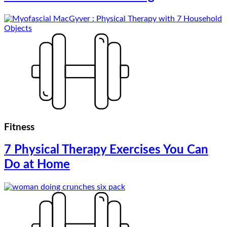
Fitness
7 Physical Therapy Exercises You Can
Do at Home