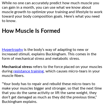
While no one can accurately predict how much muscle you
can gain in a month, you can use what we know about
muscle growth to optimize your training and lifestyle to work
toward your body composition goals. Here’s what you need
to know.
How Muscle Is Formed
Hypertrophy
is the body’s way of adapting to new or
increased stimuli, explains Buckingham. This comes in the
form of mechanical stress and metabolic stress.
Mechanical stress
refers to the force placed on your muscles
during
resistance training
, which causes micro-tears in your
muscle fibers.
“Your body has to repair and rebuild these micro-tears to
make your muscles bigger and stronger, so that the next time
that you do the same activity or lift the same weight, they
don’t get damaged as much as they did the previous time,”
Buckingham explains.