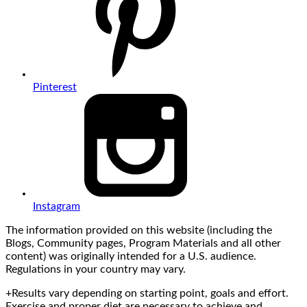
Pinterest
Instagram
The information provided on this website (including the
Blogs, Community pages, Program Materials and all other
content) was originally intended for a U.S. audience.
Regulations in your country may vary.
+Results vary depending on starting point, goals and effort.
Exercise and proper diet are necessary to achieve and