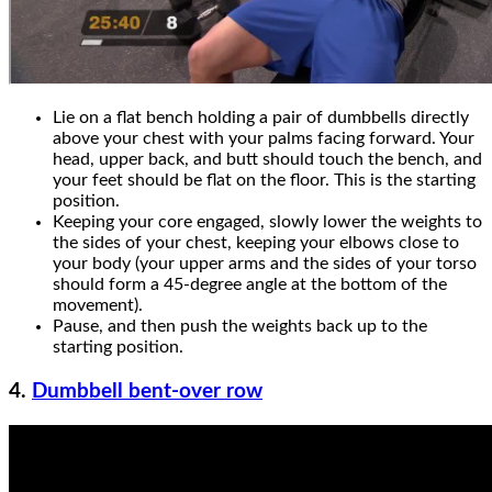
Lie on a flat bench holding a pair of dumbbells directly
above your chest with your palms facing forward. Your
head, upper back, and butt should touch the bench, and
your feet should be flat on the floor. This is the starting
position.
Keeping your core engaged, slowly lower the weights to
the sides of your chest, keeping your elbows close to
your body (your upper arms and the sides of your torso
should form a 45-degree angle at the bottom of the
movement).
Pause, and then push the weights back up to the
starting position.
4.
Dumbbell bent-over row