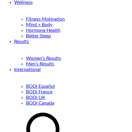
Wellness
Fitness Motivation
Mind + Body
Hormone Health
Better Sleep
Results
Women’s Results
Men’s Results
International
BODi Español
BODi France
BODi UK
BODi Canada