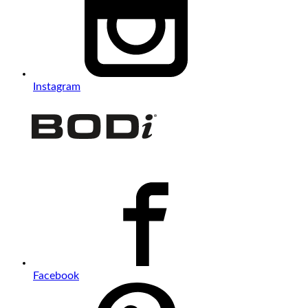
Instagram
Facebook