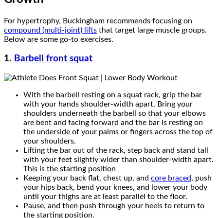
For hypertrophy, Buckingham recommends focusing on
compound (multi-joint) lifts
that target large muscle groups.
Below are some go-to exercises.
1.
Barbell front squat
With the barbell resting on a squat rack, grip the bar
with your hands shoulder-width apart. Bring your
shoulders underneath the barbell so that your elbows
are bent and facing forward and the bar is resting on
the underside of your palms or fingers across the top of
your shoulders.
Lifting the bar out of the rack, step back and stand tall
with your feet slightly wider than shoulder-width apart.
This is the starting position
Keeping your back flat, chest up, and
core braced
, push
your hips back, bend your knees, and lower your body
until your thighs are at least parallel to the floor.
Pause, and then push through your heels to return to
the starting position.