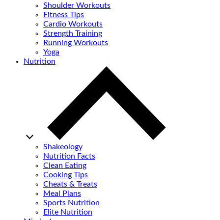
Shoulder Workouts
Fitness Tips
Cardio Workouts
Strength Training
Running Workouts
Yoga
Nutrition
Shakeology
Nutrition Facts
Clean Eating
Cooking Tips
Cheats & Treats
Meal Plans
Sports Nutrition
Elite Nutrition