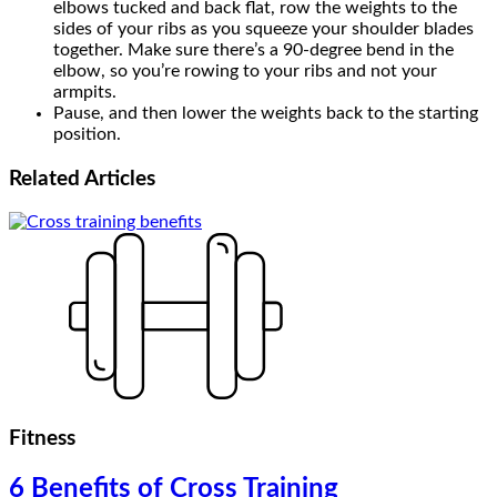
elbows tucked and back flat, row the weights to the
sides of your ribs as you squeeze your shoulder blades
together. Make sure there’s a 90-degree bend in the
elbow, so you’re rowing to your ribs and not your
armpits.
Pause, and then lower the weights back to the starting
position.
Related
Articles
Fitness
6 Benefits of Cross Training