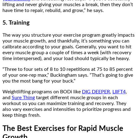
lifting and never giving your muscles a break, then they don’t
have time to repair, rebuild, and grow,” he says.
5. Training
The way you structure your exercise program greatly impacts
your muscle growth, and thankfully, it’s something you can
calibrate according to your goals. Generally, you want to hit
every muscle group a couple of times a week (with recovery
time interspersed), and your load should typically be heavy.
“Three to four sets of 8 to 10 repetitions at 75 to 85 percent
of your one-rep max,” Buckingham says. “That’s going to give
you the most bang for your buck.”
Weightlifting programs on BODi like
DIG DEEPER
,
LIIFT4
,
and
Sure Thing
target different muscle groups in each
workout so you can maximize training and recovery. They
also vary exercises and intensities to prioritize progress and
keep things fresh.
The Best Exercises for Rapid Muscle
Growth