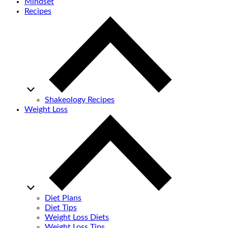
Mindset
Recipes
Shakeology Recipes
Weight Loss
Diet Plans
Diet Tips
Weight Loss Diets
Weight Loss Tips