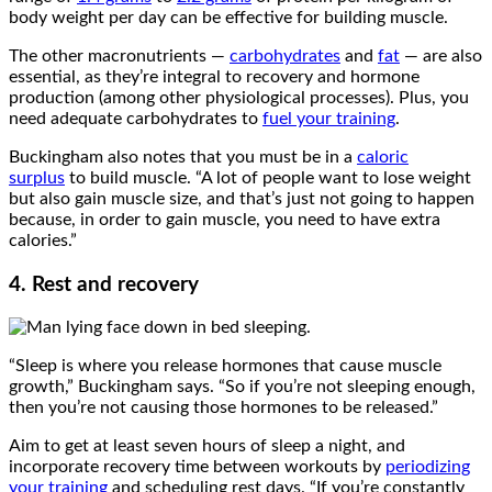
body weight per day can be effective for building muscle.
The other macronutrients —
carbohydrates
and
fat
— are also
essential, as they’re integral to recovery and hormone
production (among other physiological processes). Plus, you
need adequate carbohydrates to
fuel your training
.
Buckingham also notes that you must be in a
caloric
surplus
to build muscle. “A lot of people want to lose weight
but also gain muscle size, and that’s just not going to happen
because, in order to gain muscle, you need to have extra
calories.”
4. Rest and recovery
“Sleep is where you release hormones that cause muscle
growth,” Buckingham says. “So if you’re not sleeping enough,
then you’re not causing those hormones to be released.”
Aim to get at least seven hours of sleep a night, and
incorporate recovery time between workouts by
periodizing
your training
and scheduling rest days. “If you’re constantly