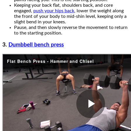
Keeping your back flat, shoulders back, and core
engaged,
push your hips back
, lower the weight along
the front of your body to mid-shin level, keeping only a
slight bend in your knees.
Pause, and then slowly reverse the movement to return
to the starting position.
3.
Dumbbell bench press