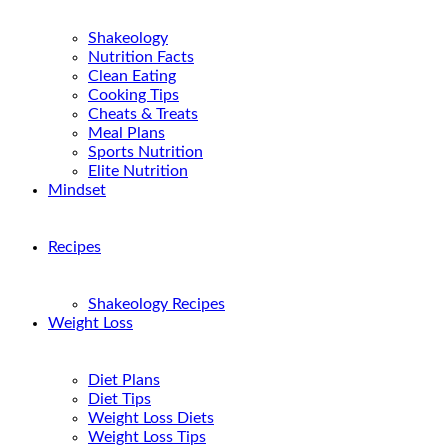
Shakeology
Nutrition Facts
Clean Eating
Cooking Tips
Cheats & Treats
Meal Plans
Sports Nutrition
Elite Nutrition
Mindset
Recipes
Shakeology Recipes
Weight Loss
Diet Plans
Diet Tips
Weight Loss Diets
Weight Loss Tips