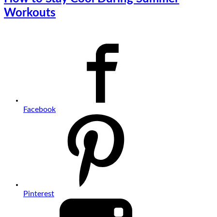
Workouts
Facebook
Pinterest