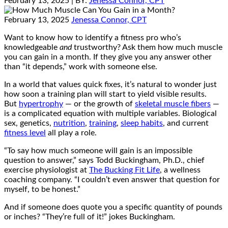
February 13, 2025
| BY:
Jenessa Connor, CPT
February 13, 2025
Jenessa Connor, CPT
Want to know how to identify a fitness pro who’s
knowledgeable
and
trustworthy? Ask them how much muscle
you can gain in a month. If they give you any answer other
than “it depends,” work with someone else.
In a world that values quick fixes, it’s natural to wonder just
how soon a training plan will start to yield visible results.
But
hypertrophy
— or the growth of
skeletal muscle fibers
—
is a complicated equation with multiple variables. Biological
sex, genetics,
nutrition
,
training
,
sleep habits
, and current
fitness level
all play a role.
“To say how much someone will gain is an impossible
question to answer,” says Todd Buckingham, Ph.D., chief
exercise physiologist at
The Bucking Fit Life
, a wellness
coaching company. “I couldn’t even answer that question for
myself, to be honest.”
And if someone does quote you a specific quantity of pounds
or inches? “They’re full of it!” jokes Buckingham.