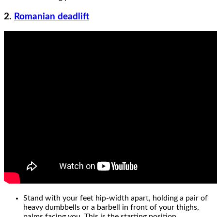
2.
Romanian deadlift
Stand with your feet hip-width apart, holding a pair of
heavy dumbbells or a barbell in front of your thighs,
palms facing you. This is the starting position.