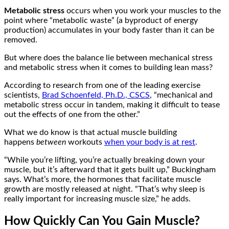
Metabolic stress
occurs when you work your muscles to the
point where “metabolic waste” (a byproduct of energy
production) accumulates in your body faster than it can be
removed.
But where does the balance lie between mechanical stress
and metabolic stress when it comes to building lean mass?
According to research from one of the leading exercise
scientists,
Brad Schoenfeld, Ph.D., CSCS
, “mechanical and
metabolic stress occur in tandem, making it difficult to tease
out the effects of one from the other.”
What we do know is that actual muscle building
happens
between
workouts
when your body is at rest
.
“While you’re lifting, you’re actually breaking down your
muscle, but it’s afterward that it gets built up,” Buckingham
says. What’s more, the hormones that facilitate muscle
growth are mostly released at night. “That’s why sleep is
really important for increasing muscle size,” he adds.
How Quickly Can You Gain Muscle?