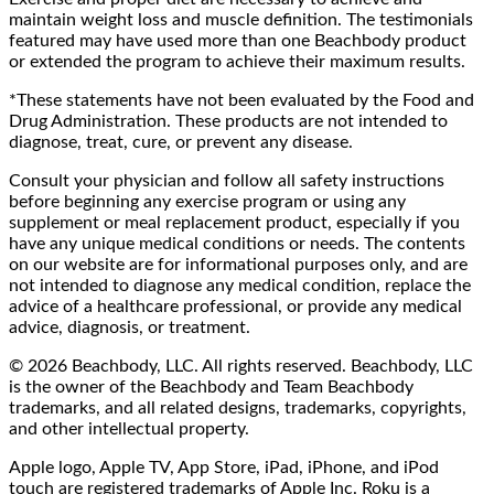
maintain weight loss and muscle definition. The testimonials
featured may have used more than one Beachbody product
or extended the program to achieve their maximum results.
*These statements have not been evaluated by the Food and
Drug Administration. These products are not intended to
diagnose, treat, cure, or prevent any disease.
Consult your physician and follow all safety instructions
before beginning any exercise program or using any
supplement or meal replacement product, especially if you
have any unique medical conditions or needs. The contents
on our website are for informational purposes only, and are
not intended to diagnose any medical condition, replace the
advice of a healthcare professional, or provide any medical
advice, diagnosis, or treatment.
© 2026 Beachbody, LLC. All rights reserved. Beachbody, LLC
is the owner of the Beachbody and Team Beachbody
trademarks, and all related designs, trademarks, copyrights,
and other intellectual property.
Apple logo, Apple TV, App Store, iPad, iPhone, and iPod
touch are registered trademarks of Apple Inc. Roku is a