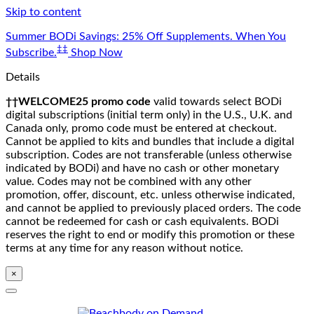
Skip to content
Summer BODi Savings: 25% Off Supplements. When You
‡‡
Subscribe.
Shop Now
Details
††WELCOME25 promo code
valid towards select BODi
digital subscriptions (initial term only) in the U.S., U.K. and
Canada only, promo code must be entered at checkout.
Cannot be applied to kits and bundles that include a digital
subscription. Codes are not transferable (unless otherwise
indicated by BODi) and have no cash or other monetary
value. Codes may not be combined with any other
promotion, offer, discount, etc. unless otherwise indicated,
and cannot be applied to previously placed orders. The code
cannot be redeemed for cash or cash equivalents. BODi
reserves the right to end or modify this promotion or these
terms at any time for any reason without notice.
×