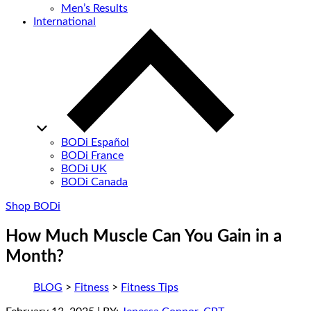
Men’s Results
International
BODi Español
BODi France
BODi UK
BODi Canada
Shop BODi
How Much Muscle Can You Gain in a
Month?
BLOG
>
Fitness
>
Fitness Tips