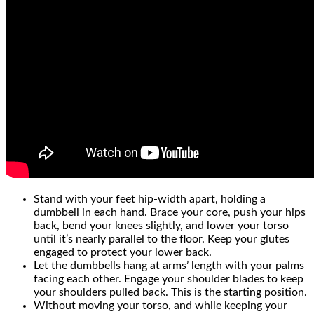
Stand with your feet hip-width apart, holding a
dumbbell in each hand. Brace your core, push your hips
back, bend your knees slightly, and lower your torso
until it’s nearly parallel to the floor. Keep your glutes
engaged to protect your lower back.
Let the dumbbells hang at arms’ length with your palms
facing each other. Engage your shoulder blades to keep
your shoulders pulled back. This is the starting position.
Without moving your torso, and while keeping your