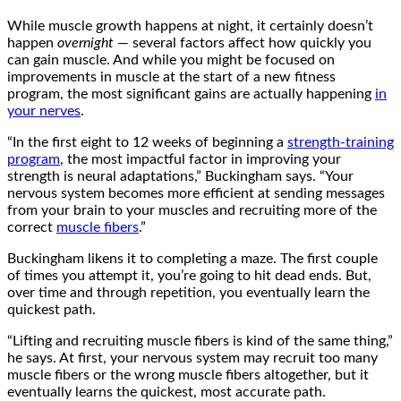
While muscle growth happens at night, it certainly doesn’t
happen
overnight
— several factors affect how quickly you
can gain muscle. And while you might be focused on
improvements in muscle at the start of a new fitness
program, the most significant gains are actually happening
in
your nerves
.
“In the first eight to 12 weeks of beginning a
strength-training
program
, the most impactful factor in improving your
strength is neural adaptations,” Buckingham says. “Your
nervous system becomes more efficient at sending messages
from your brain to your muscles and recruiting more of the
correct
muscle fibers
.”
Buckingham likens it to completing a maze. The first couple
of times you attempt it, you’re going to hit dead ends. But,
over time and through repetition, you eventually learn the
quickest path.
“Lifting and recruiting muscle fibers is kind of the same thing,”
he says. At first, your nervous system may recruit too many
muscle fibers or the wrong muscle fibers altogether, but it
eventually learns the quickest, most accurate path.