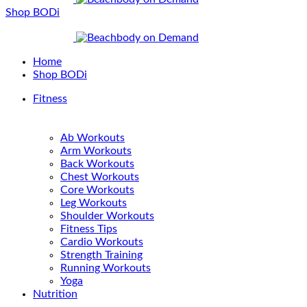
Shop BODi
Home
Shop BODi
Fitness
Ab Workouts
Arm Workouts
Back Workouts
Chest Workouts
Core Workouts
Leg Workouts
Shoulder Workouts
Fitness Tips
Cardio Workouts
Strength Training
Running Workouts
Yoga
Nutrition