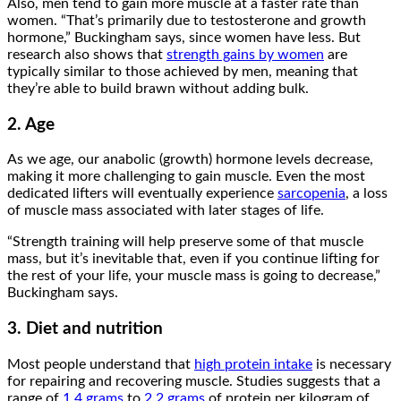
Also, men tend to gain more muscle at a faster rate than
women. “That’s primarily due to testosterone and growth
hormone,” Buckingham says, since women have less. But
research also shows that
strength gains by women
are
typically similar to those achieved by men, meaning that
they’re able to build brawn without adding bulk.
2. Age
As we age, our anabolic (growth) hormone levels decrease,
making it more challenging to gain muscle. Even the most
dedicated lifters will eventually experience
sarcopenia
, a loss
of muscle mass associated with later stages of life.
“Strength training will help preserve some of that muscle
mass, but it’s inevitable that, even if you continue lifting for
the rest of your life, your muscle mass is going to decrease,”
Buckingham says.
3. Diet and nutrition
Most people understand that
high protein intake
is necessary
for repairing and recovering muscle. Studies suggests that a
range of
1.4 grams
to
2.2 grams
of protein per kilogram of