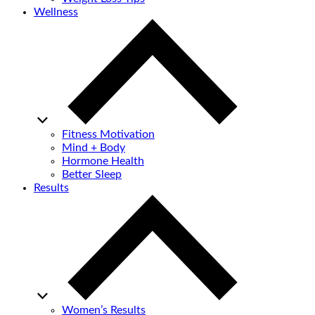
Wellness
Fitness Motivation
Mind + Body
Hormone Health
Better Sleep
Results
Women’s Results