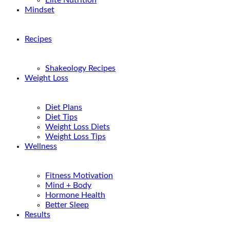
Elite Nutrition
Mindset
Recipes
Shakeology Recipes
Weight Loss
Diet Plans
Diet Tips
Weight Loss Diets
Weight Loss Tips
Wellness
Fitness Motivation
Mind + Body
Hormone Health
Better Sleep
Results