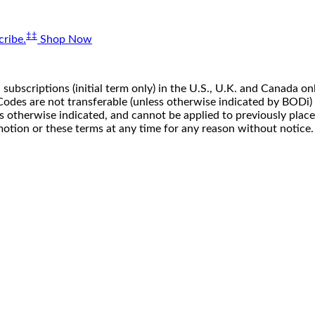
‡‡
ribe.
Shop Now
 subscriptions (initial term only) in the U.S., U.K. and Canada
n. Codes are not transferable (unless otherwise indicated by BOD
ss otherwise indicated, and cannot be applied to previously pla
motion or these terms at any time for any reason without notice.