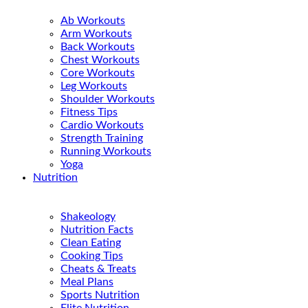
Ab Workouts
Arm Workouts
Back Workouts
Chest Workouts
Core Workouts
Leg Workouts
Shoulder Workouts
Fitness Tips
Cardio Workouts
Strength Training
Running Workouts
Yoga
Nutrition
Shakeology
Nutrition Facts
Clean Eating
Cooking Tips
Cheats & Treats
Meal Plans
Sports Nutrition