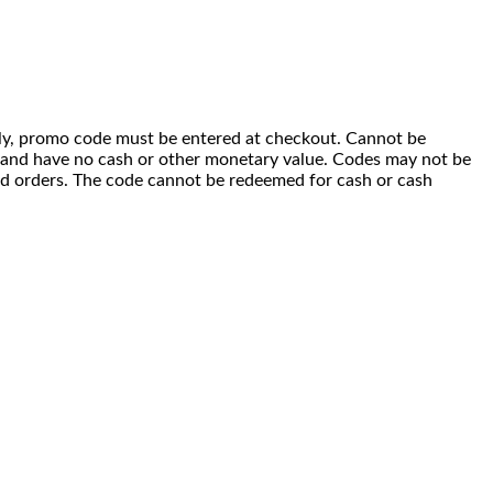
 only, promo code must be entered at checkout. Cannot be
i) and have no cash or other monetary value. Codes may not be
ced orders. The code cannot be redeemed for cash or cash