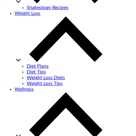
Shakeology Recipes
Weight Loss
Diet Plans
Diet Tips
Weight Loss Diets
Weight Loss Tips
Wellness