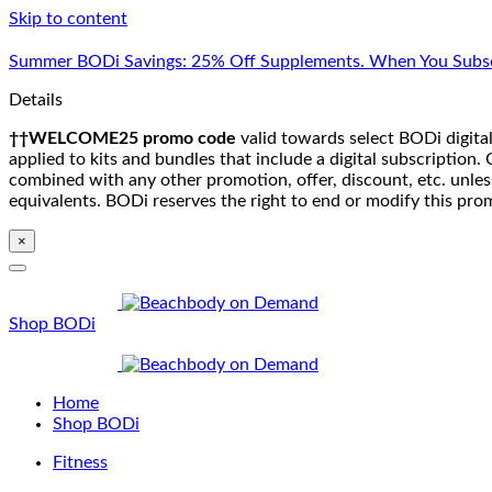
Skip to content
Summer BODi Savings: 25% Off Supplements. When You Subsc
Details
††WELCOME25 promo code
valid towards select BODi digital
applied to kits and bundles that include a digital subscriptio
combined with any other promotion, offer, discount, etc. unle
equivalents. BODi reserves the right to end or modify this pro
×
Shop BODi
Home
Shop BODi
Fitness