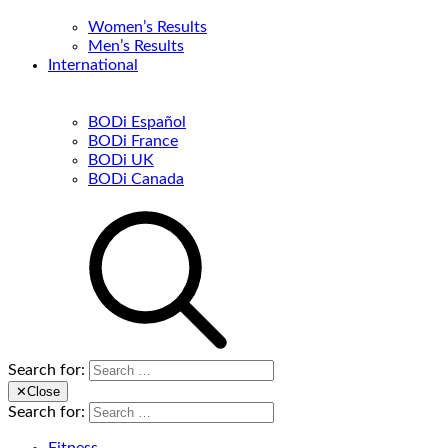
Women’s Results
Men’s Results
International
BODi Español
BODi France
BODi UK
BODi Canada
Search for:
✕
Close
Search for: