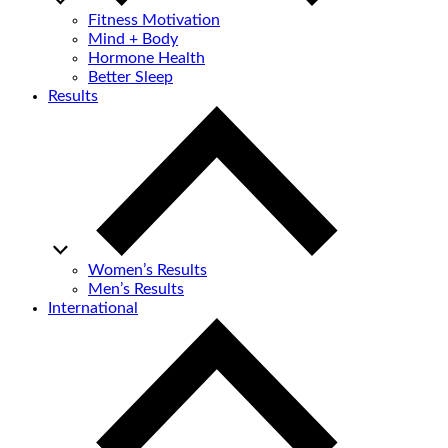
Fitness Motivation
Mind + Body
Hormone Health
Better Sleep
Results
Women’s Results
Men’s Results
International