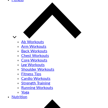
Fitness
Ab Workouts
Arm Workouts
Back Workouts
Chest Workouts
Core Workouts
Leg Workouts
Shoulder Workouts
Fitness Tips
Cardio Workouts
Strength Training
Running Workouts
Yoga
Nutrition