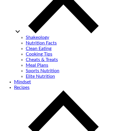
Shakeology
Nutrition Facts
Clean Eating
Cooking Tips
Cheats & Treats
Meal Plans
Sports Nutrition
Elite Nutrition
Mindset
Recipes