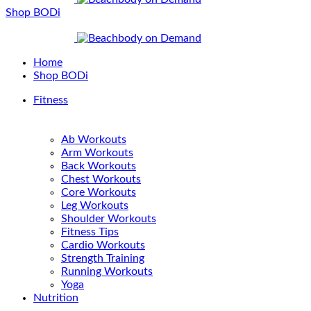
Shop BODi
Home
Shop BODi
Fitness
Ab Workouts
Arm Workouts
Back Workouts
Chest Workouts
Core Workouts
Leg Workouts
Shoulder Workouts
Fitness Tips
Cardio Workouts
Strength Training
Running Workouts
Yoga
Nutrition