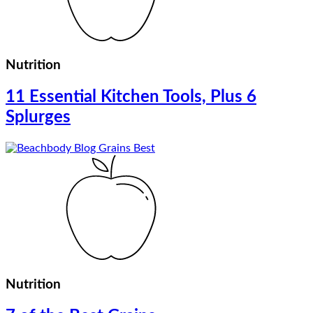
Nutrition
11 Essential Kitchen Tools, Plus 6
Splurges
Nutrition