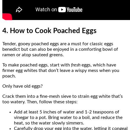
4. How to Cook Poached Eggs
Tender, gooey poached eggs are a must for classic eggs
benedict but can also be enjoyed in a comforting bowl of
ramen or atop sauteed greens.
To make poached eggs, start with
fresh
eggs, which have
firmer egg whites that don’t leave a wispy mess when you
poach.
Only have old eggs?
Crack them into a fine-mesh sieve to strain egg white that’s
too watery. Then, follow these steps:
Add at least 5 inches of water and 1-2 teaspoons of
vinegar to a pot. Bring water to a boil, and reduce the
heat, so the water slowly simmers.
Carefully drop your egg into the water, letting it congeal