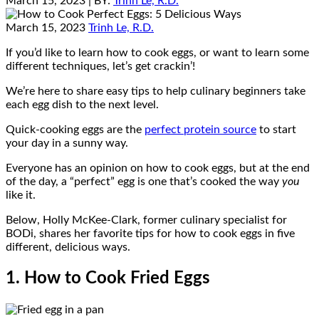
March 15, 2023
| BY:
Trinh Le, R.D.
March 15, 2023
Trinh Le, R.D.
If you’d like to learn how to cook eggs, or want to learn some
different techniques, let’s get crackin’!
We’re here to share easy tips to help culinary beginners take
each egg dish to the next level.
Quick-cooking eggs are the
perfect protein source
to start
your day in a sunny way.
Everyone has an opinion on how to cook eggs, but at the end
of the day, a “perfect” egg is one that’s cooked the way
you
like it.
Below, Holly McKee-Clark, former culinary specialist for
BODi, shares her favorite tips for how to cook eggs in five
different, delicious ways.
1. How to Cook Fried Eggs