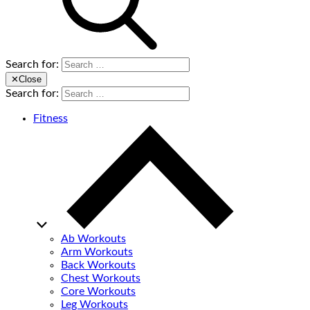
Search for:
✕
Close
Search for:
Fitness
Ab Workouts
Arm Workouts
Back Workouts
Chest Workouts
Core Workouts
Leg Workouts