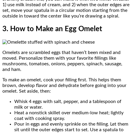
1) use milk instead of cream, and 2) when the outer edges are
set, move your spatula in a circular motion starting from the
outside in toward the center like you’re drawing a spiral.
3. How to Make an Egg Omelet
Omelets are scrambled eggs that haven’t been mixed and
moved. Personalize them with your favorite fillings like
mushrooms, tomatoes, onions, peppers, spinach, sausage,
and ham.
To make an omelet, cook your filling first. This helps them
brown, develop flavor and dehydrate before going into your
omelet. Set aside, then:
Whisk 4 eggs with salt, pepper, and a tablespoon of
milk or water.
Heat a nonstick skillet over medium-low heat; lightly
coat with cooking spray.
Pour in eggs and evenly sprinkle on the filling. Let them
sit until the outer edges start to set. Use a spatula to