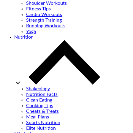
Shoulder Workouts
Fitness Tips
Cardio Workouts
Strength Training
Running Workouts
Yoga
Nutrition
Shakeology
Nutrition Facts
Clean Eating
Cooking Tips
Cheats & Treats
Meal Plans
Sports Nutrition
Elite Nutrition