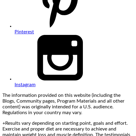
Pinterest
Instagram
The information provided on this website (including the
Blogs, Community pages, Program Materials and all other
content) was originally intended for a U.S. audience.
Regulations in your country may vary.
+Results vary depending on starting point, goals and effort.
Exercise and proper diet are necessary to achieve and
maintain weight loss and muscle definition. The testimonials