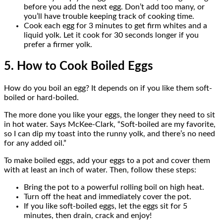
before you add the next egg. Don’t add too many, or
you’ll have trouble keeping track of cooking time.
Cook each egg for 3 minutes to get firm whites and a
liquid yolk. Let it cook for 30 seconds longer if you
prefer a firmer yolk.
5. How to Cook Boiled Eggs
How do you boil an egg? It depends on if you like them soft-
boiled or hard-boiled.
The more done you like your eggs, the longer they need to sit
in hot water. Says McKee-Clark, “Soft-boiled are my favorite,
so I can dip my toast into the runny yolk, and there’s no need
for any added oil.”
To make boiled eggs, add your eggs to a pot and cover them
with at least an inch of water. Then, follow these steps:
Bring the pot to a powerful rolling boil on high heat.
Turn off the heat and immediately cover the pot.
If you like soft-boiled eggs, let the eggs sit for 5
minutes, then drain, crack and enjoy!