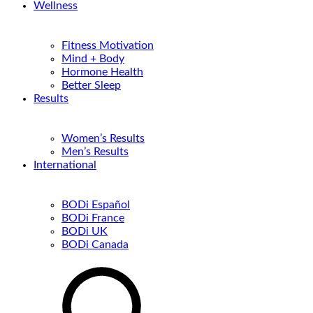
Wellness
Fitness Motivation
Mind + Body
Hormone Health
Better Sleep
Results
Women’s Results
Men’s Results
International
BODi Español
BODi France
BODi UK
BODi Canada