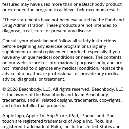
featured may have used more than one Beachbody product
or extended the program to achieve their maximum results.
*These statements have not been evaluated by the Food and
Drug Administration. These products are not intended to
diagnose, treat, cure, or prevent any disease.
Consult your physician and follow all safety instructions
before beginning any exercise program or using any
supplement or meal replacement product, especially if you
have any unique medical conditions or needs. The contents
on our website are for informational purposes only, and are
not intended to diagnose any medical condition, replace the
advice of a healthcare professional, or provide any medical
advice, diagnosis, or treatment.
© 2026 Beachbody, LLC. All rights reserved. Beachbody, LLC
is the owner of the Beachbody and Team Beachbody
trademarks, and all related designs, trademarks, copyrights,
and other intellectual property.
Apple logo, Apple TV, App Store, iPad, iPhone, and iPod
touch are registered trademarks of Apple Inc. Roku is a
registered trademark of Roku, Inc. in the United States and