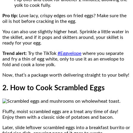
yolk to cook fully.
Pro tip:
Love lacy, crispy edges on fried eggs? Make sure the
oil is hot before cracking in the egg.
You can also use slightly higher heat. Sprinkle a little water in
the skillet, and if it pops and skitters around, your skillet is
ready for your egg.
Trend alert:
Try the TikTok
#Eggvelope
where you separate
and fry a thin of egg white, only to use it as an envelope to
fold and cook a lone yolk.
Now, that’s a package worth delivering straight to your belly!
2. How to Cook Scrambled Eggs
Fluffy, moist scrambled eggs are a treat any time of day!
Enjoy them with a classic side of potatoes and bacon.
Later, slide leftover scrambled eggs into a breakfast burrito or