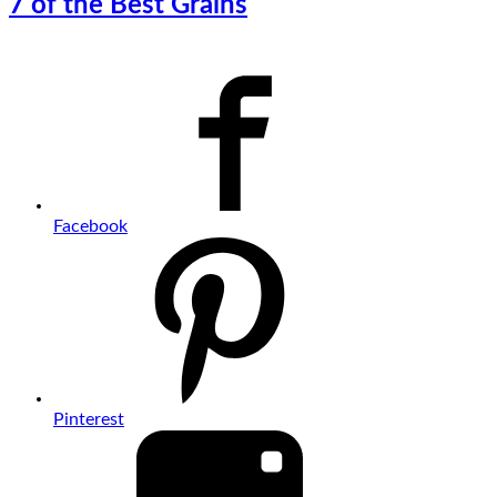
7 of the Best Grains
Facebook
Pinterest