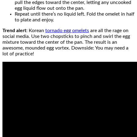
pull the edges toward the center, letting any uncooked
egg liquid flow out onto the pan.
Repeat until there’s no liquid left. Fold the omelet in half
to plate and enjoy.
Trend alert
: Korean
tornado egg omelets
are all the rage on
social media. Use two chopsticks to pinch and swirl the egg
mixture toward the center of the pan. The result is an
awesome, mounded egg vortex. Downside: You may need a
lot of practice!