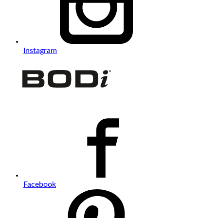
Instagram
Facebook