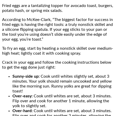
Fried eggs are a tantalizing topper for avocado toast, burgers,
potato hash, or spring mix salads.
According to McKee-Clark, “The biggest factor for success in
fried eggs is having the right tools: a truly nonstick skillet and
a silicone flipping spatula. If your egg sticks to your pan or
the tool you’re using doesn’t slide easily under the edge of
your egg, you’re toast.”
To fry an egg, start by heating a nonstick skillet over medium-
high heat; lightly coat it with cooking spray.
Crack in your egg and follow the cooking instructions below
to get the egg done just right:
Sunny-side up:
Cook until whites slightly set, about 3
minutes. Your yolk should remain uncooked and yellow
like the morning sun. Runny yolks are great for dipping
toast!
Over-easy:
Cook until whites are set, about 3 minutes.
Flip over and cook for another 1 minute, allowing the
yolk to slightly set.
Over-hard:
Cook until whites are set, about 3 minutes.
Flip over and cook for another 2 minutes, allowing the