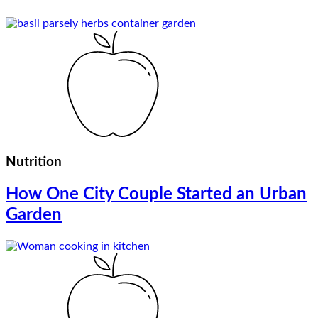
Nutrition
How One City Couple Started an Urban
Garden