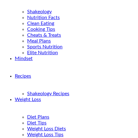
Shakeology
Nutrition Facts
Clean Eating
Cooking Tips
Cheats & Treats
Meal Plans
Sports Nutrition
Elite Nutrition
Mindset
Recipes
Shakeology Recipes
Weight Loss
Diet Plans
Diet Tips
Weight Loss Diets
Weight Loss Tips