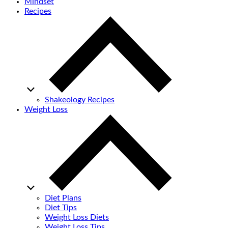
Mindset
Recipes
Shakeology Recipes
Weight Loss
Diet Plans
Diet Tips
Weight Loss Diets
Weight Loss Tips