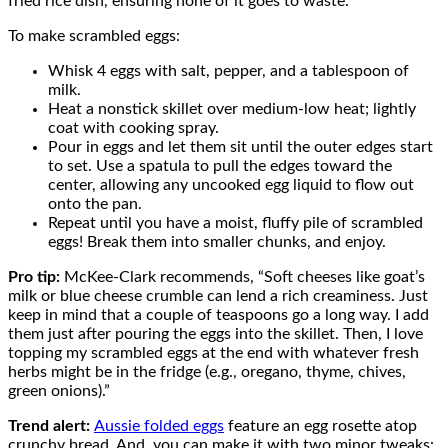
fried rice dish, ensuring none of it goes to waste.
To make scrambled eggs:
Whisk 4 eggs with salt, pepper, and a tablespoon of
milk.
Heat a nonstick skillet over medium-low heat; lightly
coat with cooking spray.
Pour in eggs and let them sit until the outer edges start
to set. Use a spatula to pull the edges toward the
center, allowing any uncooked egg liquid to flow out
onto the pan.
Repeat until you have a moist, fluffy pile of scrambled
eggs! Break them into smaller chunks, and enjoy.
Pro tip:
McKee-Clark recommends, “Soft cheeses like goat’s
milk or blue cheese crumble can lend a rich creaminess. Just
keep in mind that a couple of teaspoons go a long way. I add
them just after pouring the eggs into the skillet. Then, I love
topping my scrambled eggs at the end with whatever fresh
herbs might be in the fridge (e.g., oregano, thyme, chives,
green onions).”
Trend alert:
Aussie folded eggs
feature an egg rosette atop
crunchy bread. And, you can make it with two minor tweaks: