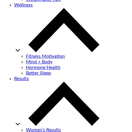
Wellness
Fitness Motivation
Mind + Body
Hormone Health
Better Sleep
Results
Women’s Results