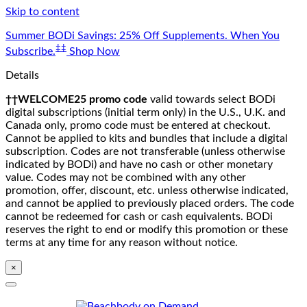
Skip to content
Summer BODi Savings: 25% Off Supplements. When You
‡‡
Subscribe.
Shop Now
Details
††WELCOME25 promo code
valid towards select BODi
digital subscriptions (initial term only) in the U.S., U.K. and
Canada only, promo code must be entered at checkout.
Cannot be applied to kits and bundles that include a digital
subscription. Codes are not transferable (unless otherwise
indicated by BODi) and have no cash or other monetary
value. Codes may not be combined with any other
promotion, offer, discount, etc. unless otherwise indicated,
and cannot be applied to previously placed orders. The code
cannot be redeemed for cash or cash equivalents. BODi
reserves the right to end or modify this promotion or these
terms at any time for any reason without notice.
×