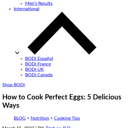
Men’s Results
International
BODi Español
BODi France
BODi UK
BODi Canada
Shop BODi
How to Cook Perfect Eggs: 5 Delicious
Ways
BLOG
>
Nutrition
>
Cooking Tips