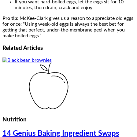
If you want hard-boiled eggs, let the eggs sit for 10
minutes, then drain, crack and enjoy!
Pro tip:
McKee-Clark gives us a reason to appreciate old eggs
for once: “Using week-old eggs is always the best bet for
getting that perfect, under-the-membrane peel when you
make boiled eggs.”
Related
Articles
Nutrition
14 Genius Baking Ingredient Swaps