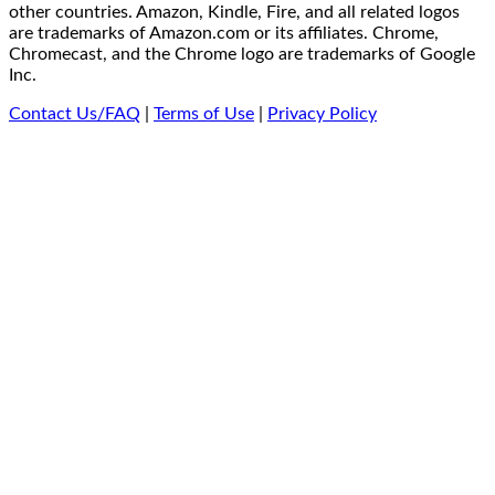
other countries. Amazon, Kindle, Fire, and all related logos
are trademarks of Amazon.com or its affiliates. Chrome,
Chromecast, and the Chrome logo are trademarks of Google
Inc.
Contact Us/FAQ
|
Terms of Use
|
Privacy Policy